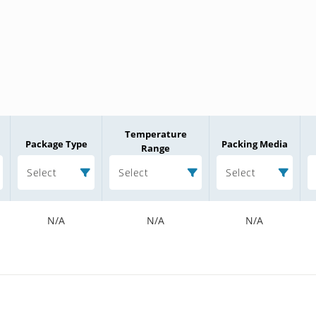
Temperature
Package Type
Packing Media
Range
Select
Select
Select
N/A
N/A
N/A