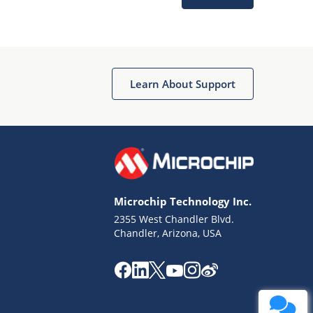
Learn About Support
Terms of Use
Why wasn't this helpful?
Microchip Technology Inc.
Website Terms
Missing Key Information
2355 West Chandler Blvd.
Chandler, Arizona, USA
Not Factually Correct
Other
Website Privacy
Notice