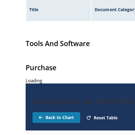
Title
Document Categor
Tools And Software
Purchase
Loading
Catalog Parts for GA101-SCR
Back to Chart
Reset Table