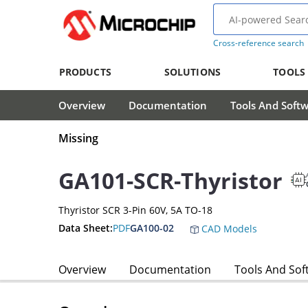
Cross-reference search
PRODUCTS
SOLUTIONS
TOOLS
Overview
Documentation
Tools And Soft
Missing
GA101-SCR-Thyristor
Thyristor SCR 3-Pin 60V, 5A TO-18
Data Sheet:
PDF
GA100-02
CAD Models
Overview
Documentation
Tools And Sof