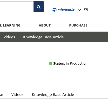
L LEARNING
ABOUT
PURCHASE
Videos
Knowledge Base Article
Status:
In Production
se
Videos
Knowledge Base Article