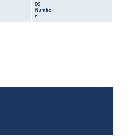
DS
Numbe
r