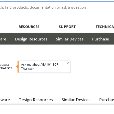
RESOURCES
SUPPORT
TECHNICA
ware
Design Resources
Similar Devices
Purchase
Ask me about 'GA101-SCR-
AI Enabled
CHATBOT
Thyristor'
tware
Design Resources
Similar Devices
Purcha