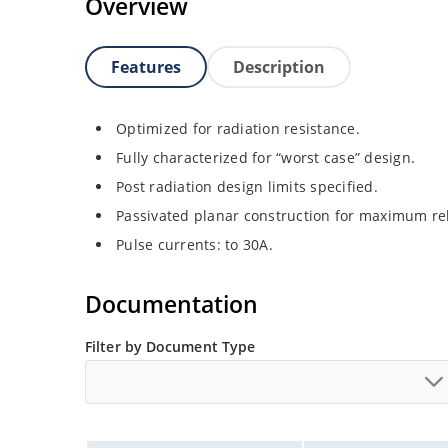
Overview
Features
Description
Optimized for radiation resistance.
Fully characterized for “worst case” design.
Post radiation design limits specified.
Passivated planar construction for maximum rel
Pulse currents: to 30A.
Documentation
Filter by Document Type