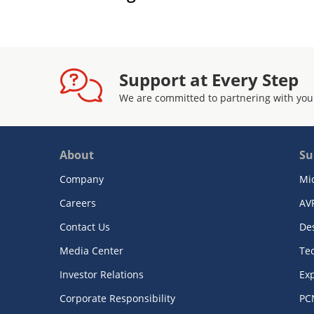
Support at Every Step
We are committed to partnering with you
About
Su
Company
Mi
Careers
AV
Contact Us
De
Media Center
Te
Investor Relations
Exp
Corporate Responsibility
PC