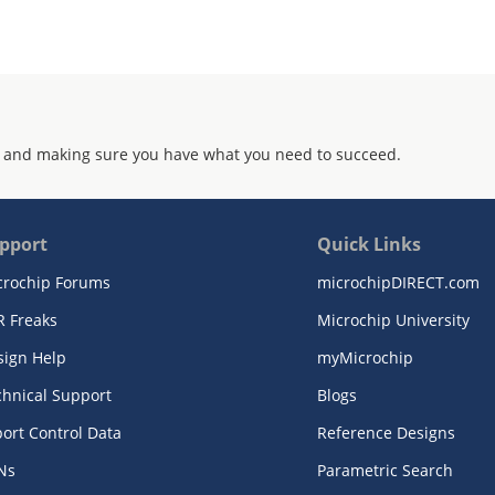
 and making sure you have what you need to succeed.
pport
Quick Links
crochip Forums
microchipDIRECT.com
R Freaks
Microchip University
sign Help
myMicrochip
chnical Support
Blogs
ort Control Data
Reference Designs
Ns
Parametric Search