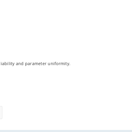
iability and parameter uniformity.