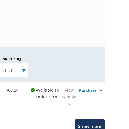
5K Pricing
Select
$60.84
Available To
View
Purchase
Order Now
Sample
s
Microchip Chatbot
Show more
Get quick answers from our AI assistant.