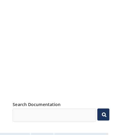
Search Documentation