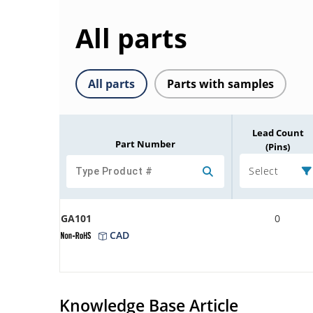
All parts
All parts
Parts with samples
Lead Count
Part Number
(Pins)
Select
GA101
0
CAD
Knowledge Base Article