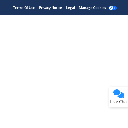
Terms Of Use
Privacy Notice
Legal
Manage Cookies
Terms of Use
Why wasn't this helpful?
Website Terms
Missing Key Information
Not Factually Correct
Other
Website Privacy
Notice
Live Chat
Submit