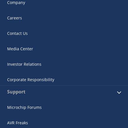
Company
Careers
Contact Us
Media Center
Investor Relations
Corporate Responsibility
Support
Microchip Forums
AVR Freaks