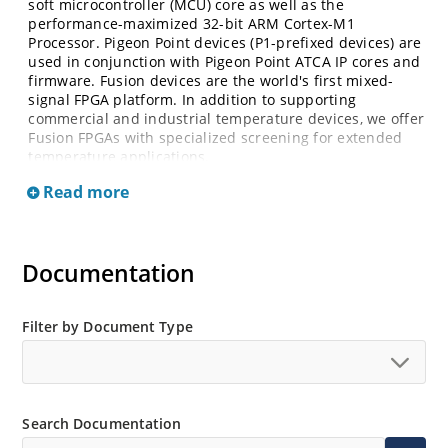
soft microcontroller (MCU) core as well as the
performance-maximized 32-bit ARM Cortex-M1
Processor. Pigeon Point devices (P1-prefixed devices) are
used in conjunction with Pigeon Point ATCA IP cores and
firmware. Fusion devices are the world's first mixed-
signal FPGA platform. In addition to supporting
commercial and industrial temperature devices, we offer
Fusion FPGAs with specialized screening for extended
temperature applications.
Read more
Documentation
Filter by Document Type
Search Documentation