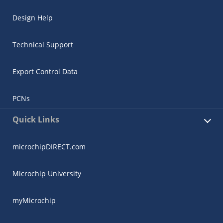
Design Help
Technical Support
Export Control Data
PCNs
Quick Links
microchipDIRECT.com
Microchip University
myMicrochip