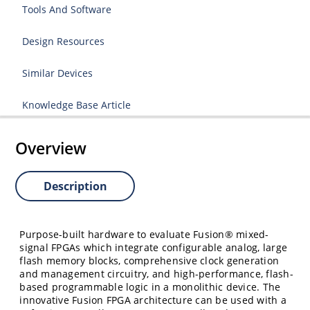
Tools And Software
Design Resources
Similar Devices
Knowledge Base Article
Overview
Description
Purpose-built hardware to evaluate Fusion® mixed-
signal FPGAs which integrate configurable analog, large
flash memory blocks, comprehensive clock generation
and management circuitry, and high-performance, flash-
based programmable logic in a monolithic device. The
innovative Fusion FPGA architecture can be used with a