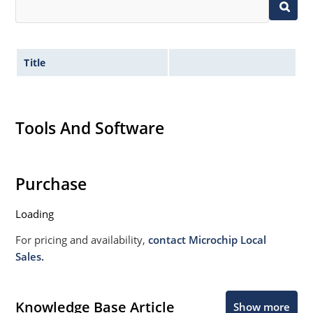
Title
Tools And Software
Purchase
Loading
For pricing and availability,
contact Microchip Local
Sales.
Knowledge Base Article
Show more