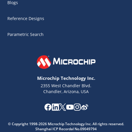
Blogs
Reference Designs
Parametric Search
Microchip Technology Inc.
2355 West Chandler Blvd.
Chandler, Arizona, USA
Microchip Chatbot
Get quick answers from our AI assistant.
© Copyright 1998-2026 Microchip Technology Inc. All rights reserved.
Shanghai ICP Recordal No.09049794