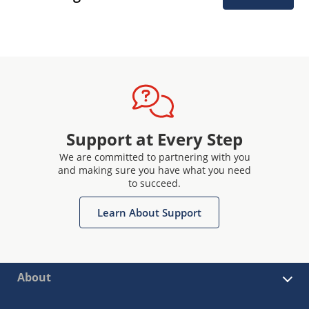
Support at Every Step
We are committed to partnering with you
and making sure you have what you need
to succeed.
Learn About Support
About