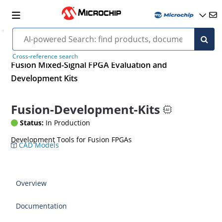
Cross-reference search
Fusion Mixed-Signal FPGA Evaluation and
Development Kits
Fusion-Development-Kits
Status:
In Production
Development Tools for Fusion FPGAs
CAD Models
Overview
Documentation