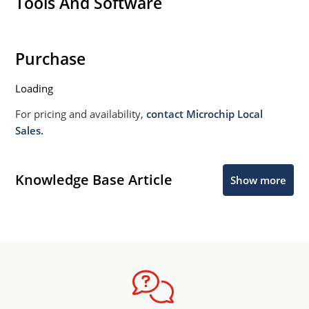
Tools And Software
Purchase
Loading
For pricing and availability,
contact Microchip Local
Sales.
Knowledge Base Article
Show more