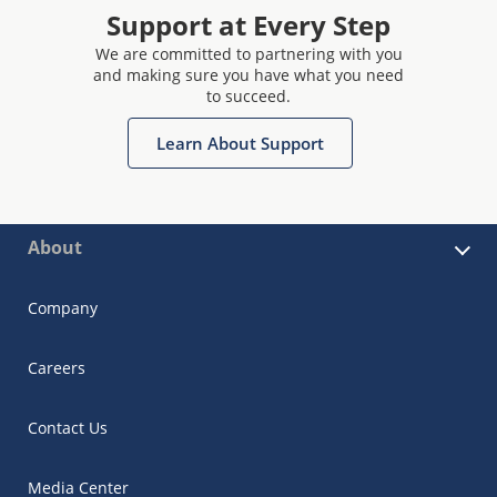
Support at Every Step
We are committed to partnering with you
and making sure you have what you need
to succeed.
Learn About Support
About
Company
Careers
Contact Us
Media Center