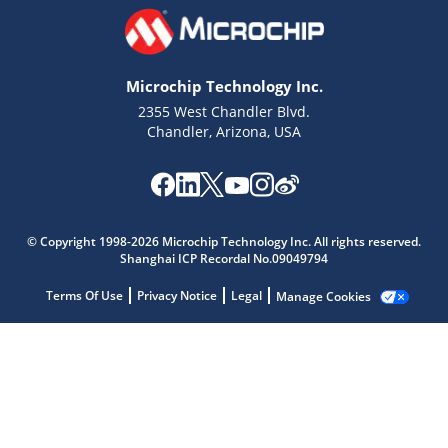
Microchip Technology Inc.
2355 West Chandler Blvd.
Chandler, Arizona, USA
Microchip Chatbot
Get quick answers from our AI assistant.
© Copyright 1998-2026 Microchip Technology Inc. All rights reserved.
Shanghai ICP Recordal No.09049794
Terms Of Use
Privacy Notice
Legal
Manage Cookies