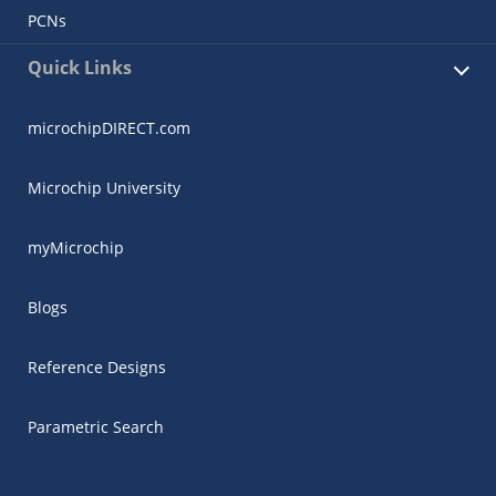
PCNs
Quick Links
microchipDIRECT.com
Microchip University
myMicrochip
Blogs
Reference Designs
Parametric Search