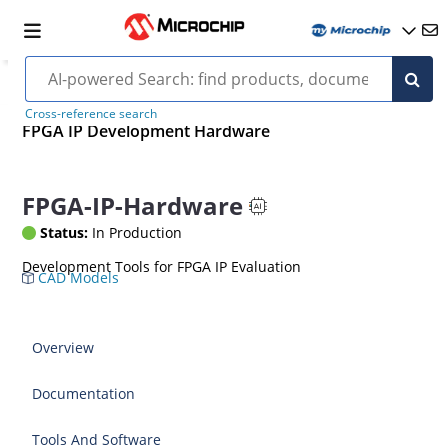
Cross-reference search
FPGA IP Development Hardware
FPGA-IP-Hardware
Status:
In Production
Development Tools for FPGA IP Evaluation
CAD Models
Overview
Documentation
Tools And Software