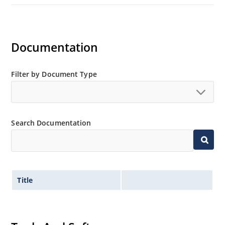
Documentation
Filter by Document Type
Search Documentation
Title