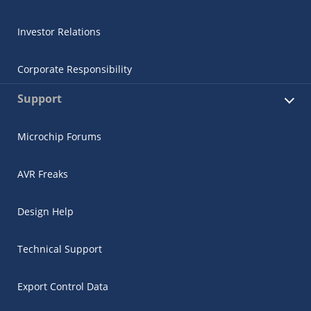
Investor Relations
Corporate Responsibility
Support
Microchip Forums
AVR Freaks
Design Help
Technical Support
Export Control Data