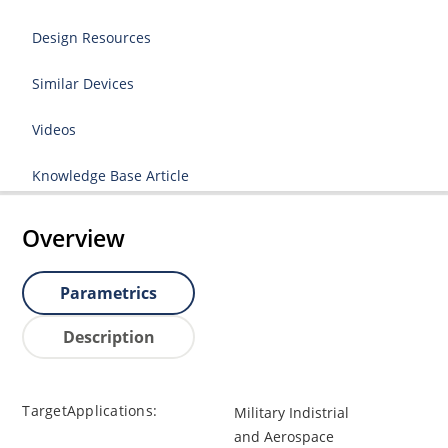
Design Resources
Similar Devices
Videos
Knowledge Base Article
Overview
Parametrics
Description
TargetApplications:
Military Indistrial
and Aerospace