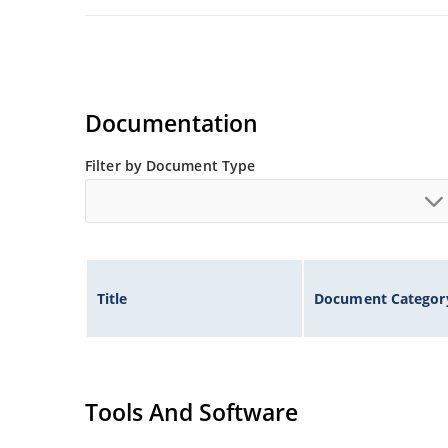
Documentation
Filter by Document Type
Title
Document Categor
Tools And Software