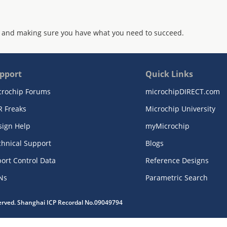
 and making sure you have what you need to succeed.
pport
Quick Links
crochip Forums
microchipDIRECT.com
R Freaks
Microchip University
sign Help
myMicrochip
chnical Support
Blogs
ort Control Data
Reference Designs
Ns
Parametric Search
served. Shanghai ICP Recordal No.09049794