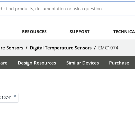
RESOURCES
SUPPORT
TECHNICA
re Sensors
/
Digital Temperature Sensors
/
EMC1074
ware
Design Resources
Similar Devices
Purchase
C1074'