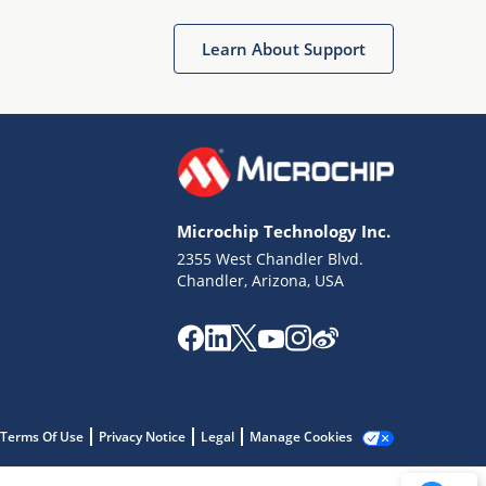
Get quick answers from our AI assistant.
Learn About Support
Microchip Technology Inc.
2355 West Chandler Blvd.
Terms of Use
Chandler, Arizona, USA
Why wasn't this helpful?
Website Terms
Missing Key Information
Not Factually Correct
Other
Website Privacy
Notice
Terms Of Use
Privacy Notice
Legal
Manage Cookies