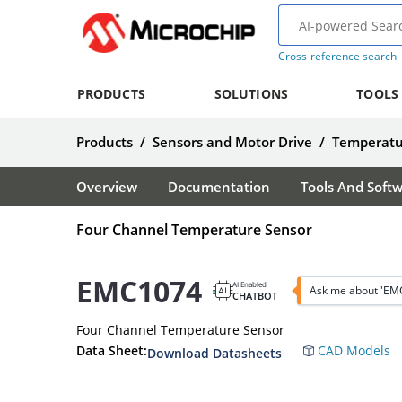
Cross-reference search
PRODUCTS
SOLUTIONS
TOOLS
Products
/
Sensors and Motor Drive
/
Temperatu
Overview
Documentation
Tools And Soft
Four Channel Temperature Sensor
EMC1074
AI Enabled
Ask me about 'EM
CHATBOT
Four Channel Temperature Sensor
Data Sheet:
CAD Models
Download Datasheets