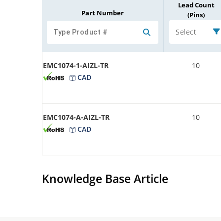
Lead Count
Part Number
(Pins)
Select
EMC1074-1-AIZL-TR
10
CAD
EMC1074-A-AIZL-TR
10
CAD
Knowledge Base Article