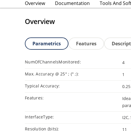
Overview
Documentation
Tools And Sof
Overview
Parametrics
Features
Descrip
NumOfChannelsMonitored:
4
Max. Accuracy @ 25° ; (° ;):
1
Typical Accuracy:
0.25
Features:
Idea
para
InterfaceType:
I2C,
Resolution (bits):
11