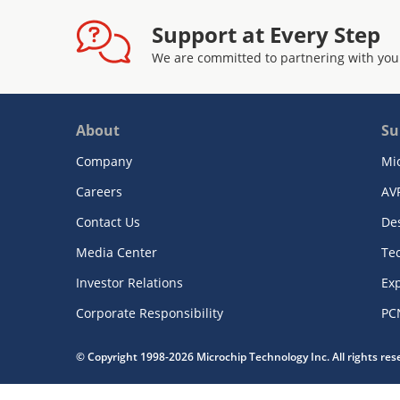
Support at Every Step
We are committed to partnering with you
About
Su
Company
Mi
Careers
AV
Contact Us
De
Media Center
Te
Investor Relations
Exp
Corporate Responsibility
PC
© Copyright 1998-2026 Microchip Technology Inc. All rights re