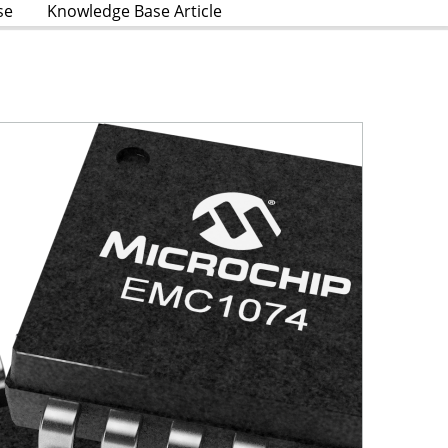
se
Knowledge Base Article