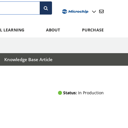
L LEARNING
ABOUT
PURCHASE
Knowledge Base Article
Status:
In Production