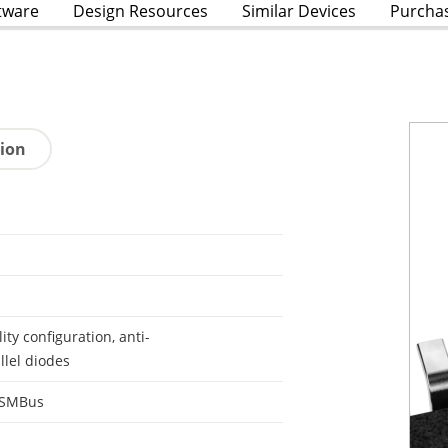
tware
Design Resources
Similar Devices
Purcha
tion
lity configuration, anti-
llel diodes
 SMBus