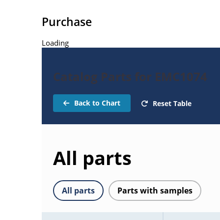
Purchase
Loading
Catalog Parts for EMC1074
Back to Chart
Reset Table
All parts
All parts
Parts with samples