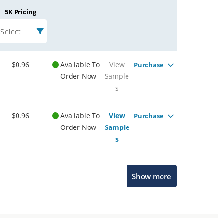
5K Pricing
Select
$0.96
Available To
View
Purchase
Order Now
Sample
s
$0.96
Available To
View
Purchase
Order Now
Sample
s
Show more
Microchip Chatbot