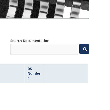
Search Documentation
DS
Numbe
r