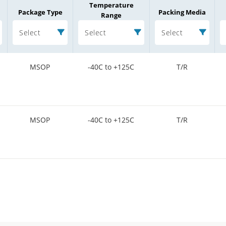
Temperature
Package Type
Packing Media
Range
Select
Select
Select
MSOP
-40C to +125C
T/R
MSOP
-40C to +125C
T/R