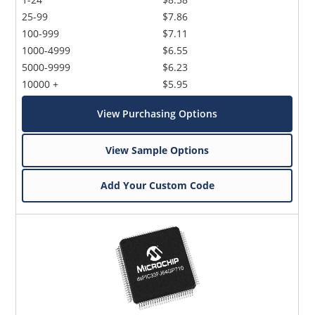
25-99
$7.86
100-999
$7.11
1000-4999
$6.55
5000-9999
$6.23
10000 +
$5.95
View Purchasing Options
View Sample Options
Add Your Custom Code