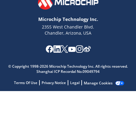
Microchip Technology Inc.
2355 West Chandler Blvd.
Chandler, Arizona, USA
Microchip Chatbot
Get quick answers from our AI assistant.
© Copyright 1998-2026 Microchip Technology Inc. All rights reserved.
Shanghai ICP Recordal No.09049794
Terms Of Use
Privacy Notice
Legal
Manage Cookies
Terms of Use