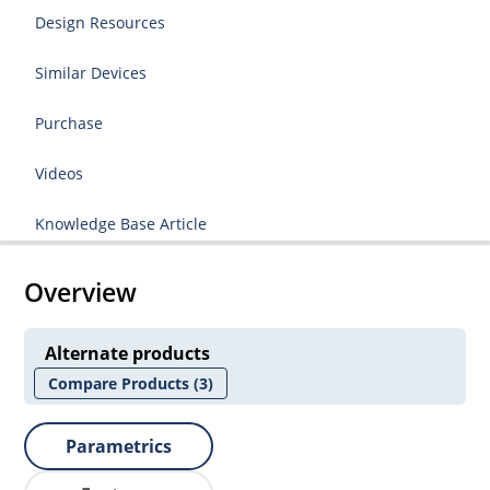
Design Resources
Similar Devices
Purchase
Videos
Knowledge Base Article
Overview
Alternate products
Compare Products
(3)
Parametrics