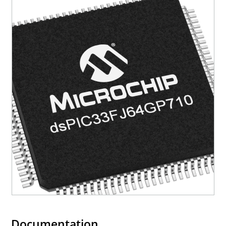
Documentation