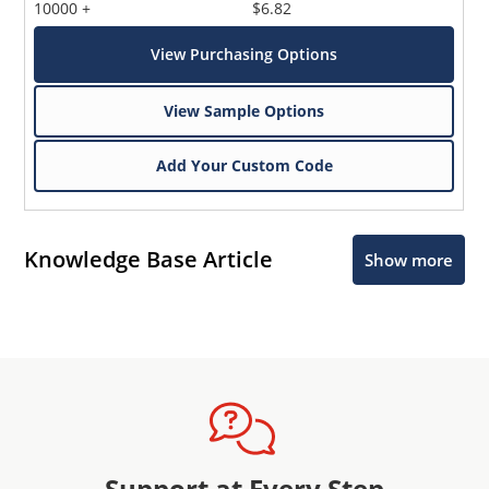
10000 +
$6.82
View Purchasing Options
View Sample Options
Add Your Custom Code
Knowledge Base Article
Show more
Support at Every Step