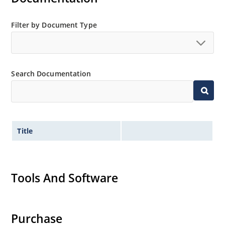
Filter by Document Type
Search Documentation
Title
Tools And Software
Purchase