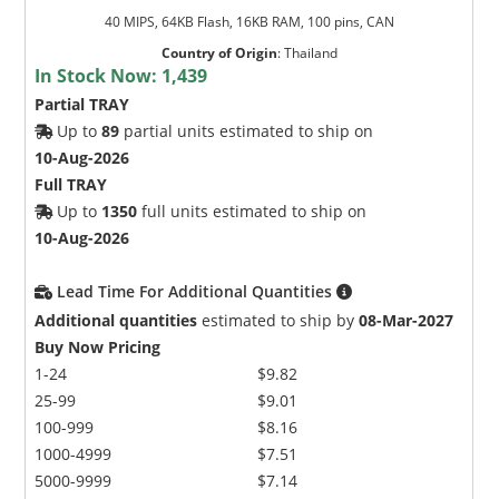
40 MIPS, 64KB Flash, 16KB RAM, 100 pins, CAN
Country of Origin
:
Thailand
In Stock Now:
1,439
Partial TRAY
Up to
89
partial units estimated to ship on
10-Aug-2026
Full TRAY
Up to
1350
full units estimated to ship on
10-Aug-2026
Lead Time For Additional Quantities
Additional quantities
estimated to ship by
08-Mar-2027
Buy Now Pricing
1-24
$9.82
25-99
$9.01
100-999
$8.16
1000-4999
$7.51
5000-9999
$7.14