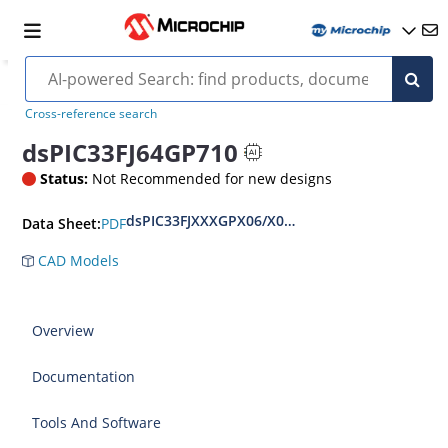
Cross-reference search
dsPIC33FJ64GP710
Status:
Not Recommended for new designs
dsPIC33FJXXXGPX06/X08/X10 Data Sheet
PDF
Data Sheet:
CAD Models
Overview
Documentation
Tools And Software