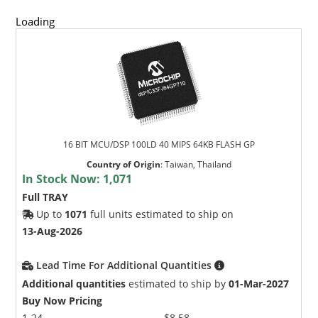
Loading
16 BIT MCU/DSP 100LD 40 MIPS 64KB FLASH GP
Country of Origin
:
Taiwan, Thailand
In Stock Now:
1,071
Full TRAY
Up to
1071
full units estimated to ship on
13-Aug-2026
Lead Time For Additional Quantities
Additional quantities
estimated to ship by
01-Mar-2027
Buy Now Pricing
1-24
$8.58