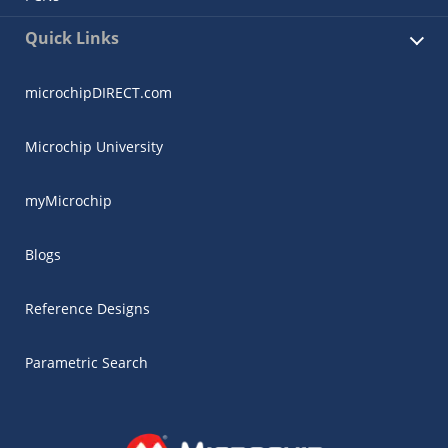
Quick Links
microchipDIRECT.com
Microchip University
myMicrochip
Blogs
Reference Designs
Parametric Search