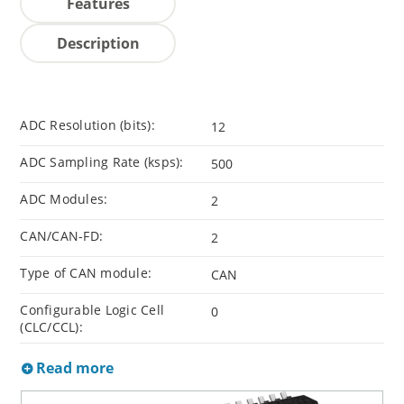
Features
Description
ADC Resolution (bits):
12
ADC Sampling Rate (ksps):
500
ADC Modules:
2
CAN/CAN-FD:
2
Type of CAN module:
CAN
Configurable Logic Cell
0
(CLC/CCL):
Read more