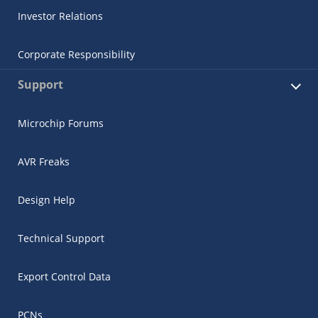
Investor Relations
Corporate Responsibility
Support
Microchip Forums
AVR Freaks
Design Help
Technical Support
Export Control Data
PCNs