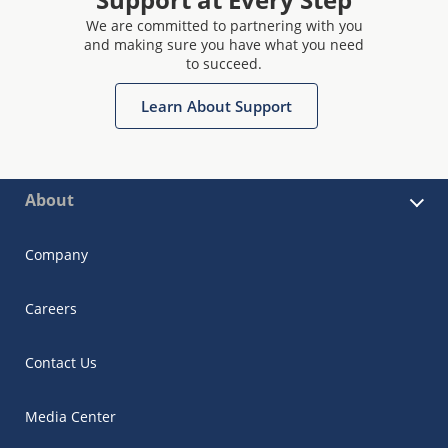
We are committed to partnering with you
and making sure you have what you need
to succeed.
Learn About Support
About
Company
Careers
Contact Us
Media Center