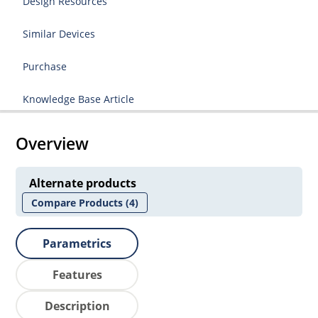
Design Resources
Similar Devices
Purchase
Knowledge Base Article
Overview
Alternate products
Compare Products
(4)
Parametrics
Features
Description