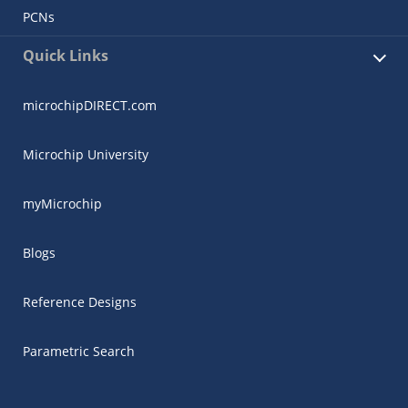
PCNs
Quick Links
microchipDIRECT.com
Microchip University
myMicrochip
Blogs
Reference Designs
Parametric Search