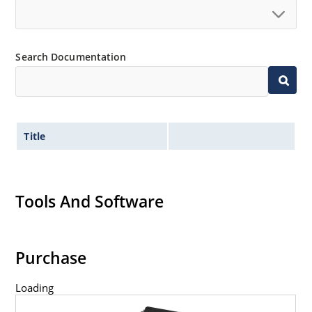
Search Documentation
Title
Tools And Software
Purchase
Loading