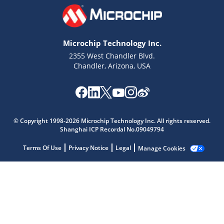
Microchip Technology Inc.
2355 West Chandler Blvd.
Chandler, Arizona, USA
Microchip Chatbot
© Copyright 1998-2026 Microchip Technology Inc. All rights reserved.
Get quick answers from our AI assistant.
Shanghai ICP Recordal No.09049794
Terms Of Use
Privacy Notice
Legal
Manage Cookies