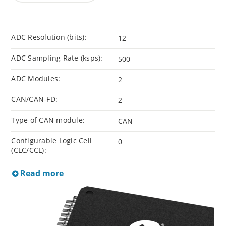
ADC Resolution (bits):
12
ADC Sampling Rate (ksps):
500
ADC Modules:
2
CAN/CAN-FD:
2
Type of CAN module:
CAN
Configurable Logic Cell
0
(CLC/CCL):
Read more