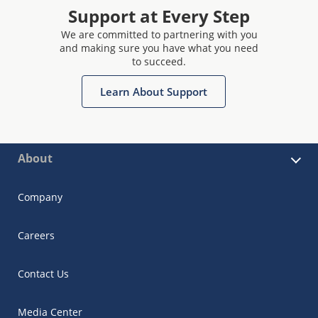
Support at Every Step
We are committed to partnering with you
and making sure you have what you need
to succeed.
Learn About Support
About
Company
Careers
Contact Us
Media Center