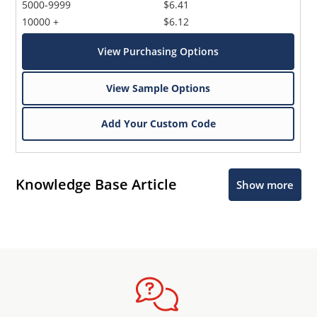
5000-9999
$6.41
10000 +
$6.12
View Purchasing Options
View Sample Options
Add Your Custom Code
Knowledge Base Article
Show more