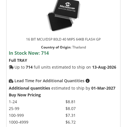
16 BIT MCU/DSP 80LD 40 MIPS 64KB FLASH GP
Country of Origin
:
Thailand
In Stock Now:
714
Full TRAY
Up to
714
full units estimated to ship on
13-Aug-2026
Lead Time For Additional Quantities
Additional quantities
estimated to ship by
01-Mar-2027
Buy Now Pricing
1-24
$8.81
25-99
$8.07
100-999
$7.31
1000-4999
$6.72