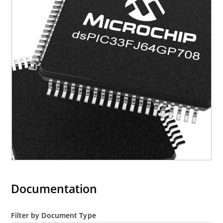
Documentation
Filter by Document Type