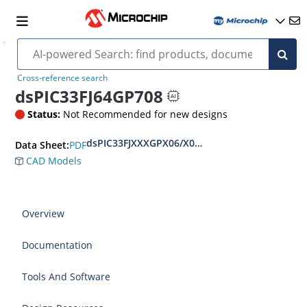
Cross-reference search
dsPIC33FJ64GP708
Status:
Not Recommended for new designs
dsPIC33FJXXXGPX06/X08/X10 Data Sheet
PDF
Data Sheet:
CAD Models
Overview
Documentation
Tools And Software