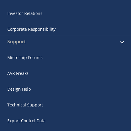
Investor Relations
Corporate Responsibility
Support
Microchip Forums
AVR Freaks
Design Help
Technical Support
Export Control Data