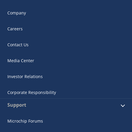
Company
Careers
Contact Us
Media Center
Investor Relations
Corporate Responsibility
Support
Microchip Forums