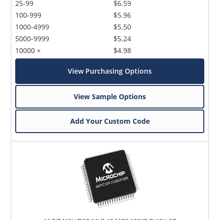
25-99
$6.59
100-999
$5.96
1000-4999
$5.50
5000-9999
$5.24
10000 +
$4.98
View Purchasing Options
View Sample Options
Add Your Custom Code