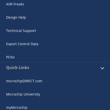
AVR Freaks
Design Help
Technical Support
Export Control Data
PCNs
Quick Links
microchipDIRECT.com
Microchip University
myMicrochip