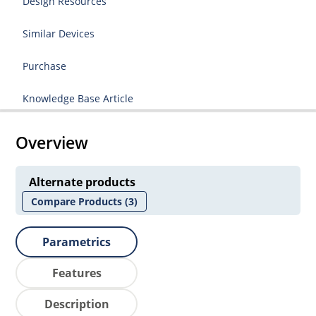
Design Resources
Similar Devices
Purchase
Knowledge Base Article
Overview
Alternate products
Compare Products
(3)
Parametrics
Features
Description