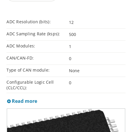
ADC Resolution (bits):
12
ADC Sampling Rate (ksps):
500
ADC Modules:
1
CAN/CAN-FD:
0
Type of CAN module:
None
Configurable Logic Cell
0
(CLC/CCL):
Read more