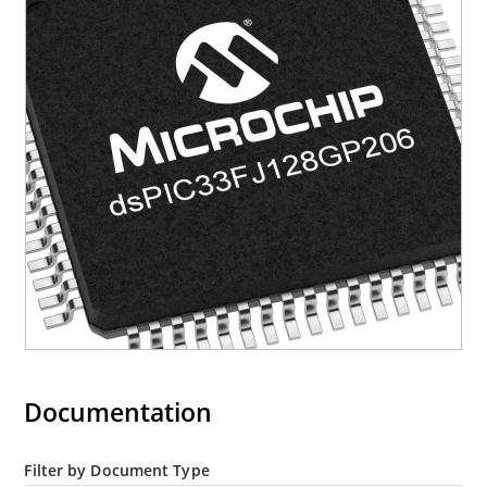
Documentation
Filter by Document Type