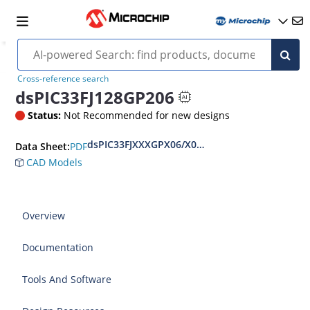
Cross-reference search
dsPIC33FJ128GP206
Status:
Not Recommended for new designs
dsPIC33FJXXXGPX06/X08/X10 Data Sheet
PDF
Data Sheet:
CAD Models
Overview
Documentation
Tools And Software