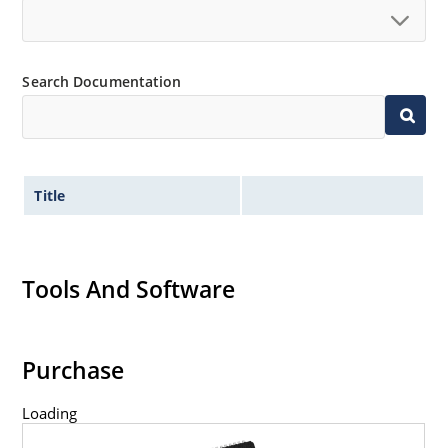
Search Documentation
Title
Tools And Software
Purchase
Loading