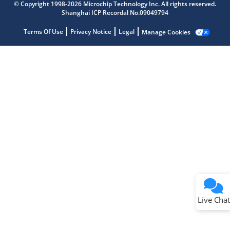
© Copyright 1998-2026 Microchip Technology Inc. All rights reserved.
Shanghai ICP Recordal No.09049794
Terms Of Use
Privacy Notice
Legal
Manage Cookies
Terms of Use
Why wasn't this helpful?
Website Terms
Missing Key Information
Not Factually Correct
Other
Website Privacy
Notice
Live Chat