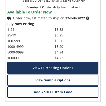
16 BIT MCU/DSP 64LD 40 MIPS 128KB FLASH GP
Country of Origin
:
Philippines, Thailand
Available To Order Now
Order now, estimated to ship on
27-Feb-2027
Buy Now Pricing
1-24
$6.82
25-99
$6.25
100-999
$5.66
1000-4999
$5.20
5000-9999
$4.94
10000 +
$4.72
View Purchasing Options
View Sample Options
Add Your Custom Code