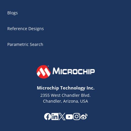
Blogs
Reference Designs
Parametric Search
Microchip Technology Inc.
2355 West Chandler Blvd.
Chandler, Arizona, USA
Microchip Chatbot
Get quick answers from our AI assistant.