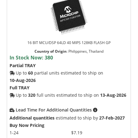
16 BIT MCU/DSP 64LD 40 MIPS 128KB FLASH GP
Country of Origin
:
Philippines, Thailand
In Stock Now:
380
Partial TRAY
Up to
60
partial units estimated to ship on
10-Aug-2026
Full TRAY
Up to
320
full units estimated to ship on
13-Aug-2026
Lead Time For Additional Quantities
Additional quantities
estimated to ship by
27-Feb-2027
Buy Now Pricing
1-24
$7.19