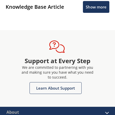
Knowledge Base Article
Show more
Support at Every Step
We are committed to partnering with you
and making sure you have what you need
to succeed.
Learn About Support
About