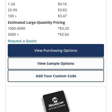
1-24
$4.16
25-99
$3.83
100 +
$3.47
Estimated Large-Quantity Pricing
1000-4999
*$3.20
5000 +
*$3.04
Request a Quote
View Purchasing Options
View Sample Options
Add Your Custom Code