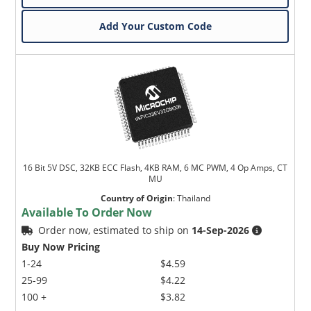
Add Your Custom Code
16 Bit 5V DSC, 32KB ECC Flash, 4KB RAM, 6 MC PWM, 4 Op Amps, CT
MU
Country of Origin
:
Thailand
Available To Order Now
Order now, estimated to ship on
14-Sep-2026
Buy Now Pricing
1-24
$4.59
25-99
$4.22
100 +
$3.82