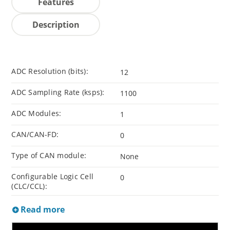
Features
Description
ADC Resolution (bits):
12
ADC Sampling Rate (ksps):
1100
ADC Modules:
1
CAN/CAN-FD:
0
Type of CAN module:
None
Configurable Logic Cell
0
(CLC/CCL):
Read more