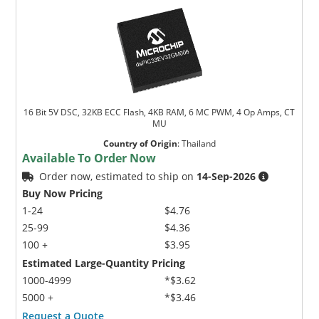
16 Bit 5V DSC, 32KB ECC Flash, 4KB RAM, 6 MC PWM, 4 Op Amps, CT
MU
Country of Origin
:
Thailand
Available To Order Now
Order now, estimated to ship on
14-Sep-2026
Buy Now Pricing
1-24
$4.76
25-99
$4.36
100 +
$3.95
Estimated Large-Quantity Pricing
1000-4999
*$3.62
5000 +
*$3.46
Request a Quote