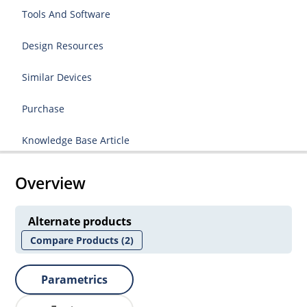
Tools And Software
Design Resources
Similar Devices
Purchase
Knowledge Base Article
Overview
Alternate products
Compare Products
(2)
Parametrics