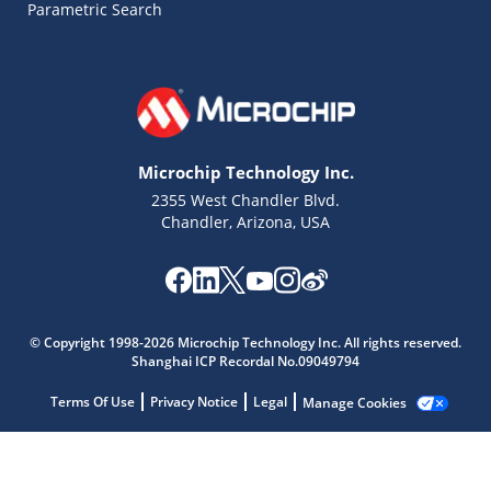
Parametric Search
Microchip Technology Inc.
2355 West Chandler Blvd.
Chandler, Arizona, USA
© Copyright 1998-2026 Microchip Technology Inc. All rights reserved.
Shanghai ICP Recordal No.09049794
Microchip Chatbot
Get quick answers from our AI assistant.
Terms Of Use
Privacy Notice
Legal
Manage Cookies