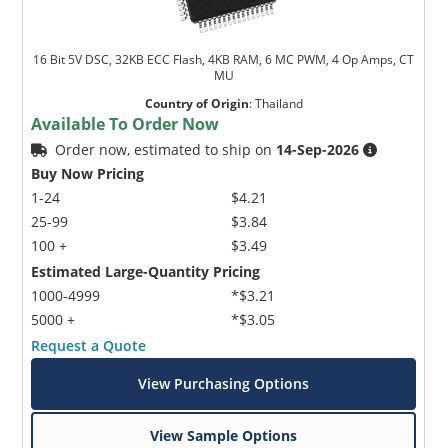
16 Bit 5V DSC, 32KB ECC Flash, 4KB RAM, 6 MC PWM, 4 Op Amps, CT
MU
Country of Origin
:
Thailand
Available To Order Now
Order now, estimated to ship on
14-Sep-2026
Buy Now Pricing
1-24
$4.21
25-99
$3.84
100 +
$3.49
Estimated Large-Quantity Pricing
1000-4999
*$3.21
5000 +
*$3.05
Request a Quote
View Purchasing Options
View Sample Options