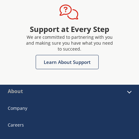
Support at Every Step
We are committed to partnering with you
and making sure you have what you need
to succeed.
Learn About Support
About
Company
Careers