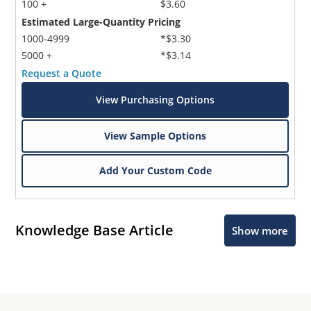
100 +
$3.60
Estimated Large-Quantity Pricing
1000-4999
*$3.30
5000 +
*$3.14
Request a Quote
View Purchasing Options
View Sample Options
Add Your Custom Code
Knowledge Base Article
Show more