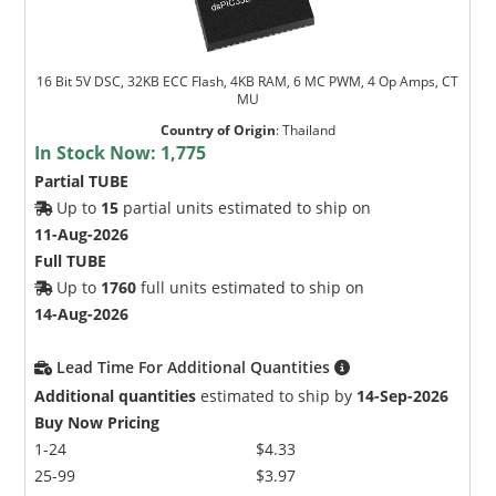
16 Bit 5V DSC, 32KB ECC Flash, 4KB RAM, 6 MC PWM, 4 Op Amps, CT
MU
Country of Origin
:
Thailand
In Stock Now:
1,775
Partial TUBE
Up to
15
partial units estimated to ship on
11-Aug-2026
Full TUBE
Up to
1760
full units estimated to ship on
14-Aug-2026
Lead Time For Additional Quantities
Additional quantities
estimated to ship by
14-Sep-2026
Buy Now Pricing
1-24
$4.33
25-99
$3.97