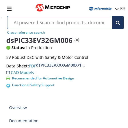
Cross-reference search
dsPIC33EV32GM006
Status:
In Production
5V Robust DSC with Safety & Motor Control
dsPIC33EVXXXGM00X/10X Family Data Sheet
PDF
Data Sheet:
CAD Models
Recommended for Automotive Design
Functional Safety Support
Overview
Documentation