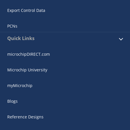
Export Control Data
PCNs
Quick Links
microchipDIRECT.com
Microchip University
myMicrochip
Blogs
Reference Designs