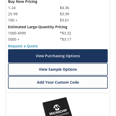
Buy Now Pricing
1-24
$4.36
25-99
$3.99
100 +
$3.61
Estimated Large-Quantity Pricing
1000-4999
*$3.32
5000 +
*$3.17
Request a Quote
View Purchasing Options
View Sample Options
Add Your Custom Code