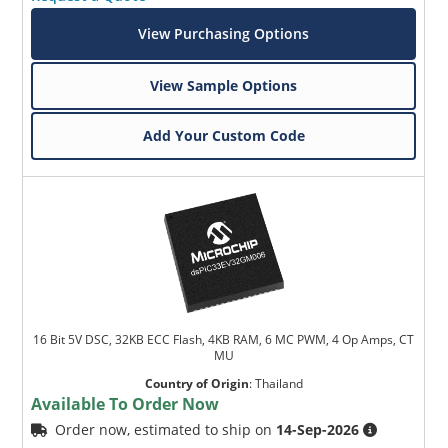
View Purchasing Options
View Sample Options
Add Your Custom Code
16 Bit 5V DSC, 32KB ECC Flash, 4KB RAM, 6 MC PWM, 4 Op Amps, CT
MU
Country of Origin
:
Thailand
Available To Order Now
Order now, estimated to ship on
14-Sep-2026