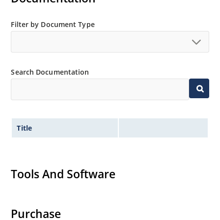
Filter by Document Type
Search Documentation
Title
Tools And Software
Purchase