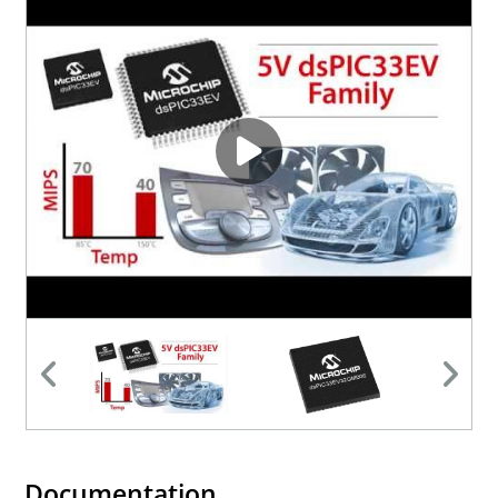
Documentation