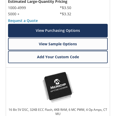
Estimated Large-Quantity Pricing
1000-4999
*$3.50
5000 +
*$3.32
Request a Quote
View Purchasing Options
View Sample Options
Add Your Custom Code
16 Bit 5V DSC, 32KB ECC Flash, 4KB RAM, 6 MC PWM, 4 Op Amps, CT
MU