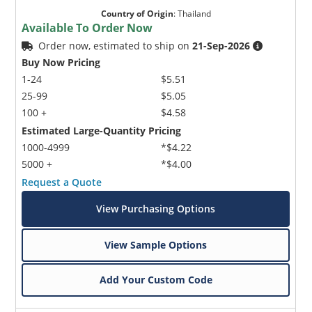
Country of Origin
:
Thailand
Available To Order Now
Order now, estimated to ship on
21-Sep-2026
Buy Now Pricing
1-24
$5.51
25-99
$5.05
100 +
$4.58
Estimated Large-Quantity Pricing
1000-4999
*$4.22
5000 +
*$4.00
Request a Quote
View Purchasing Options
View Sample Options
Add Your Custom Code