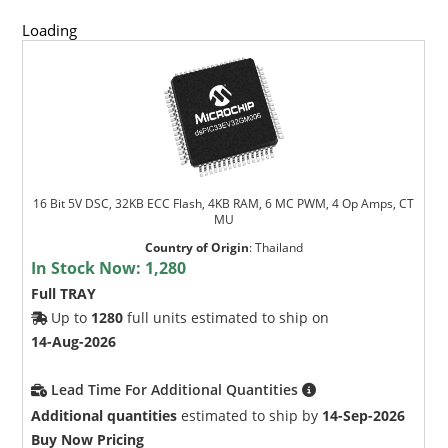
Loading
16 Bit 5V DSC, 32KB ECC Flash, 4KB RAM, 6 MC PWM, 4 Op Amps, CT
MU
Country of Origin
:
Thailand
In Stock Now:
1,280
Full TRAY
Up to
1280
full units estimated to ship on
14-Aug-2026
Lead Time For Additional Quantities
Additional quantities
estimated to ship by
14-Sep-2026
Buy Now Pricing