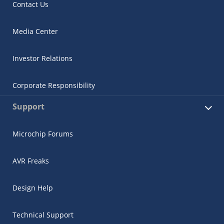
Contact Us
Media Center
Investor Relations
Corporate Responsibility
Support
Microchip Forums
AVR Freaks
Design Help
Technical Support