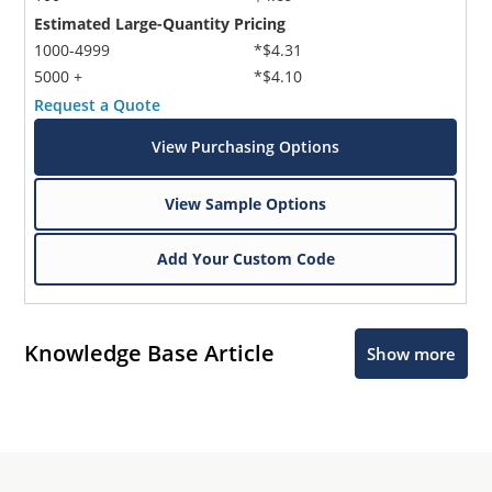
Estimated Large-Quantity Pricing
1000-4999
*$4.31
5000 +
*$4.10
Request a Quote
View Purchasing Options
View Sample Options
Add Your Custom Code
Knowledge Base Article
Show more