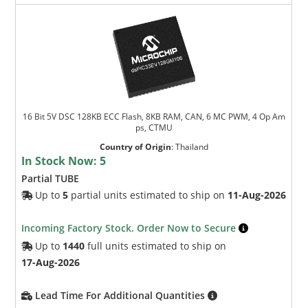
16 Bit 5V DSC 128KB ECC Flash, 8KB RAM, CAN, 6 MC PWM, 4 Op Am
ps, CTMU
Country of Origin
:
Thailand
In Stock Now:
5
Partial TUBE
Up to
5
partial units estimated to ship on
11-Aug-2026
Incoming Factory Stock. Order Now to Secure
Up to
1440
full units estimated to ship on
17-Aug-2026
Lead Time For Additional Quantities