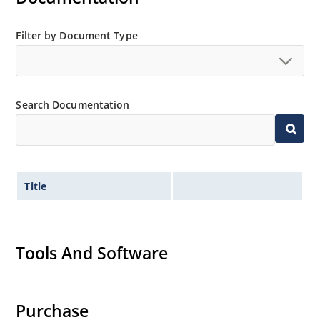
Filter by Document Type
Search Documentation
Title
Tools And Software
Purchase