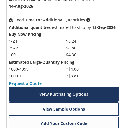
14-Aug-2026
Lead Time For Additional Quantities
Additional quantities
estimated to ship by
15-Sep-2026
Buy Now Pricing
1-24
$5.24
25-99
$4.80
100 +
$4.36
Estimated Large-Quantity Pricing
1000-4999
*$4.00
5000 +
*$3.81
Request a Quote
View Purchasing Options
View Sample Options
Add Your Custom Code