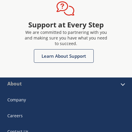
Support at Every Step
We are committed to partnering with you
and making sure you have what you need
to succeed.
Learn About Support
About
Company
Careers
Contact Us