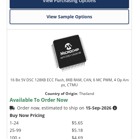
View Purchasing Options
View Sample Options
16 Bit 5V DSC 128KB ECC Flash, 8KB RAM, CAN, 6 MC PWM, 4 Op Am
ps, CTMU
Country of Origin
:
Thailand
Available To Order Now
Order now, estimated to ship on
15-Sep-2026
Buy Now Pricing
1-24
$5.65
25-99
$5.18
100 +
$4.69