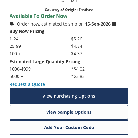
ps, CTMU
Country of Origin
:
Thailand
Available To Order Now
Order now, estimated to ship on
15-Sep-2026
Buy Now Pricing
1-24
$5.26
25-99
$4.84
100 +
$4.37
Estimated Large-Quantity Pricing
1000-4999
*$4.02
5000 +
*$3.83
Request a Quote
View Purchasing Options
View Sample Options
Add Your Custom Code