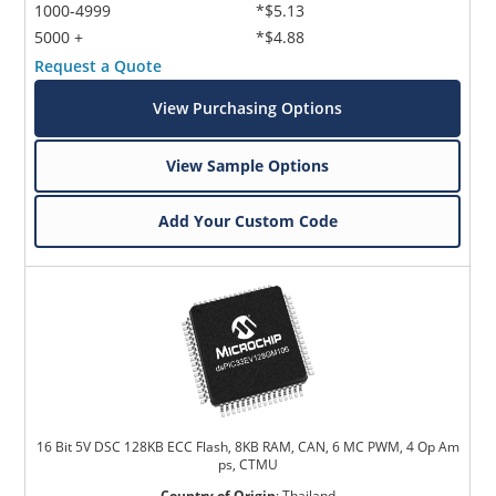
1000-4999
*$5.13
5000 +
*$4.88
Request a Quote
View Purchasing Options
View Sample Options
Add Your Custom Code
16 Bit 5V DSC 128KB ECC Flash, 8KB RAM, CAN, 6 MC PWM, 4 Op Am
ps, CTMU
Country of Origin
:
Thailand