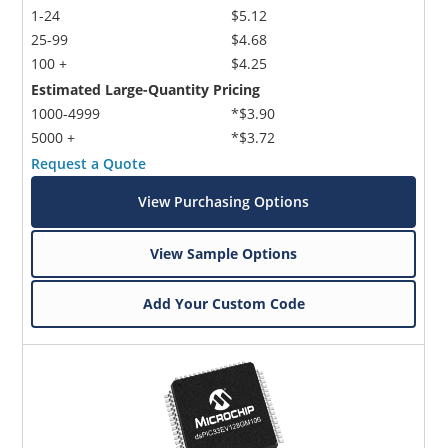
1-24
$5.12
25-99
$4.68
100 +
$4.25
Estimated Large-Quantity Pricing
1000-4999
*$3.90
5000 +
*$3.72
Request a Quote
View Purchasing Options
View Sample Options
Add Your Custom Code