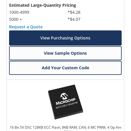
Estimated Large-Quantity Pricing
1000-4999
*$4.28
5000 +
*$4.07
Request a Quote
View Purchasing Options
View Sample Options
Add Your Custom Code
16 Bit 5V DSC 128KB ECC Flash, 8KB RAM, CAN, 6 MC PWM, 4 Op Am