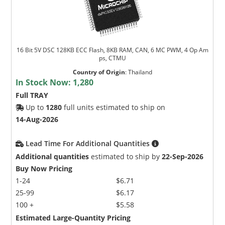
16 Bit 5V DSC 128KB ECC Flash, 8KB RAM, CAN, 6 MC PWM, 4 Op Am
ps, CTMU
Country of Origin
:
Thailand
In Stock Now:
1,280
Full TRAY
Up to
1280
full units estimated to ship on
14-Aug-2026
Lead Time For Additional Quantities
Additional quantities
estimated to ship by
22-Sep-2026
Buy Now Pricing
1-24
$6.71
25-99
$6.17
100 +
$5.58
Estimated Large-Quantity Pricing