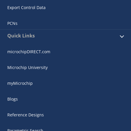
Export Control Data
PCNs
Quick Links
microchipDIRECT.com
Microchip University
myMicrochip
Blogs
Reference Designs
Parametric Search