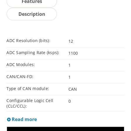
Features
Description
ADC Resolution (bits):
12
ADC Sampling Rate (ksps):
1100
ADC Modules:
1
CAN/CAN-FD:
1
Type of CAN module:
CAN
Configurable Logic Cell
0
(CLC/CCL):
Read more