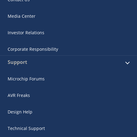
Media Center
Investor Relations
Corporate Responsibility
Support
Microchip Forums
AVR Freaks
Design Help
Technical Support