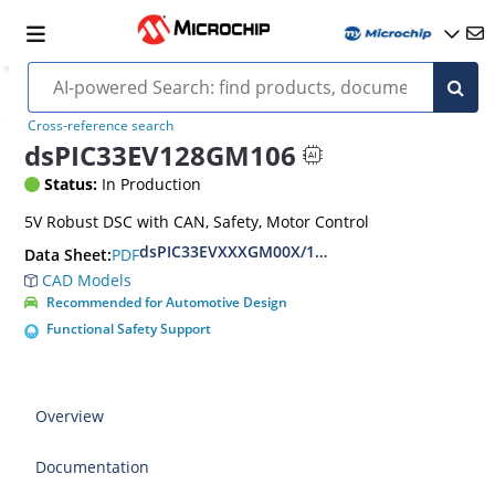
Cross-reference search
dsPIC33EV128GM106
Status:
In Production
5V Robust DSC with CAN, Safety, Motor Control
dsPIC33EVXXXGM00X/10X Family Data Sheet
PDF
Data Sheet:
CAD Models
Recommended for Automotive Design
Functional Safety Support
Overview
Documentation