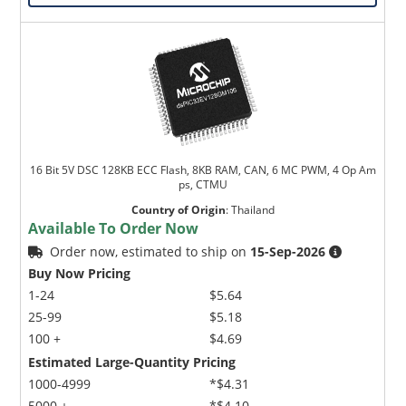
16 Bit 5V DSC 128KB ECC Flash, 8KB RAM, CAN, 6 MC PWM, 4 Op Am
ps, CTMU
Country of Origin
:
Thailand
Available To Order Now
Order now, estimated to ship on
15-Sep-2026
Buy Now Pricing
1-24
$5.64
25-99
$5.18
100 +
$4.69
Estimated Large-Quantity Pricing
1000-4999
*$4.31
5000 +
*$4.10