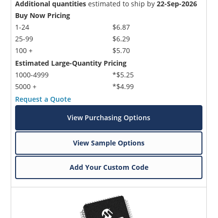
Additional quantities
estimated to ship by
22-Sep-2026
Buy Now Pricing
1-24
$6.87
25-99
$6.29
100 +
$5.70
Estimated Large-Quantity Pricing
1000-4999
*$5.25
5000 +
*$4.99
Request a Quote
View Purchasing Options
View Sample Options
Add Your Custom Code