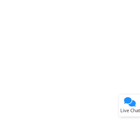
Terms of Use
Why wasn't this helpful?
Website Terms
Missing Key Information
Not Factually Correct
Other
Website Privacy
Notice
Live Chat
Submit