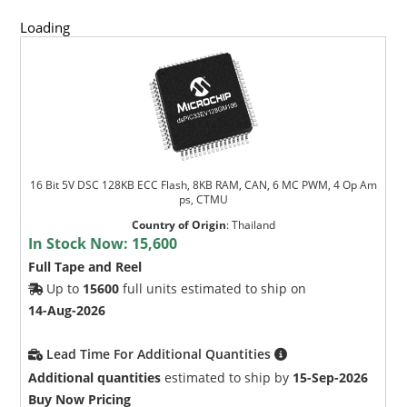
Loading
16 Bit 5V DSC 128KB ECC Flash, 8KB RAM, CAN, 6 MC PWM, 4 Op Am
ps, CTMU
Country of Origin
:
Thailand
In Stock Now:
15,600
Full Tape and Reel
Up to
15600
full units estimated to ship on
14-Aug-2026
Lead Time For Additional Quantities
Additional quantities
estimated to ship by
15-Sep-2026
Buy Now Pricing