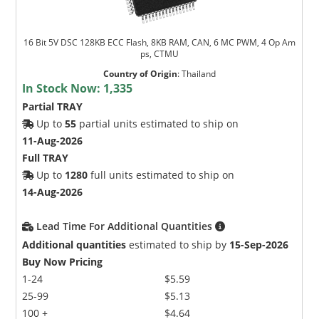
16 Bit 5V DSC 128KB ECC Flash, 8KB RAM, CAN, 6 MC PWM, 4 Op Am
ps, CTMU
Country of Origin
:
Thailand
In Stock Now:
1,335
Partial TRAY
Up to
55
partial units estimated to ship on
11-Aug-2026
Full TRAY
Up to
1280
full units estimated to ship on
14-Aug-2026
Lead Time For Additional Quantities
Additional quantities
estimated to ship by
15-Sep-2026
Buy Now Pricing
1-24
$5.59
25-99
$5.13
100 +
$4.64