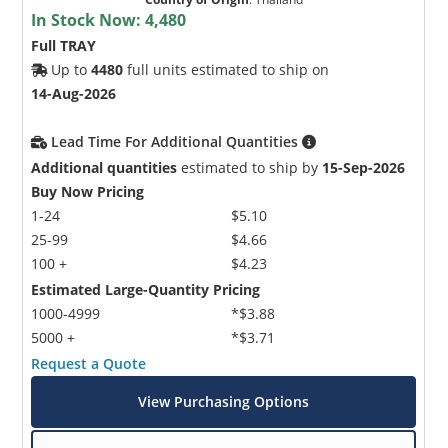
In Stock Now:
4,480
Full TRAY
Up to
4480
full units estimated to ship on
14-Aug-2026
Lead Time For Additional Quantities
Additional quantities
estimated to ship by
15-Sep-2026
Buy Now Pricing
1-24
$5.10
25-99
$4.66
100 +
$4.23
Estimated Large-Quantity Pricing
1000-4999
*$3.88
5000 +
*$3.71
Request a Quote
View Purchasing Options