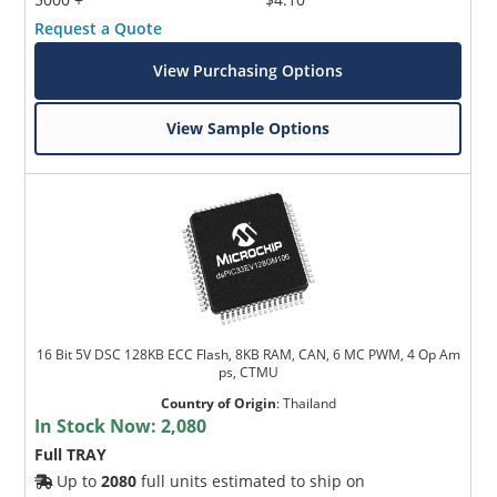
Request a Quote
View Purchasing Options
View Sample Options
16 Bit 5V DSC 128KB ECC Flash, 8KB RAM, CAN, 6 MC PWM, 4 Op Am
ps, CTMU
Country of Origin
:
Thailand
In Stock Now:
2,080
Full TRAY
Up to
2080
full units estimated to ship on