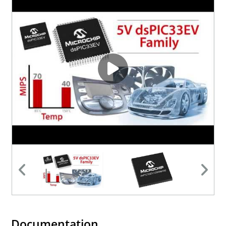
Documentation