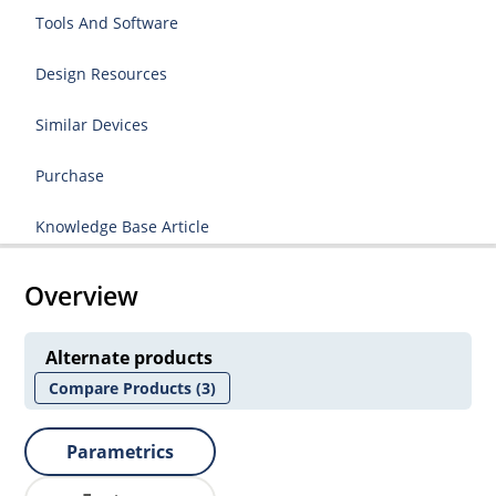
Tools And Software
Design Resources
Similar Devices
Purchase
Knowledge Base Article
Overview
Alternate products
Compare Products
(3)
Parametrics