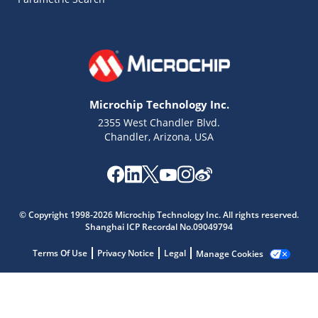
Microchip Technology Inc.
2355 West Chandler Blvd.
Chandler, Arizona, USA
© Copyright 1998-2026 Microchip Technology Inc. All rights reserved.
Shanghai ICP Recordal No.09049794
Terms Of Use
Privacy Notice
Legal
Manage Cookies
Microchip Chatbot
Get quick answers from our AI assistant.