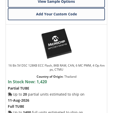
View Sample Options
Add Your Custom Code
16 Bit 5V DSC 128KB ECC Flash, 8KB RAM, CAN, 6 MC PWM, 4 Op Am
ps, CTMU
Country of Origin
:
Thailand
In Stock Now:
1,420
Partial TUBE
Up to
20
partial units estimated to ship on
11-Aug-2026
Full TUBE
Up to
1400
full units estimated to ship on