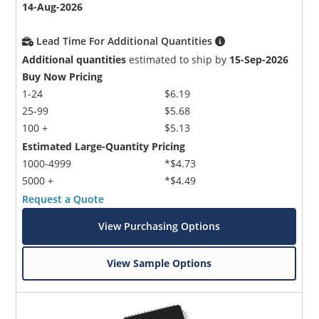
14-Aug-2026
Lead Time For Additional Quantities
Additional quantities
estimated to ship by
15-Sep-2026
Buy Now Pricing
1-24
$6.19
25-99
$5.68
100 +
$5.13
Estimated Large-Quantity Pricing
1000-4999
*$4.73
5000 +
*$4.49
Request a Quote
View Purchasing Options
View Sample Options