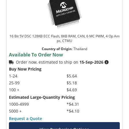
16 Bit 5V DSC 128KB ECC Flash, 8KB RAM, CAN, 6 MC PWM, 4 Op Am
ps, CTMU
Country of Origin
:
Thailand
Available To Order Now
Order now, estimated to ship on
15-Sep-2026
Buy Now Pricing
1-24
$5.64
25-99
$5.18
100 +
$4.69
Estimated Large-Quantity Pricing
1000-4999
*$4.31
5000 +
*$4.10
Request a Quote