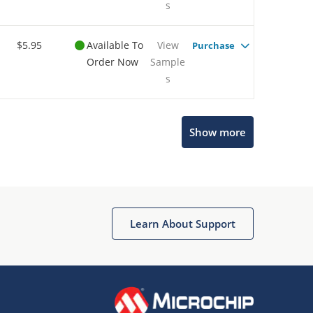
s
$5.95
Available To
View
Purchase
Order Now
Sample
s
Show more
Microchip Chatbot
Get quick answers from our AI assistant.
Learn About Support