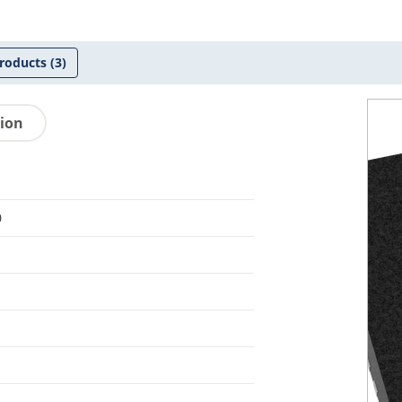
roducts
(3)
tion
0