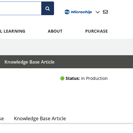
L LEARNING
ABOUT
PURCHASE
Knowledge Base Article
Status:
In Production
se
Knowledge Base Article