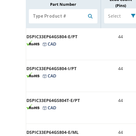
Part Number
(Pins)
Select
DSPIC33EP64GS804-E/PT
44
CAD
DSPIC33EP64GS804-I/PT
44
CAD
DSPIC33EP64GS804T-E/PT
44
CAD
DSPIC33EP64GS804-E/ML
44