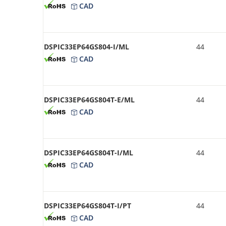
CAD
DSPIC33EP64GS804-I/ML
44
CAD
DSPIC33EP64GS804T-E/ML
44
CAD
DSPIC33EP64GS804T-I/ML
44
CAD
DSPIC33EP64GS804T-I/PT
44
CAD