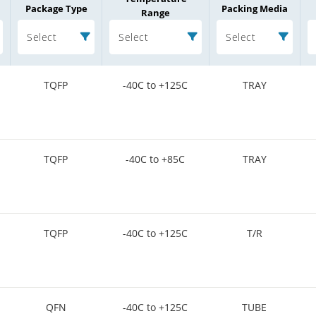
Package Type
Packing Media
Range
Select
Select
Select
TQFP
-40C to +125C
TRAY
TQFP
-40C to +85C
TRAY
TQFP
-40C to +125C
T/R
QFN
-40C to +125C
TUBE