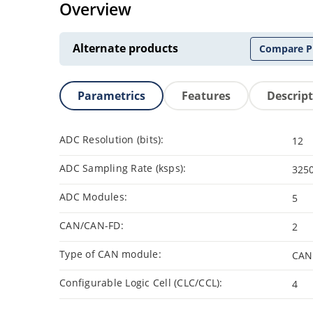
Overview
Alternate products
Compare P
Parametrics
Features
Descrip
ADC Resolution (bits):
12
ADC Sampling Rate (ksps):
325
ADC Modules:
5
CAN/CAN-FD:
2
Type of CAN module:
CAN
Configurable Logic Cell (CLC/CCL):
4