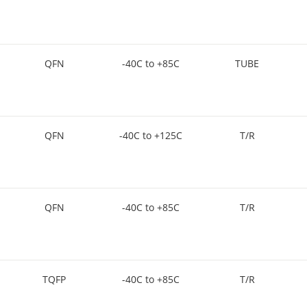
QFN
-40C to +85C
TUBE
QFN
-40C to +125C
T/R
QFN
-40C to +85C
T/R
TQFP
-40C to +85C
T/R