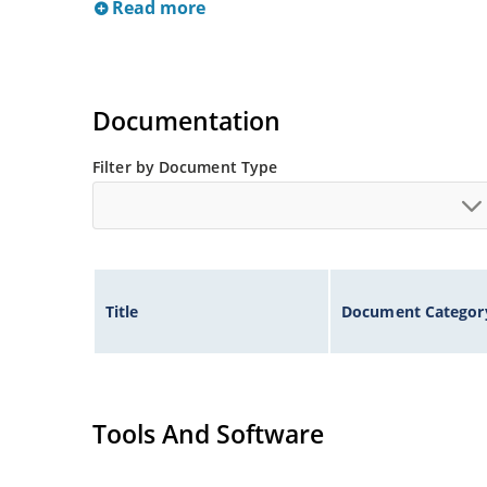
Read more
Documentation
Filter by Document Type
Title
Document Categor
Tools And Software