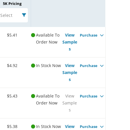
5K Pricing
Select
$5.41
Available To
View
Purchase
Order Now
Sample
s
$4.92
In Stock Now
View
Purchase
Sample
s
$5.43
Available To
View
Purchase
Order Now
Sample
s
$5.38
In Stock Now
View
Purchase