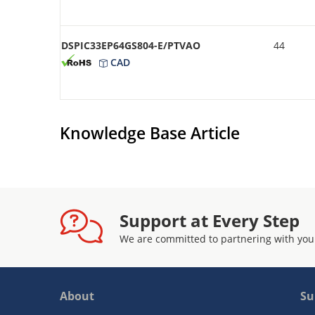
DSPIC33EP64GS804-E/PTVAO
44
CAD
Knowledge Base Article
Support at Every Step
We are committed to partnering with you
About
Su