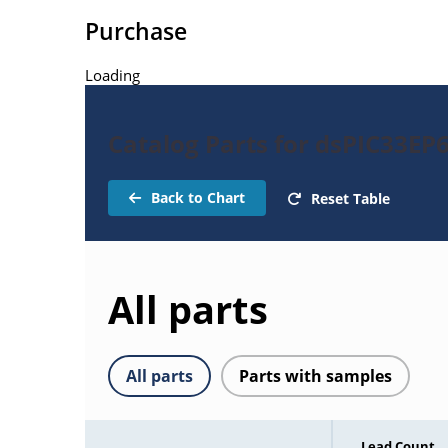
Purchase
Loading
Catalog Parts for dsPIC33EP
Back to Chart
Reset Table
All parts
All parts
Parts with samples
Lead Count