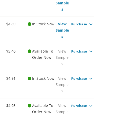
Sample
s
$4.89
In Stock Now
View
Purchase
Sample
s
$5.40
Available To
View
Purchase
Order Now
Sample
s
$4.91
In Stock Now
View
Purchase
Sample
s
$4.93
Available To
View
Purchase
Order Now
Sample