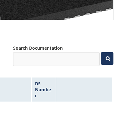
Search Documentation
DS
Numbe
r