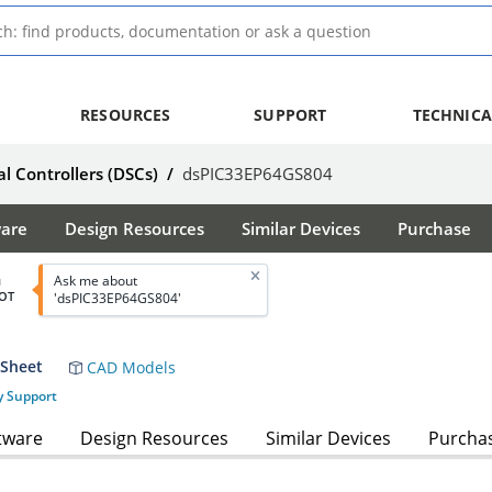
RESOURCES
SUPPORT
TECHNICA
al Controllers (DSCs)
/
dsPIC33EP64GS804
ware
Design Resources
Similar Devices
Purchase
Ask me about
d
OT
'dsPIC33EP64GS804'
 Sheet
CAD Models
y Support
tware
Design Resources
Similar Devices
Purcha