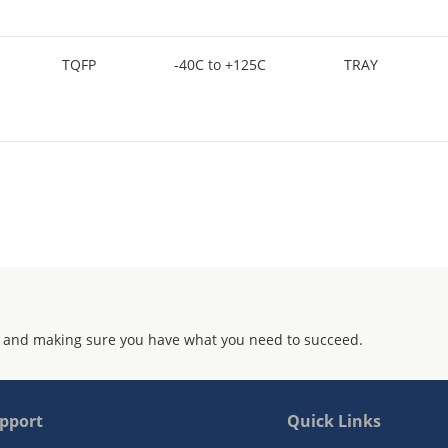
TQFP
-40C to +125C
TRAY
 and making sure you have what you need to succeed.
pport
Quick Links