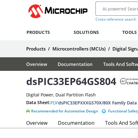
Cross-reference search
PRODUCTS
SOLUTIONS
TOOLS
Products
/
Microcontrollers (MCUs)
/
Digital Sign
Overview
Documentation
Tools And Soft
dsPIC33EP64GS804
AI Enable
CHATB
Digital Power, Dual Partition Flash
Data Sheet:
PDF
dsPIC33EPXXXGS70X/80X Family Data
Recommended for Automotive Design
Functional Safet
Overview
Documentation
Tools And Sof