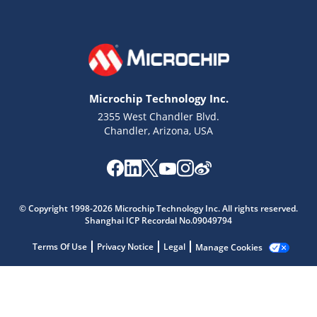
Microchip Technology Inc.
2355 West Chandler Blvd.
Chandler, Arizona, USA
© Copyright 1998-2026 Microchip Technology Inc. All rights reserved.
Shanghai ICP Recordal No.09049794
Microchip Chatbot
Get quick answers from our AI assistant.
Terms Of Use
Privacy Notice
Legal
Manage Cookies