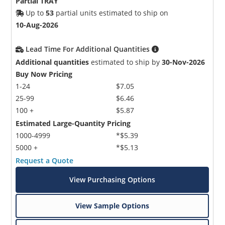
Partial TRAY
Up to
53
partial units estimated to ship on
10-Aug-2026
Lead Time For Additional Quantities
Additional quantities
estimated to ship by
30-Nov-2026
Buy Now Pricing
1-24
$7.05
25-99
$6.46
100 +
$5.87
Estimated Large-Quantity Pricing
1000-4999
*$5.39
5000 +
*$5.13
Request a Quote
View Purchasing Options
View Sample Options