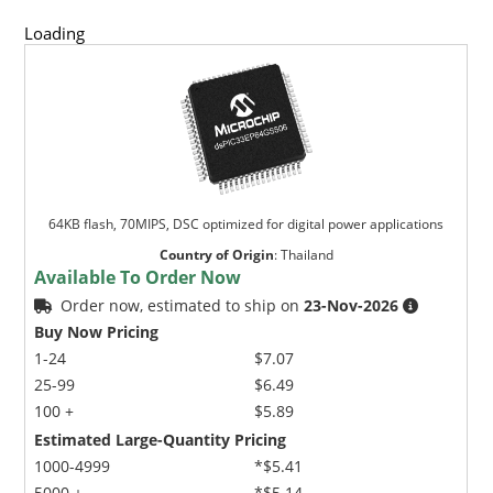
Loading
64KB flash, 70MIPS, DSC optimized for digital power applications
Country of Origin
:
Thailand
Available To Order Now
Order now, estimated to ship on
23-Nov-2026
Buy Now Pricing
1-24
$7.07
25-99
$6.49
100 +
$5.89
Estimated Large-Quantity Pricing
1000-4999
*$5.41
5000 +
*$5.14