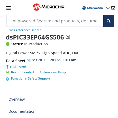
Cross-reference search
dsPIC33EP64GS506
Status:
In Production
Digital Power SMPS, High Speed ADC, DAC
dsPIC33EPXXGS50X Family Data Sheet
PDF
Data Sheet:
CAD Models
Recommended for Automotive Design
Functional Safety Support
Overview
Documentation