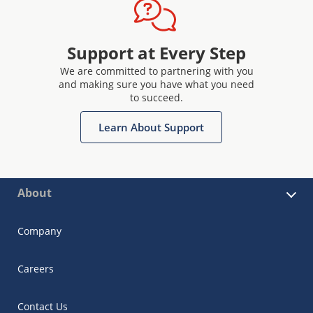
Support at Every Step
We are committed to partnering with you
and making sure you have what you need
to succeed.
Learn About Support
About
Company
Careers
Contact Us