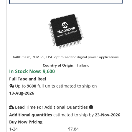
64KB flash, 70MIPS, DSC optimized for digital power applications
Country of Origin
:
Thailand
In Stock Now:
9,600
Full Tape and Reel
Up to
9600
full units estimated to ship on
13-Aug-2026
Lead Time For Additional Quantities
Additional quantities
estimated to ship by
23-Nov-2026
Buy Now Pricing
1-24
$7.84