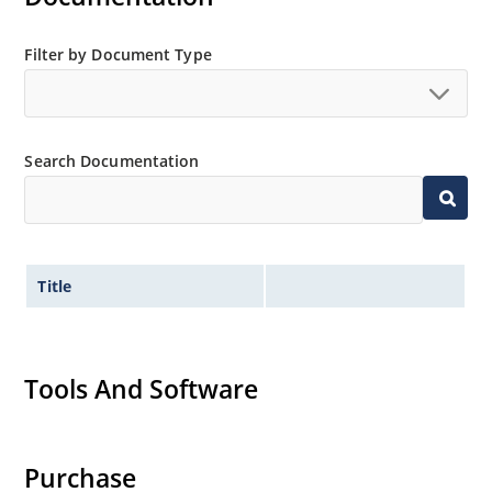
Filter by Document Type
Search Documentation
Title
Tools And Software
Purchase