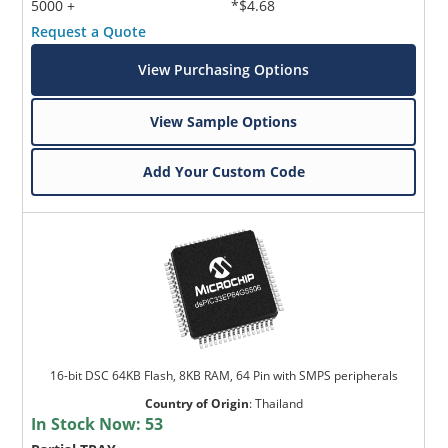
5000 +
*$4.68
Request a Quote
View Purchasing Options
View Sample Options
Add Your Custom Code
16-bit DSC 64KB Flash, 8KB RAM, 64 Pin with SMPS peripherals
Country of Origin
:
Thailand
In Stock Now:
53