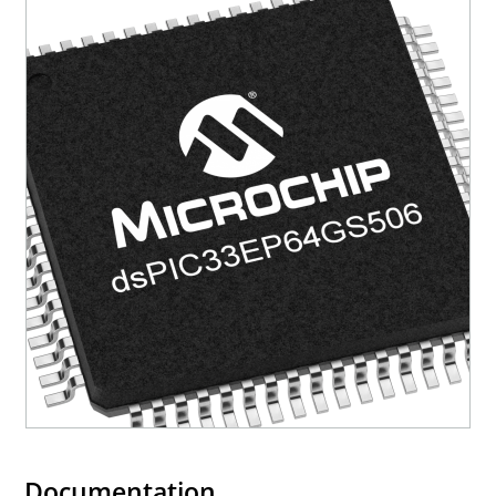
Documentation