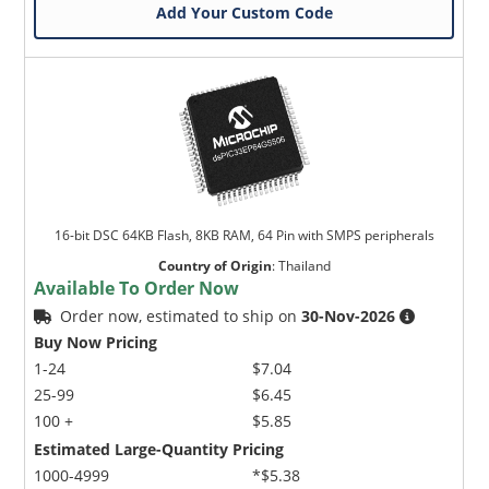
Add Your Custom Code
16-bit DSC 64KB Flash, 8KB RAM, 64 Pin with SMPS peripherals
Country of Origin
:
Thailand
Available To Order Now
Order now, estimated to ship on
30-Nov-2026
Buy Now Pricing
1-24
$7.04
25-99
$6.45
100 +
$5.85
Estimated Large-Quantity Pricing
1000-4999
*$5.38