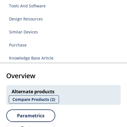
Tools And Software
Design Resources
Similar Devices
Purchase
Knowledge Base Article
Overview
Alternate products
Compare Products
(2)
Parametrics