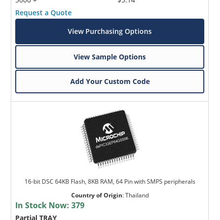
Request a Quote
View Purchasing Options
View Sample Options
Add Your Custom Code
16-bit DSC 64KB Flash, 8KB RAM, 64 Pin with SMPS peripherals
Country of Origin
:
Thailand
In Stock Now:
379
Partial TRAY