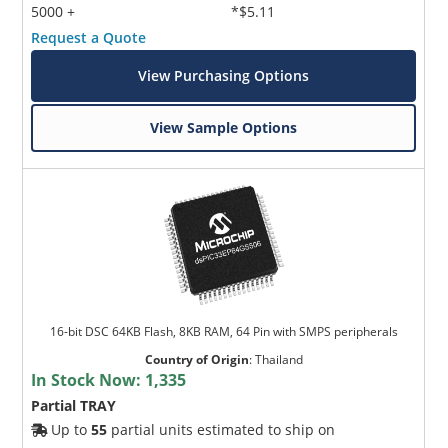
5000 +
*$5.11
Request a Quote
View Purchasing Options
View Sample Options
16-bit DSC 64KB Flash, 8KB RAM, 64 Pin with SMPS peripherals
Country of Origin
:
Thailand
In Stock Now:
1,335
Partial TRAY
Up to
55
partial units estimated to ship on