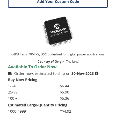
Add Your Custom Code
64KB flash, 70MIPS, DSC optimized for digital power applications
Country of Origin
:
Thailand
Available To Order Now
Order now, estimated to ship on
30-Nov-2026
Buy Now Pricing
1-24
$6.44
25-99
$5.90
100 +
$5.36
Estimated Large-Quantity Pricing
1000-4999
*$4.92