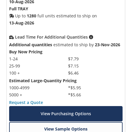
10-Aug-2026
Full TRAY
Up to
1280
full units estimated to ship on
13-Aug-2026
Lead Time For Additional Quantities
Additional quantities
estimated to ship by
23-Nov-2026
Buy Now Pricing
1-24
$7.79
25-99
$7.15
100 +
$6.46
Estimated Large-Quantity Pricing
1000-4999
*$5.95
5000 +
*$5.66
Request a Quote
View Purchasing Options
View Sample Options