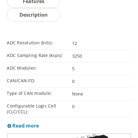
Features
Description
ADC Resolution (bits):
12
ADC Sampling Rate (ksps):
3250
ADC Modules:
5
CAN/CAN-FD:
0
Type of CAN module:
None
Configurable Logic Cell
0
(CLC/CCL):
Read more