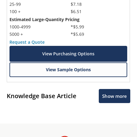
25-99
$7.18
100 +
$6.51
Estimated Large-Quantity Pricing
1000-4999
*$5.99
5000 +
*$5.69
Request a Quote
View Purchasing Options
View Sample Options
Knowledge Base Article
Show more