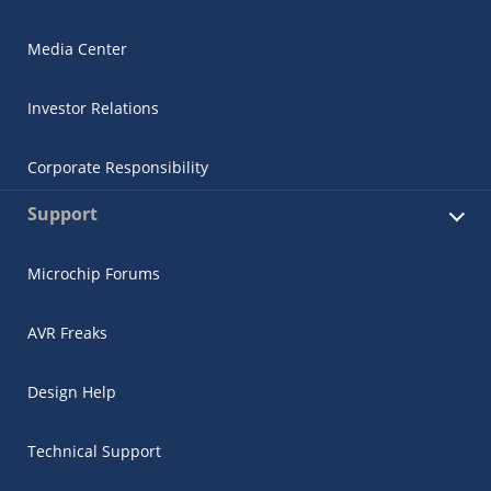
Media Center
Investor Relations
Corporate Responsibility
Support
Microchip Forums
AVR Freaks
Design Help
Technical Support