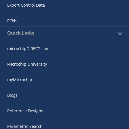
Export Control Data
PCNs
Quick Links
microchipDIRECT.com
Microchip University
myMicrochip
Blogs
Reference Designs
Parametric Search