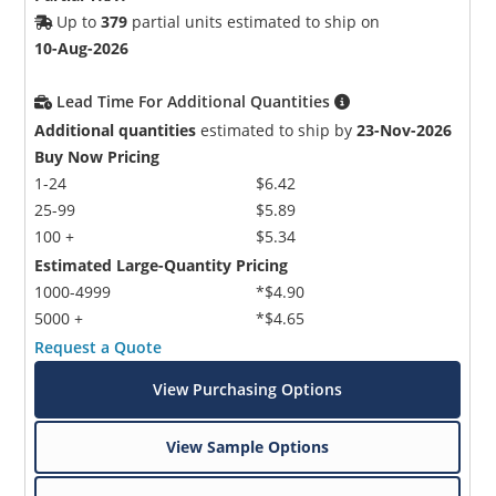
Up to
379
partial units estimated to ship on
10-Aug-2026
Lead Time For Additional Quantities
Additional quantities
estimated to ship by
23-Nov-2026
Buy Now Pricing
1-24
$6.42
25-99
$5.89
100 +
$5.34
Estimated Large-Quantity Pricing
1000-4999
*$4.90
5000 +
*$4.65
Request a Quote
View Purchasing Options
View Sample Options