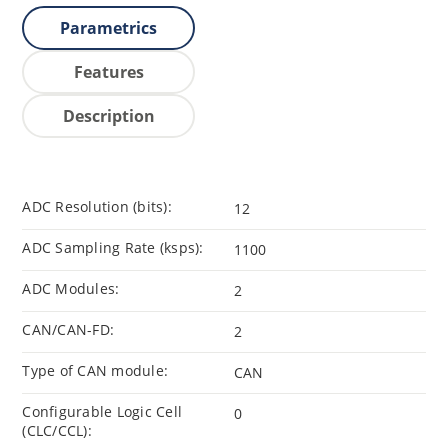
Parametrics
Features
Description
ADC Resolution (bits):
12
ADC Sampling Rate (ksps):
1100
ADC Modules:
2
CAN/CAN-FD:
2
Type of CAN module:
CAN
Configurable Logic Cell
0
(CLC/CCL):