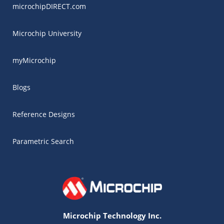
microchipDIRECT.com
Microchip University
myMicrochip
Blogs
Reference Designs
Parametric Search
Microchip Technology Inc.