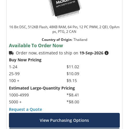
16 Bit DSC, 512KB Flash, 48KB RAM, 64 Pin, 12 PC PWM, 2 QEI, OpAm
ps, PTG, 2 CAN
Country of Origin
:
Thailand
Available To Order Now
Order now, estimated to ship on
19-Sep-2026
Buy Now Pricing
1-24
$11.02
25-99
$10.09
100 +
$9.15
Estimated Large-Quantity Pricing
1000-4999
*$8.41
5000 +
*$8.00
Request a Quote
View Purchasing Options