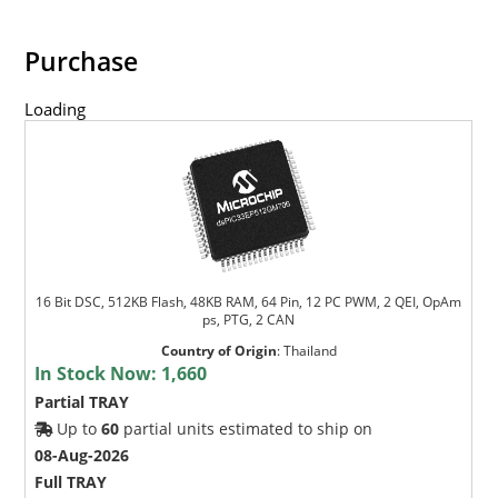
Purchase
Loading
16 Bit DSC, 512KB Flash, 48KB RAM, 64 Pin, 12 PC PWM, 2 QEI, OpAm
ps, PTG, 2 CAN
Country of Origin
:
Thailand
In Stock Now:
1,660
Partial TRAY
Up to
60
partial units estimated to ship on
08-Aug-2026
Full TRAY