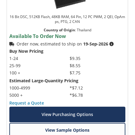
16 Bit DSC, 512KB Flash, 48KB RAM, 64 Pin, 12 PC PWM, 2 QEI, OpAm
ps, PTG, 2 CAN
Country of Origin
:
Thailand
Available To Order Now
Order now, estimated to ship on
19-Sep-2026
Buy Now Pricing
1-24
$9.35
25-99
$8.55
100 +
$7.75
Estimated Large-Quantity Pricing
1000-4999
*$7.12
5000 +
*$6.78
Request a Quote
View Purchasing Options
View Sample Options