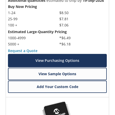
Additional quantities
estimated to ship by
19-Sep-2026
Buy Now Pricing
1-24
$8.50
25-99
$7.81
100 +
$7.06
Estimated Large-Quantity Pricing
1000-4999
*$6.49
5000 +
*$6.18
Request a Quote
View Purchasing Options
View Sample Options
Add Your Custom Code