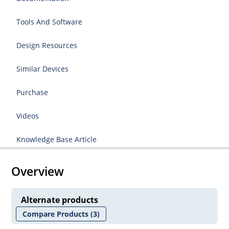
Tools And Software
Design Resources
Similar Devices
Purchase
Videos
Knowledge Base Article
Overview
Alternate products
Compare Products
(3)