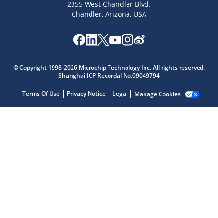
2355 West Chandler Blvd.
Chandler, Arizona, USA
© Copyright 1998-2026 Microchip Technology Inc. All rights reserved.
Microchip Chatbot
Shanghai ICP Recordal No.09049794
Get quick answers from our AI assistant.
Terms Of Use
Privacy Notice
Legal
Manage Cookies
Terms of Use