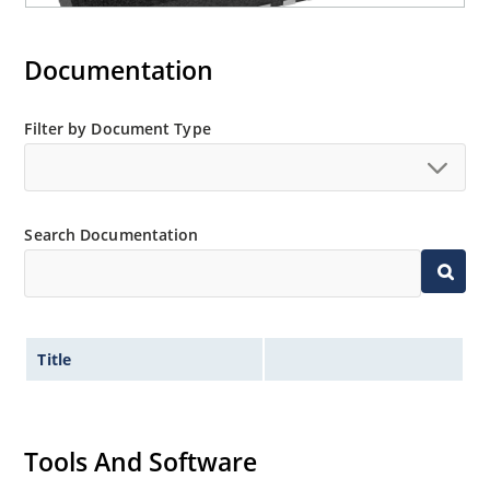
Documentation
Filter by Document Type
Search Documentation
Title
Tools And Software