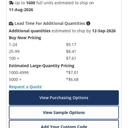
Up to
1600
full units estimated to ship on
11-Aug-2026
Lead Time For Additional Quantities
Additional quantities
estimated to ship by
12-Sep-2026
Buy Now Pricing
1-24
$9.17
25-99
$8.41
100 +
$7.61
Estimated Large-Quantity Pricing
1000-4999
*$7.01
5000 +
*$6.68
Request a Quote
View Purchasing Options
View Sample Options
Add Your Custom Code