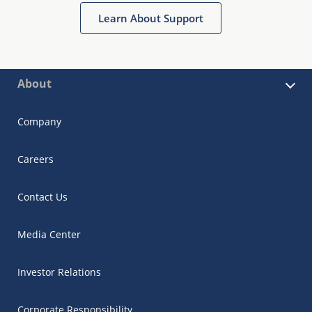
Learn About Support
About
Company
Careers
Contact Us
Media Center
Investor Relations
Corporate Responsibility