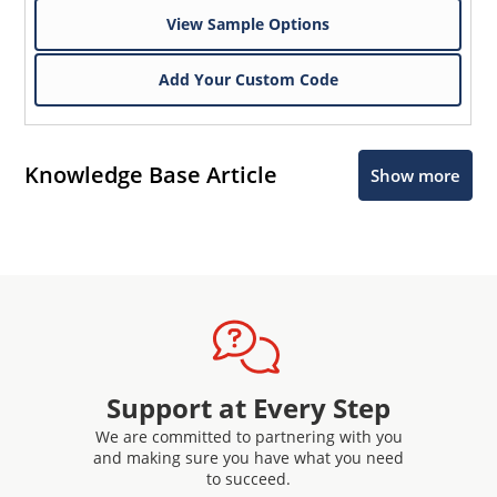
View Sample Options
Add Your Custom Code
Knowledge Base Article
Show more
Support at Every Step
We are committed to partnering with you
and making sure you have what you need
to succeed.