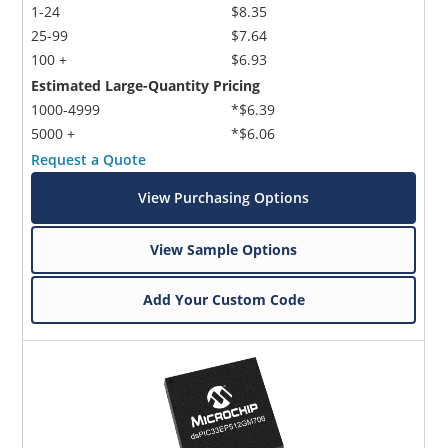
1-24
$8.35
25-99
$7.64
100 +
$6.93
Estimated Large-Quantity Pricing
1000-4999
*$6.39
5000 +
*$6.06
Request a Quote
View Purchasing Options
View Sample Options
Add Your Custom Code