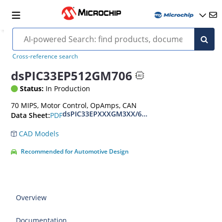
Cross-reference search
dsPIC33EP512GM706
Status:
In Production
70 MIPS, Motor Control, OpAmps, CAN
dsPIC33EPXXXGM3XX/6XX/7XX Datasheet
PDF
Data Sheet:
CAD Models
Recommended for Automotive Design
Overview
Documentation