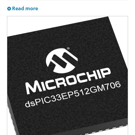
Read more