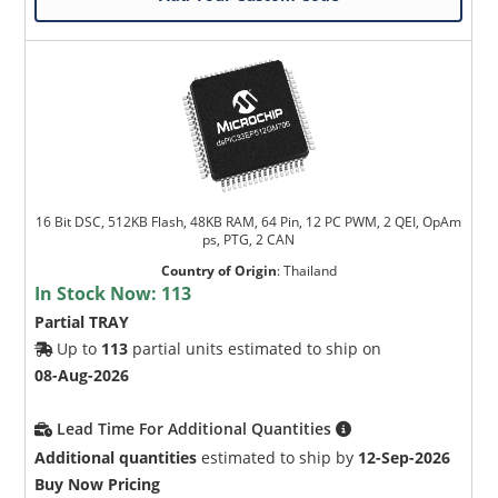
16 Bit DSC, 512KB Flash, 48KB RAM, 64 Pin, 12 PC PWM, 2 QEI, OpAm
ps, PTG, 2 CAN
Country of Origin
:
Thailand
In Stock Now:
113
Partial TRAY
Up to
113
partial units estimated to ship on
08-Aug-2026
Lead Time For Additional Quantities
Additional quantities
estimated to ship by
12-Sep-2026
Buy Now Pricing