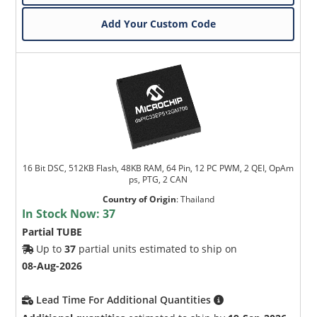
Add Your Custom Code
16 Bit DSC, 512KB Flash, 48KB RAM, 64 Pin, 12 PC PWM, 2 QEI, OpAm
ps, PTG, 2 CAN
Country of Origin
:
Thailand
In Stock Now:
37
Partial TUBE
Up to
37
partial units estimated to ship on
08-Aug-2026
Lead Time For Additional Quantities