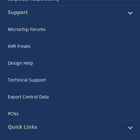
Support
Microchip Forums
AVR Freaks
Design Help
Technical Support
Export Control Data
PCNs
Quick Links