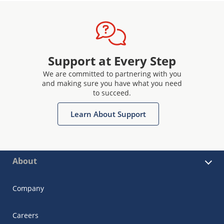
Support at Every Step
We are committed to partnering with you
and making sure you have what you need
to succeed.
Learn About Support
About
Company
Careers