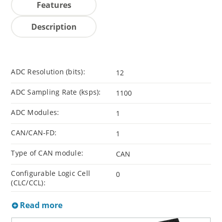
Features
Description
ADC Resolution (bits):
12
ADC Sampling Rate (ksps):
1100
ADC Modules:
1
CAN/CAN-FD:
1
Type of CAN module:
CAN
Configurable Logic Cell
0
(CLC/CCL):
Read more