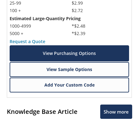
25-99
$2.99
100 +
$2.72
Estimated Large-Quantity Pricing
1000-4999
*$2.48
5000 +
*$2.39
Request a Quote
View Purchasing Options
View Sample Options
Add Your Custom Code
Knowledge Base Article
Show more