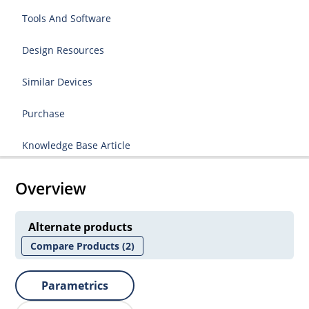
Tools And Software
Design Resources
Similar Devices
Purchase
Knowledge Base Article
Overview
Alternate products
Compare Products
(2)
Parametrics