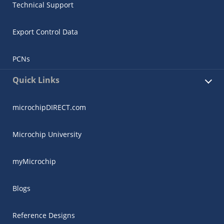
Technical Support
Export Control Data
PCNs
Quick Links
microchipDIRECT.com
Microchip University
myMicrochip
Blogs
Reference Designs