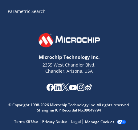
Parametric Search
Microchip Technology Inc.
2355 West Chandler Blvd.
Chandler, Arizona, USA
Microchip Chatbot
© Copyright 1998-2026 Microchip Technology Inc. All rights reserved.
Get quick answers from our AI assistant.
Shanghai ICP Recordal No.09049794
Terms Of Use
Privacy Notice
Legal
Manage Cookies