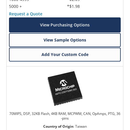
5000 +
*$1.98
Request a Quote
View Purchasing Options
View Sample Options
Add Your Custom Code
70MIPS, DSP, 32KB Flash, 4KB RAM, MCPWM, CAN, OpAmps, PTG, 36
-pins
Country of Origin
:
Taiwan