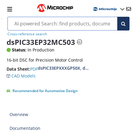
Cross-reference search
dsPIC33EP32MC503
Status:
In Production
16-bit DSC for Precision Motor Control
dsPIC33EPXXXGP50X, dsPIC33EPXXXMC20X/50X
PDF
Data Sheet:
CAD Models
Recommended for Automotive Design
Overview
Documentation