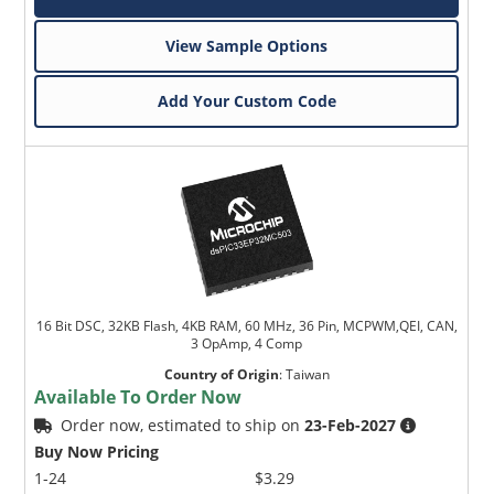
View Sample Options
Add Your Custom Code
16 Bit DSC, 32KB Flash, 4KB RAM, 60 MHz, 36 Pin, MCPWM,QEI, CAN,
3 OpAmp, 4 Comp
Country of Origin
:
Taiwan
Available To Order Now
Order now, estimated to ship on
23-Feb-2027
Buy Now Pricing
1-24
$3.29