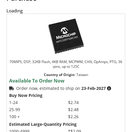
Loading
70MIPS, DSP, 32KB Flash, 4KB RAM, MCPWM, CAN, OpAmps, PTG, 36
-pins, up to 125C
Country of Origin
:
Taiwan
Available To Order Now
Order now, estimated to ship on
23-Feb-2027
Buy Now Pricing
1-24
$2.74
25-99
$2.48
100 +
$2.26
Estimated Large-Quantity Pricing
1000-4999
*$2.09