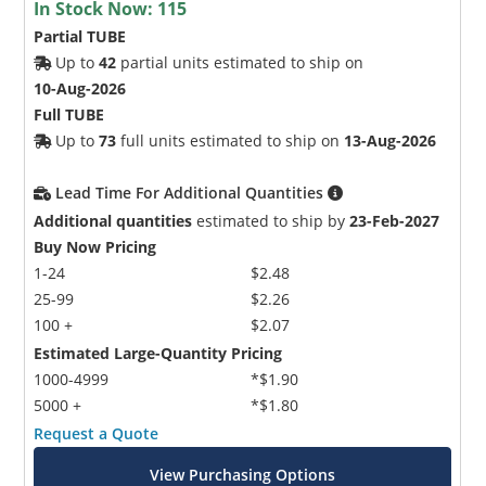
In Stock Now:
115
Partial TUBE
Up to
42
partial units estimated to ship on
10-Aug-2026
Full TUBE
Up to
73
full units estimated to ship on
13-Aug-2026
Lead Time For Additional Quantities
Additional quantities
estimated to ship by
23-Feb-2027
Buy Now Pricing
1-24
$2.48
25-99
$2.26
100 +
$2.07
Estimated Large-Quantity Pricing
1000-4999
*$1.90
5000 +
*$1.80
Request a Quote
View Purchasing Options