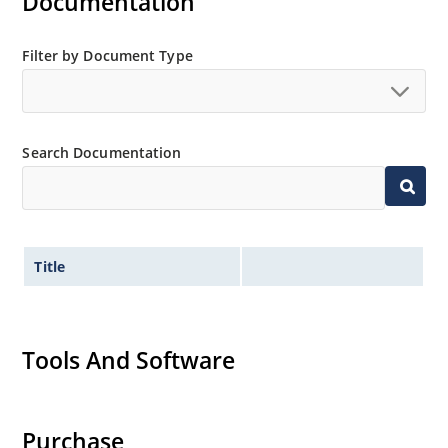
Documentation
Filter by Document Type
Search Documentation
Title
Tools And Software
Purchase