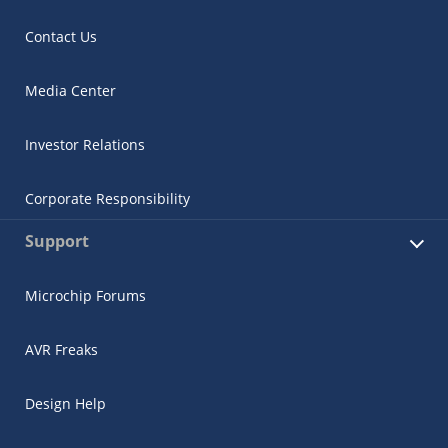
Contact Us
Media Center
Investor Relations
Corporate Responsibility
Support
Microchip Forums
AVR Freaks
Design Help