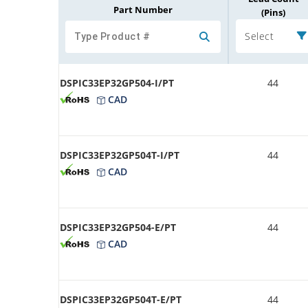
Part Number
(Pins)
Select
DSPIC33EP32GP504-I/PT
44
CAD
DSPIC33EP32GP504T-I/PT
44
CAD
DSPIC33EP32GP504-E/PT
44
CAD
DSPIC33EP32GP504T-E/PT
44