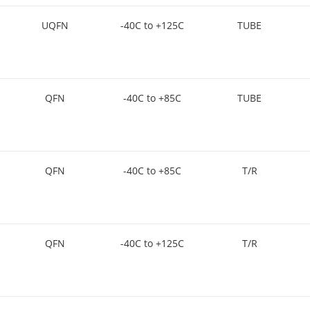
UQFN
-40C to +125C
TUBE
QFN
-40C to +85C
TUBE
QFN
-40C to +85C
T/R
QFN
-40C to +125C
T/R