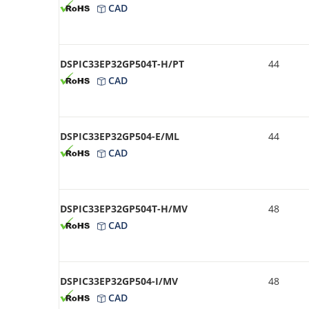
CAD
DSPIC33EP32GP504T-H/PT
44
CAD
DSPIC33EP32GP504-E/ML
44
CAD
DSPIC33EP32GP504T-H/MV
48
CAD
DSPIC33EP32GP504-I/MV
48
CAD