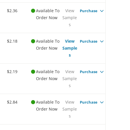
$2.36
Available To
View
Purchase
Order Now
Sample
s
$2.18
Available To
View
Purchase
Order Now
Sample
s
$2.19
Available To
View
Purchase
Order Now
Sample
s
$2.84
Available To
View
Purchase
Order Now
Sample
s