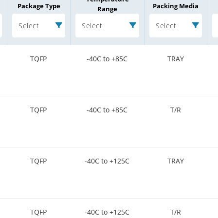
Package Type
Packing Media
Range
Select
Select
Select
TQFP
-40C to +85C
TRAY
TQFP
-40C to +85C
T/R
TQFP
-40C to +125C
TRAY
TQFP
-40C to +125C
T/R