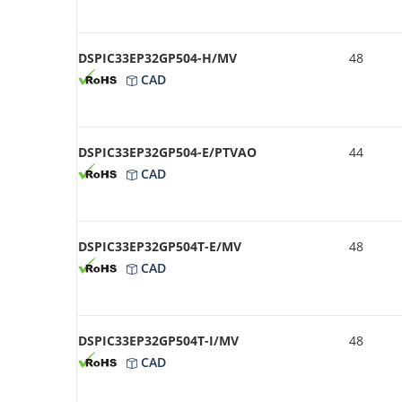
DSPIC33EP32GP504-H/MV
48
CAD
DSPIC33EP32GP504-E/PTVAO
44
CAD
DSPIC33EP32GP504T-E/MV
48
CAD
DSPIC33EP32GP504T-I/MV
48
CAD