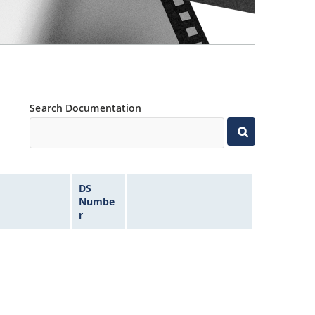
Search Documentation
DS
Numbe
r