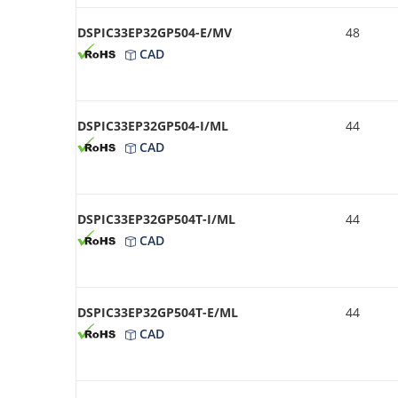
DSPIC33EP32GP504-E/MV
48
CAD
DSPIC33EP32GP504-I/ML
44
CAD
DSPIC33EP32GP504T-I/ML
44
CAD
DSPIC33EP32GP504T-E/ML
44
CAD