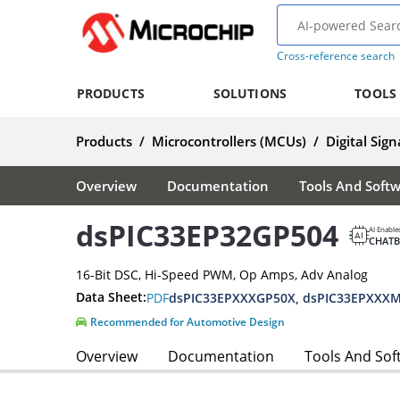
Cross-reference search
PRODUCTS
SOLUTIONS
TOOLS
Products
/
Microcontrollers (MCUs)
/
Digital Sign
Overview
Documentation
Tools And Soft
dsPIC33EP32GP504
AI Enable
CHAT
16-Bit DSC, Hi-Speed PWM, Op Amps, Adv Analog
Data Sheet:
PDF
Recommended for Automotive Design
Overview
Documentation
Tools And Sof