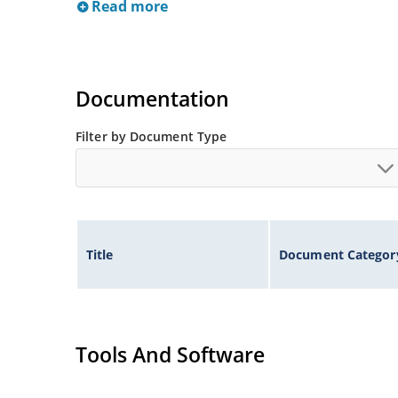
Read more
Documentation
Filter by Document Type
Title
Document Categor
Tools And Software