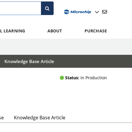
L LEARNING
ABOUT
PURCHASE
Knowledge Base Article
Status:
In Production
se
Knowledge Base Article