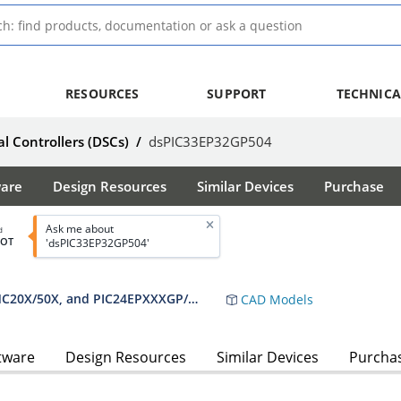
RESOURCES
SUPPORT
TECHNICA
al Controllers (DSCs)
/
dsPIC33EP32GP504
ware
Design Resources
Similar Devices
Purchase
Ask me about
d
BOT
'dsPIC33EP32GP504'
dsPIC33EPXXXGP50X, dsPIC33EPXXXMC20X/50X, and PIC24EPXXXGP/MC20X Data Sheet
CAD Models
tware
Design Resources
Similar Devices
Purcha