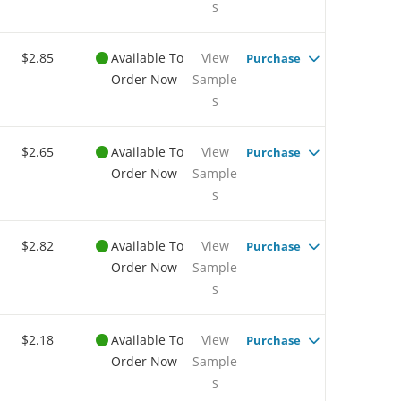
s
$2.85
Available To
View
Purchase
Order Now
Sample
s
$2.65
Available To
View
Purchase
Order Now
Sample
s
$2.82
Available To
View
Purchase
Order Now
Sample
s
$2.18
Available To
View
Purchase
Order Now
Sample
s