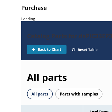
Purchase
Loading
Catalog Parts for dsPIC33E
Back to Chart
Reset Table
All parts
All parts
Parts with samples
Lead Count