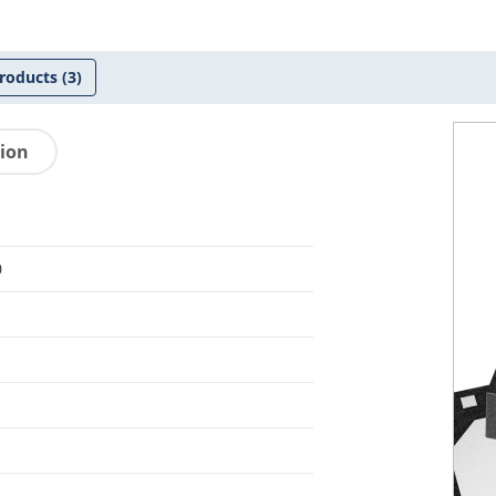
roducts
(3)
tion
0