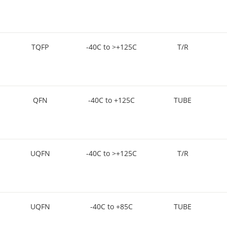
TQFP
-40C to >+125C
T/R
QFN
-40C to +125C
TUBE
UQFN
-40C to >+125C
T/R
UQFN
-40C to +85C
TUBE