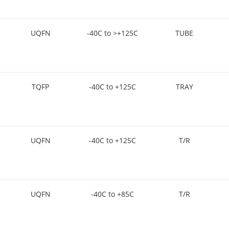
UQFN
-40C to >+125C
TUBE
TQFP
-40C to +125C
TRAY
UQFN
-40C to +125C
T/R
UQFN
-40C to +85C
T/R