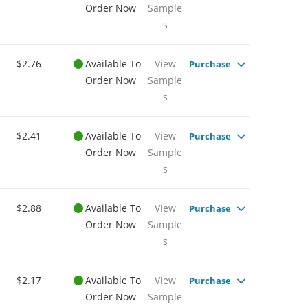
Order Now
Sample
s
$2.76
Available To
View
Purchase
Order Now
Sample
s
$2.41
Available To
View
Purchase
Order Now
Sample
s
$2.88
Available To
View
Purchase
Order Now
Sample
s
$2.17
Available To
View
Purchase
Order Now
Sample