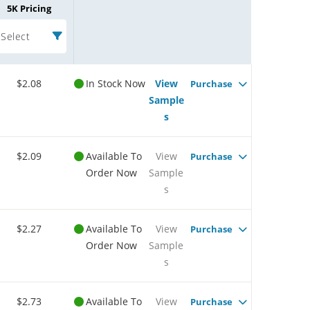
5K Pricing
Select
$2.08
In Stock Now
View
Purchase
Sample
s
$2.09
Available To
View
Purchase
Order Now
Sample
s
$2.27
Available To
View
Purchase
Order Now
Sample
s
$2.73
Available To
View
Purchase