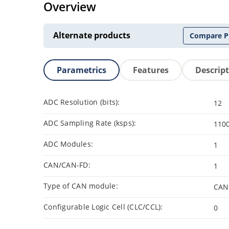
Overview
Alternate products
Compare P
Parametrics
Features
Descrip
ADC Resolution (bits):
12
ADC Sampling Rate (ksps):
110
ADC Modules:
1
CAN/CAN-FD:
1
Type of CAN module:
CAN
Configurable Logic Cell (CLC/CCL):
0