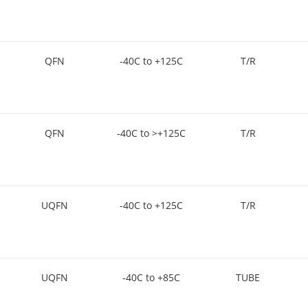
QFN
-40C to +125C
T/R
QFN
-40C to >+125C
T/R
UQFN
-40C to +125C
T/R
UQFN
-40C to +85C
TUBE