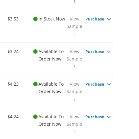
s
$3.53
In Stock Now
View
Purchase
Sample
s
$3.24
Available To
View
Purchase
Order Now
Sample
s
$4.23
Available To
View
Purchase
Order Now
Sample
s
$4.24
Available To
View
Purchase
Order Now
Sample
s