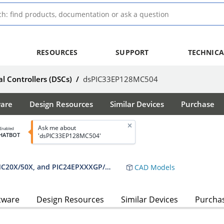
RESOURCES
SUPPORT
TECHNICA
al Controllers (DSCs)
/
dsPIC33EP128MC504
ware
Design Resources
Similar Devices
Purchase
Ask me about
 Enabled
HATBOT
'dsPIC33EP128MC504'
dsPIC33EPXXXGP50X, dsPIC33EPXXXMC20X/50X, and PIC24EPXXXGP/MC20X Data Sheet
CAD Models
tware
Design Resources
Similar Devices
Purcha