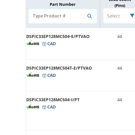
Part Number
(Pins)
Select
DSPIC33EP128MC504-E/PTVAO
44
CAD
DSPIC33EP128MC504T-E/PTVAO
44
CAD
DSPIC33EP128MC504-I/PT
44
CAD