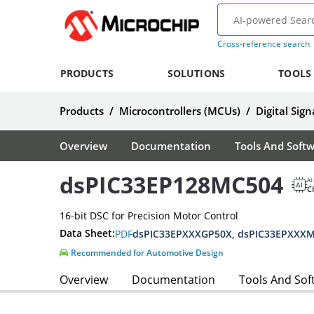
Cross-reference search
PRODUCTS
SOLUTIONS
TOOLS
Products
/
Microcontrollers (MCUs)
/
Digital Sign
Overview
Documentation
Tools And Soft
dsPIC33EP128MC504
AI
C
16-bit DSC for Precision Motor Control
Data Sheet:
PDF
Recommended for Automotive Design
Overview
Documentation
Tools And Sof