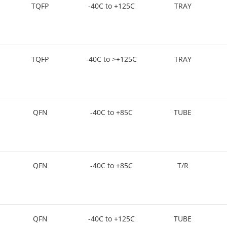
TQFP
-40C to +125C
TRAY
TQFP
-40C to >+125C
TRAY
QFN
-40C to +85C
TUBE
QFN
-40C to +85C
T/R
QFN
-40C to +125C
TUBE