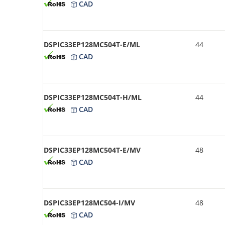
CAD
DSPIC33EP128MC504T-E/ML
44
CAD
DSPIC33EP128MC504T-H/ML
44
CAD
DSPIC33EP128MC504T-E/MV
48
CAD
DSPIC33EP128MC504-I/MV
48
CAD