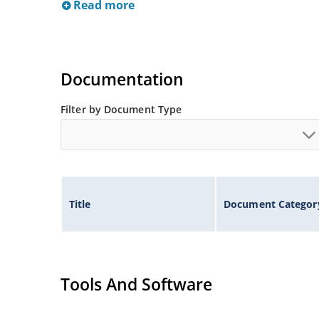
Read more
Documentation
Filter by Document Type
Title
Document Categor
Tools And Software