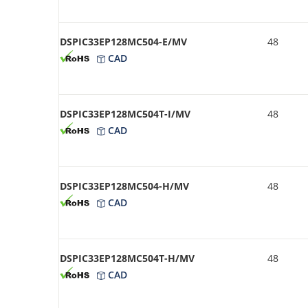
DSPIC33EP128MC504-E/MV
48
CAD
DSPIC33EP128MC504T-I/MV
48
CAD
DSPIC33EP128MC504-H/MV
48
CAD
DSPIC33EP128MC504T-H/MV
48
CAD