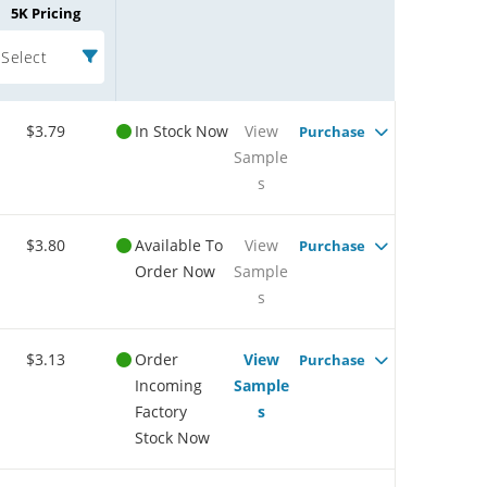
5K Pricing
Select
$3.79
In Stock Now
View
Purchase
Sample
s
$3.80
Available To
View
Purchase
Order Now
Sample
s
$3.13
Order
View
Purchase
Incoming
Sample
Factory
s
Stock Now