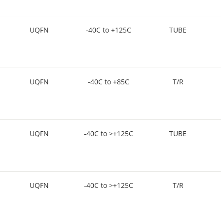
UQFN
-40C to +125C
TUBE
UQFN
-40C to +85C
T/R
UQFN
-40C to >+125C
TUBE
UQFN
-40C to >+125C
T/R