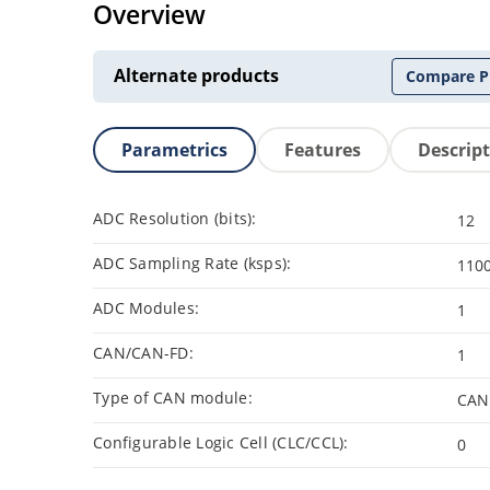
Overview
Alternate products
Compare P
Parametrics
Features
Descrip
ADC Resolution (bits):
12
ADC Sampling Rate (ksps):
110
ADC Modules:
1
CAN/CAN-FD:
1
Type of CAN module:
CAN
Configurable Logic Cell (CLC/CCL):
0