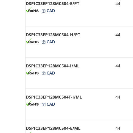
DSPIC33EP128MC504-E/PT
44
CAD
DSPIC33EP128MC504-H/PT
44
CAD
DSPIC33EP128MC504-I/ML
44
CAD
DSPIC33EP128MC504T-I/ML
44
CAD
DSPIC33EP128MC504-E/ML
44