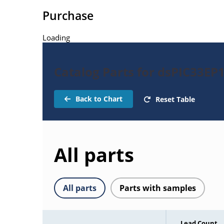
Purchase
Loading
Catalog Parts for dsPIC33E
Back to Chart
Reset Table
All parts
All parts
Parts with samples
Lead Count