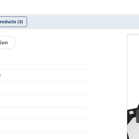
roducts
(3)
tion
0