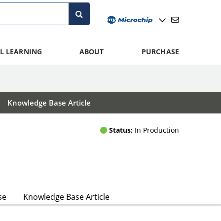
L LEARNING
ABOUT
PURCHASE
Knowledge Base Article
Status:
In Production
se
Knowledge Base Article