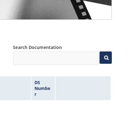
Search Documentation
DS
Numbe
r