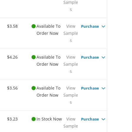
Sample
s
$3.58
Available To
View
Purchase
Order Now
Sample
s
$4.26
Available To
View
Purchase
Order Now
Sample
s
$3.56
Available To
View
Purchase
Order Now
Sample
s
$3.23
In Stock Now
View
Purchase
Sample