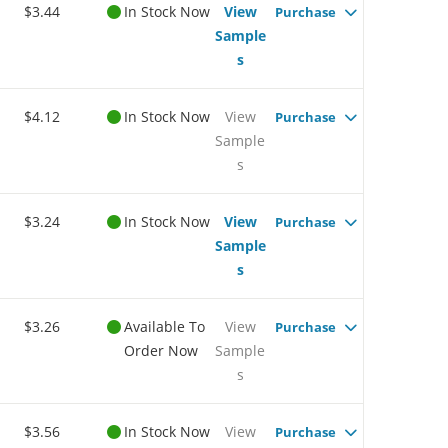
$3.44
In Stock Now
View
Purchase
Sample
s
$4.12
In Stock Now
View
Purchase
Sample
s
$3.24
In Stock Now
View
Purchase
Sample
s
$3.26
Available To
View
Purchase
Order Now
Sample
s
$3.56
In Stock Now
View
Purchase