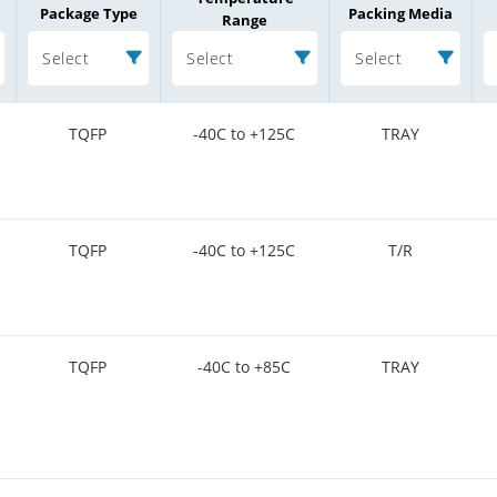
Package Type
Packing Media
Range
Select
Select
Select
TQFP
-40C to +125C
TRAY
TQFP
-40C to +125C
T/R
TQFP
-40C to +85C
TRAY