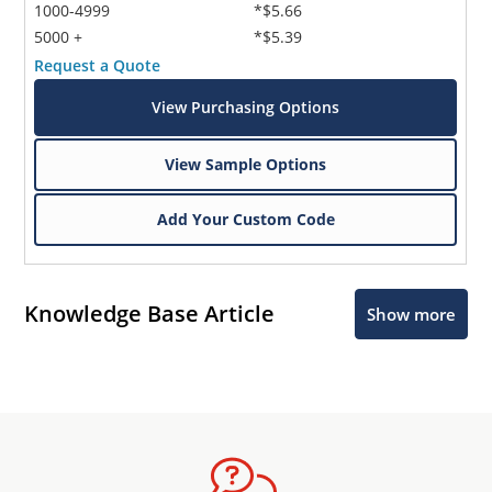
1000-4999
*$5.66
5000 +
*$5.39
Request a Quote
View Purchasing Options
View Sample Options
Add Your Custom Code
Knowledge Base Article
Show more