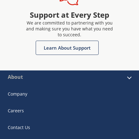
Support at Every Step
We are committed to partnering with you
and making sure you have what you need
to succeed.
Learn About Support
About
Company
Careers
Contact Us