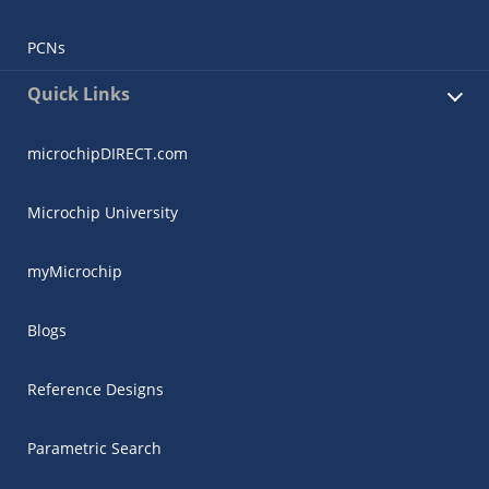
PCNs
Quick Links
microchipDIRECT.com
Microchip University
myMicrochip
Blogs
Reference Designs
Parametric Search