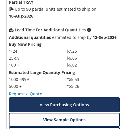
Partial TRAY
Up to
90
partial units estimated to ship on
10-Aug-2026
Lead Time For Additional Quantities
Additional quantities
estimated to ship by
12-Sep-2026
Buy Now Pricing
1-24
$7.25
25-99
$6.66
100 +
$6.02
Estimated Large-Quantity Pricing
1000-4999
*$5.53
5000 +
*$5.26
Request a Quote
View Purchasing Options
View Sample Options