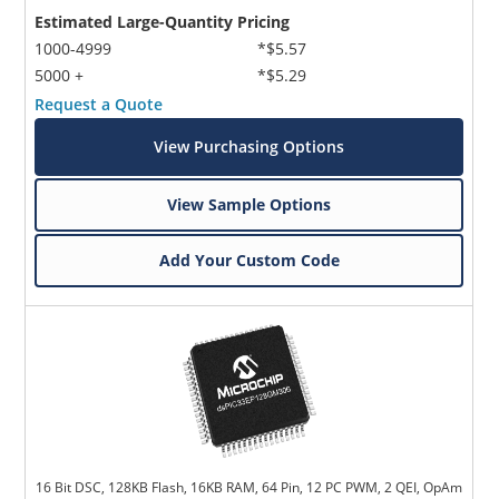
Estimated Large-Quantity Pricing
1000-4999
*$5.57
5000 +
*$5.29
Request a Quote
View Purchasing Options
View Sample Options
Add Your Custom Code
16 Bit DSC, 128KB Flash, 16KB RAM, 64 Pin, 12 PC PWM, 2 QEI, OpAm