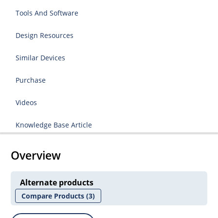
Tools And Software
Design Resources
Similar Devices
Purchase
Videos
Knowledge Base Article
Overview
Alternate products
Compare Products
(3)