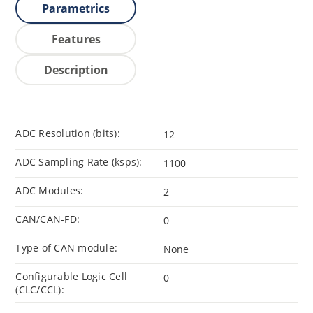
Parametrics
Features
Description
ADC Resolution (bits):
12
ADC Sampling Rate (ksps):
1100
ADC Modules:
2
CAN/CAN-FD:
0
Type of CAN module:
None
Configurable Logic Cell
0
(CLC/CCL):