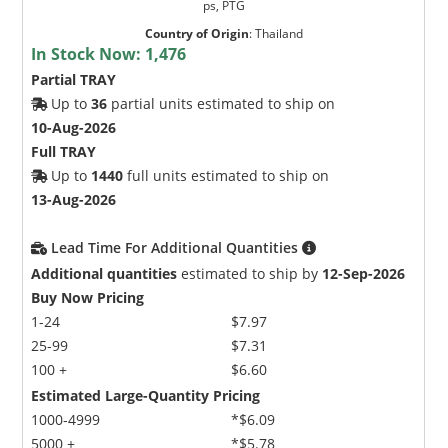
ps, PTG
Country of Origin
:
Thailand
In Stock Now:
1,476
Partial TRAY
Up to
36
partial units estimated to ship on
10-Aug-2026
Full TRAY
Up to
1440
full units estimated to ship on
13-Aug-2026
Lead Time For Additional Quantities
Additional quantities
estimated to ship by
12-Sep-2026
Buy Now Pricing
1-24
$7.97
25-99
$7.31
100 +
$6.60
Estimated Large-Quantity Pricing
1000-4999
*$6.09
5000 +
*$5.78