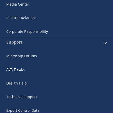
Media Center
Investor Relations
Corporate Responsibility
Support
Microchip Forums
AVR Freaks
Design Help
Technical Support
Export Control Data