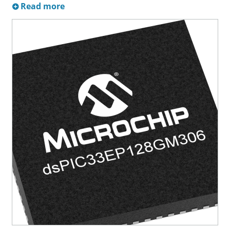
Read more