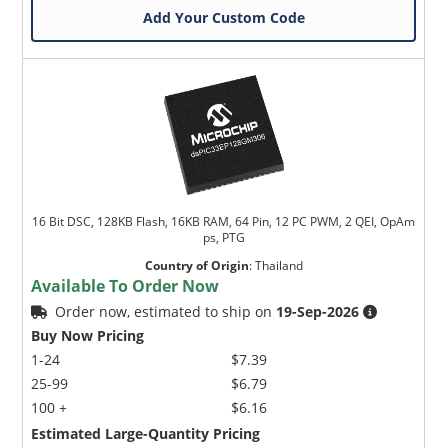
Add Your Custom Code
16 Bit DSC, 128KB Flash, 16KB RAM, 64 Pin, 12 PC PWM, 2 QEI, OpAm
ps, PTG
Country of Origin
:
Thailand
Available To Order Now
Order now, estimated to ship on
19-Sep-2026
Buy Now Pricing
1-24
$7.39
25-99
$6.79
100 +
$6.16
Estimated Large-Quantity Pricing