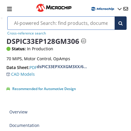
Cross-reference search
DSPIC33EP128GM306
Status:
In Production
70 MIPS, Motor Control, OpAmps
dsPIC33EPXXXGM3XX/6XX/7XX Datasheet
PDF
Data Sheet:
CAD Models
Recommended for Automotive Design
Overview
Documentation