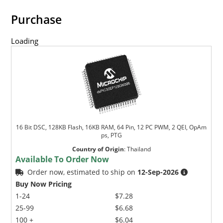
Purchase
Loading
16 Bit DSC, 128KB Flash, 16KB RAM, 64 Pin, 12 PC PWM, 2 QEI, OpAm
ps, PTG
Country of Origin
:
Thailand
Available To Order Now
Order now, estimated to ship on
12-Sep-2026
Buy Now Pricing
1-24
$7.28
25-99
$6.68
100 +
$6.04