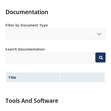
Documentation
Filter by Document Type
Search Documentation
Title
Tools And Software