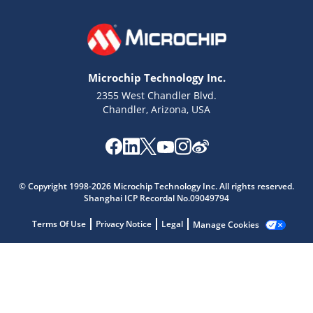
Microchip Technology Inc.
2355 West Chandler Blvd.
Chandler, Arizona, USA
Microchip Chatbot
© Copyright 1998-2026 Microchip Technology Inc. All rights reserved.
Get quick answers from our AI assistant.
Shanghai ICP Recordal No.09049794
Terms Of Use
Privacy Notice
Legal
Manage Cookies