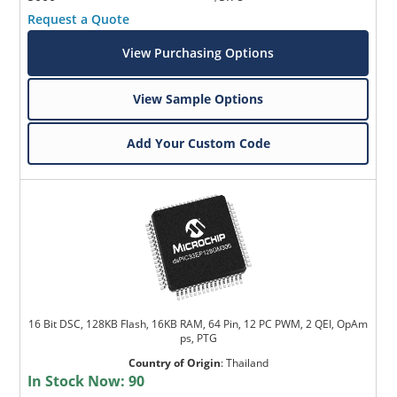
Request a Quote
View Purchasing Options
View Sample Options
Add Your Custom Code
16 Bit DSC, 128KB Flash, 16KB RAM, 64 Pin, 12 PC PWM, 2 QEI, OpAm
ps, PTG
Country of Origin
:
Thailand
In Stock Now:
90