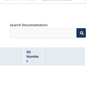
Search Documentation
DS
Numbe
r