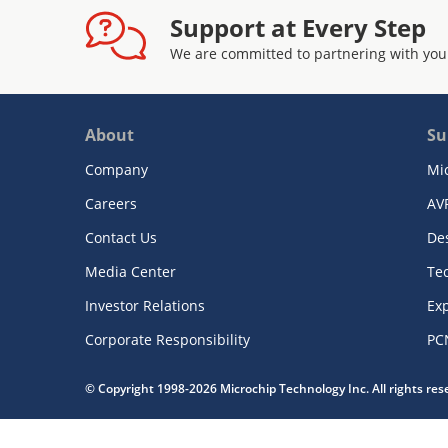
Support at Every Step
We are committed to partnering with you
About
Su
Company
Mi
Careers
AV
Contact Us
De
Media Center
Te
Investor Relations
Exp
Corporate Responsibility
PC
© Copyright 1998-2026 Microchip Technology Inc. All rights re