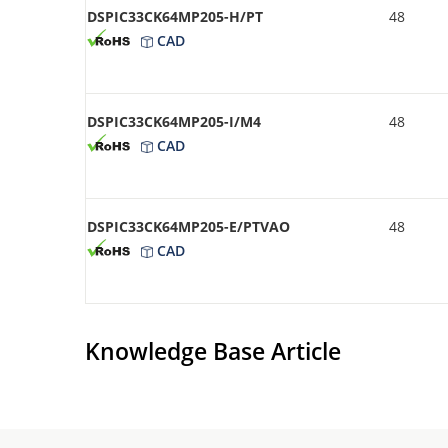
DSPIC33CK64MP205-H/PT
48
CAD
DSPIC33CK64MP205-I/M4
48
CAD
DSPIC33CK64MP205-E/PTVAO
48
CAD
Knowledge Base Article