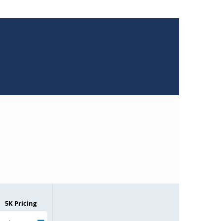
5K Pricing