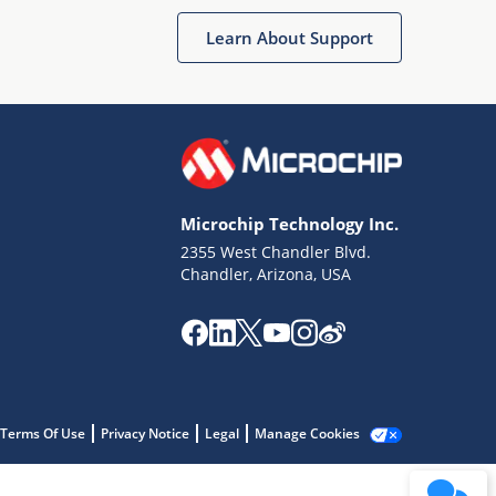
Get quick answers from our AI assistant.
Learn About Support
Microchip Technology Inc.
2355 West Chandler Blvd.
Terms of Use
Chandler, Arizona, USA
Why wasn't this helpful?
Website Terms
Missing Key Information
Not Factually Correct
Other
Website Privacy
Notice
Terms Of Use
Privacy Notice
Legal
Manage Cookies