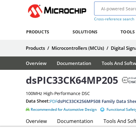
Cross-reference search
PRODUCTS
SOLUTIONS
TOOLS
Products
/
Microcontrollers (MCUs)
/
Digital Sign
Overview
Documentation
Tools And Soft
dsPIC33CK64MP205
AI Ena
CHA
100MHz High-Performance DSC
Data Sheet:
PDF
dsPIC33CK256MP508 Family Data She
Recommended for Automotive Design
Functional Safet
Overview
Documentation
Tools And Sof