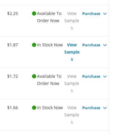
$2.25
Available To
View
Purchase
Order Now
Sample
s
$1.87
In Stock Now
View
Purchase
Sample
s
$1.72
Available To
View
Purchase
Order Now
Sample
s
$1.66
In Stock Now
View
Purchase
Sample
s