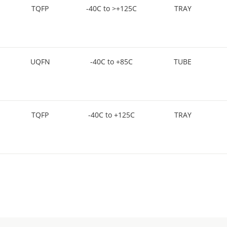
TQFP
-40C to >+125C
TRAY
UQFN
-40C to +85C
TUBE
TQFP
-40C to +125C
TRAY