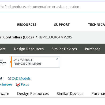
RESOURCES
SUPPORT
TECHNICA
al Controllers (DSCs)
/
dsPIC33CK64MP205
ware
Design Resources
Similar Devices
Purchase
Ask me about
bled
TBOT
'dsPIC33CK64MP205'
et
CAD Models
y Support
Focus
tware
Design Resources
Similar Devices
Purcha