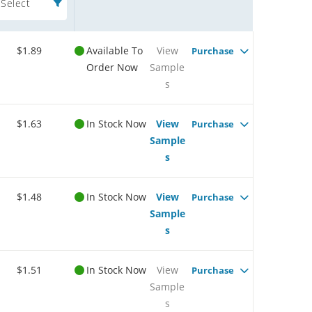
Select
$1.89
Available To
View
Purchase
Order Now
Sample
s
$1.63
In Stock Now
View
Purchase
Sample
s
$1.48
In Stock Now
View
Purchase
Sample
s
$1.51
In Stock Now
View
Purchase
Sample
s