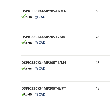
DSPIC33CK64MP205-H/M4
48
CAD
DSPIC33CK64MP205-E/M4
48
CAD
DSPIC33CK64MP205T-I/M4
48
CAD
DSPIC33CK64MP205T-E/PT
48
CAD