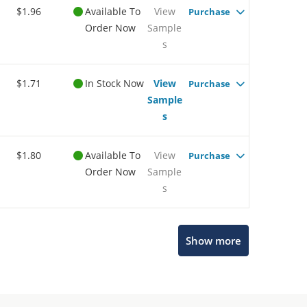
$1.96
Available To
View
Purchase
Order Now
Sample
s
$1.71
In Stock Now
View
Purchase
Sample
s
$1.80
Available To
View
Purchase
Order Now
Sample
s
Show more
Microchip Chatbot