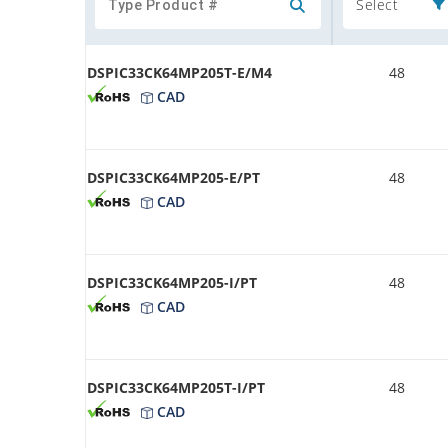
Select
DSPIC33CK64MP205T-E/M4
48
CAD
DSPIC33CK64MP205-E/PT
48
CAD
DSPIC33CK64MP205-I/PT
48
CAD
DSPIC33CK64MP205T-I/PT
48
CAD