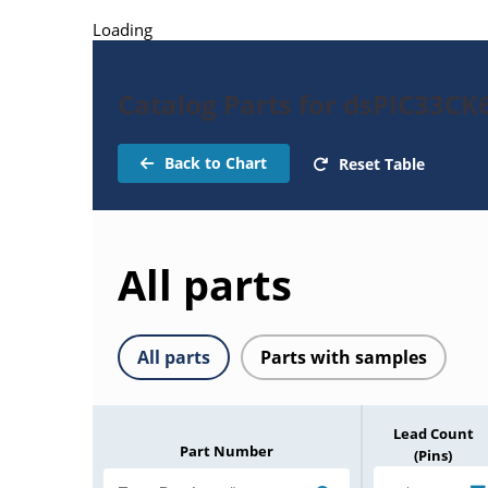
Loading
Catalog Parts for dsPIC33C
Back to Chart
Reset Table
All parts
All parts
Parts with samples
Lead Count
Part Number
(Pins)