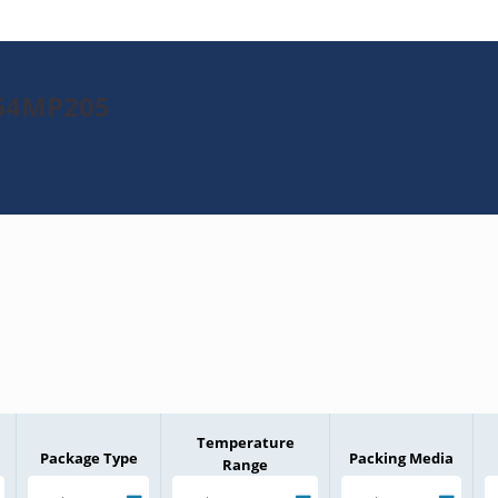
K64MP205
Temperature
Package Type
Packing Media
Range