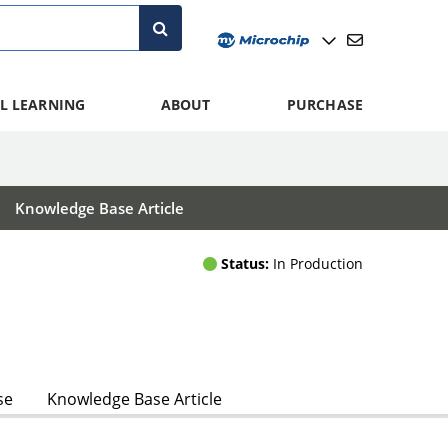
L LEARNING
ABOUT
PURCHASE
Knowledge Base Article
Status:
In Production
se
Knowledge Base Article