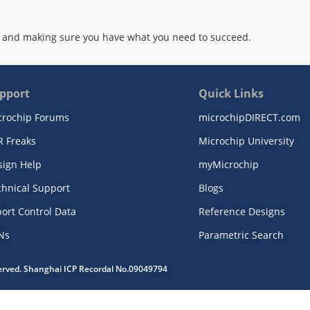
 and making sure you have what you need to succeed.
pport
Quick Links
crochip Forums
microchipDIRECT.com
R Freaks
Microchip University
sign Help
myMicrochip
chnical Support
Blogs
ort Control Data
Reference Designs
Ns
Parametric Search
served. Shanghai ICP Recordal No.09049794