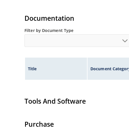
Documentation
Filter by Document Type
Title
Document Categor
Tools And Software
Purchase