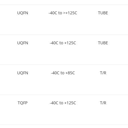
UQFN
-40C to >+125C
TUBE
UQFN
-40C to +125C
TUBE
UQFN
-40C to +85C
T/R
TQFP
-40C to +125C
T/R