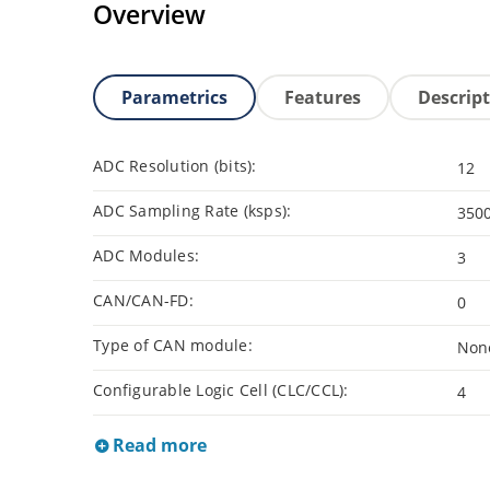
Overview
Parametrics
Features
Descrip
ADC Resolution (bits):
12
ADC Sampling Rate (ksps):
350
ADC Modules:
3
CAN/CAN-FD:
0
Type of CAN module:
Non
Configurable Logic Cell (CLC/CCL):
4
Read more