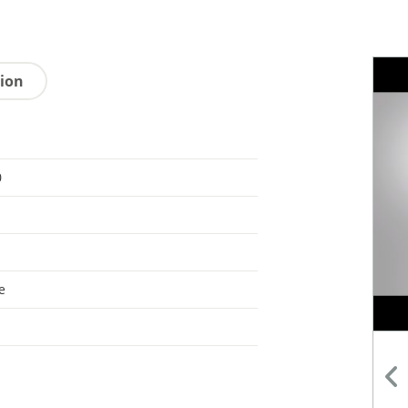
tion
0
e