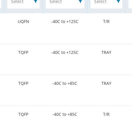
Select
Select
Select
UQFN
-40C to +125C
T/R
TQFP
-40C to +125C
TRAY
TQFP
-40C to +85C
TRAY
TQFP
-40C to +85C
T/R