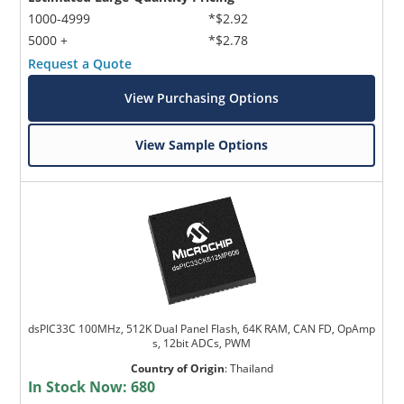
1000-4999
*$2.92
5000 +
*$2.78
Request a Quote
View Purchasing Options
View Sample Options
dsPIC33C 100MHz, 512K Dual Panel Flash, 64K RAM, CAN FD, OpAmp
s, 12bit ADCs, PWM
Country of Origin
:
Thailand
In Stock Now:
680