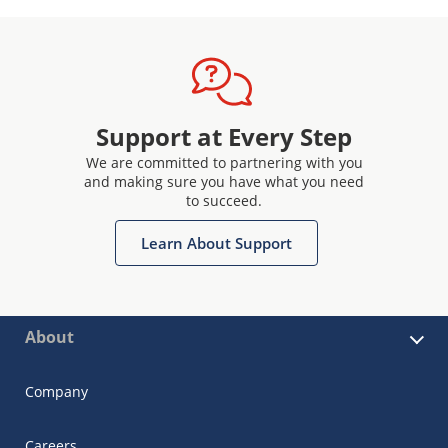
Support at Every Step
We are committed to partnering with you
and making sure you have what you need
to succeed.
Learn About Support
About
Company
Careers