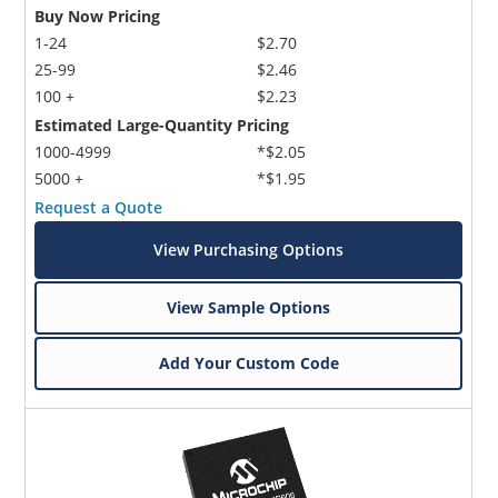
Buy Now Pricing
1-24
$2.70
25-99
$2.46
100 +
$2.23
Estimated Large-Quantity Pricing
1000-4999
*$2.05
5000 +
*$1.95
Request a Quote
View Purchasing Options
View Sample Options
Add Your Custom Code