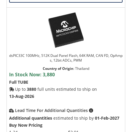
dsPIC33C 100MHz, 512K Dual Panel Flash, 64K RAM, CAN FD, OpAmp
s, 12bit ADCs, PWM
Country of Origin
:
Thailand
In Stock Now:
3,880
Full TUBE
Up to
3880
full units estimated to ship on
13-Aug-2026
Lead Time For Additional Quantities
Additional quantities
estimated to ship by
01-Feb-2027
Buy Now Pricing