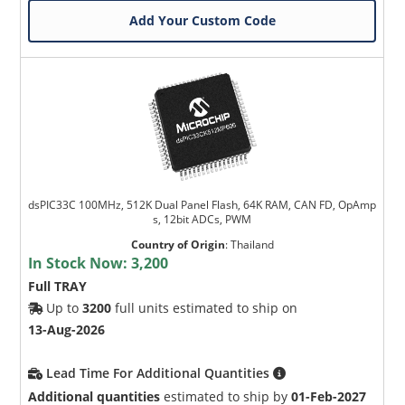
Add Your Custom Code
dsPIC33C 100MHz, 512K Dual Panel Flash, 64K RAM, CAN FD, OpAmp
s, 12bit ADCs, PWM
Country of Origin
:
Thailand
In Stock Now:
3,200
Full TRAY
Up to
3200
full units estimated to ship on
13-Aug-2026
Lead Time For Additional Quantities
Additional quantities
estimated to ship by
01-Feb-2027