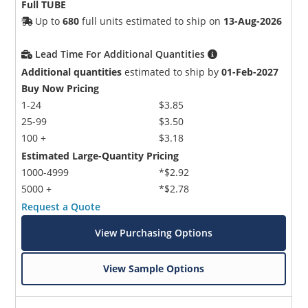
Full TUBE
Up to
680
full units estimated to ship on
13-Aug-2026
Lead Time For Additional Quantities
Additional quantities
estimated to ship by
01-Feb-2027
Buy Now Pricing
1-24
$3.85
25-99
$3.50
100 +
$3.18
Estimated Large-Quantity Pricing
1000-4999
*$2.92
5000 +
*$2.78
Request a Quote
View Purchasing Options
View Sample Options