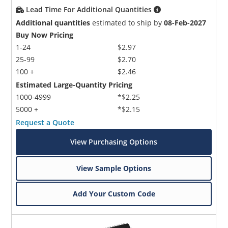
Lead Time For Additional Quantities
Additional quantities
estimated to ship by
08-Feb-2027
Buy Now Pricing
1-24
$2.97
25-99
$2.70
100 +
$2.46
Estimated Large-Quantity Pricing
1000-4999
*$2.25
5000 +
*$2.15
Request a Quote
View Purchasing Options
View Sample Options
Add Your Custom Code