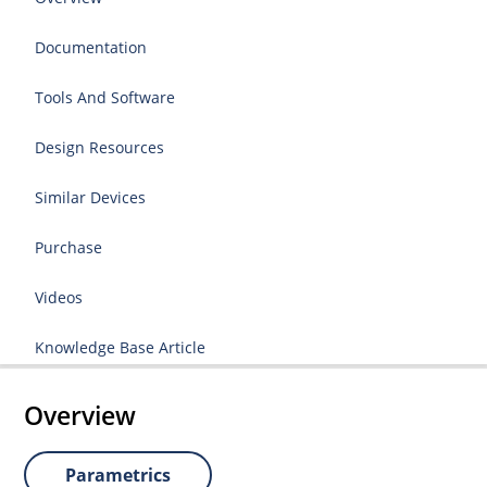
Documentation
Tools And Software
Design Resources
Similar Devices
Purchase
Videos
Knowledge Base Article
Overview
Parametrics