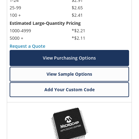
1-24
$2.91
25-99
$2.65
100 +
$2.41
Estimated Large-Quantity Pricing
1000-4999
*$2.21
5000 +
*$2.11
Request a Quote
View Purchasing Options
View Sample Options
Add Your Custom Code