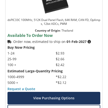
dsPIC33C 100MHz, 512K Dual Panel Flash, 64K RAM, CAN FD, OpAmp
s, 12bit ADCs, PWM
Country of Origin
:
Thailand
Available To Order Now
Order now, estimated to ship on
01-Feb-2027
Buy Now Pricing
1-24
$2.93
25-99
$2.66
100 +
$2.42
Estimated Large-Quantity Pricing
1000-4999
*$2.22
5000 +
*$2.12
Request a Quote
View Purchasing Options