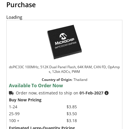
Purchase
Loading
dsPIC33C 100MHz, 512K Dual Panel Flash, 64K RAM, CAN FD, OpAmp
s, 12bit ADCs, PWM
Country of Origin
:
Thailand
Available To Order Now
Order now, estimated to ship on
01-Feb-2027
Buy Now Pricing
1-24
$3.85
25-99
$3.50
100 +
$3.18
Estimated Large-Quantity Pricing