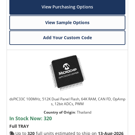
View Purchasing Options
View Sample Options
Add Your Custom Code
dsPIC33C 100MHz, 512K Dual Panel Flash, 64K RAM, CAN FD, OpAmp
s, 12bit ADCs, PWM
Country of Origin
:
Thailand
In Stock Now:
320
Full TRAY
Up to
320
full units estimated to ship on
13-Aug-2026