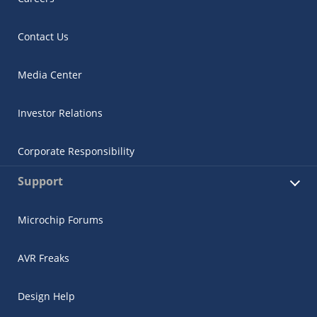
Contact Us
Media Center
Investor Relations
Microchip Chatbot
Get quick answers from our AI assistant.
Corporate Responsibility
Support
Microchip Forums
AVR Freaks
Design Help
Terms of Use