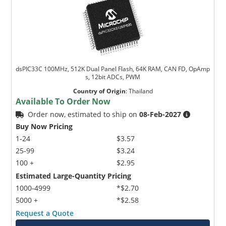
dsPIC33C 100MHz, 512K Dual Panel Flash, 64K RAM, CAN FD, OpAmp
s, 12bit ADCs, PWM
Country of Origin
:
Thailand
Available To Order Now
Order now, estimated to ship on
08-Feb-2027
Buy Now Pricing
1-24
$3.57
25-99
$3.24
100 +
$2.95
Estimated Large-Quantity Pricing
1000-4999
*$2.70
5000 +
*$2.58
Request a Quote