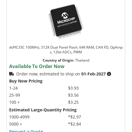
dsPIC33C 100MHz, 512K Dual Panel Flash, 64K RAM, CAN FD, OpAmp
s, 12bit ADCs, PWM
Country of Origin
:
Thailand
Available To Order Now
Order now, estimated to ship on
01-Feb-2027
Buy Now Pricing
1-24
$3.93
25-99
$3.56
100 +
$3.25
Estimated Large-Quantity Pricing
1000-4999
*$2.97
5000 +
*$2.84
Request a Quote