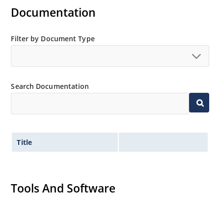
Documentation
Filter by Document Type
Search Documentation
Title
Tools And Software