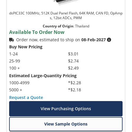
dsPIC33C 100MHz, 512K Dual Panel Flash, 64K RAM, CAN FD, OpAmp
s, 12bit ADCs, PWM
Country of Origin
:
Thailand
Available To Order Now
Order now, estimated to ship on
08-Feb-2027
Buy Now Pricing
1-24
$3.01
25-99
$2.74
100 +
$2.49
Estimated Large-Quantity Pricing
1000-4999
*$2.28
5000 +
*$2.18
Request a Quote
View Purchasing Options
View Sample Options