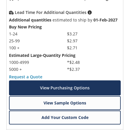
Lead Time For Additional Quantities
Additional quantities
estimated to ship by
01-Feb-2027
Buy Now Pricing
1-24
$3.27
25-99
$2.97
100 +
$2.71
Estimated Large-Quantity Pricing
1000-4999
*$2.48
5000 +
*$2.37
Request a Quote
View Purchasing Options
View Sample Options
Add Your Custom Code