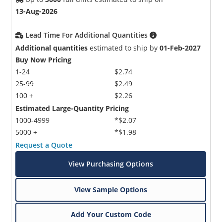
13-Aug-2026
Lead Time For Additional Quantities
Additional quantities
estimated to ship by
01-Feb-2027
Buy Now Pricing
1-24
$2.74
25-99
$2.49
100 +
$2.26
Estimated Large-Quantity Pricing
1000-4999
*$2.07
5000 +
*$1.98
Request a Quote
View Purchasing Options
View Sample Options
Add Your Custom Code