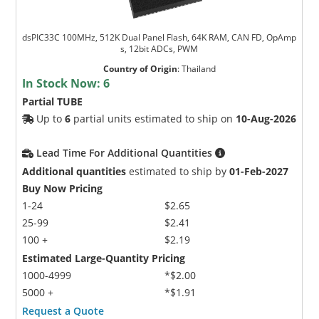
dsPIC33C 100MHz, 512K Dual Panel Flash, 64K RAM, CAN FD, OpAmp
s, 12bit ADCs, PWM
Country of Origin
:
Thailand
In Stock Now:
6
Partial TUBE
Up to
6
partial units estimated to ship on
10-Aug-2026
Lead Time For Additional Quantities
Additional quantities
estimated to ship by
01-Feb-2027
Buy Now Pricing
1-24
$2.65
25-99
$2.41
100 +
$2.19
Estimated Large-Quantity Pricing
1000-4999
*$2.00
5000 +
*$1.91
Request a Quote