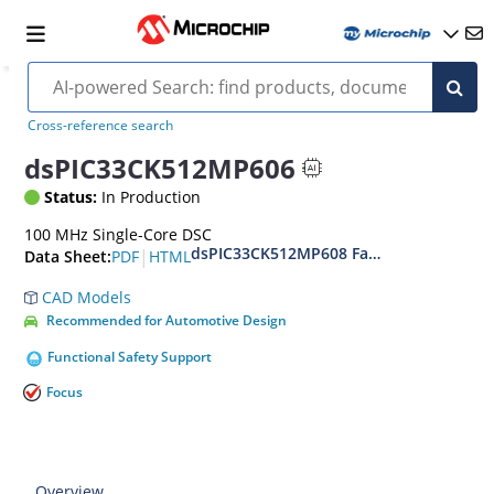
Cross-reference search
dsPIC33CK512MP606
Status:
In Production
100 MHz Single-Core DSC
dsPIC33CK512MP608 Family Data Sheet
|
PDF
HTML
Data Sheet:
CAD Models
Recommended for Automotive Design
Functional Safety Support
Focus
Overview