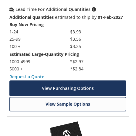
Lead Time For Additional Quantities
Additional quantities
estimated to ship by
01-Feb-2027
Buy Now Pricing
1-24
$3.93
25-99
$3.56
100 +
$3.25
Estimated Large-Quantity Pricing
1000-4999
*$2.97
5000 +
*$2.84
Request a Quote
View Purchasing Options
View Sample Options