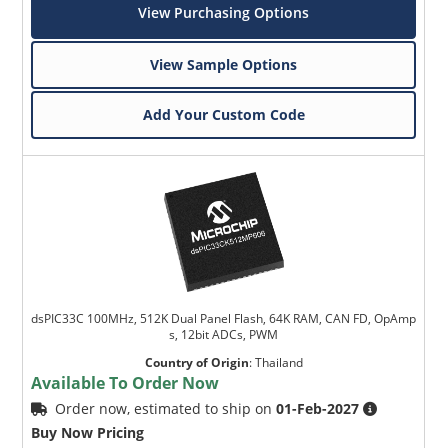
View Purchasing Options
View Sample Options
Add Your Custom Code
dsPIC33C 100MHz, 512K Dual Panel Flash, 64K RAM, CAN FD, OpAmp
s, 12bit ADCs, PWM
Country of Origin
:
Thailand
Available To Order Now
Order now, estimated to ship on
01-Feb-2027
Buy Now Pricing