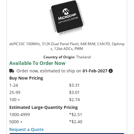
dsPIC33C 100MHz, 512K Dual Panel Flash, 64K RAM, CAN FD, OpAmp
s, 12bit ADCs, PWM
Country of Origin
:
Thailand
Available To Order Now
Order now, estimated to ship on
01-Feb-2027
Buy Now Pricing
1-24
$3.31
25-99
$3.01
100 +
$2.74
Estimated Large-Quantity Pricing
1000-4999
*$2.51
5000 +
*$2.40
Request a Quote