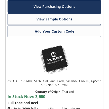
View Purchasing Options
View Sample Options
Add Your Custom Code
dsPIC33C 100MHz, 512K Dual Panel Flash, 64K RAM, CAN FD, OpAmp
s, 12bit ADCs, PWM
Country of Origin
:
Thailand
In Stock Now:
3,600
Full Tape and Reel
Up to
3600
full units estimated to ship on