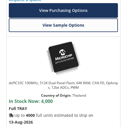
View Purchasing Options
View Sample Options
dsPIC33C 100MHz, 512K Dual Panel Flash, 64K RAM, CAN FD, OpAmp
s, 12bit ADCs, PWM
Country of Origin
:
Thailand
In Stock Now:
4,000
Full TRAY
Up to
4000
full units estimated to ship on
13-Aug-2026