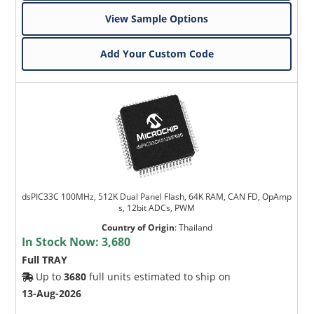
View Sample Options
Add Your Custom Code
dsPIC33C 100MHz, 512K Dual Panel Flash, 64K RAM, CAN FD, OpAmp
s, 12bit ADCs, PWM
Country of Origin
:
Thailand
In Stock Now:
3,680
Full TRAY
Up to
3680
full units estimated to ship on
13-Aug-2026