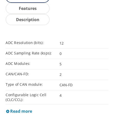
Features
Description
ADC Resolution (bits):
12
ADC Sampling Rate (ksps):
0
ADC Modules:
5
CAN/CAN-FD:
2
Type of CAN module:
CAN-FD
Configurable Logic Cell
4
(CLC/CCL):
Read more