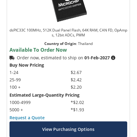
dsPIC33C 100MHz, 512K Dual Panel Flash, 64K RAM, CAN FD, OpAmp
s, 12bit ADCs, PWM
Country of Origin
:
Thailand
Available To Order Now
Order now, estimated to ship on
01-Feb-2027
Buy Now Pricing
1-24
$2.67
25-99
$2.42
100 +
$2.20
Estimated Large-Quantity Pricing
1000-4999
*$2.02
5000 +
*$1.93
Request a Quote
View Purchasing Options