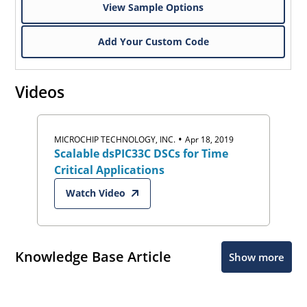
View Sample Options
Add Your Custom Code
Videos
•
MICROCHIP TECHNOLOGY, INC.
Apr 18, 2019
Scalable dsPIC33C DSCs for Time
Critical Applications
Watch Video
Knowledge Base Article
Show more