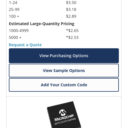
1-24
$3.50
25-99
$3.18
100 +
$2.89
Estimated Large-Quantity Pricing
1000-4999
*$2.65
5000 +
*$2.53
Request a Quote
View Purchasing Options
View Sample Options
Add Your Custom Code