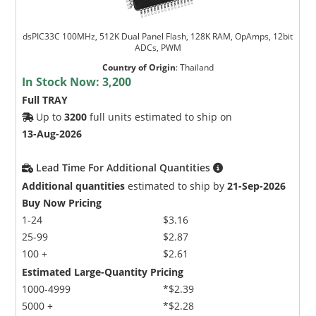
dsPIC33C 100MHz, 512K Dual Panel Flash, 128K RAM, OpAmps, 12bit
ADCs, PWM
Country of Origin
:
Thailand
In Stock Now:
3,200
Full TRAY
Up to
3200
full units estimated to ship on
13-Aug-2026
Lead Time For Additional Quantities
Additional quantities
estimated to ship by
21-Sep-2026
Buy Now Pricing
1-24
$3.16
25-99
$2.87
100 +
$2.61
Estimated Large-Quantity Pricing
1000-4999
*$2.39
5000 +
*$2.28