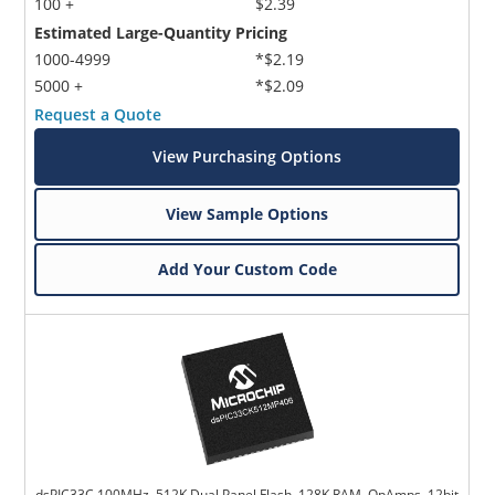
100 +
$2.39
Estimated Large-Quantity Pricing
1000-4999
*$2.19
5000 +
*$2.09
Request a Quote
View Purchasing Options
View Sample Options
Add Your Custom Code
dsPIC33C 100MHz, 512K Dual Panel Flash, 128K RAM, OpAmps, 12bit