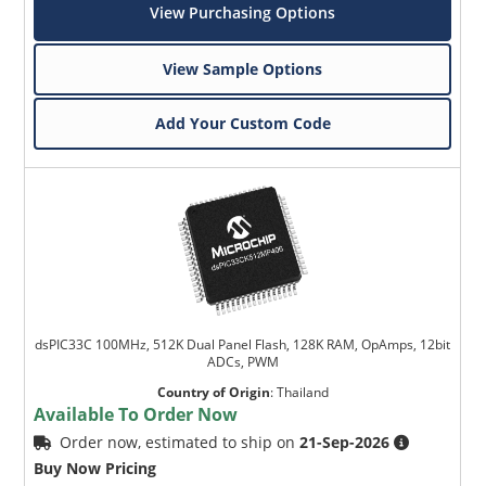
View Purchasing Options
View Sample Options
Add Your Custom Code
dsPIC33C 100MHz, 512K Dual Panel Flash, 128K RAM, OpAmps, 12bit
ADCs, PWM
Country of Origin
:
Thailand
Available To Order Now
Order now, estimated to ship on
21-Sep-2026
Buy Now Pricing