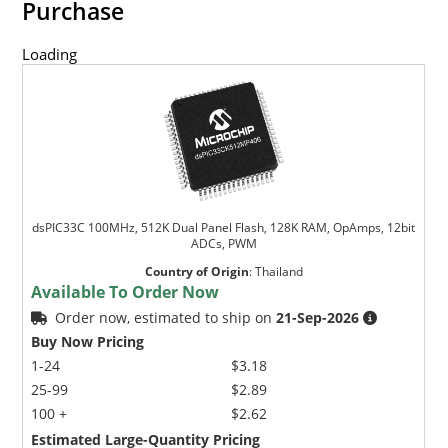
Purchase
Loading
dsPIC33C 100MHz, 512K Dual Panel Flash, 128K RAM, OpAmps, 12bit
ADCs, PWM
Country of Origin
:
Thailand
Available To Order Now
Order now, estimated to ship on
21-Sep-2026
Buy Now Pricing
1-24
$3.18
25-99
$2.89
100 +
$2.62
Estimated Large-Quantity Pricing