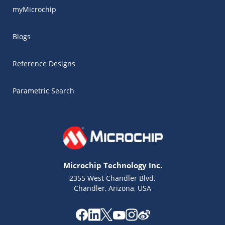
myMicrochip
Blogs
Reference Designs
Parametric Search
Microchip Technology Inc.
2355 West Chandler Blvd.
Chandler, Arizona, USA