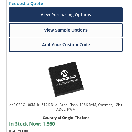
Request a Quote
View Purchasing Options
View Sample Options
Add Your Custom Code
dsPIC33C 100MHz, 512K Dual Panel Flash, 128K RAM, OpAmps, 12bit
ADCs, PWM
Country of Origin
:
Thailand
In Stock Now:
1,560
Full TUBE