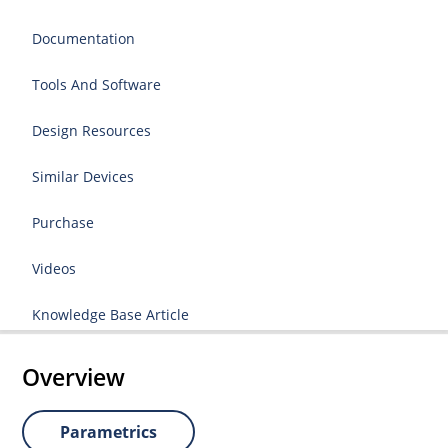
Documentation
Tools And Software
Design Resources
Similar Devices
Purchase
Videos
Knowledge Base Article
Overview
Parametrics