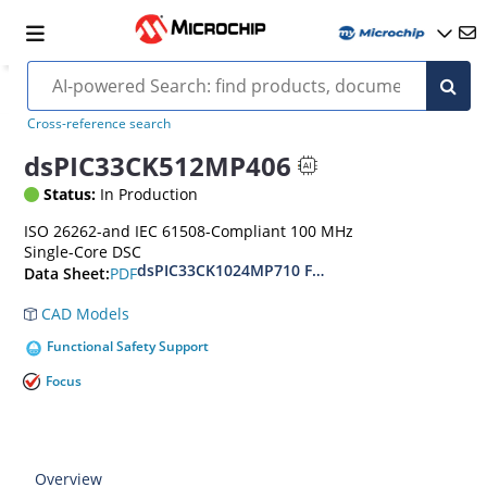
Cross-reference search
dsPIC33CK512MP406
Status:
In Production
ISO 26262-and IEC 61508-Compliant 100 MHz
Single-Core DSC
dsPIC33CK1024MP710 Family Data Sheet
PDF
Data Sheet:
CAD Models
Functional Safety Support
Focus
Overview