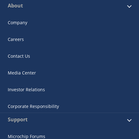
About
Company
Careers
Contact Us
Media Center
Investor Relations
Corporate Responsibility
Support
Microchip Forums