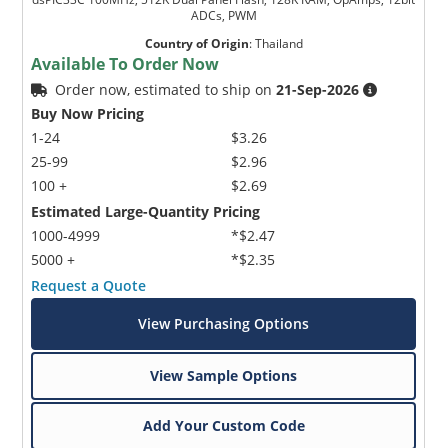
ADCs, PWM
Country of Origin
:
Thailand
Available To Order Now
Order now, estimated to ship on
21-Sep-2026
Buy Now Pricing
1-24
$3.26
25-99
$2.96
100 +
$2.69
Estimated Large-Quantity Pricing
1000-4999
*$2.47
5000 +
*$2.35
Request a Quote
View Purchasing Options
View Sample Options
Add Your Custom Code