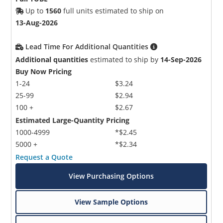
Up to
1560
full units estimated to ship on
13-Aug-2026
Lead Time For Additional Quantities
Additional quantities
estimated to ship by
14-Sep-2026
Buy Now Pricing
1-24
$3.24
25-99
$2.94
100 +
$2.67
Estimated Large-Quantity Pricing
1000-4999
*$2.45
5000 +
*$2.34
Request a Quote
View Purchasing Options
View Sample Options