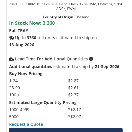
dsPIC33C 100MHz, 512K Dual Panel Flash, 128K RAM, OpAmps, 12bit
ADCs, PWM
Country of Origin
:
Thailand
In Stock Now:
3,360
Full TRAY
Up to
3360
full units estimated to ship on
13-Aug-2026
Lead Time For Additional Quantities
Additional quantities
estimated to ship by
21-Sep-2026
Buy Now Pricing
1-24
$2.87
25-99
$2.61
100 +
$2.37
Estimated Large-Quantity Pricing
1000-4999
*$2.17
5000 +
*$2.07
Request a Quote