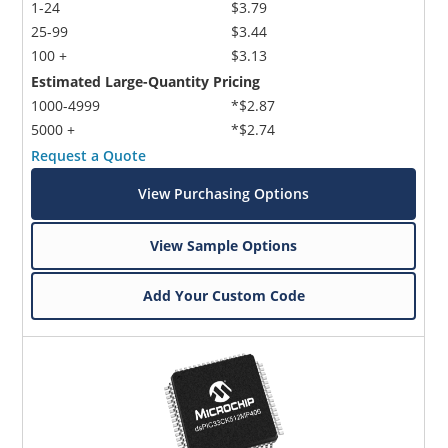
1-24
$3.79
25-99
$3.44
100 +
$3.13
Estimated Large-Quantity Pricing
1000-4999
*$2.87
5000 +
*$2.74
Request a Quote
View Purchasing Options
View Sample Options
Add Your Custom Code