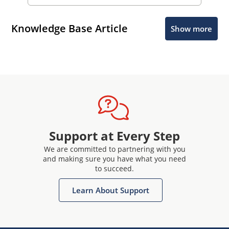
Knowledge Base Article
Show more
Support at Every Step
We are committed to partnering with you
and making sure you have what you need
to succeed.
Learn About Support