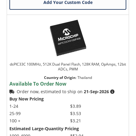
Add Your Custom Code
dsPIC33C 100MHz, 512K Dual Panel Flash, 128K RAM, OpAmps, 12bit
ADCs, PWM
Country of Origin
:
Thailand
Available To Order Now
Order now, estimated to ship on
21-Sep-2026
Buy Now Pricing
1-24
$3.89
25-99
$3.53
100 +
$3.21
Estimated Large-Quantity Pricing
1000-4999
*$2.94