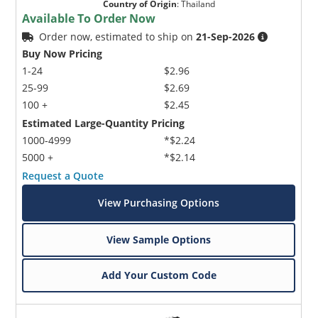
Country of Origin
:
Thailand
Available To Order Now
Order now, estimated to ship on
21-Sep-2026
Buy Now Pricing
1-24
$2.96
25-99
$2.69
100 +
$2.45
Estimated Large-Quantity Pricing
1000-4999
*$2.24
5000 +
*$2.14
Request a Quote
View Purchasing Options
View Sample Options
Add Your Custom Code