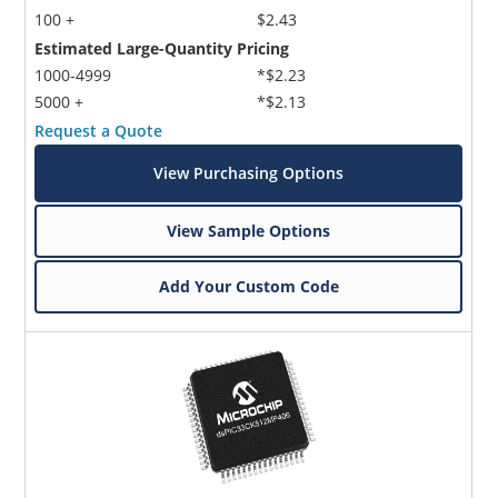
100 +
$2.43
Estimated Large-Quantity Pricing
1000-4999
*$2.23
5000 +
*$2.13
Request a Quote
View Purchasing Options
View Sample Options
Add Your Custom Code