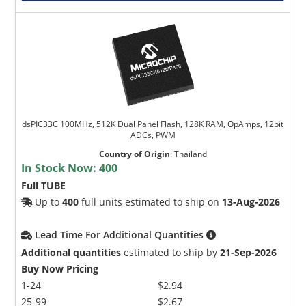
dsPIC33C 100MHz, 512K Dual Panel Flash, 128K RAM, OpAmps, 12bit
ADCs, PWM
Country of Origin
:
Thailand
In Stock Now:
400
Full TUBE
Up to
400
full units estimated to ship on
13-Aug-2026
Lead Time For Additional Quantities
Additional quantities
estimated to ship by
21-Sep-2026
Buy Now Pricing
1-24
$2.94
25-99
$2.67