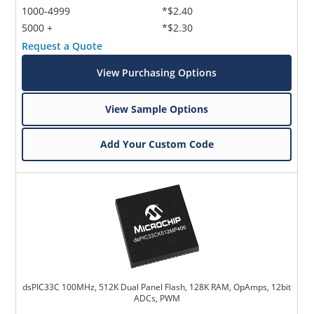
1000-4999
*$2.40
5000 +
*$2.30
Request a Quote
View Purchasing Options
View Sample Options
Add Your Custom Code
dsPIC33C 100MHz, 512K Dual Panel Flash, 128K RAM, OpAmps, 12bit
ADCs, PWM