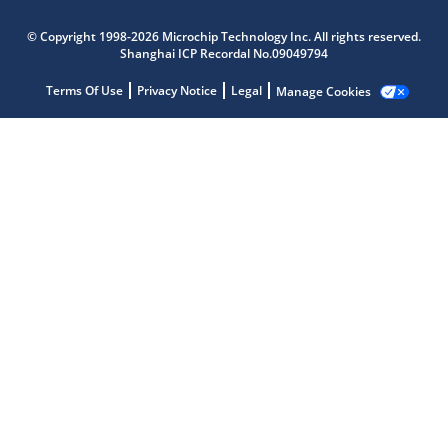
© Copyright 1998-2026 Microchip Technology Inc. All rights reserved.
Shanghai ICP Recordal No.09049794
Terms Of Use
Privacy Notice
Legal
Manage Cookies
Microchip Chatbot
Get quick answers from our AI assistant.
Terms of Use
Why wasn't this helpful?
Website Terms
Missing Key Information