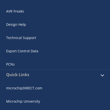
AVR Freaks
Design Help
Technical Support
Export Control Data
PCNs
Quick Links
microchipDIRECT.com
Microchip University