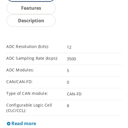
Features
Description
ADC Resolution (bits):
12
ADC Sampling Rate (ksps):
3500
ADC Modules:
5
CAN/CAN-FD:
0
Type of CAN module:
CAN-FD
Configurable Logic Cell
8
(CLC/CCL):
Read more