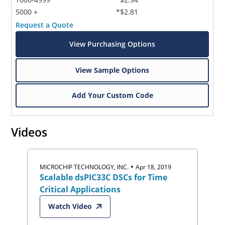
5000 +
*$2.81
Request a Quote
View Purchasing Options
View Sample Options
Add Your Custom Code
Videos
•
MICROCHIP TECHNOLOGY, INC.
Apr 18, 2019
Scalable dsPIC33C DSCs for Time
Critical Applications
Watch Video