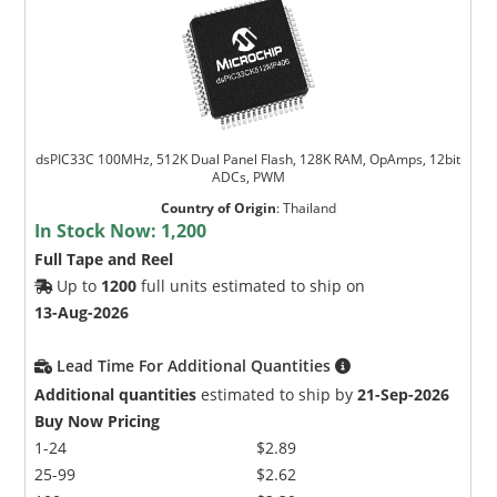
dsPIC33C 100MHz, 512K Dual Panel Flash, 128K RAM, OpAmps, 12bit
ADCs, PWM
Country of Origin
:
Thailand
In Stock Now:
1,200
Full Tape and Reel
Up to
1200
full units estimated to ship on
13-Aug-2026
Lead Time For Additional Quantities
Additional quantities
estimated to ship by
21-Sep-2026
Buy Now Pricing
1-24
$2.89
25-99
$2.62