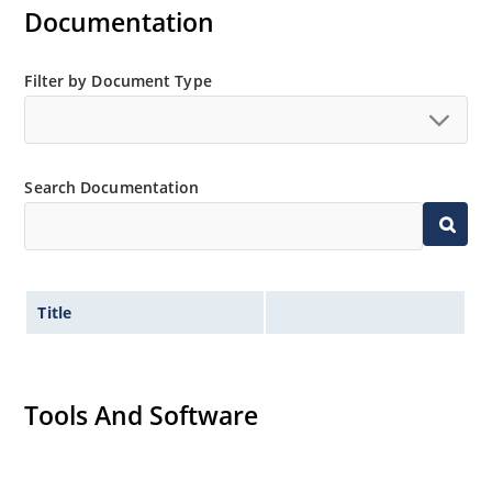
Documentation
Filter by Document Type
Search Documentation
Title
Tools And Software