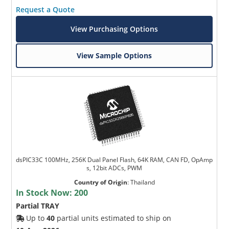
Request a Quote
View Purchasing Options
View Sample Options
dsPIC33C 100MHz, 256K Dual Panel Flash, 64K RAM, CAN FD, OpAmp
s, 12bit ADCs, PWM
Country of Origin
:
Thailand
In Stock Now:
200
Partial TRAY
Up to
40
partial units estimated to ship on