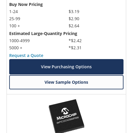
Buy Now Pricing
1-24
$3.19
25-99
$2.90
100 +
$2.64
Estimated Large-Quantity Pricing
1000-4999
*$2.42
5000 +
*$2.31
Request a Quote
View Purchasing Options
View Sample Options