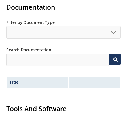
Documentation
Filter by Document Type
Search Documentation
Title
Tools And Software