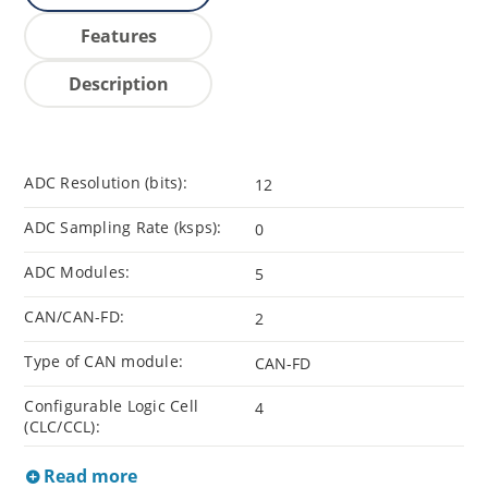
Features
Description
ADC Resolution (bits):
12
ADC Sampling Rate (ksps):
0
ADC Modules:
5
CAN/CAN-FD:
2
Type of CAN module:
CAN-FD
Configurable Logic Cell
4
(CLC/CCL):
Read more