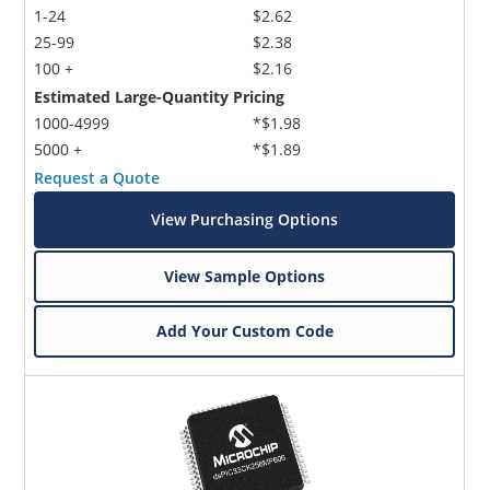
1-24
$2.62
25-99
$2.38
100 +
$2.16
Estimated Large-Quantity Pricing
1000-4999
*$1.98
5000 +
*$1.89
Request a Quote
View Purchasing Options
View Sample Options
Add Your Custom Code