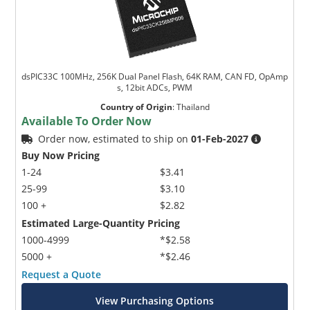
dsPIC33C 100MHz, 256K Dual Panel Flash, 64K RAM, CAN FD, OpAmp
s, 12bit ADCs, PWM
Country of Origin
:
Thailand
Available To Order Now
Order now, estimated to ship on
01-Feb-2027
Buy Now Pricing
1-24
$3.41
25-99
$3.10
100 +
$2.82
Estimated Large-Quantity Pricing
1000-4999
*$2.58
5000 +
*$2.46
Request a Quote
View Purchasing Options