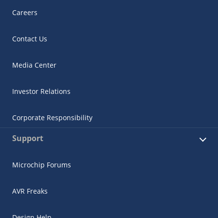
Careers
Contact Us
Media Center
Investor Relations
Corporate Responsibility
Support
Microchip Forums
AVR Freaks
Design Help