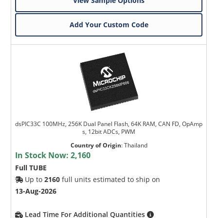
View Sample Options
Add Your Custom Code
dsPIC33C 100MHz, 256K Dual Panel Flash, 64K RAM, CAN FD, OpAmp
s, 12bit ADCs, PWM
Country of Origin
:
Thailand
In Stock Now:
2,160
Full TUBE
Up to
2160
full units estimated to ship on
13-Aug-2026
Lead Time For Additional Quantities