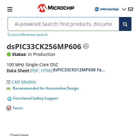
Cross-reference search
dsPIC33CK256MP606
Status:
In Production
100 MHz Single-Core DSC
dsPIC33CK512MP608 Family Data Sheet
|
PDF
HTML
Data Sheet:
CAD Models
Recommended for Automotive Design
Functional Safety Support
Focus
Overview