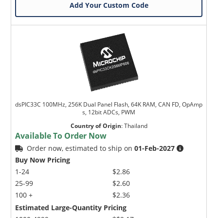
Add Your Custom Code
dsPIC33C 100MHz, 256K Dual Panel Flash, 64K RAM, CAN FD, OpAmp
s, 12bit ADCs, PWM
Country of Origin
:
Thailand
Available To Order Now
Order now, estimated to ship on
01-Feb-2027
Buy Now Pricing
1-24
$2.86
25-99
$2.60
100 +
$2.36
Estimated Large-Quantity Pricing