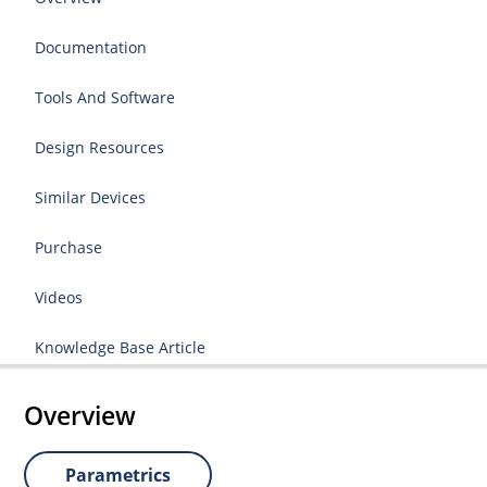
Documentation
Tools And Software
Design Resources
Similar Devices
Purchase
Videos
Knowledge Base Article
Overview
Parametrics