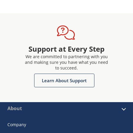
Support at Every Step
We are committed to partnering with you
and making sure you have what you need
to succeed.
Learn About Support
About
Company