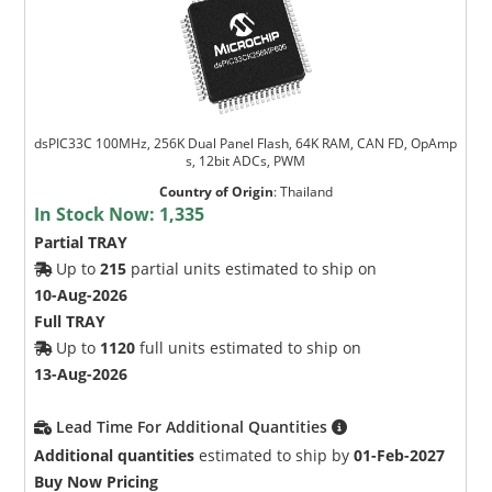
dsPIC33C 100MHz, 256K Dual Panel Flash, 64K RAM, CAN FD, OpAmp
s, 12bit ADCs, PWM
Country of Origin
:
Thailand
In Stock Now:
1,335
Partial TRAY
Up to
215
partial units estimated to ship on
10-Aug-2026
Full TRAY
Up to
1120
full units estimated to ship on
13-Aug-2026
Lead Time For Additional Quantities
Additional quantities
estimated to ship by
01-Feb-2027
Buy Now Pricing