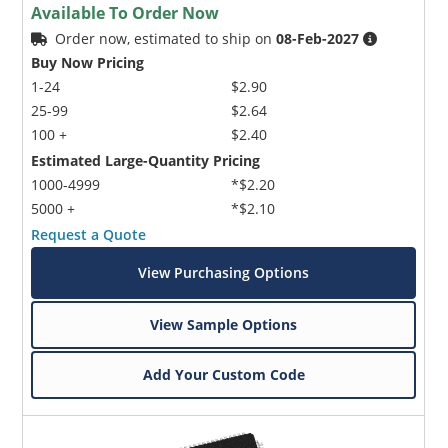
Available To Order Now
Order now, estimated to ship on
08-Feb-2027
Buy Now Pricing
1-24
$2.90
25-99
$2.64
100 +
$2.40
Estimated Large-Quantity Pricing
1000-4999
*$2.20
5000 +
*$2.10
Request a Quote
View Purchasing Options
View Sample Options
Add Your Custom Code