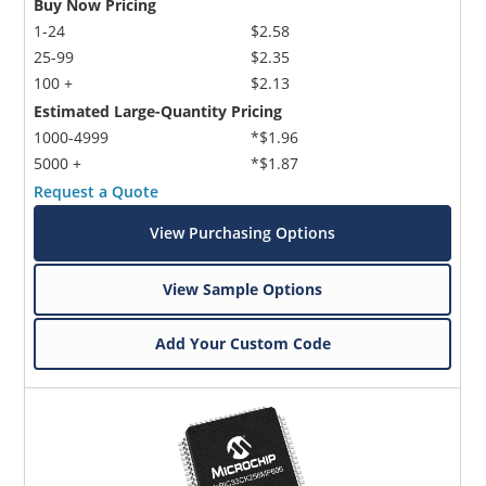
Buy Now Pricing
1-24
$2.58
25-99
$2.35
100 +
$2.13
Estimated Large-Quantity Pricing
1000-4999
*$1.96
5000 +
*$1.87
Request a Quote
View Purchasing Options
View Sample Options
Add Your Custom Code