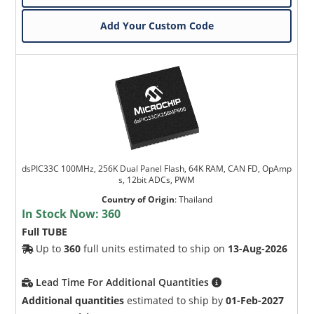
Add Your Custom Code
dsPIC33C 100MHz, 256K Dual Panel Flash, 64K RAM, CAN FD, OpAmp
s, 12bit ADCs, PWM
Country of Origin
:
Thailand
In Stock Now:
360
Full TUBE
Up to
360
full units estimated to ship on
13-Aug-2026
Lead Time For Additional Quantities
Additional quantities
estimated to ship by
01-Feb-2027