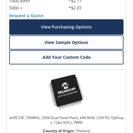
1000-4999
*$2.17
5000 +
*$2.07
Request a Quote
View Purchasing Options
View Sample Options
Add Your Custom Code
dsPIC33C 100MHz, 256K Dual Panel Flash, 64K RAM, CAN FD, OpAmp
s, 12bit ADCs, PWM
Country of Origin
:
Thailand