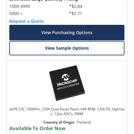
1000-4999
*$2.84
5000 +
*$2.71
Request a Quote
View Purchasing Options
View Sample Options
dsPIC33C 100MHz, 256K Dual Panel Flash, 64K RAM, CAN FD, OpAmp
s, 12bit ADCs, PWM
Country of Origin
:
Thailand
Available To Order Now