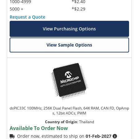
1000-4999
*$2.40
5000 +
*$2.29
Request a Quote
View Purchasing Options
View Sample Options
dsPIC33C 100MHz, 256K Dual Panel Flash, 64K RAM, CAN FD, OpAmp
s, 12bit ADCs, PWM
Country of Origin
:
Thailand
Available To Order Now
Order now, estimated to ship on
01-Feb-2027