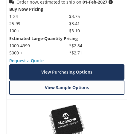
Order now, estimated to ship on
01-Feb-2027
Buy Now Pricing
1-24
$3.75
25-99
$3.41
100 +
$3.10
Estimated Large-Quantity Pricing
1000-4999
*$2.84
5000 +
*$2.71
Request a Quote
View Purchasing Options
View Sample Options