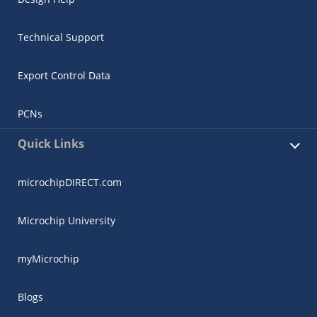
Technical Support
Export Control Data
PCNs
Microchip Chatbot
Get quick answers from our AI assistant.
Quick Links
microchipDIRECT.com
Microchip University
myMicrochip
Terms of Use
Blogs