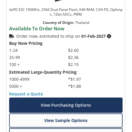
dsPIC33C 100MHz, 256K Dual Panel Flash, 64K RAM, CAN FD, OpAmp
s, 12bit ADCs, PWM
Country of Origin
:
Thailand
Available To Order Now
Order now, estimated to ship on
01-Feb-2027
Buy Now Pricing
1-24
$2.60
25-99
$2.36
100 +
$2.15
Estimated Large-Quantity Pricing
1000-4999
*$1.97
5000 +
*$1.88
Request a Quote
View Purchasing Options
View Sample Options