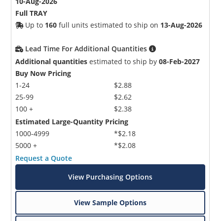
10-Aug-2026
Full TRAY
Up to
160
full units estimated to ship on
13-Aug-2026
Lead Time For Additional Quantities
Additional quantities
estimated to ship by
08-Feb-2027
Buy Now Pricing
1-24
$2.88
25-99
$2.62
100 +
$2.38
Estimated Large-Quantity Pricing
1000-4999
*$2.18
5000 +
*$2.08
Request a Quote
View Purchasing Options
View Sample Options