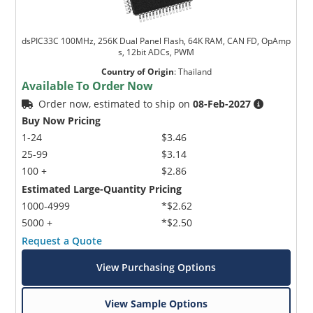
dsPIC33C 100MHz, 256K Dual Panel Flash, 64K RAM, CAN FD, OpAmp
s, 12bit ADCs, PWM
Country of Origin
:
Thailand
Available To Order Now
Order now, estimated to ship on
08-Feb-2027
Buy Now Pricing
1-24
$3.46
25-99
$3.14
100 +
$2.86
Estimated Large-Quantity Pricing
1000-4999
*$2.62
5000 +
*$2.50
Request a Quote
View Purchasing Options
View Sample Options