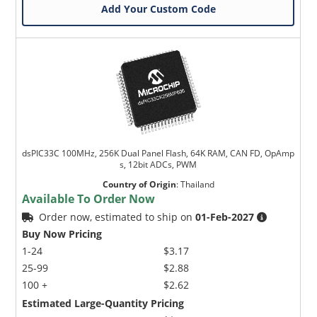
Add Your Custom Code
dsPIC33C 100MHz, 256K Dual Panel Flash, 64K RAM, CAN FD, OpAmp
s, 12bit ADCs, PWM
Country of Origin
:
Thailand
Available To Order Now
Order now, estimated to ship on
01-Feb-2027
Buy Now Pricing
1-24
$3.17
25-99
$2.88
100 +
$2.62
Estimated Large-Quantity Pricing