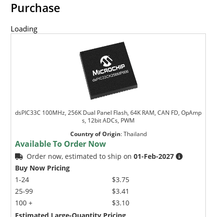
Purchase
Loading
dsPIC33C 100MHz, 256K Dual Panel Flash, 64K RAM, CAN FD, OpAmp
s, 12bit ADCs, PWM
Country of Origin
:
Thailand
Available To Order Now
Order now, estimated to ship on
01-Feb-2027
Buy Now Pricing
1-24
$3.75
25-99
$3.41
100 +
$3.10
Estimated Large-Quantity Pricing