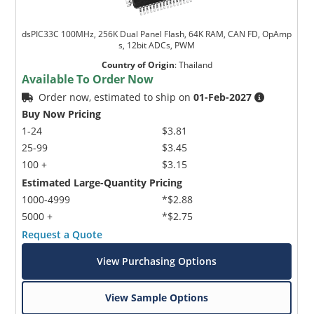
dsPIC33C 100MHz, 256K Dual Panel Flash, 64K RAM, CAN FD, OpAmp
s, 12bit ADCs, PWM
Country of Origin
:
Thailand
Available To Order Now
Order now, estimated to ship on
01-Feb-2027
Buy Now Pricing
1-24
$3.81
25-99
$3.45
100 +
$3.15
Estimated Large-Quantity Pricing
1000-4999
*$2.88
5000 +
*$2.75
Request a Quote
View Purchasing Options
View Sample Options