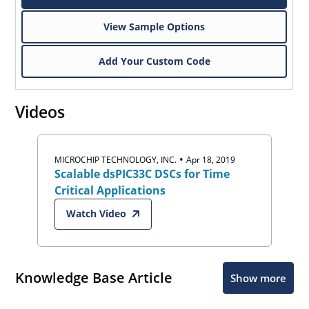
View Sample Options
Add Your Custom Code
Videos
•
MICROCHIP TECHNOLOGY, INC.
Apr 18, 2019
Scalable dsPIC33C DSCs for Time
Critical Applications
Watch Video
Knowledge Base Article
Show more