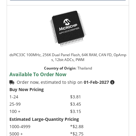
dsPIC33C 100MHz, 256K Dual Panel Flash, 64K RAM, CAN FD, OpAmp
s, 12bit ADCs, PWM
Country of Origin
:
Thailand
Available To Order Now
Order now, estimated to ship on
01-Feb-2027
Buy Now Pricing
1-24
$3.81
25-99
$3.45
100 +
$3.15
Estimated Large-Quantity Pricing
1000-4999
*$2.88
5000 +
*$2.75