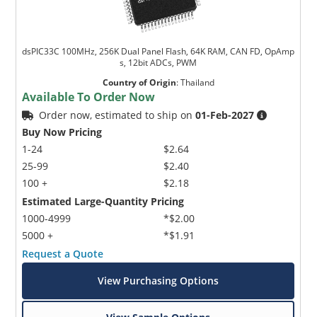
dsPIC33C 100MHz, 256K Dual Panel Flash, 64K RAM, CAN FD, OpAmp
s, 12bit ADCs, PWM
Country of Origin
:
Thailand
Available To Order Now
Order now, estimated to ship on
01-Feb-2027
Buy Now Pricing
1-24
$2.64
25-99
$2.40
100 +
$2.18
Estimated Large-Quantity Pricing
1000-4999
*$2.00
5000 +
*$1.91
Request a Quote
View Purchasing Options