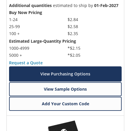
Additional quantities
estimated to ship by
01-Feb-2027
Buy Now Pricing
1-24
$2.84
25-99
$2.58
100 +
$2.35
Estimated Large-Quantity Pricing
1000-4999
*$2.15
5000 +
*$2.05
Request a Quote
View Purchasing Options
View Sample Options
Add Your Custom Code