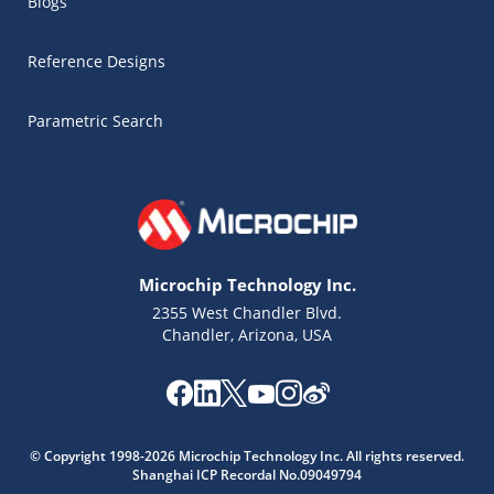
Blogs
Reference Designs
Parametric Search
Microchip Technology Inc.
2355 West Chandler Blvd.
Chandler, Arizona, USA
© Copyright 1998-2026 Microchip Technology Inc. All rights reserved.
Shanghai ICP Recordal No.09049794