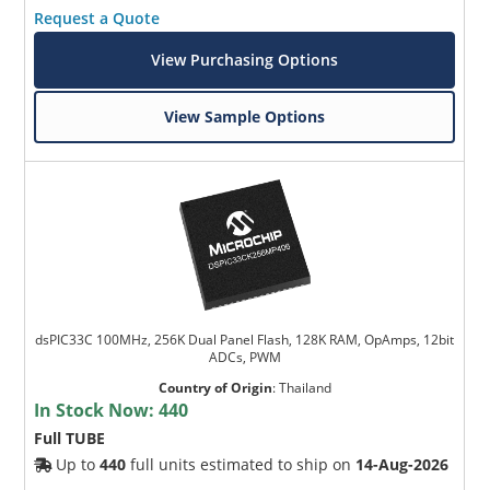
Request a Quote
View Purchasing Options
View Sample Options
dsPIC33C 100MHz, 256K Dual Panel Flash, 128K RAM, OpAmps, 12bit
ADCs, PWM
Country of Origin
:
Thailand
In Stock Now:
440
Full TUBE
Up to
440
full units estimated to ship on
14-Aug-2026