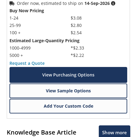
Order now, estimated to ship on
14-Sep-2026
Buy Now Pricing
1-24
$3.08
25-99
$2.80
100 +
$2.54
Estimated Large-Quantity Pricing
1000-4999
*$2.33
5000 +
*$2.22
Request a Quote
View Purchasing Options
View Sample Options
Add Your Custom Code
Knowledge Base Article
Show more