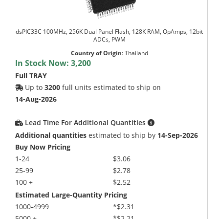
dsPIC33C 100MHz, 256K Dual Panel Flash, 128K RAM, OpAmps, 12bit
ADCs, PWM
Country of Origin
:
Thailand
In Stock Now:
3,200
Full TRAY
Up to
3200
full units estimated to ship on
14-Aug-2026
Lead Time For Additional Quantities
Additional quantities
estimated to ship by
14-Sep-2026
Buy Now Pricing
1-24
$3.06
25-99
$2.78
100 +
$2.52
Estimated Large-Quantity Pricing
1000-4999
*$2.31
5000 +
*$2.21