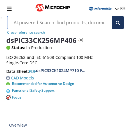
Cross-reference search
dsPIC33CK256MP406
Status:
In Production
ISO 26262-and IEC 61508-Compliant 100 MHz
Single-Core DSC
dsPIC33CK1024MP710 Family Data Sheet
PDF
Data Sheet:
CAD Models
Recommended for Automotive Design
Functional Safety Support
Focus
Overview