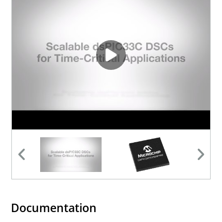
Documentation