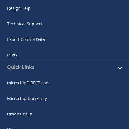
Design Help
Technical Support
Export Control Data
PCNs
Quick Links
microchipDIRECT.com
Microchip University
myMicrochip