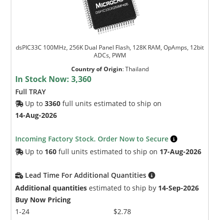
dsPIC33C 100MHz, 256K Dual Panel Flash, 128K RAM, OpAmps, 12bit
ADCs, PWM
Country of Origin
:
Thailand
In Stock Now:
3,360
Full TRAY
Up to
3360
full units estimated to ship on
14-Aug-2026
Incoming Factory Stock. Order Now to Secure
Up to
160
full units estimated to ship on
17-Aug-2026
Lead Time For Additional Quantities
Additional quantities
estimated to ship by
14-Sep-2026
Buy Now Pricing
1-24
$2.78