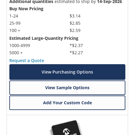
Additional quantities
estimated to ship by
14-Sep-2026
Buy Now Pricing
1-24
$3.14
25-99
$2.85
100 +
$2.59
Estimated Large-Quantity Pricing
1000-4999
*$2.37
5000 +
*$2.27
Request a Quote
View Purchasing Options
View Sample Options
Add Your Custom Code