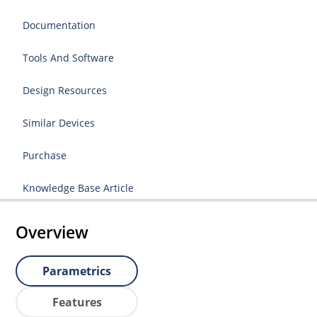
Documentation
Tools And Software
Design Resources
Similar Devices
Purchase
Knowledge Base Article
Overview
Parametrics
Features