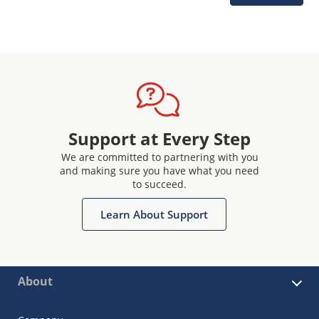
Support at Every Step
We are committed to partnering with you
and making sure you have what you need
to succeed.
Learn About Support
About