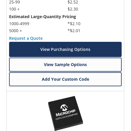
25-99
$2.52
100 +
$2.30
Estimated Large-Quantity Pricing
1000-4999
*$2.10
5000 +
*$2.01
Request a Quote
View Purchasing Options
View Sample Options
Add Your Custom Code