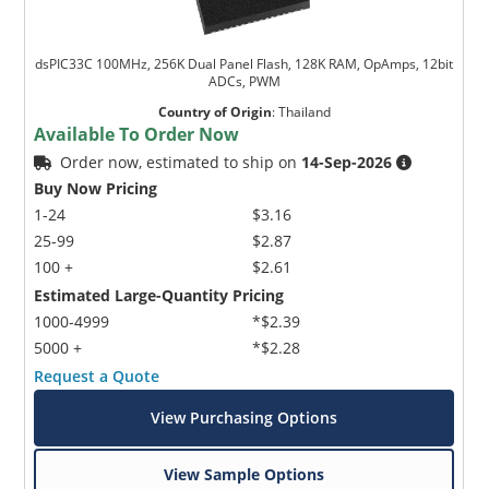
dsPIC33C 100MHz, 256K Dual Panel Flash, 128K RAM, OpAmps, 12bit
ADCs, PWM
Country of Origin
:
Thailand
Available To Order Now
Order now, estimated to ship on
14-Sep-2026
Buy Now Pricing
1-24
$3.16
25-99
$2.87
100 +
$2.61
Estimated Large-Quantity Pricing
1000-4999
*$2.39
5000 +
*$2.28
Request a Quote
View Purchasing Options
View Sample Options