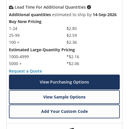
Lead Time For Additional Quantities
Additional quantities
estimated to ship by
14-Sep-2026
Buy Now Pricing
1-24
$2.85
25-99
$2.59
100 +
$2.36
Estimated Large-Quantity Pricing
1000-4999
*$2.16
5000 +
*$2.06
Request a Quote
View Purchasing Options
View Sample Options
Add Your Custom Code