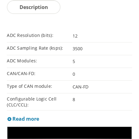
Description
ADC Resolution (bits):
12
ADC Sampling Rate (ksps):
3500
ADC Modules:
5
CAN/CAN-FD:
0
Type of CAN module:
CAN-FD
Configurable Logic Cell
8
(CLC/CCL):
Read more