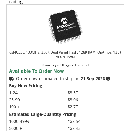
Loading
dsPIC33C 100MHz, 256K Dual Panel Flash, 128K RAM, OpAmps, 12bit
ADCs, PWM
Country of Origin
:
Thailand
Available To Order Now
Order now, estimated to ship on
21-Sep-2026
Buy Now Pricing
1-24
$3.37
25-99
$3.06
100 +
$2.77
Estimated Large-Quantity Pricing
1000-4999
*$2.54
5000 +
*$2.43