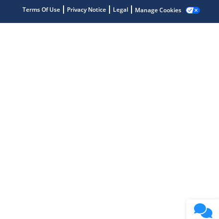
Terms Of Use
Privacy Notice
Legal
Manage Cookies
Microchip Chatbot
Get quick answers from our AI assistant.
Terms of Use
Why wasn't this helpful?
Website Terms
Missing Key Information
Not Factually Correct
Other
Website Privacy