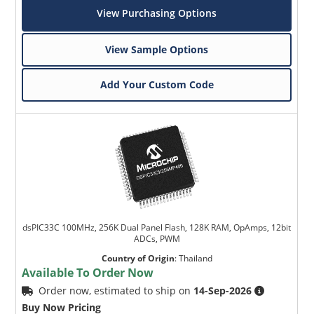
View Purchasing Options
View Sample Options
Add Your Custom Code
dsPIC33C 100MHz, 256K Dual Panel Flash, 128K RAM, OpAmps, 12bit
ADCs, PWM
Country of Origin
:
Thailand
Available To Order Now
Order now, estimated to ship on
14-Sep-2026
Buy Now Pricing