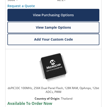
Request a Quote
View Purchasing Options
View Sample Options
Add Your Custom Code
dsPIC33C 100MHz, 256K Dual Panel Flash, 128K RAM, OpAmps, 12bit
ADCs, PWM
Country of Origin
:
Thailand
Available To Order Now