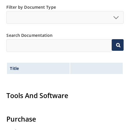
Filter by Document Type
Search Documentation
Title
Tools And Software
Purchase