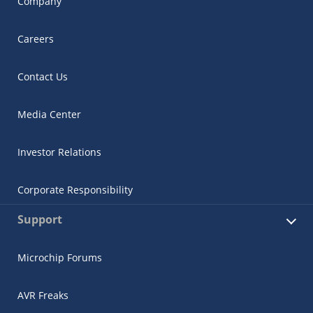
Company
Careers
Contact Us
Media Center
Investor Relations
Corporate Responsibility
Support
Microchip Forums
AVR Freaks