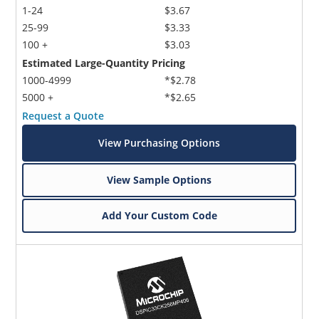
1-24
$3.67
25-99
$3.33
100 +
$3.03
Estimated Large-Quantity Pricing
1000-4999
*$2.78
5000 +
*$2.65
Request a Quote
View Purchasing Options
View Sample Options
Add Your Custom Code