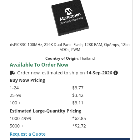
dsPIC33C 100MHz, 256K Dual Panel Flash, 128K RAM, OpAmps, 12bit
ADCs, PWM
Country of Origin
:
Thailand
Available To Order Now
Order now, estimated to ship on
14-Sep-2026
Buy Now Pricing
1-24
$3.77
25-99
$3.42
100 +
$3.11
Estimated Large-Quantity Pricing
1000-4999
*$2.85
5000 +
*$2.72
Request a Quote