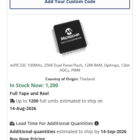
Add Your Custom Code
dsPIC33C 100MHz, 256K Dual Panel Flash, 128K RAM, OpAmps, 12bit
ADCs, PWM
Country of Origin
:
Thailand
In Stock Now:
1,200
Full Tape and Reel
Up to
1200
full units estimated to ship on
14-Aug-2026
Lead Time For Additional Quantities
Additional quantities
estimated to ship by
14-Sep-2026
Buy Now Pricing