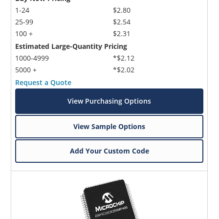
1-24
$2.80
25-99
$2.54
100 +
$2.31
Estimated Large-Quantity Pricing
1000-4999
*$2.12
5000 +
*$2.02
Request a Quote
View Purchasing Options
View Sample Options
Add Your Custom Code