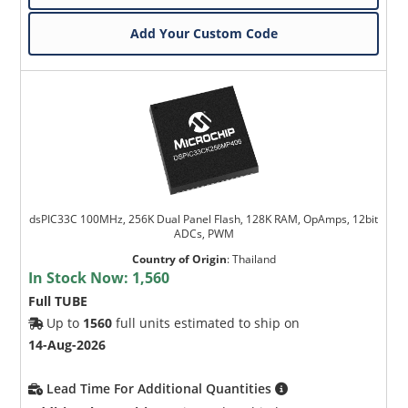
Add Your Custom Code
dsPIC33C 100MHz, 256K Dual Panel Flash, 128K RAM, OpAmps, 12bit
ADCs, PWM
Country of Origin
:
Thailand
In Stock Now:
1,560
Full TUBE
Up to
1560
full units estimated to ship on
14-Aug-2026
Lead Time For Additional Quantities