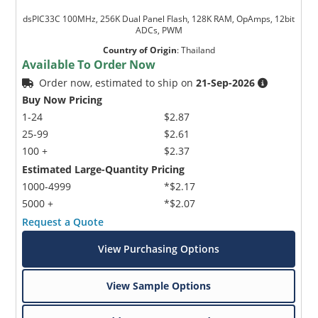
dsPIC33C 100MHz, 256K Dual Panel Flash, 128K RAM, OpAmps, 12bit
ADCs, PWM
Country of Origin
:
Thailand
Available To Order Now
Order now, estimated to ship on
21-Sep-2026
Buy Now Pricing
1-24
$2.87
25-99
$2.61
100 +
$2.37
Estimated Large-Quantity Pricing
1000-4999
*$2.17
5000 +
*$2.07
Request a Quote
View Purchasing Options
View Sample Options