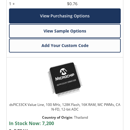
1 +
$0.76
View Purchasing Options
View Sample Options
Add Your Custom Code
dsPIC33CK Value Line, 100 MHz, 128K Flash, 16K RAM, MC PWMs, CA
N-FD, 12-bit ADC
Country of Origin
:
Thailand
In Stock Now:
7,200