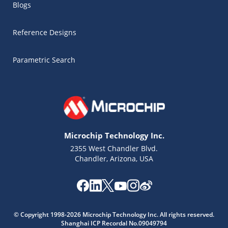
Blogs
Reference Designs
Parametric Search
Microchip Technology Inc.
2355 West Chandler Blvd.
Chandler, Arizona, USA
Microchip Chatbot
Get quick answers from our AI assistant.
© Copyright 1998-2026 Microchip Technology Inc. All rights reserved.
Shanghai ICP Recordal No.09049794