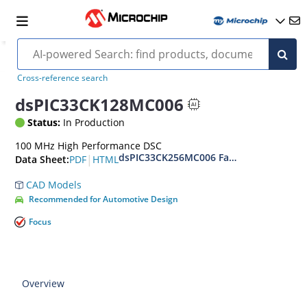
Cross-reference search
dsPIC33CK128MC006
Status:
In Production
100 MHz High Performance DSC
dsPIC33CK256MC006 Family Data Sheet
|
PDF
HTML
Data Sheet:
CAD Models
Recommended for Automotive Design
Focus
Overview