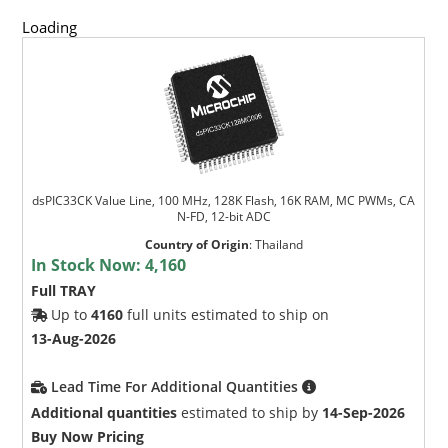
Loading
dsPIC33CK Value Line, 100 MHz, 128K Flash, 16K RAM, MC PWMs, CA
N-FD, 12-bit ADC
Country of Origin
:
Thailand
In Stock Now:
4,160
Full TRAY
Up to
4160
full units estimated to ship on
13-Aug-2026
Lead Time For Additional Quantities
Additional quantities
estimated to ship by
14-Sep-2026
Buy Now Pricing