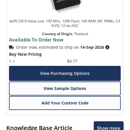
dsPIC33CK Value Line, 100 MHz, 128K Flash, 16K RAM, MC PWMs, CA
N-FD, 12-bit ADC
Country of Origin
:
Thailand
Available To Order Now
Order now, estimated to ship on
14-Sep-2026
Buy Now Pricing
1 +
$0.77
View Purchasing Options
View Sample Options
Add Your Custom Code
Knowledge Base Article
Show more