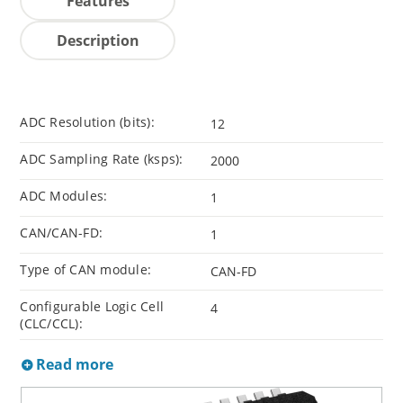
Features
Description
ADC Resolution (bits):
12
ADC Sampling Rate (ksps):
2000
ADC Modules:
1
CAN/CAN-FD:
1
Type of CAN module:
CAN-FD
Configurable Logic Cell
4
(CLC/CCL):
Read more