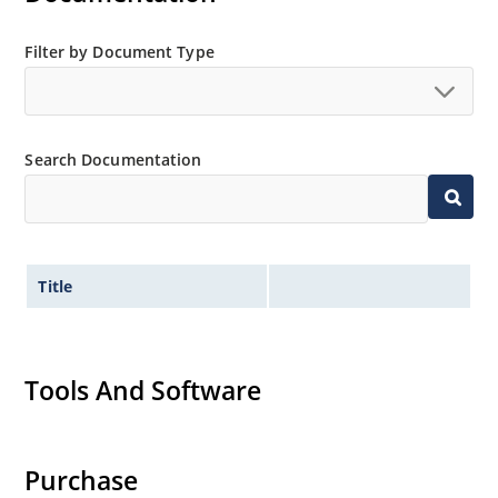
Filter by Document Type
Search Documentation
Title
Tools And Software
Purchase