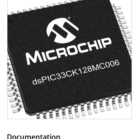
Documentation