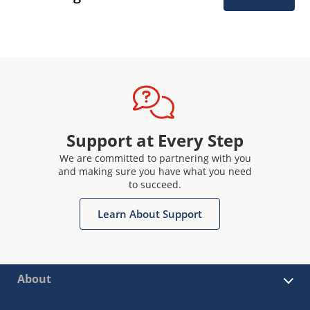
Support at Every Step
We are committed to partnering with you
and making sure you have what you need
to succeed.
Learn About Support
About