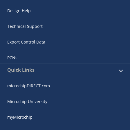
Design Help
Technical Support
Export Control Data
PCNs
Quick Links
microchipDIRECT.com
Microchip University
myMicrochip