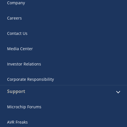
Company
Careers
Contact Us
Media Center
Investor Relations
Corporate Responsibility
Support
Microchip Forums
AVR Freaks