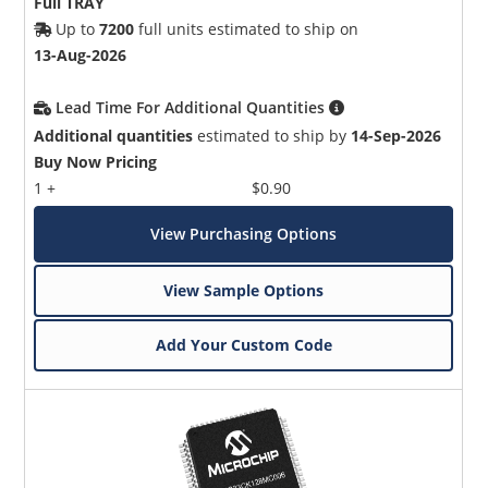
Full TRAY
Up to
7200
full units estimated to ship on
13-Aug-2026
Lead Time For Additional Quantities
Additional quantities
estimated to ship by
14-Sep-2026
Buy Now Pricing
1 +
$0.90
View Purchasing Options
View Sample Options
Add Your Custom Code