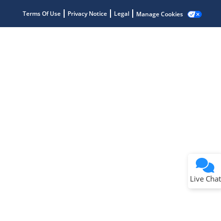
Terms Of Use
Privacy Notice
Legal
Manage Cookies
Terms of Use
Why wasn't this helpful?
Website Terms
Missing Key Information
Not Factually Correct
Other
Website Privacy
Notice
Live Chat
Submit