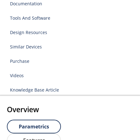
Documentation
Tools And Software
Design Resources
Similar Devices
Purchase
Videos
Knowledge Base Article
Overview
Parametrics