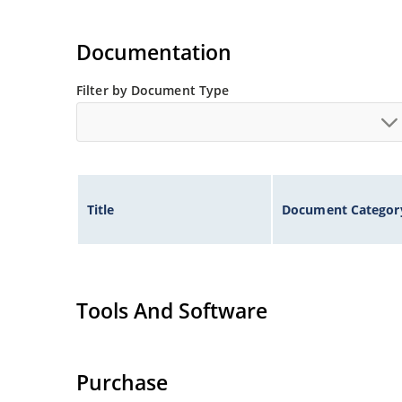
Documentation
Filter by Document Type
Title
Document Categor
Tools And Software
Purchase