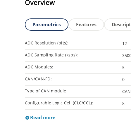
Overview
Parametrics
Features
Descrip
ADC Resolution (bits):
12
ADC Sampling Rate (ksps):
350
ADC Modules:
5
CAN/CAN-FD:
0
Type of CAN module:
CAN
Configurable Logic Cell (CLC/CCL):
8
Read more