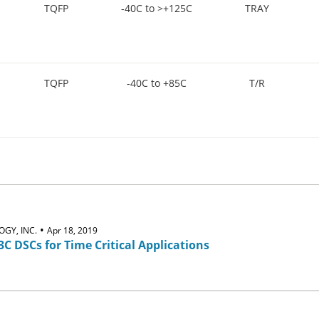
TQFP
-40C to >+125C
TRAY
TQFP
-40C to +85C
T/R
•
GY, INC.
Apr 18, 2019
3C DSCs for Time Critical Applications