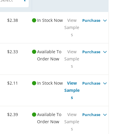
$2.38
In Stock Now
View
Purchase
Sample
s
$2.33
Available To
View
Purchase
Order Now
Sample
s
$2.11
In Stock Now
View
Purchase
Sample
s
$2.39
Available To
View
Purchase
Order Now
Sample
s