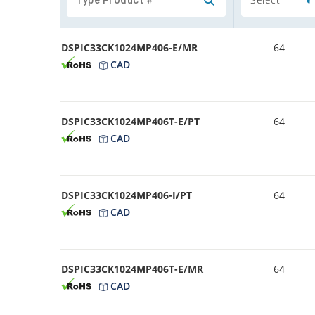
DSPIC33CK1024MP406-E/MR
64
CAD
DSPIC33CK1024MP406T-E/PT
64
CAD
DSPIC33CK1024MP406-I/PT
64
CAD
DSPIC33CK1024MP406T-E/MR
64
CAD