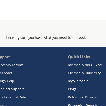
 and making sure you have what you need to succeed.
pport
Quick Links
crochip Forums
microchipDIRECT.com
R Freaks
Microchip University
sign Help
myMicrochip
chnical Support
Blogs
ort Control Data
Reference Designs
Ns
Parametric Search