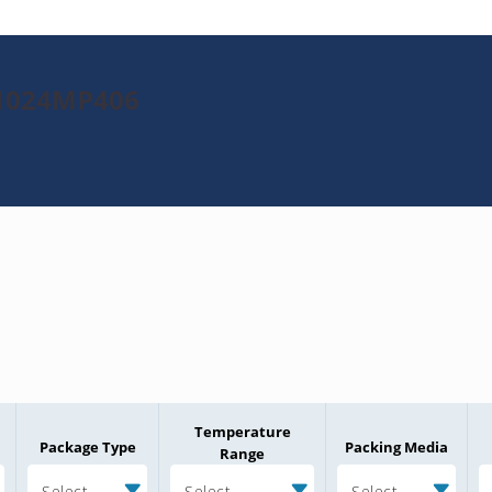
K1024MP406
Temperature
Package Type
Packing Media
Range
Select
Select
Select