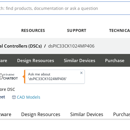
RESOURCES
SUPPORT
TECHNICA
al Controllers (DSCs)
/
dsPIC33CK1024MP406
ware
Design Resources
Similar Devices
Purchase
Ask me about
AI Enabled
CHATBOT
'dsPIC33CK1024MP406'
Core DSC
eet
CAD Models
tware
Design Resources
Similar Devices
Purcha