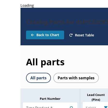
Loading
Catalog Parts for dsPIC33C
Back to Chart
Reset Table
All parts
All parts
Parts with samples
Lead Count
Part Number
(Pins)
Select