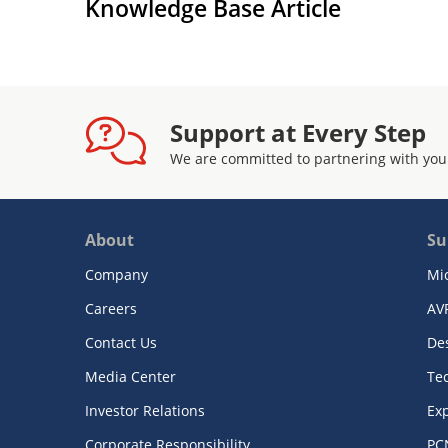
Knowledge Base Article
Support at Every Step
We are committed to partnering with you
About
Su
Company
Mi
Careers
AV
Contact Us
De
Media Center
Te
Investor Relations
Exp
Corporate Responsibility
PC