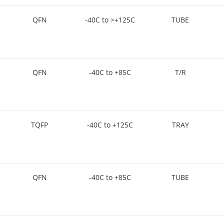
QFN
-40C to >+125C
TUBE
QFN
-40C to +85C
T/R
TQFP
-40C to +125C
TRAY
QFN
-40C to +85C
TUBE