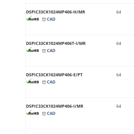
DSPIC33CK1024MP406-H/MR
64
CAD
DSPIC33CK1024MP406T-I/MR
64
CAD
DSPIC33CK1024MP406-E/PT
64
CAD
DSPIC33CK1024MP406-I/MR
64
CAD