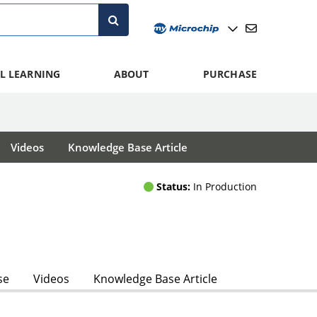
L LEARNING
ABOUT
PURCHASE
Videos
Knowledge Base Article
Status:
In Production
se
Videos
Knowledge Base Article