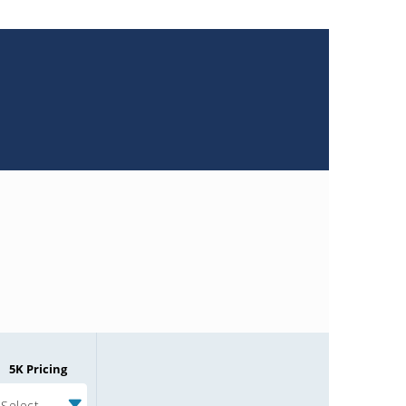
5K Pricing
Select