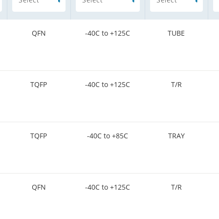
QFN
-40C to +125C
TUBE
TQFP
-40C to +125C
T/R
TQFP
-40C to +85C
TRAY
QFN
-40C to +125C
T/R