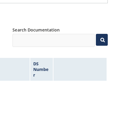
Search Documentation
DS
Numbe
r