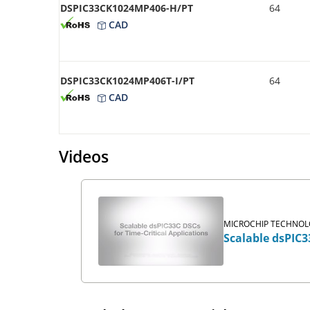
DSPIC33CK1024MP406-H/PT
64
CAD
DSPIC33CK1024MP406T-I/PT
64
CAD
Videos
MICROCHIP TECHNOLO
Scalable dsPIC3