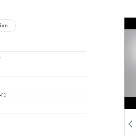
tion
0
-FD