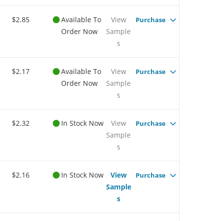
$2.85
Available To
View
Purchase
Order Now
Sample
s
$2.17
Available To
View
Purchase
Order Now
Sample
s
$2.32
In Stock Now
View
Purchase
Sample
s
$2.16
In Stock Now
View
Purchase
Sample
s