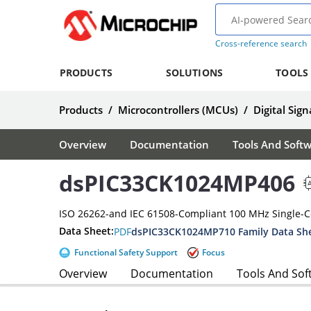
Cross-reference search
PRODUCTS
SOLUTIONS
TOOLS
Products
/
Microcontrollers (MCUs)
/
Digital Sign
Overview
Documentation
Tools And Soft
dsPIC33CK1024MP406
ISO 26262-and IEC 61508-Compliant 100 MHz Single-
Data Sheet:
PDF
dsPIC33CK1024MP710 Family Data Sh
Functional Safety Support
Focus
Overview
Documentation
Tools And Sof