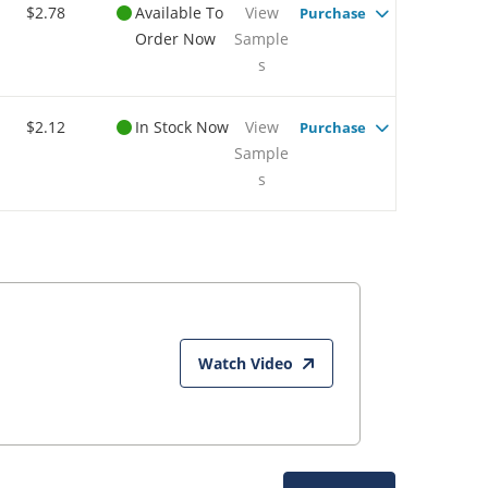
$2.78
Available To
View
Purchase
Order Now
Sample
s
$2.12
In Stock Now
View
Purchase
Sample
s
Watch Video