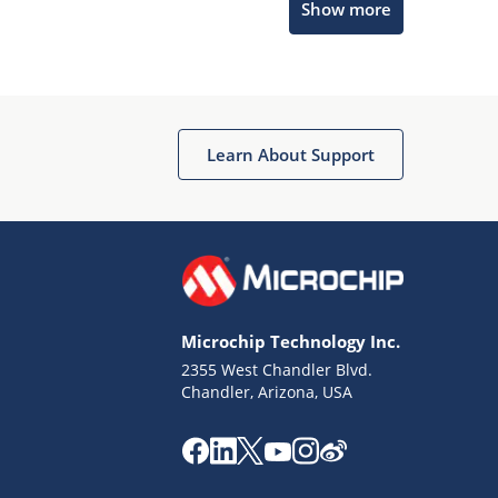
Show more
Microchip Chatbot
Get quick answers from our AI assistant.
Learn About Support
Microchip Technology Inc.
2355 West Chandler Blvd.
Terms of Use
Chandler, Arizona, USA
Why wasn't this helpful?
Website Terms
Missing Key Information