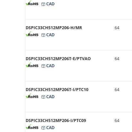
CAD
DSPIC33CH512MP206-H/MR
64
CAD
DSPIC33CH512MP206T-E/PTVAO
64
CAD
DSPIC33CH512MP206T-I/PTC10
64
CAD
DSPIC33CH512MP206-I/PTC09
64
CAD