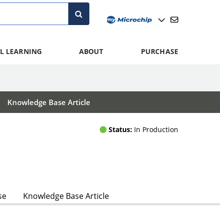
L LEARNING
ABOUT
PURCHASE
Knowledge Base Article
Status:
In Production
se
Knowledge Base Article