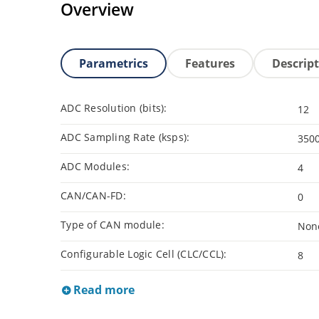
Overview
Parametrics
Features
Descrip
ADC Resolution (bits):
12
ADC Sampling Rate (ksps):
350
ADC Modules:
4
CAN/CAN-FD:
0
Type of CAN module:
Non
Configurable Logic Cell (CLC/CCL):
8
Read more