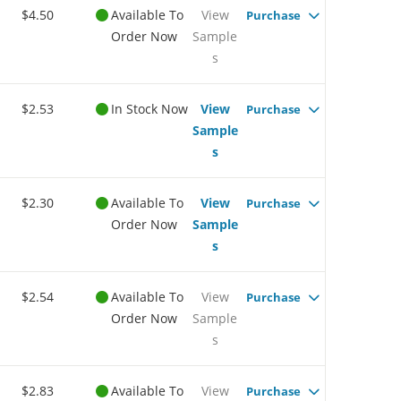
$4.50
Available To
View
Purchase
Order Now
Sample
s
$2.53
In Stock Now
View
Purchase
Sample
s
$2.30
Available To
View
Purchase
Order Now
Sample
s
$2.54
Available To
View
Purchase
Order Now
Sample
s
$2.83
Available To
View
Purchase