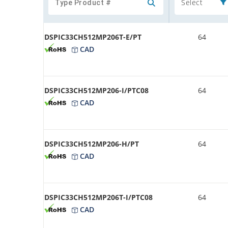
Select
DSPIC33CH512MP206T-E/PT
64
CAD
DSPIC33CH512MP206-I/PTC08
64
CAD
DSPIC33CH512MP206-H/PT
64
CAD
DSPIC33CH512MP206T-I/PTC08
64
CAD