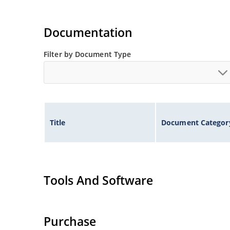
Documentation
Filter by Document Type
Title
Document Categor
Tools And Software
Purchase