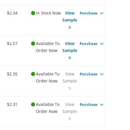
$2.34
In Stock Now
View
Purchase
Sample
s
$2.57
Available To
View
Purchase
Order Now
Sample
s
$2.35
Available To
View
Purchase
Order Now
Sample
s
$2.31
Available To
View
Purchase
Order Now
Sample
s