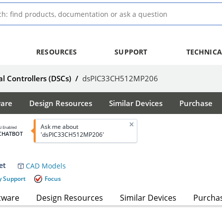
RESOURCES
SUPPORT
TECHNICA
al Controllers (DSCs)
/
dsPIC33CH512MP206
ware
Design Resources
Similar Devices
Purchase
Ask me about
I Enabled
CHATBOT
'dsPIC33CH512MP206'
et
CAD Models
y Support
Focus
tware
Design Resources
Similar Devices
Purcha