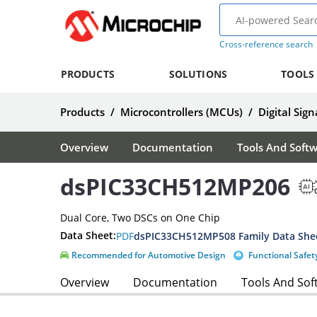
Cross-reference search
PRODUCTS
SOLUTIONS
TOOLS
Products
/
Microcontrollers (MCUs)
/
Digital Sign
Overview
Documentation
Tools And Soft
dsPIC33CH512MP206
A
Dual Core, Two DSCs on One Chip
Data Sheet:
PDF
dsPIC33CH512MP508 Family Data She
Recommended for Automotive Design
Functional Safet
Overview
Documentation
Tools And Sof