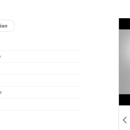
tion
0
e