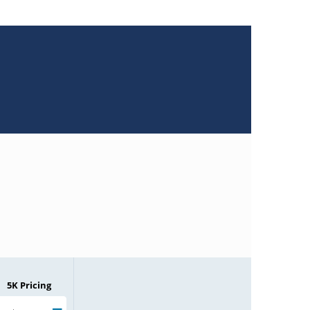
5K Pricing