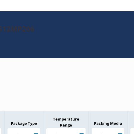
H512MP206
Temperature
Package Type
Packing Media
Range