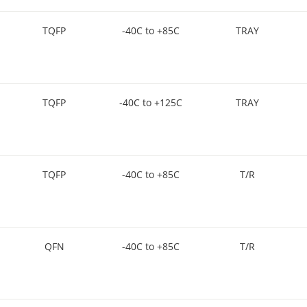
TQFP
-40C to +85C
TRAY
TQFP
-40C to +125C
TRAY
TQFP
-40C to +85C
T/R
QFN
-40C to +85C
T/R