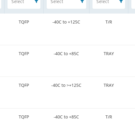
Select
Select
Select
TQFP
-40C to +125C
T/R
TQFP
-40C to +85C
TRAY
TQFP
-40C to >+125C
TRAY
TQFP
-40C to +85C
T/R