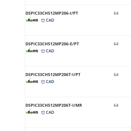
DSPIC33CH512MP206-I/PT
64
CAD
DSPIC33CH512MP206-E/PT
64
CAD
DSPIC33CH512MP206T-I/PT
64
CAD
DSPIC33CH512MP206T-I/MR
64
CAD