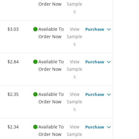
Order Now
Sample
s
$3.03
Available To
View
Purchase
Order Now
Sample
s
$2.84
Available To
View
Purchase
Order Now
Sample
s
$2.35
Available To
View
Purchase
Order Now
Sample
s
$2.34
Available To
View
Purchase
Order Now
Sample