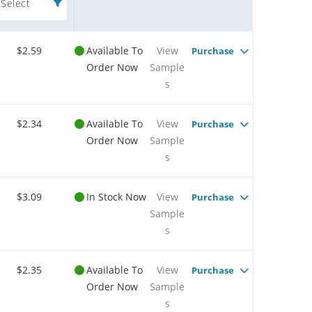
Select
$2.59
Available To
View
Purchase
Order Now
Sample
s
$2.34
Available To
View
Purchase
Order Now
Sample
s
$3.09
In Stock Now
View
Purchase
Sample
s
$2.35
Available To
View
Purchase
Order Now
Sample
s