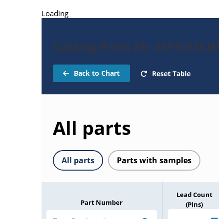
Loading
Catalog Parts for dsPIC33C
Back to Chart
Reset Table
All parts
All parts
Parts with samples
Lead Count
Part Number
(Pins)