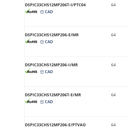
DSPIC33CH512MP206T-I/PTC04
64
CAD
DSPIC33CH512MP206-E/MR
64
CAD
DSPIC33CH512MP206-I/MR
64
CAD
DSPIC33CH512MP206T-E/MR
64
CAD
DSPIC33CH512MP206-E/PTVAO
64