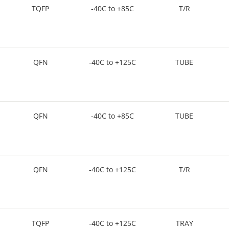
TQFP
-40C to +85C
T/R
QFN
-40C to +125C
TUBE
QFN
-40C to +85C
TUBE
QFN
-40C to +125C
T/R
TQFP
-40C to +125C
TRAY