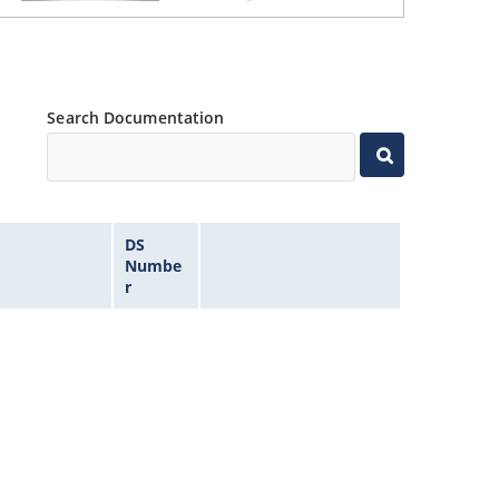
Search Documentation
DS
Numbe
r