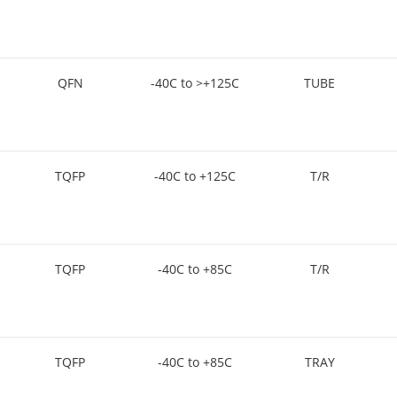
QFN
-40C to >+125C
TUBE
TQFP
-40C to +125C
T/R
TQFP
-40C to +85C
T/R
TQFP
-40C to +85C
TRAY