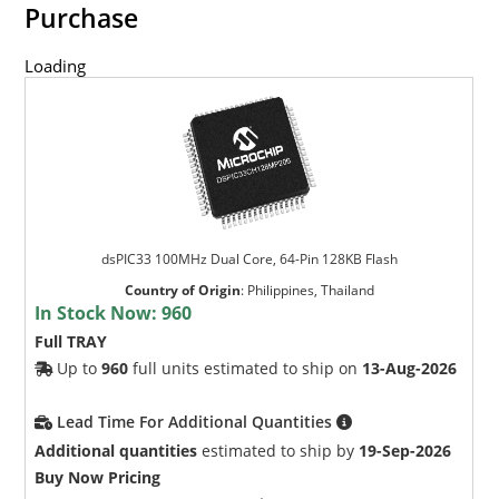
Purchase
Loading
dsPIC33 100MHz Dual Core, 64-Pin 128KB Flash
Country of Origin
:
Philippines, Thailand
In Stock Now:
960
Full TRAY
Up to
960
full units estimated to ship on
13-Aug-2026
Lead Time For Additional Quantities
Additional quantities
estimated to ship by
19-Sep-2026
Buy Now Pricing