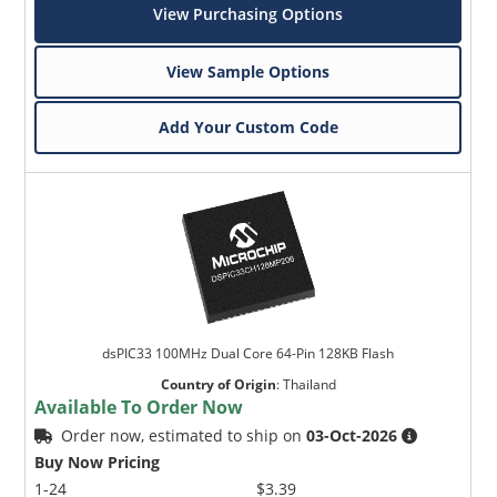
View Purchasing Options
View Sample Options
Add Your Custom Code
dsPIC33 100MHz Dual Core 64-Pin 128KB Flash
Country of Origin
:
Thailand
Available To Order Now
Order now, estimated to ship on
03-Oct-2026
Buy Now Pricing
1-24
$3.39