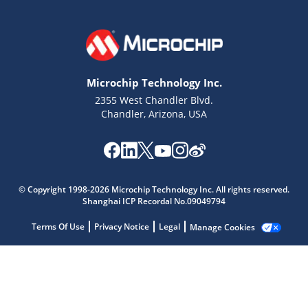
Microchip Technology Inc.
2355 West Chandler Blvd.
Chandler, Arizona, USA
© Copyright 1998-2026 Microchip Technology Inc. All rights reserved.
Shanghai ICP Recordal No.09049794
Microchip Chatbot
Terms Of Use
Privacy Notice
Legal
Manage Cookies
Get quick answers from our AI assistant.