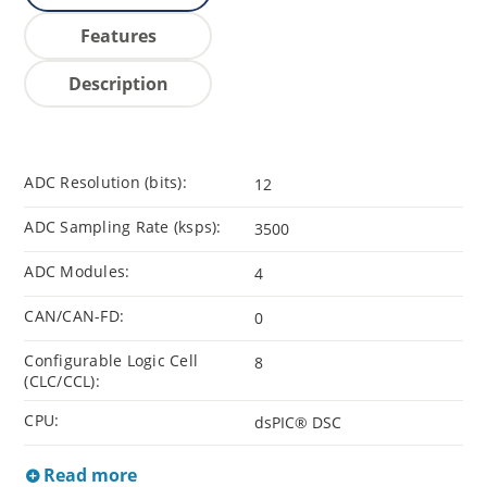
Features
Description
ADC Resolution (bits):
12
ADC Sampling Rate (ksps):
3500
ADC Modules:
4
CAN/CAN-FD:
0
Configurable Logic Cell
8
(CLC/CCL):
CPU:
dsPIC® DSC
Read more