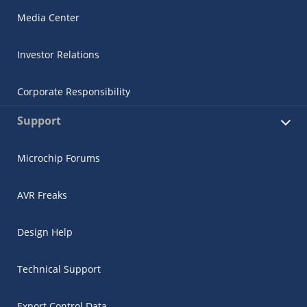
Media Center
Investor Relations
Corporate Responsibility
Support
Microchip Forums
AVR Freaks
Design Help
Technical Support
Export Control Data