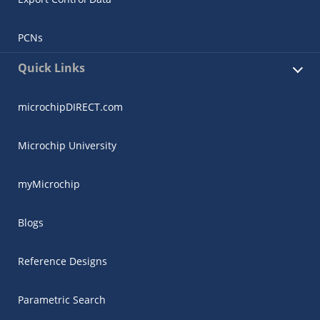
PCNs
Quick Links
microchipDIRECT.com
Microchip University
myMicrochip
Blogs
Reference Designs
Parametric Search