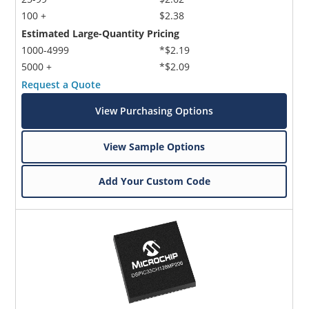
100 +
$2.38
Estimated Large-Quantity Pricing
1000-4999
*$2.19
5000 +
*$2.09
Request a Quote
View Purchasing Options
View Sample Options
Add Your Custom Code