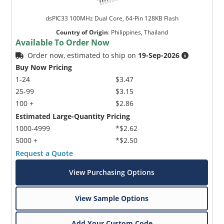
dsPIC33 100MHz Dual Core, 64-Pin 128KB Flash
Country of Origin
:
Philippines, Thailand
Available To Order Now
Order now, estimated to ship on
19-Sep-2026
Buy Now Pricing
1-24
$3.47
25-99
$3.15
100 +
$2.86
Estimated Large-Quantity Pricing
1000-4999
*$2.62
5000 +
*$2.50
Request a Quote
View Purchasing Options
View Sample Options
Add Your Custom Code