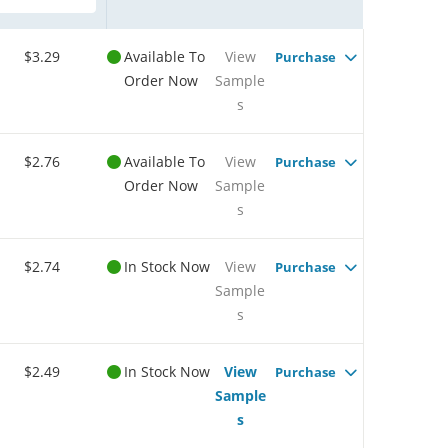
$3.29
Available To
View
Purchase
Order Now
Sample
s
$2.76
Available To
View
Purchase
Order Now
Sample
s
$2.74
In Stock Now
View
Purchase
Sample
s
$2.49
In Stock Now
View
Purchase
Sample
s