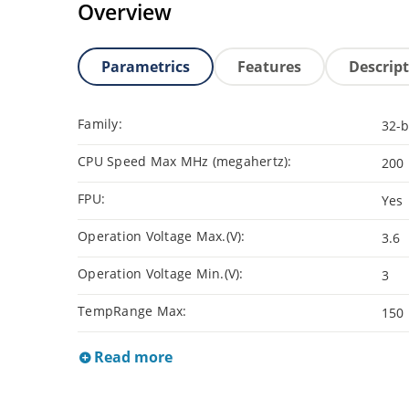
Overview
Parametrics
Features
Descrip
Family:
32-b
CPU Speed Max MHz (megahertz):
200
FPU:
Yes
Operation Voltage Max.(V):
3.6
Operation Voltage Min.(V):
3
TempRange Max:
150
Read more