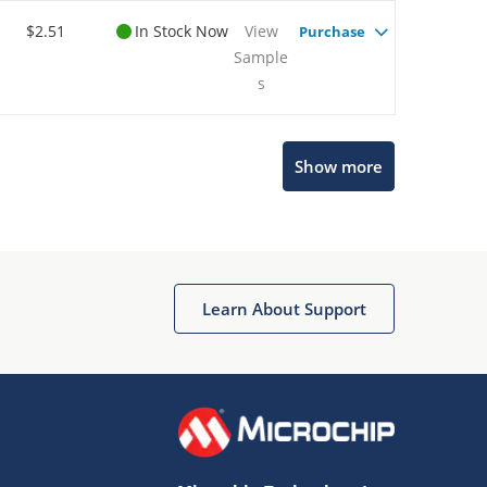
$2.51
In Stock Now
View
Purchase
Sample
s
Show more
Microchip Chatbot
Get quick answers from our AI assistant.
Learn About Support