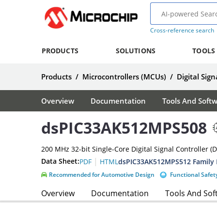
Cross-reference search
PRODUCTS
SOLUTIONS
TOOLS
Products
/
Microcontrollers (MCUs)
/
Digital Sign
Overview
Documentation
Tools And Soft
dsPIC33AK512MPS508
200 MHz 32-bit Single-Core Digital Signal Controller (
|
Data Sheet:
dsPIC33AK512MPS512 Family 
PDF
HTML
Recommended for Automotive Design
Functional Safet
Overview
Documentation
Tools And Sof