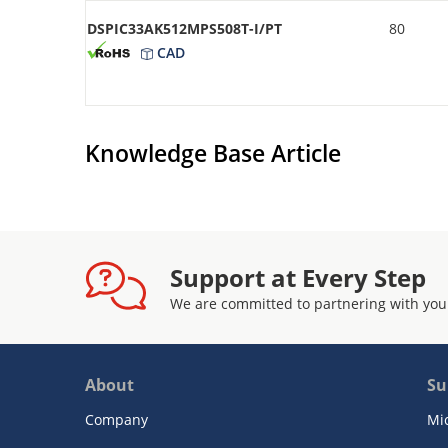
DSPIC33AK512MPS508T-I/PT
80
CAD
Knowledge Base Article
Support at Every Step
We are committed to partnering with you
About
Su
Company
Mi