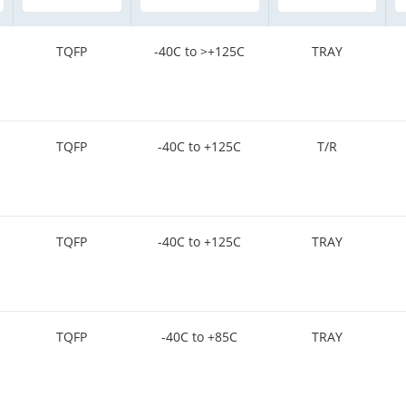
TQFP
-40C to >+125C
TRAY
TQFP
-40C to +125C
T/R
TQFP
-40C to +125C
TRAY
TQFP
-40C to +85C
TRAY