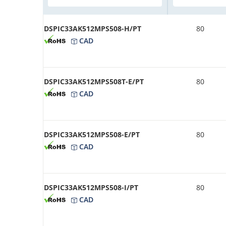
DSPIC33AK512MPS508-H/PT
80
CAD
DSPIC33AK512MPS508T-E/PT
80
CAD
DSPIC33AK512MPS508-E/PT
80
CAD
DSPIC33AK512MPS508-I/PT
80
CAD