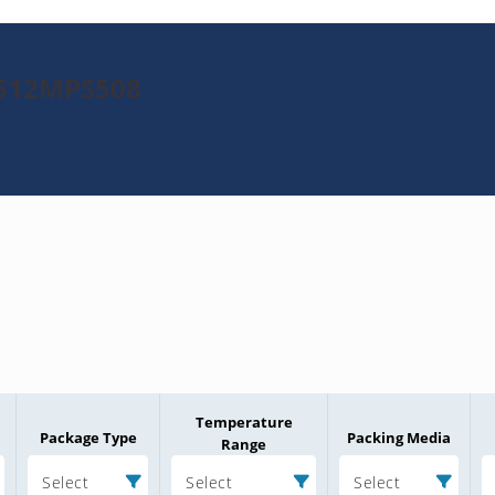
K512MPS508
Temperature
Package Type
Packing Media
Range
Select
Select
Select