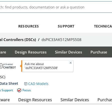
RESOURCES
SUPPORT
TECHNICA
al Controllers (DSCs)
/
dsPIC33AK512MPS508
ware
Design Resources
Similar Devices
Purchase
Ask me about
AI Enabled
CHATBOT
'dsPIC33AK512MPS508'
DSC)
Data Sheet
CAD Models
y Support
Focus
tware
Design Resources
Similar Devices
Purcha