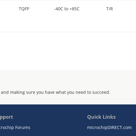
TQFP
-40C to +85C
T/R
 and making sure you have what you need to succeed.
pport
Quick Links
crochip Forums
microchipDIRECT.com