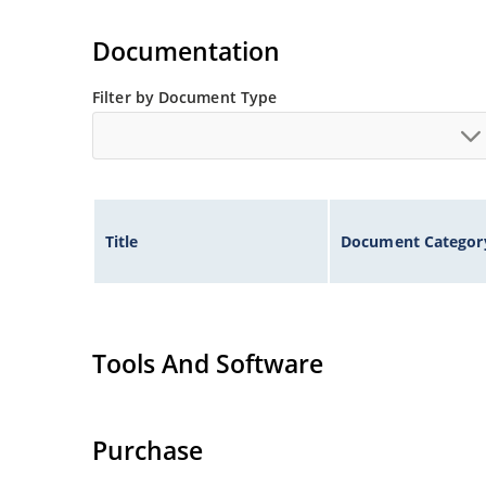
Documentation
Filter by Document Type
Title
Document Categor
Tools And Software
Purchase