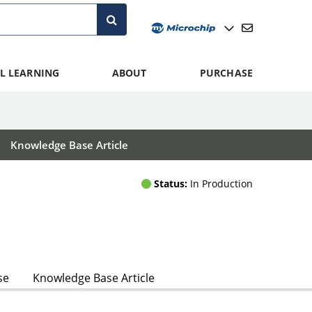
L LEARNING
ABOUT
PURCHASE
Knowledge Base Article
Status:
In Production
se
Knowledge Base Article