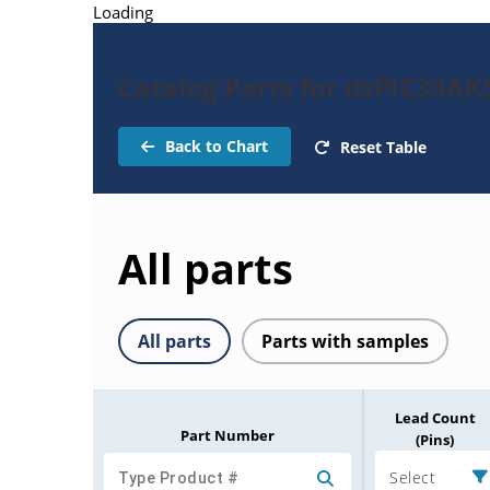
Loading
Catalog Parts for dsPIC33A
Back to Chart
Reset Table
All parts
All parts
Parts with samples
Lead Count
Part Number
(Pins)
Select