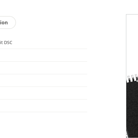
tion
it DSC