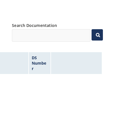
Search Documentation
DS
Numbe
r