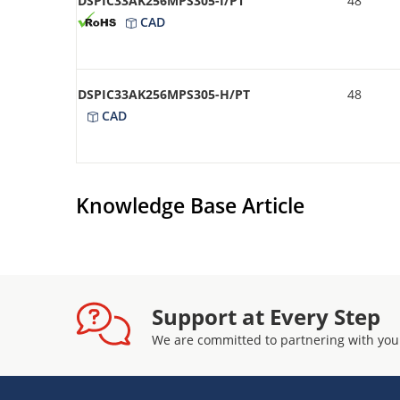
DSPIC33AK256MPS305-I/PT
48
CAD
DSPIC33AK256MPS305-H/PT
48
CAD
Knowledge Base Article
Support at Every Step
We are committed to partnering with you