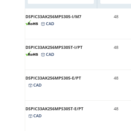
DSPIC33AK256MPS305-I/M7
48
CAD
DSPIC33AK256MPS305T-I/PT
48
CAD
DSPIC33AK256MPS305-E/PT
48
CAD
DSPIC33AK256MPS305T-E/PT
48
CAD