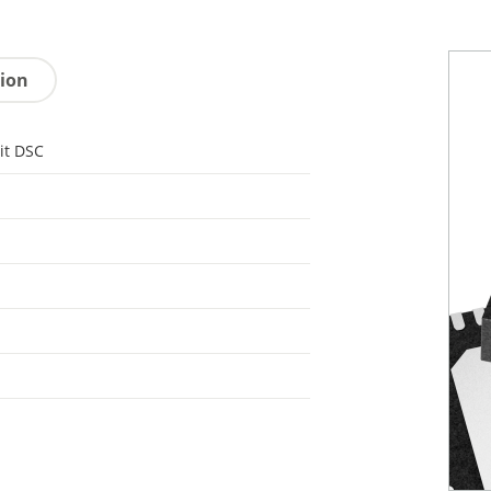
tion
it DSC