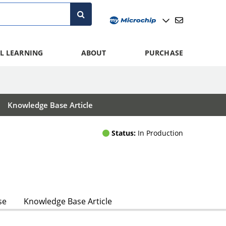
L LEARNING
ABOUT
PURCHASE
Knowledge Base Article
Status:
In Production
se
Knowledge Base Article