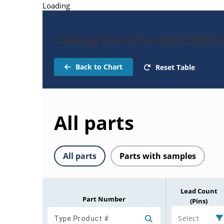
Loading
Catalog Parts for dsPIC33A
Back to Chart
Reset Table
All parts
All parts
Parts with samples
Lead Count
Part Number
(Pins)
Select