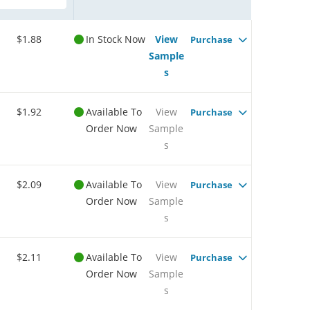
$1.88
In Stock Now
View
Purchase
Sample
s
$1.92
Available To
View
Purchase
Order Now
Sample
s
$2.09
Available To
View
Purchase
Order Now
Sample
s
$2.11
Available To
View
Purchase
Order Now
Sample
s