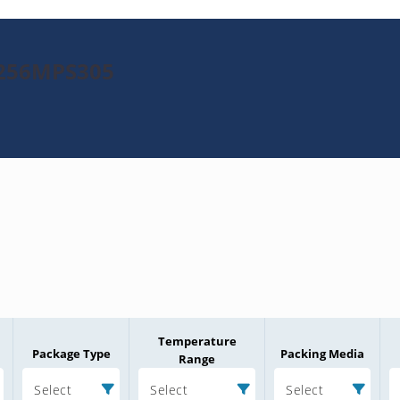
K256MPS305
Temperature
Package Type
Packing Media
Range
Select
Select
Select