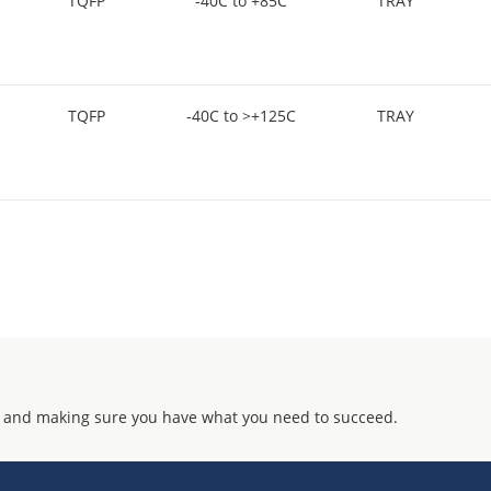
TQFP
-40C to +85C
TRAY
TQFP
-40C to >+125C
TRAY
 and making sure you have what you need to succeed.