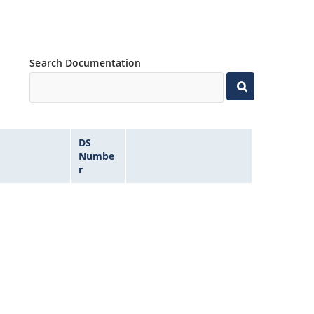
Search Documentation
DS
Numbe
r