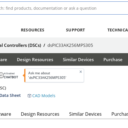
RESOURCES
SUPPORT
TECHNICA
al Controllers (DSCs)
/
dsPIC33AK256MPS305
ware
Design Resources
Similar Devices
Purchase
Ask me about
AI Enabled
CHATBOT
'dsPIC33AK256MPS305'
DSC)
Data Sheet
CAD Models
tware
Design Resources
Similar Devices
Purcha