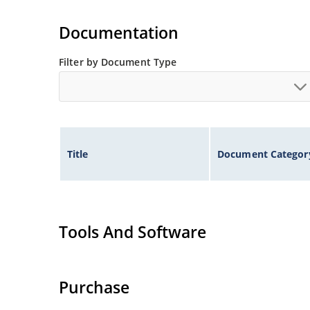
Documentation
Filter by Document Type
Title
Document Categor
Tools And Software
Purchase