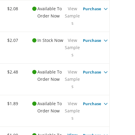
$2.08
Available To
View
Purchase
Order Now
Sample
s
$2.07
In Stock Now
View
Purchase
Sample
s
$2.48
Available To
View
Purchase
Order Now
Sample
s
$1.89
Available To
View
Purchase
Order Now
Sample
s