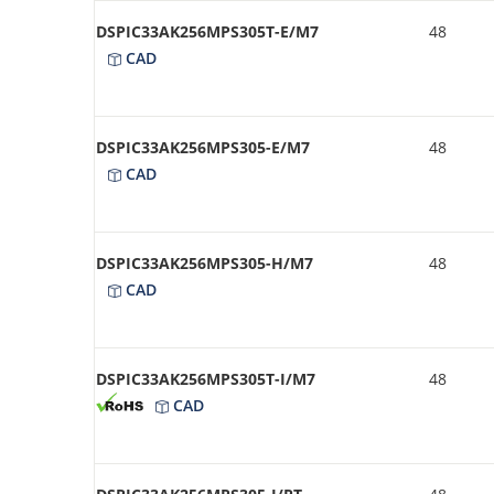
DSPIC33AK256MPS305T-E/M7
48
CAD
DSPIC33AK256MPS305-E/M7
48
CAD
DSPIC33AK256MPS305-H/M7
48
CAD
DSPIC33AK256MPS305T-I/M7
48
CAD