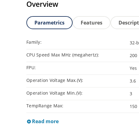
Overview
Parametrics
Features
Descrip
Family:
32-b
CPU Speed Max MHz (megahertz):
200
FPU:
Yes
Operation Voltage Max.(V):
3.6
Operation Voltage Min.(V):
3
TempRange Max:
150
Read more