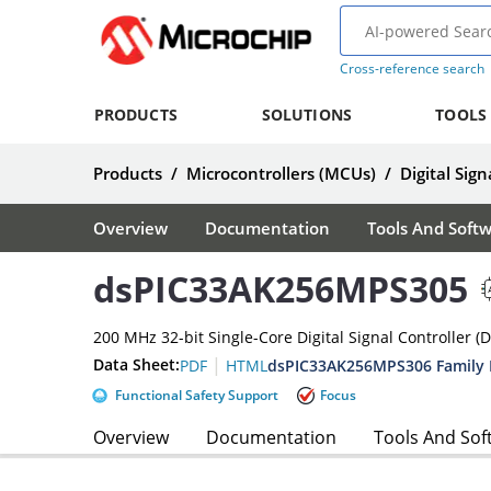
Cross-reference search
PRODUCTS
SOLUTIONS
TOOLS
Products
/
Microcontrollers (MCUs)
/
Digital Sign
Overview
Documentation
Tools And Soft
dsPIC33AK256MPS305
200 MHz 32-bit Single-Core Digital Signal Controller (
|
Data Sheet:
dsPIC33AK256MPS306 Family 
PDF
HTML
Functional Safety Support
Focus
Overview
Documentation
Tools And Sof