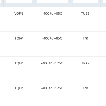
VQFN
-40C to +85C
TUBE
TQFP
-40C to +85C
T/R
TQFP
-40C to +125C
TRAY
TQFP
-40C to +125C
T/R