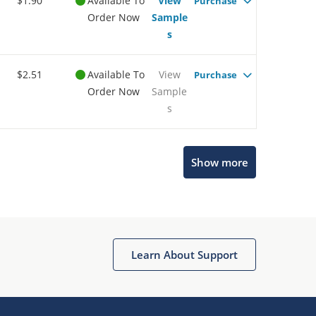
$1.90
Available To
View
Purchase
Order Now
Sample
s
$2.51
Available To
View
Purchase
Order Now
Sample
s
Show more
Microchip Chatbot
Get quick answers from our AI assistant.
Learn About Support