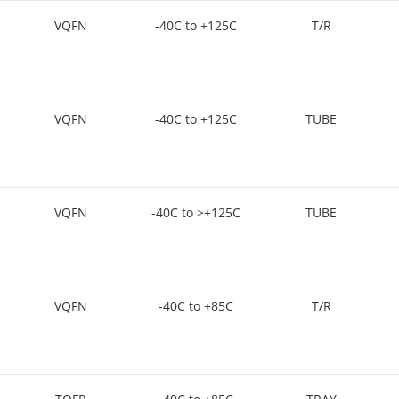
VQFN
-40C to +125C
T/R
VQFN
-40C to +125C
TUBE
VQFN
-40C to >+125C
TUBE
VQFN
-40C to +85C
T/R