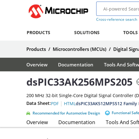
Cross-reference search
PRODUCTS
SOLUTIONS
TOOLS
Products
/
Microcontrollers (MCUs)
/
Digital Sign
Overview
Documentation
Tools And Soft
dsPIC33AK256MPS205
200 MHz 32-bit Single-Core Digital Signal Controller (
|
Data Sheet:
dsPIC33AK512MPS512 Family 
PDF
HTML
Functional Saf
Recommended for Automotive Design
Overview
Documentation
Tools And Sof