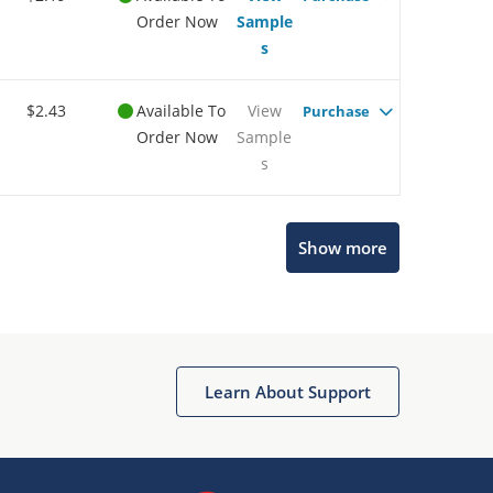
Order Now
Sample
s
$2.43
Available To
View
Purchase
Order Now
Sample
s
Show more
Microchip Chatbot
Get quick answers from our AI assistant.
Learn About Support