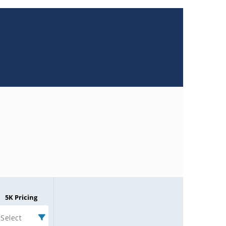
5K Pricing
Select