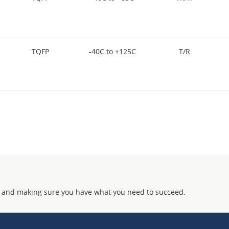
TQFP
-40C to +125C
T/R
 and making sure you have what you need to succeed.