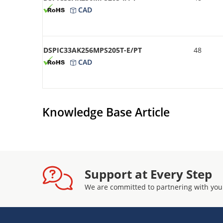
CAD
DSPIC33AK256MPS205T-E/PT
48
CAD
Knowledge Base Article
Support at Every Step
We are committed to partnering with you