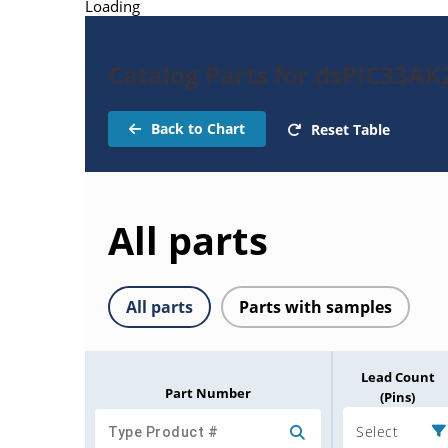
Loading
Catalog Parts for dsPIC33A
Back to Chart
Reset Table
All parts
All parts
Parts with samples
Lead Count
Part Number
(Pins)
Select