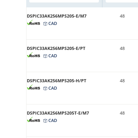
DSPIC33AK256MPS205-E/M7
48
CAD
DSPIC33AK256MPS205-E/PT
48
CAD
DSPIC33AK256MPS205-H/PT
48
CAD
DSPIC33AK256MPS205T-E/M7
48
CAD