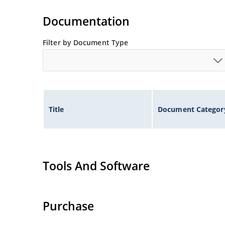
Documentation
Filter by Document Type
Title
Document Categor
Tools And Software
Purchase