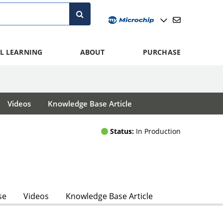
L LEARNING
ABOUT
PURCHASE
Videos
Knowledge Base Article
Status:
In Production
se
Videos
Knowledge Base Article