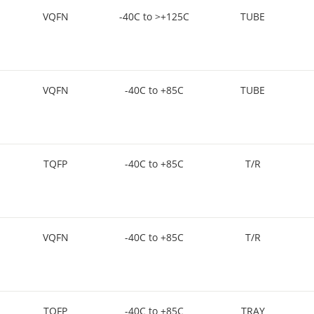
VQFN
-40C to >+125C
TUBE
VQFN
-40C to +85C
TUBE
TQFP
-40C to +85C
T/R
VQFN
-40C to +85C
T/R
TQFP
-40C to +85C
TRAY