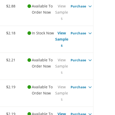
$2.88
Available To
View
Purchase
Order Now
Sample
s
$2.18
In Stock Now
View
Purchase
Sample
s
$2.21
Available To
View
Purchase
Order Now
Sample
s
$2.19
Available To
View
Purchase
Order Now
Sample
s
$2.19
Available To
View
Purchase