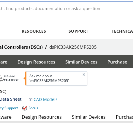
RESOURCES
SUPPORT
TECHNICA
al Controllers (DSCs)
/
dsPIC33AK256MPS205
ware
Design Resources
Similar Devices
Purchase
Ask me about
AI Enabled
CHATBOT
'dsPIC33AK256MPS205'
DSC)
Data Sheet
CAD Models
ety Support
Focus
tware
Design Resources
Similar Devices
Purcha