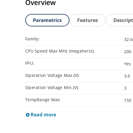
Overview
Parametrics
Features
Descrip
Family:
32-b
CPU Speed Max MHz (megahertz):
200
FPU:
Yes
Operation Voltage Max.(V):
3.6
Operation Voltage Min.(V):
3
TempRange Max:
150
Read more