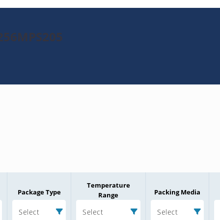
K256MPS205
Temperature
Package Type
Packing Media
Range
Select
Select
Select