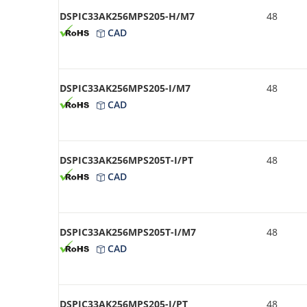
DSPIC33AK256MPS205-H/M7
48
CAD
DSPIC33AK256MPS205-I/M7
48
CAD
DSPIC33AK256MPS205T-I/PT
48
CAD
DSPIC33AK256MPS205T-I/M7
48
CAD
DSPIC33AK256MPS205-I/PT
48