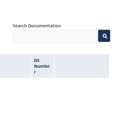
Search Documentation
DS
Numbe
r