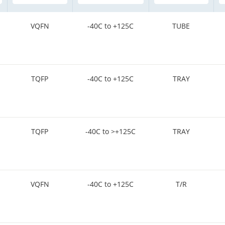
VQFN
-40C to +125C
TUBE
TQFP
-40C to +125C
TRAY
TQFP
-40C to >+125C
TRAY
VQFN
-40C to +125C
T/R