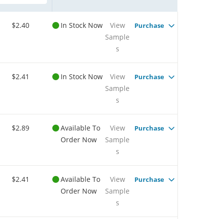
$2.40
In Stock Now
View
Purchase
Sample
s
$2.41
In Stock Now
View
Purchase
Sample
s
$2.89
Available To
View
Purchase
Order Now
Sample
s
$2.41
Available To
View
Purchase
Order Now
Sample
s