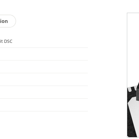
tion
it DSC