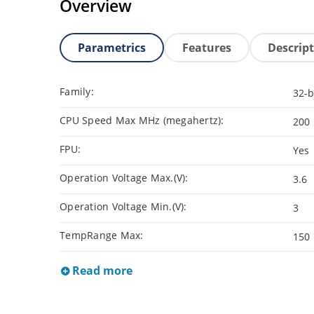
Overview
Parametrics
Features
Descrip
Family:
32-b
CPU Speed Max MHz (megahertz):
200
FPU:
Yes
Operation Voltage Max.(V):
3.6
Operation Voltage Min.(V):
3
TempRange Max:
150
Read more