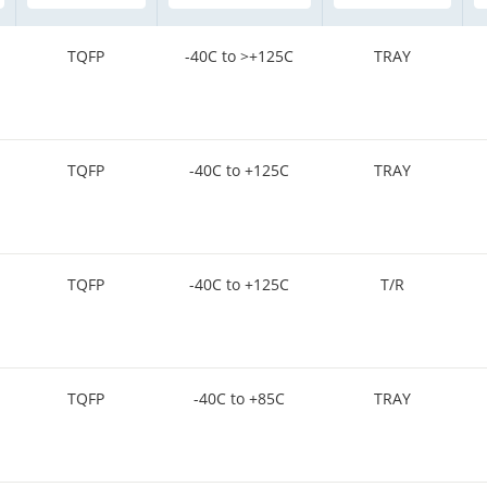
TQFP
-40C to >+125C
TRAY
TQFP
-40C to +125C
TRAY
TQFP
-40C to +125C
T/R
TQFP
-40C to +85C
TRAY