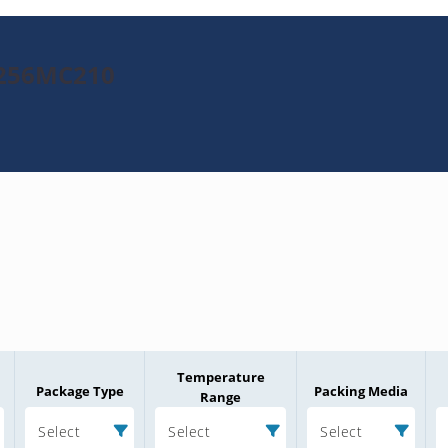
K256MC210
Temperature
Package Type
Packing Media
Range
Select
Select
Select