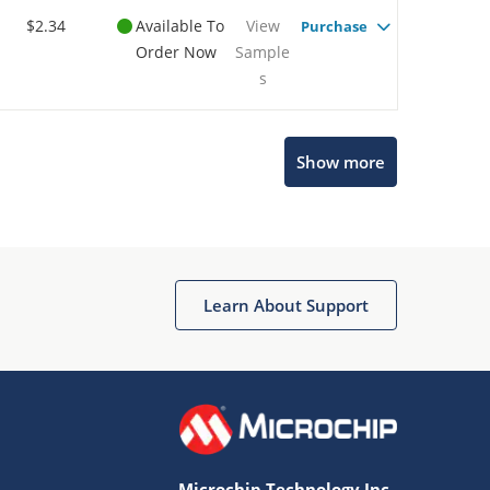
$2.34
Available To
View
Purchase
Order Now
Sample
s
Show more
Microchip Chatbot
Get quick answers from our AI assistant.
Learn About Support
Microchip Technology Inc.