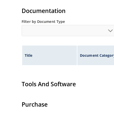
Documentation
Filter by Document Type
Title
Document Categor
Tools And Software
Purchase