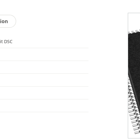
tion
it DSC