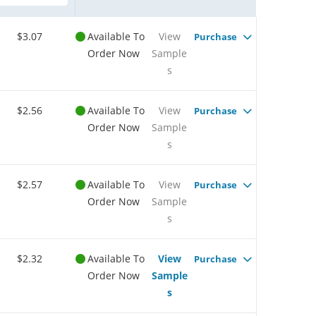
$3.07
Available To
View
Purchase
Order Now
Sample
s
$2.56
Available To
View
Purchase
Order Now
Sample
s
$2.57
Available To
View
Purchase
Order Now
Sample
s
$2.32
Available To
View
Purchase
Order Now
Sample
s