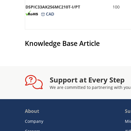
DSPIC33AK256MC210T-I/PT
100
CAD
Knowledge Base Article
Support at Every Step
We are committed to partnering with you
About
Su
Company
Mi