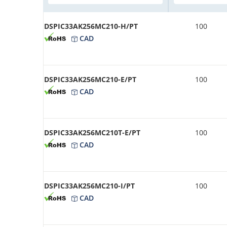
DSPIC33AK256MC210-H/PT
100
CAD
DSPIC33AK256MC210-E/PT
100
CAD
DSPIC33AK256MC210T-E/PT
100
CAD
DSPIC33AK256MC210-I/PT
100
CAD