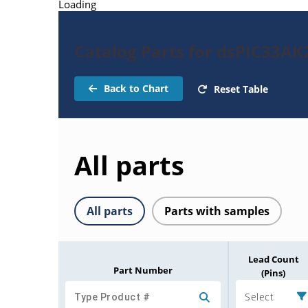
Loading
Catalog Parts for dsPIC33A
Back to Chart
Reset Table
All parts
All parts
Parts with samples
Lead Count
Part Number
(Pins)
Select