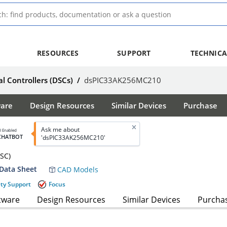
RESOURCES
SUPPORT
TECHNICA
al Controllers (DSCs)
/
dsPIC33AK256MC210
ware
Design Resources
Similar Devices
Purchase
Ask me about
I Enabled
CHATBOT
'dsPIC33AK256MC210'
DSC)
Data Sheet
CAD Models
ety Support
Focus
tware
Design Resources
Similar Devices
Purcha