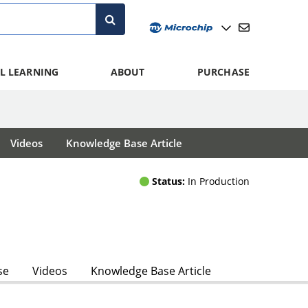
L LEARNING
ABOUT
PURCHASE
Videos
Knowledge Base Article
Status:
In Production
se
Videos
Knowledge Base Article