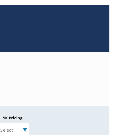
5K Pricing
Select