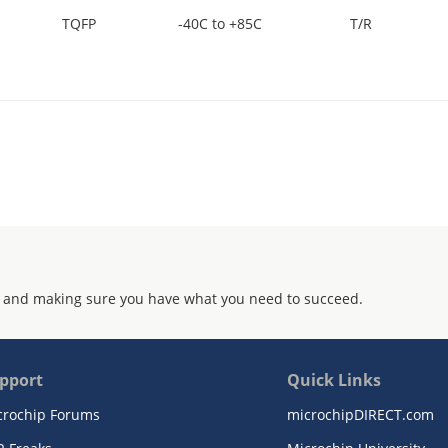
TQFP
-40C to +85C
T/R
 and making sure you have what you need to succeed.
pport
Quick Links
crochip Forums
microchipDIRECT.com