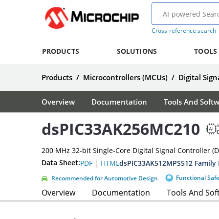
Cross-reference search
PRODUCTS
SOLUTIONS
TOOLS
Products
/
Microcontrollers (MCUs)
/
Digital Sign
Overview
Documentation
Tools And Soft
dsPIC33AK256MC210
A
200 MHz 32-bit Single-Core Digital Signal Controller (
|
Data Sheet:
dsPIC33AK512MPS512 Family 
PDF
HTML
Functional Saf
Recommended for Automotive Design
Overview
Documentation
Tools And Sof