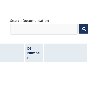
Search Documentation
DS
Numbe
r