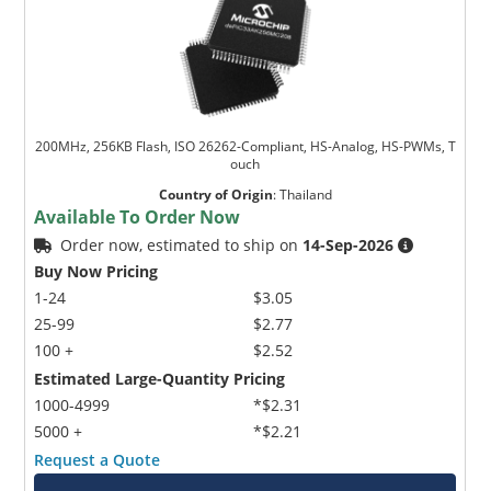
200MHz, 256KB Flash, ISO 26262-Compliant, HS-Analog, HS-PWMs, T
ouch
Country of Origin
:
Thailand
Available To Order Now
Order now, estimated to ship on
14-Sep-2026
Buy Now Pricing
1-24
$3.05
25-99
$2.77
100 +
$2.52
Estimated Large-Quantity Pricing
1000-4999
*$2.31
5000 +
*$2.21
Request a Quote