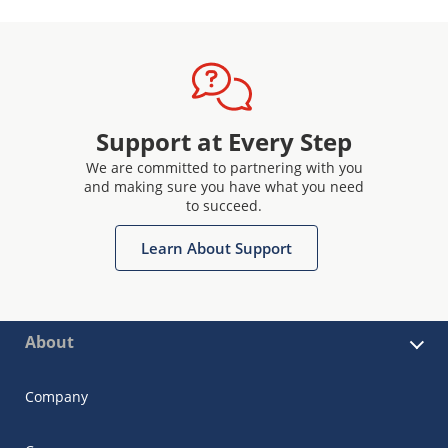
Support at Every Step
We are committed to partnering with you
and making sure you have what you need
to succeed.
Learn About Support
About
Company