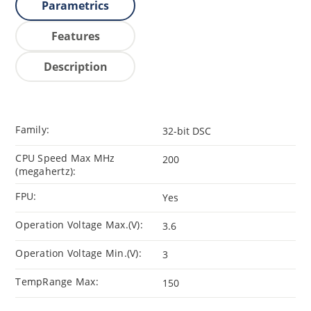
Parametrics
Features
Description
Family:
32-bit DSC
CPU Speed Max MHz
200
(megahertz):
FPU:
Yes
Operation Voltage Max.(V):
3.6
Operation Voltage Min.(V):
3
TempRange Max:
150