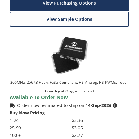
View Purchasing Options
View Sample Options
200MHz, 256KB Flash, FuSa-Compliant, HS-Analog, HS-PWMs, Touch
Country of Origin
:
Thailand
Available To Order Now
Order now, estimated to ship on
14-Sep-2026
Buy Now Pricing
1-24
$3.36
25-99
$3.05
100 +
$2.77