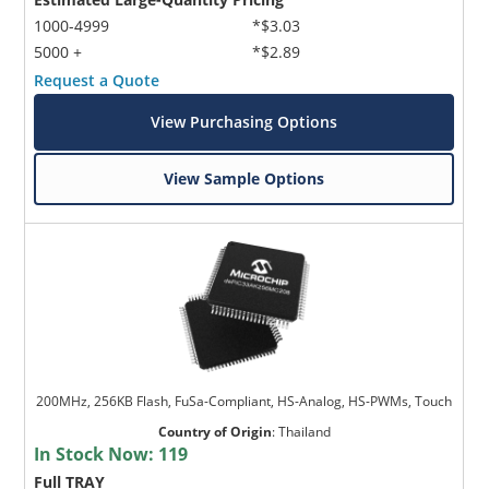
1000-4999
*$3.03
5000 +
*$2.89
Request a Quote
View Purchasing Options
View Sample Options
200MHz, 256KB Flash, FuSa-Compliant, HS-Analog, HS-PWMs, Touch
Country of Origin
:
Thailand
In Stock Now:
119
Full TRAY