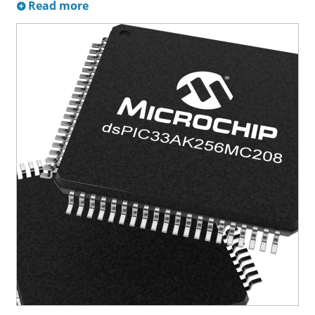
Read more