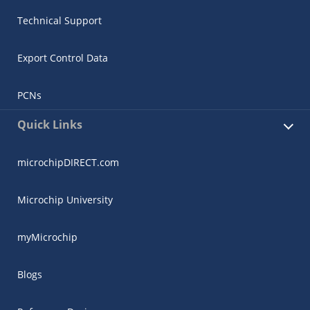
Technical Support
Export Control Data
PCNs
Quick Links
microchipDIRECT.com
Microchip University
myMicrochip
Blogs