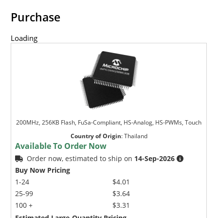
Purchase
Loading
200MHz, 256KB Flash, FuSa-Compliant, HS-Analog, HS-PWMs, Touch
Country of Origin
:
Thailand
Available To Order Now
Order now, estimated to ship on
14-Sep-2026
Buy Now Pricing
1-24
$4.01
25-99
$3.64
100 +
$3.31
Estimated Large-Quantity Pricing