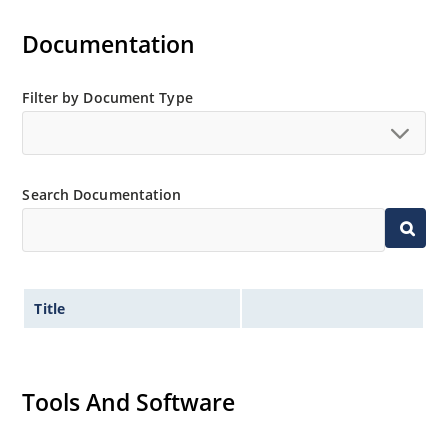
Documentation
Filter by Document Type
Search Documentation
Title
Tools And Software