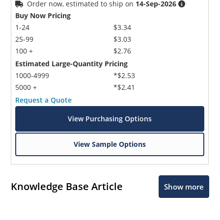
Order now, estimated to ship on
14-Sep-2026
Buy Now Pricing
1-24
$3.34
25-99
$3.03
100 +
$2.76
Estimated Large-Quantity Pricing
1000-4999
*$2.53
5000 +
*$2.41
Request a Quote
View Purchasing Options
View Sample Options
Knowledge Base Article
Show more