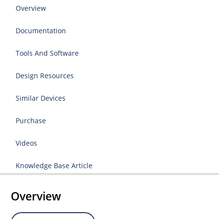
Overview
Documentation
Tools And Software
Design Resources
Similar Devices
Purchase
Videos
Knowledge Base Article
Overview