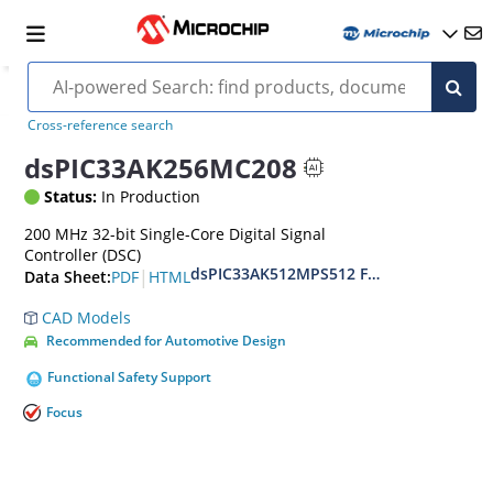
Cross-reference search
dsPIC33AK256MC208
Status:
In Production
200 MHz 32-bit Single-Core Digital Signal
Controller (DSC)
dsPIC33AK512MPS512 Family Data Shee
|
PDF
HTML
Data Sheet:
CAD Models
Recommended for Automotive Design
Functional Safety Support
Focus