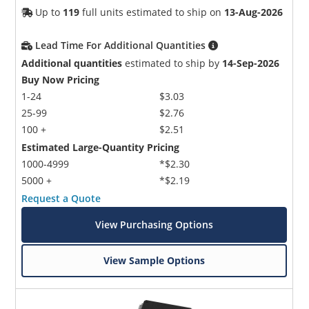
Up to
119
full units estimated to ship on
13-Aug-2026
Lead Time For Additional Quantities
Additional quantities
estimated to ship by
14-Sep-2026
Buy Now Pricing
1-24
$3.03
25-99
$2.76
100 +
$2.51
Estimated Large-Quantity Pricing
1000-4999
*$2.30
5000 +
*$2.19
Request a Quote
View Purchasing Options
View Sample Options