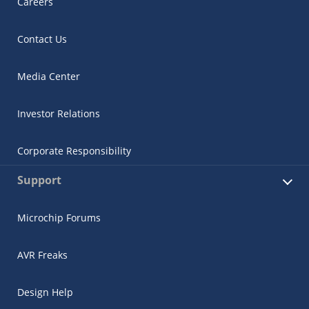
Careers
Contact Us
Media Center
Investor Relations
Corporate Responsibility
Support
Microchip Forums
AVR Freaks
Design Help