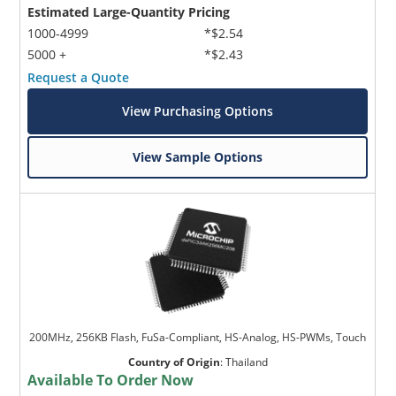
Estimated Large-Quantity Pricing
1000-4999
*$2.54
5000 +
*$2.43
Request a Quote
View Purchasing Options
View Sample Options
200MHz, 256KB Flash, FuSa-Compliant, HS-Analog, HS-PWMs, Touch
Country of Origin
:
Thailand
Available To Order Now