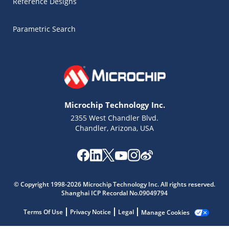
Reference Designs
Parametric Search
Microchip Technology Inc.
2355 West Chandler Blvd.
Chandler, Arizona, USA
© Copyright 1998-2026 Microchip Technology Inc. All rights reserved.
Microchip Chatbot
Shanghai ICP Recordal No.09049794
Get quick answers from our AI assistant.
Terms Of Use
Privacy Notice
Legal
Manage Cookies