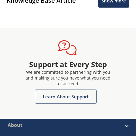
Knowledge Base Article
Show more
Support at Every Step
We are committed to partnering with you
and making sure you have what you need
to succeed.
Learn About Support
About