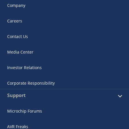
Company
Careers
Contact Us
Media Center
Investor Relations
Corporate Responsibility
Support
Microchip Forums
AVR Freaks