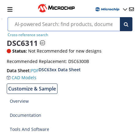
Cross-reference search
DSC6311
Status:
Not Recommended for new designs
Recommended Replacement: DSC6300B
DSC63xx Data Sheet
PDF
Data Sheet:
CAD Models
Customize & Sample
Overview
Documentation
Tools And Software