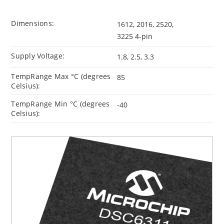
Dimensions:
1612, 2016, 2520,
3225 4-pin
Supply Voltage:
1.8, 2.5, 3.3
TempRange Max °C (degrees
85
Celsius):
TempRange Min °C (degrees
-40
Celsius):