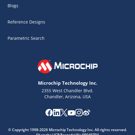
Blogs
Reference Designs
Parametric Search
Microchip Technology Inc.
2355 West Chandler Blvd.
Chandler, Arizona, USA
Microchip Chatbot
Get quick answers from our AI assistant.
© Copyright 1998-2026 Microchip Technology Inc. All rights reserved.
Shanghai ICP Recordal No.09049794