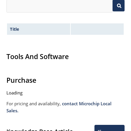
Title
Tools And Software
Purchase
Loading
For pricing and availability,
contact Microchip Local
Sales.