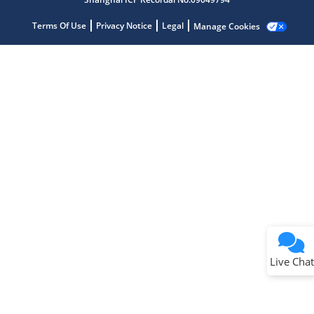
Terms Of Use
Privacy Notice
Legal
Manage Cookies
Terms of Use
Why wasn't this helpful?
Website Terms
Missing Key Information
Not Factually Correct
Other
Website Privacy
Notice
Live Chat