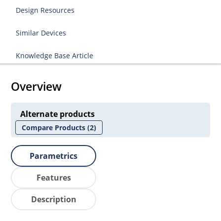
Design Resources
Similar Devices
Knowledge Base Article
Overview
Alternate products
Compare Products
(2)
Parametrics
Features
Description