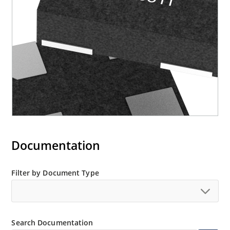
Documentation
Filter by Document Type
Search Documentation