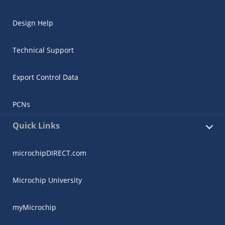
Design Help
Technical Support
Export Control Data
PCNs
Quick Links
microchipDIRECT.com
Microchip University
myMicrochip