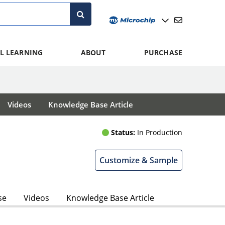
L LEARNING
ABOUT
PURCHASE
Videos
Knowledge Base Article
Status:
In Production
Customize & Sample
se
Videos
Knowledge Base Article