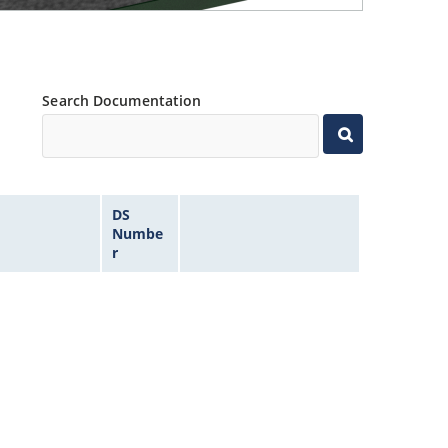
Search Documentation
DS
Numbe
r