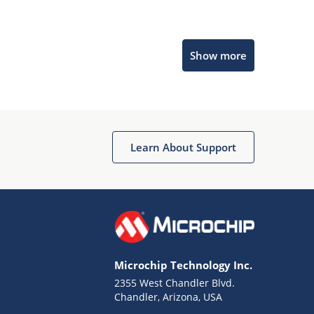
Microchip Chatbot
Show more
Get quick answers from our AI assistant.
Learn About Support
Terms of Use
Why wasn't this helpful?
Microchip Technology Inc.
Website Terms
Missing Key Information
2355 West Chandler Blvd.
Chandler, Arizona, USA
Not Factually Correct