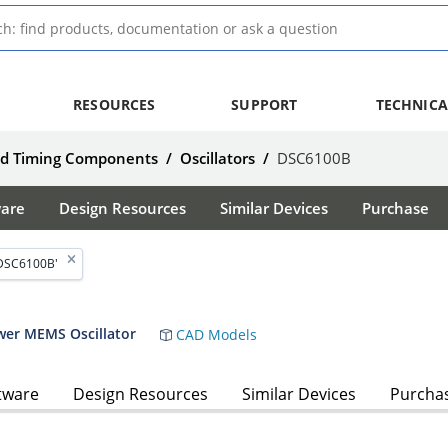
RESOURCES
SUPPORT
TECHNICA
nd Timing Components
/
Oscillators
/
DSC6100B
ware
Design Resources
Similar Devices
Purchase
'DSC6100B'
wer MEMS Oscillator
CAD Models
tware
Design Resources
Similar Devices
Purcha