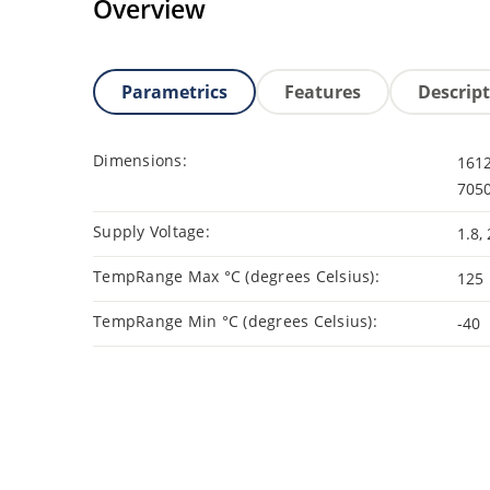
Overview
Parametrics
Features
Descrip
Dimensions:
1612
7050
Supply Voltage:
1.8, 
TempRange Max °C (degrees Celsius):
125
TempRange Min °C (degrees Celsius):
-40