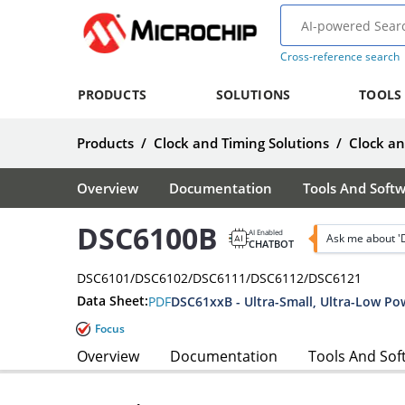
Cross-reference search
PRODUCTS
SOLUTIONS
TOOLS
Products
/
Clock and Timing Solutions
/
Clock a
Overview
Documentation
Tools And Soft
DSC6100B
AI Enabled
Ask me about 
CHATBOT
DSC6101/DSC6102/DSC6111/DSC6112/DSC6121
Data Sheet:
PDF
DSC61xxB - Ultra-Small, Ultra-Low Po
Focus
Overview
Documentation
Tools And Sof