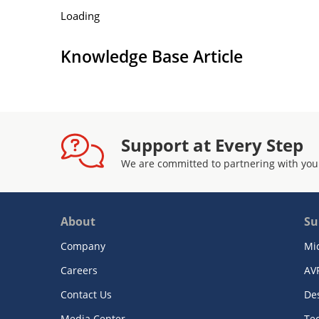
Loading
Knowledge Base Article
Support at Every Step
We are committed to partnering with you
About
Su
Company
Mi
Careers
AV
Contact Us
De
Media Center
Te