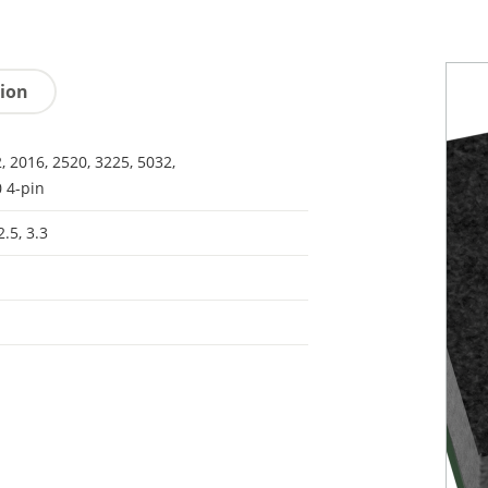
tion
, 2016, 2520, 3225, 5032,
 4-pin
2.5, 3.3