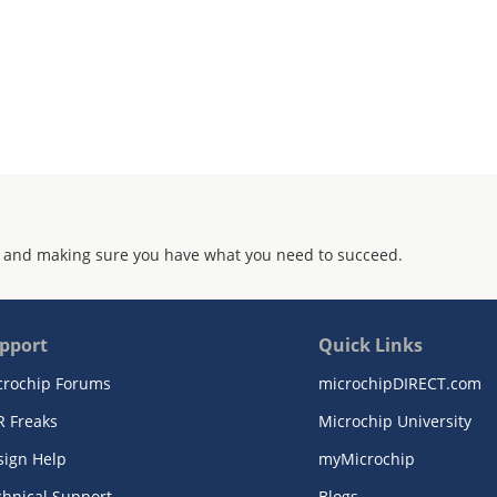
 and making sure you have what you need to succeed.
pport
Quick Links
crochip Forums
microchipDIRECT.com
R Freaks
Microchip University
sign Help
myMicrochip
chnical Support
Blogs