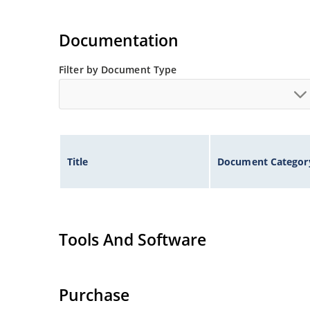
Documentation
Filter by Document Type
Title
Document Categor
Tools And Software
Purchase