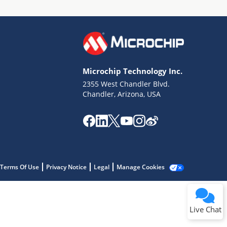
Microchip Technology Inc.
2355 West Chandler Blvd.
Terms of Use
Chandler, Arizona, USA
Why wasn't this helpful?
Website Terms
Missing Key Information
Not Factually Correct
Other
Website Privacy
Notice
Terms Of Use
Privacy Notice
Legal
Manage Cookies
Submit
Live Chat