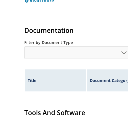
Read more
Documentation
Filter by Document Type
Title
Document Categor
Tools And Software