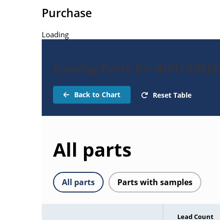
Purchase
Loading
Catalog Parts for dsPIC33F
Back to Chart
Reset Table
All parts
All parts
Parts with samples
Lead Count