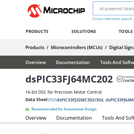
Cross-reference search
PRODUCTS
SOLUTIONS
TOOLS
Products
/
Microcontrollers (MCUs)
/
Digital Sign
Overview
Documentation
Tools And Soft
dsPIC33FJ64MC202
AI Enable
CHATB
16-bit DSC for Precision Motor Control
Data Sheet:
PDF
Recommended for Automotive Design
Overview
Documentation
Tools And Sof