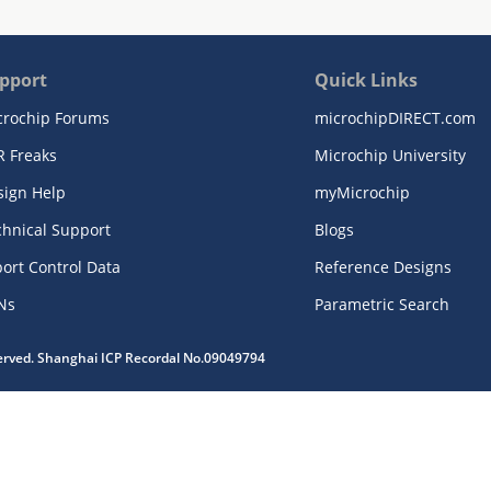
pport
Quick Links
crochip Forums
microchipDIRECT.com
R Freaks
Microchip University
sign Help
myMicrochip
chnical Support
Blogs
ort Control Data
Reference Designs
Ns
Parametric Search
served. Shanghai ICP Recordal No.09049794