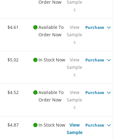
Order Now
Sample
s
$4.61
Available To
View
Purchase
Order Now
Sample
s
$5.02
In Stock Now
View
Purchase
Sample
s
$4.52
Available To
View
Purchase
Order Now
Sample
s
$4.87
In Stock Now
View
Purchase
Sample