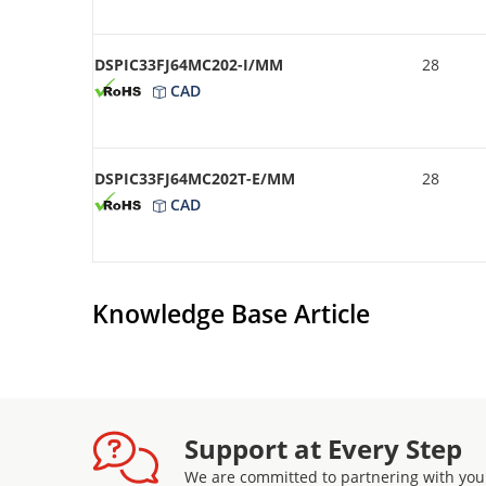
DSPIC33FJ64MC202-I/MM
28
CAD
DSPIC33FJ64MC202T-E/MM
28
CAD
Knowledge Base Article
Support at Every Step
We are committed to partnering with you