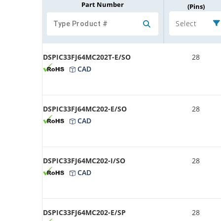
Part Number
(Pins)
Select
DSPIC33FJ64MC202T-E/SO
28
CAD
DSPIC33FJ64MC202-E/SO
28
CAD
DSPIC33FJ64MC202-I/SO
28
CAD
DSPIC33FJ64MC202-E/SP
28