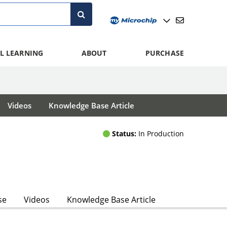
L LEARNING
ABOUT
PURCHASE
Videos
Knowledge Base Article
Status:
In Production
se
Videos
Knowledge Base Article