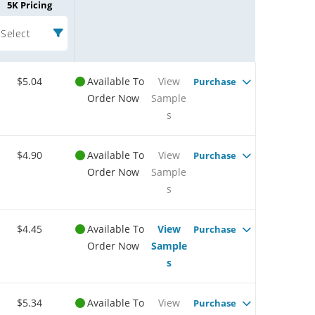
5K Pricing
Select
$5.04
Available To
View
Purchase
Order Now
Sample
s
$4.90
Available To
View
Purchase
Order Now
Sample
s
$4.45
Available To
View
Purchase
Order Now
Sample
s
$5.34
Available To
View
Purchase