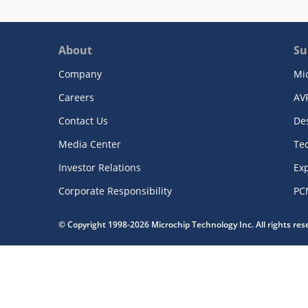
About
Su
Company
Mi
Careers
AV
Contact Us
De
Media Center
Te
Investor Relations
Exp
Corporate Responsibility
PC
© Copyright 1998-2026 Microchip Technology Inc. All rights re