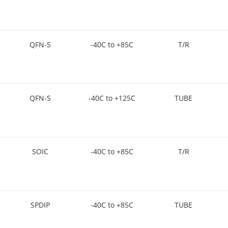
QFN-S
-40C to +85C
T/R
QFN-S
-40C to +125C
TUBE
SOIC
-40C to +85C
T/R
SPDIP
-40C to +85C
TUBE