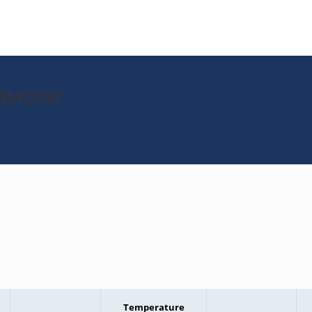
J64MC202
Temperature