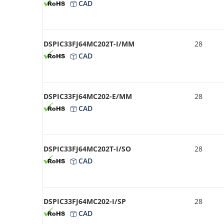
CAD
DSPIC33FJ64MC202T-I/MM
28
CAD
DSPIC33FJ64MC202-E/MM
28
CAD
DSPIC33FJ64MC202T-I/SO
28
CAD
DSPIC33FJ64MC202-I/SP
28
CAD