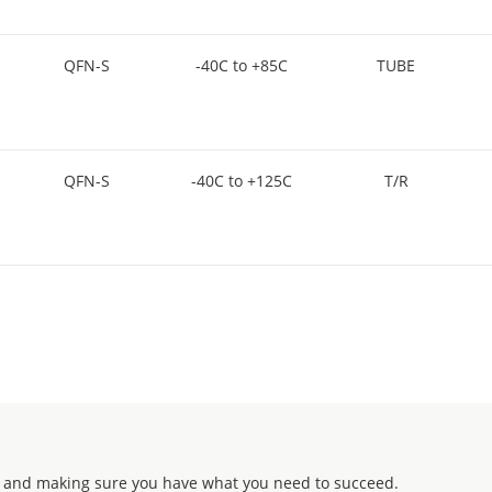
QFN-S
-40C to +85C
TUBE
QFN-S
-40C to +125C
T/R
 and making sure you have what you need to succeed.