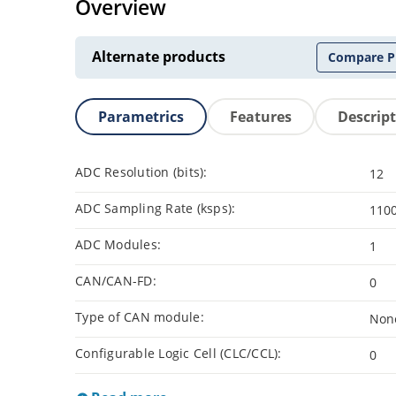
Overview
Alternate products
Compare P
Parametrics
Features
Descrip
ADC Resolution (bits):
12
ADC Sampling Rate (ksps):
110
ADC Modules:
1
CAN/CAN-FD:
0
Type of CAN module:
Non
Configurable Logic Cell (CLC/CCL):
0