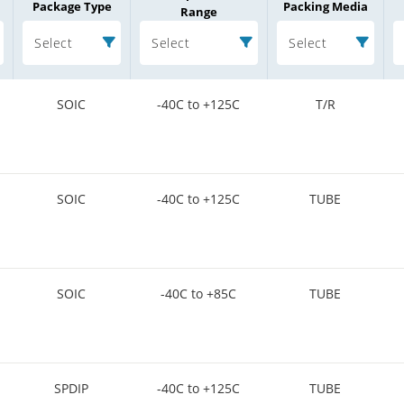
Package Type
Packing Media
Range
Select
Select
Select
SOIC
-40C to +125C
T/R
SOIC
-40C to +125C
TUBE
SOIC
-40C to +85C
TUBE
SPDIP
-40C to +125C
TUBE