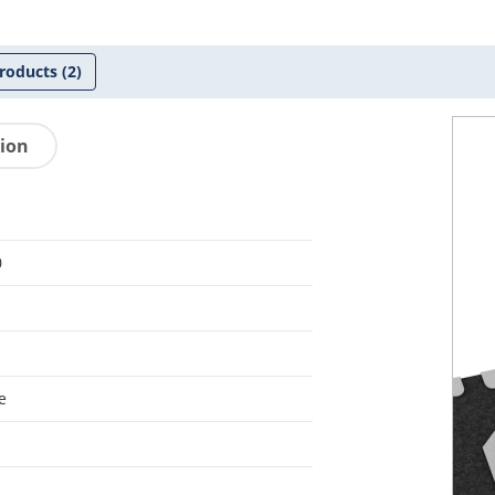
roducts
(2)
tion
0
e