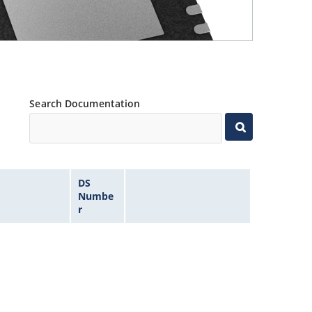
Search Documentation
DS
Numbe
r