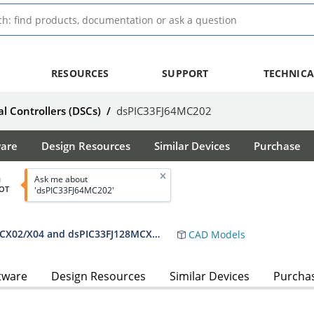
RESOURCES
SUPPORT
TECHNICA
al Controllers (DSCs)
/
dsPIC33FJ64MC202
ware
Design Resources
Similar Devices
Purchase
Ask me about
d
OT
'dsPIC33FJ64MC202'
dsPIC33FJ32MC302/304, dsPIC33FJ64MCX02/X04 and dsPIC33FJ128MCX02/X04 Data Sheet
CAD Models
tware
Design Resources
Similar Devices
Purcha