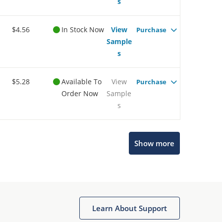
s
$4.56
In Stock Now
View
Purchase
Sample
s
$5.28
Available To
View
Purchase
Order Now
Sample
s
Show more
Microchip Chatbot
Get quick answers from our AI assistant.
Learn About Support