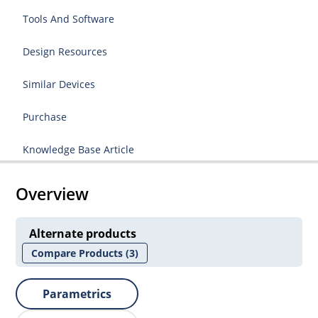
Tools And Software
Design Resources
Similar Devices
Purchase
Knowledge Base Article
Overview
Alternate products
Compare Products
(3)
Parametrics