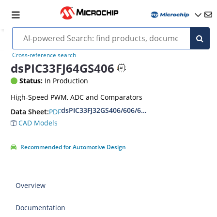
Cross-reference search
dsPIC33FJ64GS406
Status:
In Production
High-Speed PWM, ADC and Comparators
dsPIC33FJ32GS406/606/608/610 and dsPIC33FJ6
PDF
Data Sheet:
CAD Models
Recommended for Automotive Design
Overview
Documentation