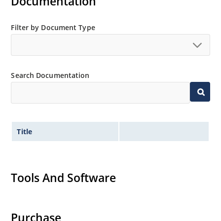
Documentation
Filter by Document Type
Search Documentation
Title
Tools And Software
Purchase