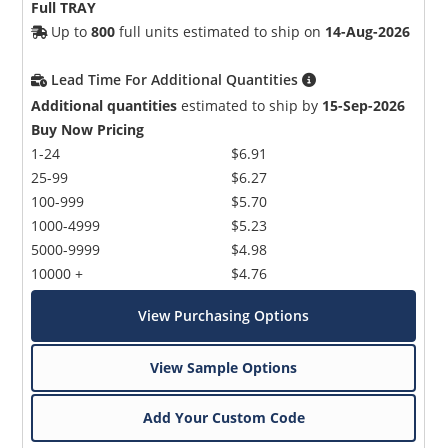
Full TRAY
Up to
800
full units estimated to ship on
14-Aug-2026
Lead Time For Additional Quantities
Additional quantities
estimated to ship by
15-Sep-2026
Buy Now Pricing
1-24
$6.91
25-99
$6.27
100-999
$5.70
1000-4999
$5.23
5000-9999
$4.98
10000 +
$4.76
View Purchasing Options
View Sample Options
Add Your Custom Code