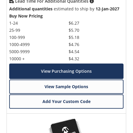
Lead Time For Additional Quantities
Additional quantities
estimated to ship by
12-Jan-2027
Buy Now Pricing
1-24
$6.27
25-99
$5.70
100-999
$5.18
1000-4999
$4.76
5000-9999
$4.54
10000 +
$4.32
View Purchasing Options
View Sample Options
Add Your Custom Code