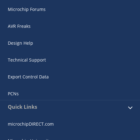
Microchip Forums
AVR Freaks
Design Help
Technical Support
Export Control Data
PCNs
Quick Links
microchipDIRECT.com