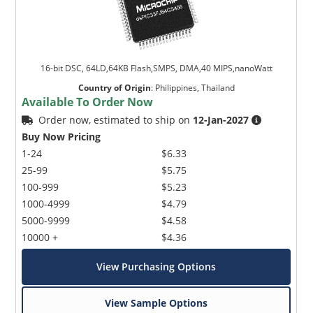
16-bit DSC, 64LD,64KB Flash,SMPS, DMA,40 MIPS,nanoWatt
Country of Origin
:
Philippines, Thailand
Available To Order Now
Order now, estimated to ship on
12-Jan-2027
Buy Now Pricing
1-24
$6.33
25-99
$5.75
100-999
$5.23
1000-4999
$4.79
5000-9999
$4.58
10000 +
$4.36
View Purchasing Options
View Sample Options