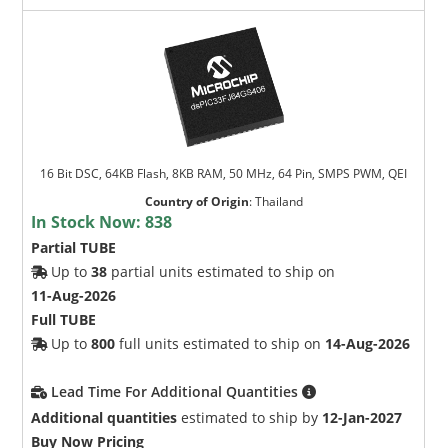
16 Bit DSC, 64KB Flash, 8KB RAM, 50 MHz, 64 Pin, SMPS PWM, QEI
Country of Origin
:
Thailand
In Stock Now:
838
Partial TUBE
Up to
38
partial units estimated to ship on
11-Aug-2026
Full TUBE
Up to
800
full units estimated to ship on
14-Aug-2026
Lead Time For Additional Quantities
Additional quantities
estimated to ship by
12-Jan-2027
Buy Now Pricing