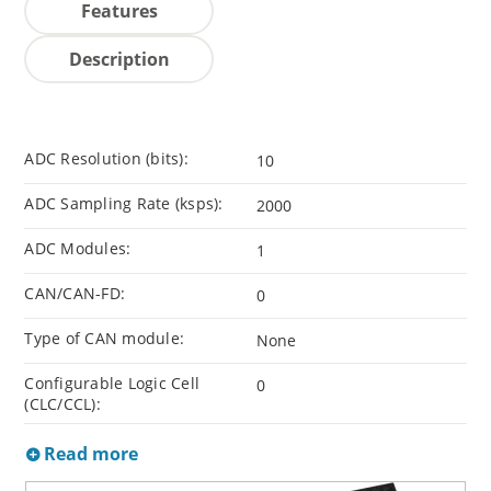
Features
Description
ADC Resolution (bits):
10
ADC Sampling Rate (ksps):
2000
ADC Modules:
1
CAN/CAN-FD:
0
Type of CAN module:
None
Configurable Logic Cell
0
(CLC/CCL):
Read more