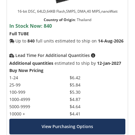
16-bit DSC, 64LD,64KB Flash,SMPS, DMA,40 MIPS,nanoWatt
Country of Origin
:
Thailand
In Stock Now:
840
Full TUBE
Up to
840
full units estimated to ship on
14-Aug-2026
Lead Time For Additional Quantities
Additional quantities
estimated to ship by
12-Jan-2027
Buy Now Pricing
1-24
$6.42
25-99
$5.84
100-999
$5.30
1000-4999
$4.87
5000-9999
$4.64
10000 +
$4.41
View Purchasing Options