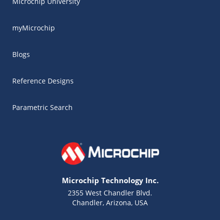
Microchip University
myMicrochip
Blogs
Reference Designs
Parametric Search
Microchip Technology Inc.
2355 West Chandler Blvd.
Chandler, Arizona, USA