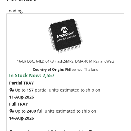
Loading
16-bit DSC, 64LD,64KB Flash,SMPS, DMA,40 MIPS,nanoWatt
Country of Origin
:
Philippines, Thailand
In Stock Now:
2,557
Partial TRAY
Up to
157
partial units estimated to ship on
11-Aug-2026
Full TRAY
Up to
2400
full units estimated to ship on
14-Aug-2026