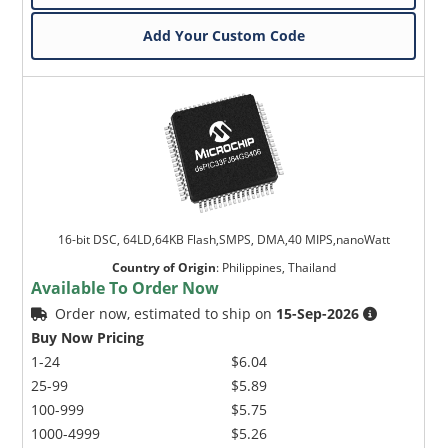
Add Your Custom Code
16-bit DSC, 64LD,64KB Flash,SMPS, DMA,40 MIPS,nanoWatt
Country of Origin
:
Philippines, Thailand
Available To Order Now
Order now, estimated to ship on
15-Sep-2026
Buy Now Pricing
1-24
$6.04
25-99
$5.89
100-999
$5.75
1000-4999
$5.26