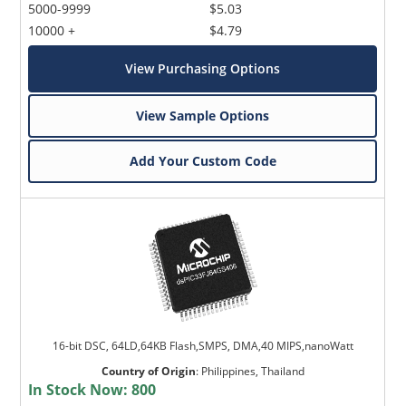
5000-9999
$5.03
10000 +
$4.79
View Purchasing Options
View Sample Options
Add Your Custom Code
16-bit DSC, 64LD,64KB Flash,SMPS, DMA,40 MIPS,nanoWatt
Country of Origin
:
Philippines, Thailand
In Stock Now:
800