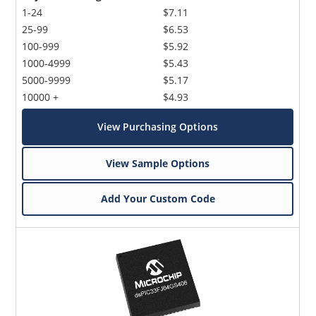
1-24
$7.11
25-99
$6.53
100-999
$5.92
1000-4999
$5.43
5000-9999
$5.17
10000 +
$4.93
View Purchasing Options
View Sample Options
Add Your Custom Code