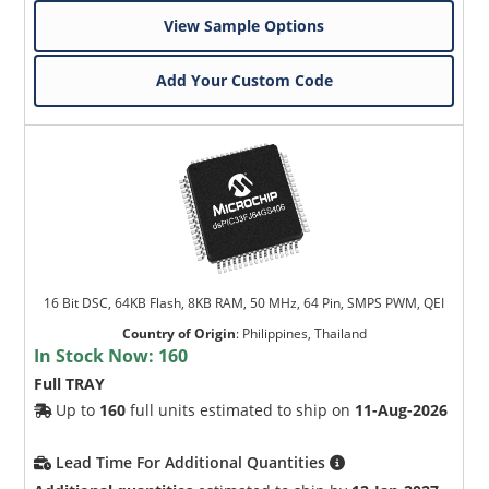
View Sample Options
Add Your Custom Code
16 Bit DSC, 64KB Flash, 8KB RAM, 50 MHz, 64 Pin, SMPS PWM, QEI
Country of Origin
:
Philippines, Thailand
In Stock Now:
160
Full TRAY
Up to
160
full units estimated to ship on
11-Aug-2026
Lead Time For Additional Quantities