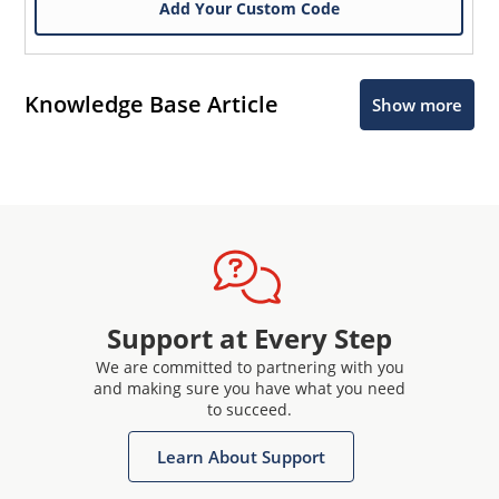
Add Your Custom Code
Knowledge Base Article
Show more
Support at Every Step
We are committed to partnering with you
and making sure you have what you need
to succeed.
Learn About Support