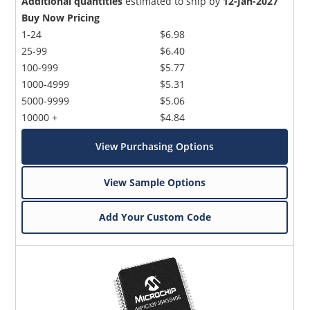
Additional quantities
estimated to ship by
12-Jan-2027
Buy Now Pricing
1-24
$6.98
25-99
$6.40
100-999
$5.77
1000-4999
$5.31
5000-9999
$5.06
10000 +
$4.84
View Purchasing Options
View Sample Options
Add Your Custom Code