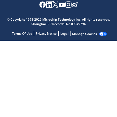
© Copyright 1998-2026 Microchip Technology Inc. All rights reserved.
Shanghai ICP Recordal No.09049794
Microchip Chatbot
Terms Of Use
Privacy Notice
Legal
Manage Cookies
Get quick answers from our AI assistant.
Terms of Use
Why wasn't this helpful?
Website Terms