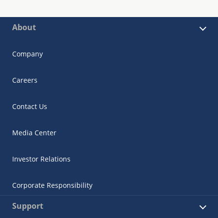
About
Company
Careers
Contact Us
Media Center
Investor Relations
Corporate Responsibility
Support