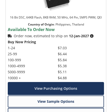
16 Bit DSC, 64KB Flash, 8KB RAM, 50 MHz, 64 Pin, SMPS PWM, QEI
Country of Origin
:
Philippines, Thailand
Available To Order Now
Order now, estimated to ship on
12-Jan-2027
Buy Now Pricing
1-24
$7.03
25-99
$6.44
100-999
$5.84
1000-4999
$5.38
5000-9999
$5.11
10000 +
$4.88
View Purchasing Options
View Sample Options