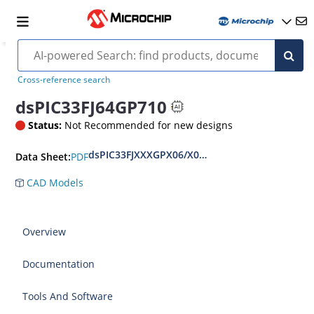
Cross-reference search
dsPIC33FJ64GP710
Status:
Not Recommended for new designs
dsPIC33FJXXXGPX06/X08/X10 Data Sheet
PDF
Data Sheet:
CAD Models
Overview
Documentation
Tools And Software