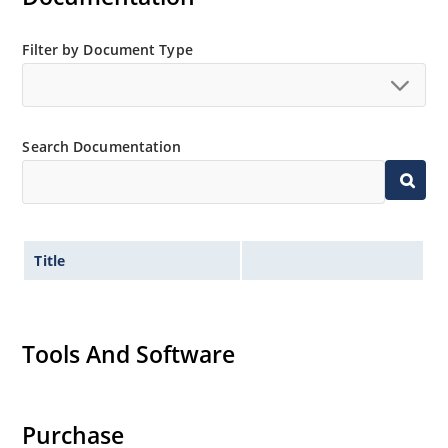
Filter by Document Type
Search Documentation
Title
Tools And Software
Purchase