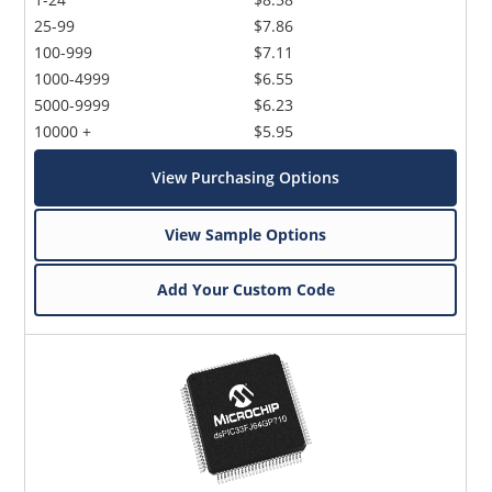
25-99
$7.86
100-999
$7.11
1000-4999
$6.55
5000-9999
$6.23
10000 +
$5.95
View Purchasing Options
View Sample Options
Add Your Custom Code