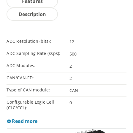
Features
Description
ADC Resolution (bits):
12
ADC Sampling Rate (ksps):
500
ADC Modules:
2
CAN/CAN-FD:
2
Type of CAN module:
CAN
Configurable Logic Cell
0
(CLC/CCL):
Read more