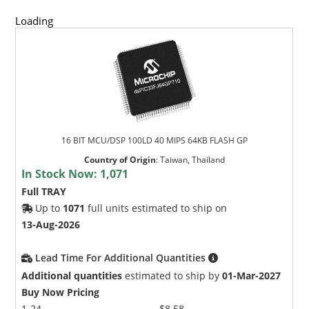
Loading
16 BIT MCU/DSP 100LD 40 MIPS 64KB FLASH GP
Country of Origin
:
Taiwan, Thailand
In Stock Now:
1,071
Full TRAY
Up to
1071
full units estimated to ship on
13-Aug-2026
Lead Time For Additional Quantities
Additional quantities
estimated to ship by
01-Mar-2027
Buy Now Pricing
1-24
$8.58