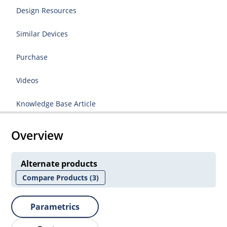
Design Resources
Similar Devices
Purchase
Videos
Knowledge Base Article
Overview
Alternate products
Compare Products
(3)
Parametrics