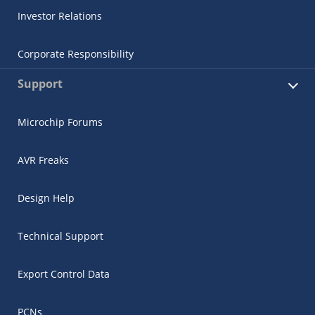
Investor Relations
Corporate Responsibility
Support
Microchip Forums
AVR Freaks
Design Help
Technical Support
Export Control Data
PCNs