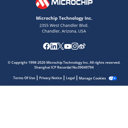
Microchip Technology Inc.
2355 West Chandler Blvd.
Chandler, Arizona, USA
Microchip Chatbot
Get quick answers from our AI assistant.
© Copyright 1998-2026 Microchip Technology Inc. All rights reserved.
Shanghai ICP Recordal No.09049794
Terms Of Use
Privacy Notice
Legal
Manage Cookies
Terms of Use