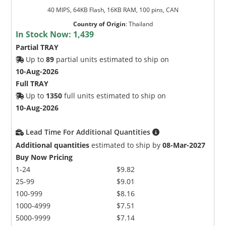
40 MIPS, 64KB Flash, 16KB RAM, 100 pins, CAN
Country of Origin
:
Thailand
In Stock Now:
1,439
Partial TRAY
Up to
89
partial units estimated to ship on
10-Aug-2026
Full TRAY
Up to
1350
full units estimated to ship on
10-Aug-2026
Lead Time For Additional Quantities
Additional quantities
estimated to ship by
08-Mar-2027
Buy Now Pricing
1-24
$9.82
25-99
$9.01
100-999
$8.16
1000-4999
$7.51
5000-9999
$7.14