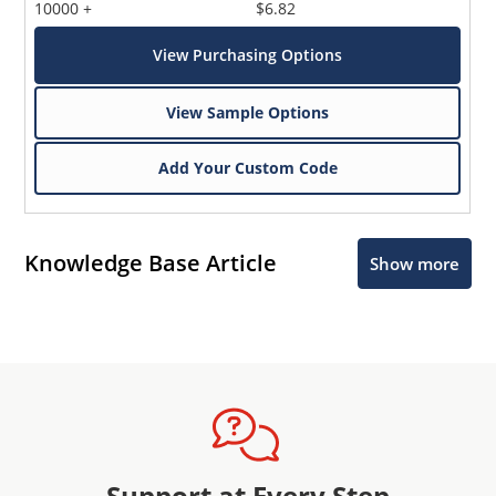
10000 +
$6.82
View Purchasing Options
View Sample Options
Add Your Custom Code
Knowledge Base Article
Show more
Support at Every Step