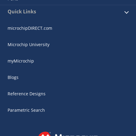
Quick Links
microchipDIRECT.com
Microchip University
myMicrochip
Blogs
Reference Designs
Parametric Search