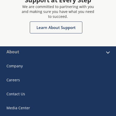
We are committed to partnering with you
and making sure you have what you need
to succeed.
Learn About Support
About
Company
Careers
Contact Us
Media Center