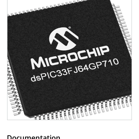
Documentation