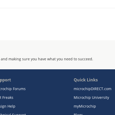
 and making sure you have what you need to succeed.
pport
Quick Links
crochip Forums
microchipDIRECT.com
R Freaks
Microchip University
sign Help
myMicrochip
chnical Support
Blogs