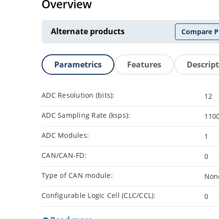
Overview
Alternate products
Compare P
Parametrics
Features
Descrip
ADC Resolution (bits):
12
ADC Sampling Rate (ksps):
110
ADC Modules:
1
CAN/CAN-FD:
0
Type of CAN module:
Non
Configurable Logic Cell (CLC/CCL):
0