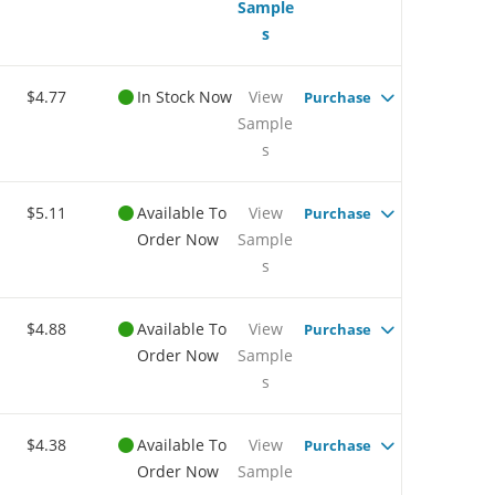
Sample
s
$4.77
In Stock Now
View
Purchase
Sample
s
$5.11
Available To
View
Purchase
Order Now
Sample
s
$4.88
Available To
View
Purchase
Order Now
Sample
s
$4.38
Available To
View
Purchase
Order Now
Sample