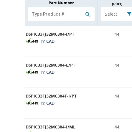
Part Number
(Pins)
Select
DSPIC33FJ32MC304-I/PT
44
CAD
DSPIC33FJ32MC304-E/PT
44
CAD
DSPIC33FJ32MC304T-I/PT
44
CAD
DSPIC33FJ32MC304-I/ML
44