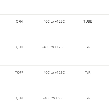
QFN
-40C to +125C
TUBE
QFN
-40C to +125C
T/R
TQFP
-40C to +125C
T/R
QFN
-40C to +85C
T/R