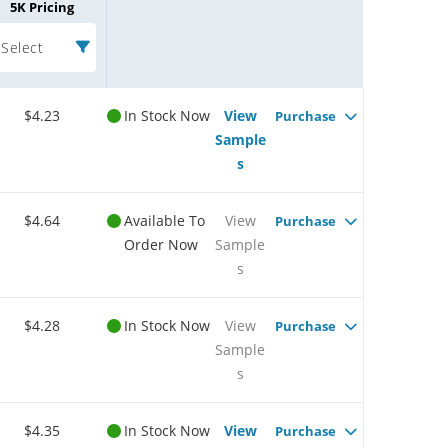
5K Pricing
Select
$4.23
In Stock Now
View
Purchase
Sample
s
$4.64
Available To
View
Purchase
Order Now
Sample
s
$4.28
In Stock Now
View
Purchase
Sample
s
$4.35
In Stock Now
View
Purchase