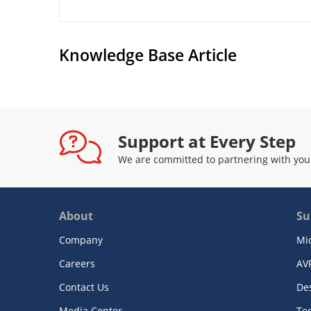
Knowledge Base Article
Support at Every Step
We are committed to partnering with you
About
Su
Company
Mi
Careers
AV
Contact Us
De
Media Center
Te