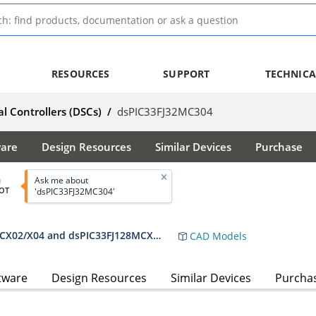
RESOURCES
SUPPORT
TECHNICA
al Controllers (DSCs)
/
dsPIC33FJ32MC304
ware
Design Resources
Similar Devices
Purchase
Ask me about
d
OT
'dsPIC33FJ32MC304'
dsPIC33FJ32MC302/304, dsPIC33FJ64MCX02/X04 and dsPIC33FJ128MCX02/X04 Data Sheet
CAD Models
tware
Design Resources
Similar Devices
Purcha