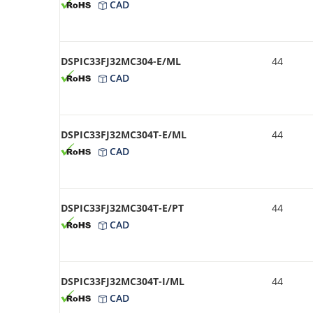
CAD
DSPIC33FJ32MC304-E/ML
44
CAD
DSPIC33FJ32MC304T-E/ML
44
CAD
DSPIC33FJ32MC304T-E/PT
44
CAD
DSPIC33FJ32MC304T-I/ML
44
CAD