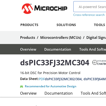
Cross-reference search
PRODUCTS
SOLUTIONS
TOOLS
Products
/
Microcontrollers (MCUs)
/
Digital Sign
Overview
Documentation
Tools And Soft
dsPIC33FJ32MC304
AI Enable
CHATB
16-bit DSC for Precision Motor Control
Data Sheet:
PDF
Recommended for Automotive Design
Overview
Documentation
Tools And Sof