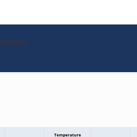
J32MC304
Temperature