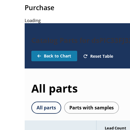
Purchase
Loading
Catalog Parts for dsPIC33F
Back to Chart
Reset Table
All parts
All parts
Parts with samples
Lead Count