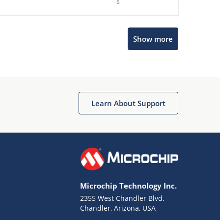
s
Show more
Microchip Chatbot
Get quick answers from our AI assistant.
Learn About Support
Microchip Technology Inc.
2355 West Chandler Blvd.
Terms of Use
Chandler, Arizona, USA