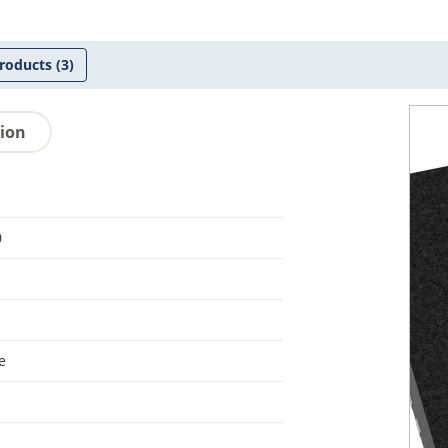
roducts
(3)
tion
0
e