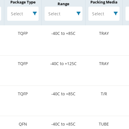
Package Type
Packing Media
Range
Select
Select
Select
TQFP
-40C to +85C
TRAY
TQFP
-40C to +125C
TRAY
TQFP
-40C to +85C
T/R
QFN
-40C to +85C
TUBE