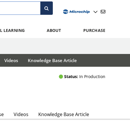
L LEARNING
ABOUT
PURCHASE
Videos
Knowledge Base Article
Status:
In Production
se
Videos
Knowledge Base Article