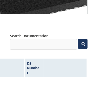
Search Documentation
DS
Numbe
r