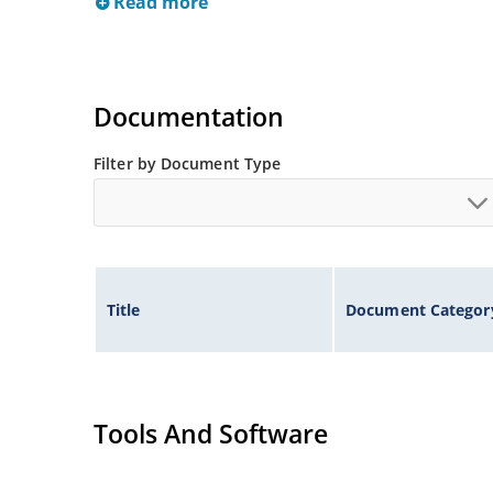
Read more
Documentation
Filter by Document Type
Title
Document Categor
Tools And Software