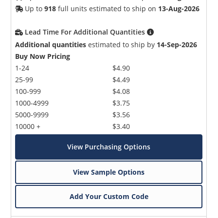
Up to
918
full units estimated to ship on
13-Aug-2026
Lead Time For Additional Quantities
Additional quantities
estimated to ship by
14-Sep-2026
Buy Now Pricing
1-24
$4.90
25-99
$4.49
100-999
$4.08
1000-4999
$3.75
5000-9999
$3.56
10000 +
$3.40
View Purchasing Options
View Sample Options
Add Your Custom Code