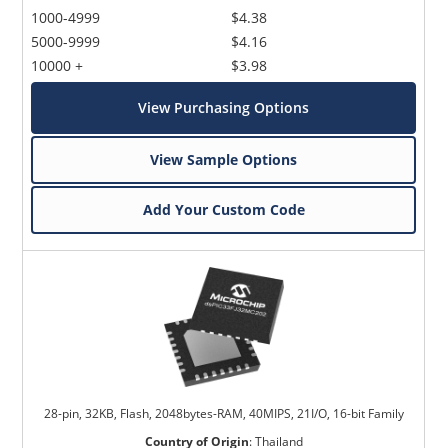
1000-4999
$4.38
5000-9999
$4.16
10000 +
$3.98
View Purchasing Options
View Sample Options
Add Your Custom Code
28-pin, 32KB, Flash, 2048bytes-RAM, 40MIPS, 21I/O, 16-bit Family
Country of Origin
:
Thailand