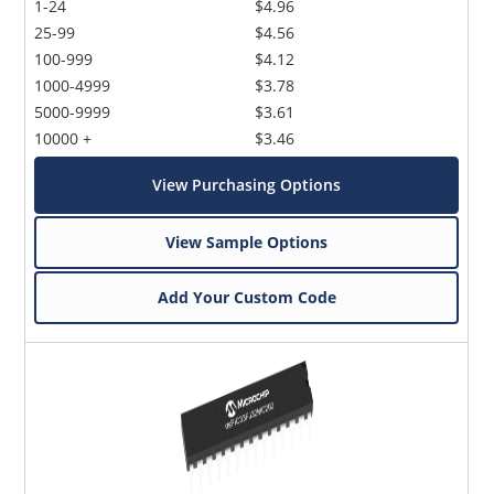
1-24
$4.96
25-99
$4.56
100-999
$4.12
1000-4999
$3.78
5000-9999
$3.61
10000 +
$3.46
View Purchasing Options
View Sample Options
Add Your Custom Code