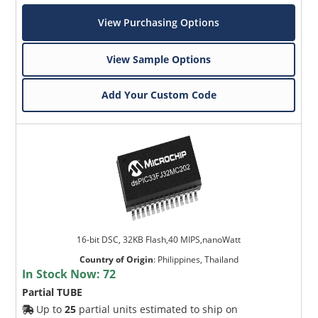
View Purchasing Options
View Sample Options
Add Your Custom Code
16-bit DSC, 32KB Flash,40 MIPS,nanoWatt
Country of Origin
:
Philippines, Thailand
In Stock Now:
72
Partial TUBE
Up to
25
partial units estimated to ship on