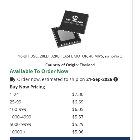
16-BIT DSC, 28LD, 32KB FLASH, MOTOR, 40 MIPS, nanoWatt
Country of Origin
:
Thailand
Available To Order Now
Order now, estimated to ship on
21-Sep-2026
Buy Now Pricing
1-24
$7.30
25-99
$6.69
100-999
$6.05
1000-4999
$5.57
5000-9999
$5.29
10000 +
$5.06