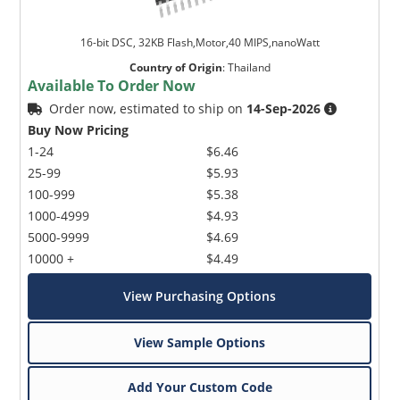
16-bit DSC, 32KB Flash,Motor,40 MIPS,nanoWatt
Country of Origin
:
Thailand
Available To Order Now
Order now, estimated to ship on
14-Sep-2026
Buy Now Pricing
1-24
$6.46
25-99
$5.93
100-999
$5.38
1000-4999
$4.93
5000-9999
$4.69
10000 +
$4.49
View Purchasing Options
View Sample Options
Add Your Custom Code