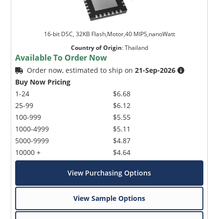
16-bit DSC, 32KB Flash,Motor,40 MIPS,nanoWatt
Country of Origin
:
Thailand
Available To Order Now
Order now, estimated to ship on
21-Sep-2026
Buy Now Pricing
1-24
$6.68
25-99
$6.12
100-999
$5.55
1000-4999
$5.11
5000-9999
$4.87
10000 +
$4.64
View Purchasing Options
View Sample Options