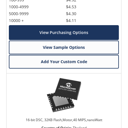
1000-4999
$4.53
5000-9999
$4.30
10000 +
$4.11
View Purchasing Options
View Sample Options
Add Your Custom Code
16-bit DSC, 32KB Flash,Motor,40 MIPS,nanoWatt
Country of Origin
:
Thailand