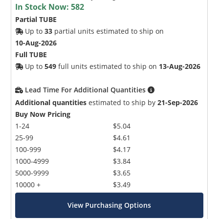
In Stock Now:
582
Partial TUBE
Up to
33
partial units estimated to ship on
10-Aug-2026
Full TUBE
Up to
549
full units estimated to ship on
13-Aug-2026
Lead Time For Additional Quantities
Additional quantities
estimated to ship by
21-Sep-2026
Buy Now Pricing
1-24
$5.04
25-99
$4.61
100-999
$4.17
1000-4999
$3.84
5000-9999
$3.65
10000 +
$3.49
View Purchasing Options