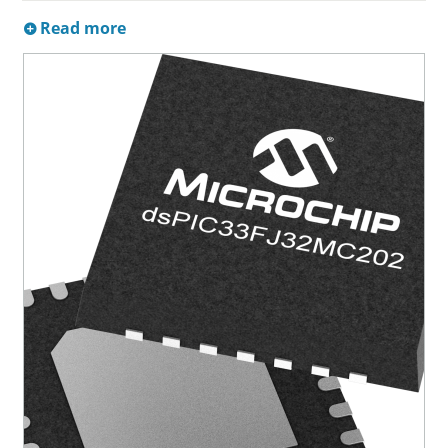
Read more