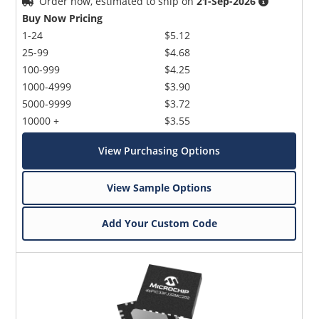
Order now, estimated to ship on
21-Sep-2026
Buy Now Pricing
1-24
$5.12
25-99
$4.68
100-999
$4.25
1000-4999
$3.90
5000-9999
$3.72
10000 +
$3.55
View Purchasing Options
View Sample Options
Add Your Custom Code