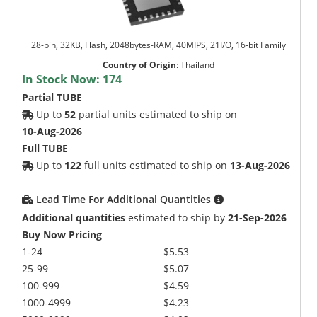
28-pin, 32KB, Flash, 2048bytes-RAM, 40MIPS, 21I/O, 16-bit Family
Country of Origin
:
Thailand
In Stock Now:
174
Partial TUBE
Up to
52
partial units estimated to ship on
10-Aug-2026
Full TUBE
Up to
122
full units estimated to ship on
13-Aug-2026
Lead Time For Additional Quantities
Additional quantities
estimated to ship by
21-Sep-2026
Buy Now Pricing
1-24
$5.53
25-99
$5.07
100-999
$4.59
1000-4999
$4.23