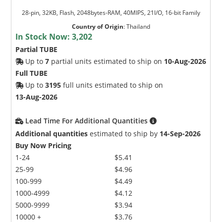
28-pin, 32KB, Flash, 2048bytes-RAM, 40MIPS, 21I/O, 16-bit Family
Country of Origin
:
Thailand
In Stock Now:
3,202
Partial TUBE
Up to
7
partial units estimated to ship on
10-Aug-2026
Full TUBE
Up to
3195
full units estimated to ship on
13-Aug-2026
Lead Time For Additional Quantities
Additional quantities
estimated to ship by
14-Sep-2026
Buy Now Pricing
1-24
$5.41
25-99
$4.96
100-999
$4.49
1000-4999
$4.12
5000-9999
$3.94
10000 +
$3.76