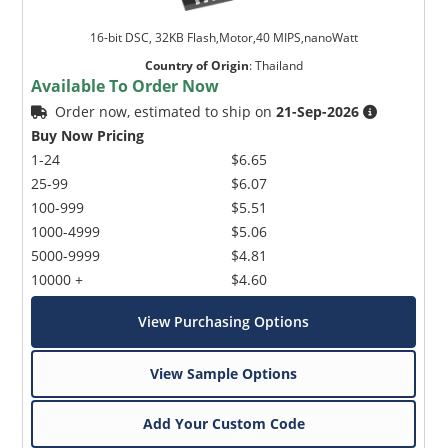
16-bit DSC, 32KB Flash,Motor,40 MIPS,nanoWatt
Country of Origin
:
Thailand
Available To Order Now
Order now, estimated to ship on
21-Sep-2026
Buy Now Pricing
1-24
$6.65
25-99
$6.07
100-999
$5.51
1000-4999
$5.06
5000-9999
$4.81
10000 +
$4.60
View Purchasing Options
View Sample Options
Add Your Custom Code