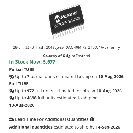
28-pin, 32KB, Flash, 2048bytes-RAM, 40MIPS, 21I/O, 16-bit Family
Country of Origin
:
Thailand
In Stock Now:
5,677
Partial TUBE
Up to
7
partial units estimated to ship on
10-Aug-2026
Full TUBE
Up to
972
full units estimated to ship on
10-Aug-2026
Up to
4698
full units estimated to ship on
13-Aug-2026
Lead Time For Additional Quantities
Additional quantities
estimated to ship by
14-Sep-2026