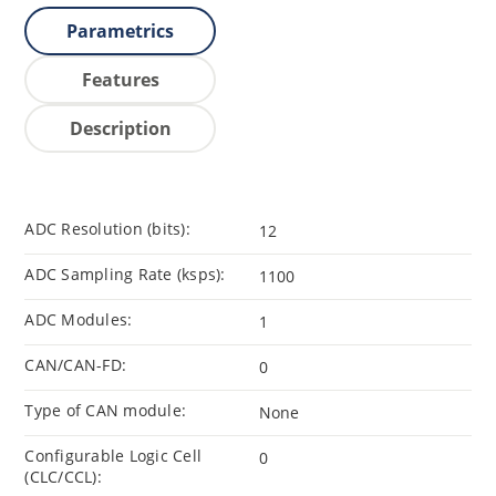
Parametrics
Features
Description
ADC Resolution (bits):
12
ADC Sampling Rate (ksps):
1100
ADC Modules:
1
CAN/CAN-FD:
0
Type of CAN module:
None
Configurable Logic Cell
0
(CLC/CCL):