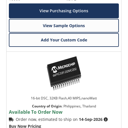
View Purchasing Options
View Sample Options
Add Your Custom Code
16-bit DSC, 32KB Flash,40 MIPS,nanoWatt
Country of Origin
:
Philippines, Thailand
Available To Order Now
Order now, estimated to ship on
14-Sep-2026
Buy Now Pricing