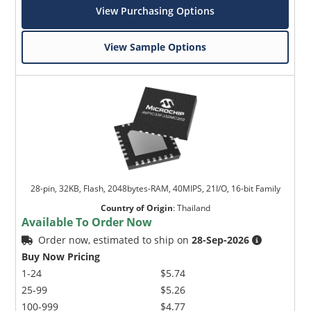
View Purchasing Options
View Sample Options
28-pin, 32KB, Flash, 2048bytes-RAM, 40MIPS, 21I/O, 16-bit Family
Country of Origin
:
Thailand
Available To Order Now
Order now, estimated to ship on
28-Sep-2026
Buy Now Pricing
1-24
$5.74
25-99
$5.26
100-999
$4.77