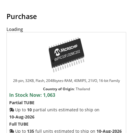
Purchase
Loading
28-pin, 32KB, Flash, 2048bytes-RAM, 40MIPS, 21I/O, 16-bit Family
Country of Origin
:
Thailand
In Stock Now:
1,063
Partial TUBE
Up to
10
partial units estimated to ship on
10-Aug-2026
Full TUBE
Up to
135
full units estimated to ship on
10-Aug-2026