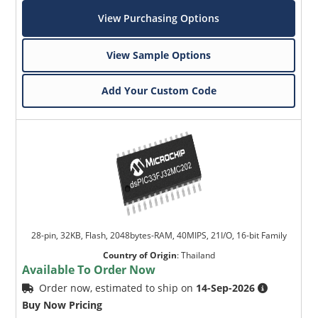
View Purchasing Options
View Sample Options
Add Your Custom Code
28-pin, 32KB, Flash, 2048bytes-RAM, 40MIPS, 21I/O, 16-bit Family
Country of Origin
:
Thailand
Available To Order Now
Order now, estimated to ship on
14-Sep-2026
Buy Now Pricing