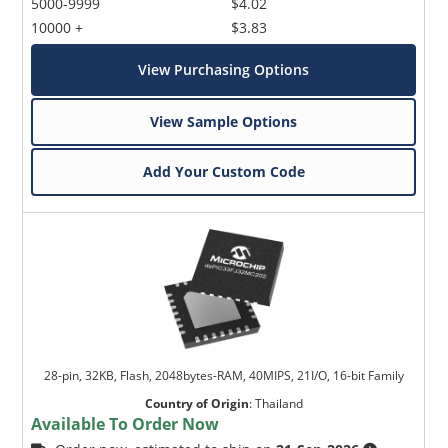
5000-9999
$4.02
10000 +
$3.83
View Purchasing Options
View Sample Options
Add Your Custom Code
28-pin, 32KB, Flash, 2048bytes-RAM, 40MIPS, 21I/O, 16-bit Family
Country of Origin
:
Thailand
Available To Order Now