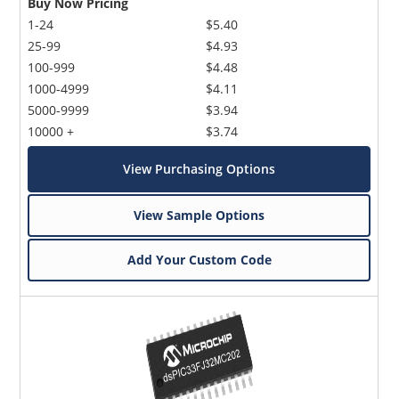
Buy Now Pricing
1-24
$5.40
25-99
$4.93
100-999
$4.48
1000-4999
$4.11
5000-9999
$3.94
10000 +
$3.74
View Purchasing Options
View Sample Options
Add Your Custom Code