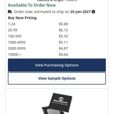
Available To Order Now
Order now, estimated to ship on
25-Jan-2027
Buy Now Pricing
1-24
$6.68
25-99
$6.12
100-999
$5.55
1000-4999
$5.11
5000-9999
$4.87
10000 +
$4.64
View Purchasing Options
View Sample Options