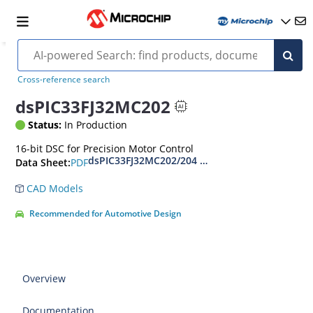
Cross-reference search
dsPIC33FJ32MC202
Status:
In Production
16-bit DSC for Precision Motor Control
dsPIC33FJ32MC202/204 and dsPIC33FJ16MC304 
PDF
Data Sheet:
CAD Models
Recommended for Automotive Design
Overview
Documentation