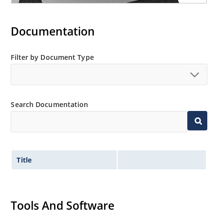
Documentation
Filter by Document Type
Search Documentation
Title
Tools And Software