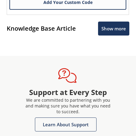
Add Your Custom Code
Knowledge Base Article
Show more
Microchip Chatbot
Get quick answers from our AI assistant.
Support at Every Step
We are committed to partnering with you
and making sure you have what you need
to succeed.
Learn About Support
Terms of Use