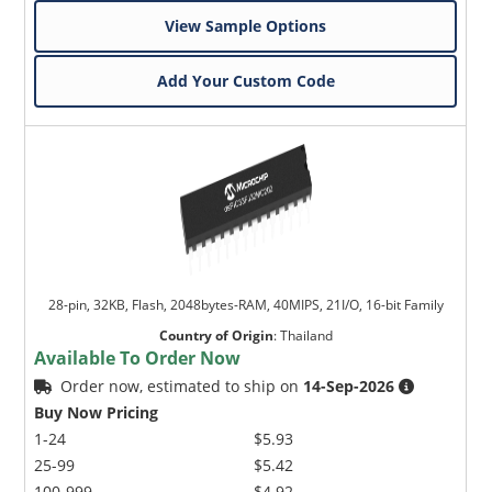
View Sample Options
Add Your Custom Code
28-pin, 32KB, Flash, 2048bytes-RAM, 40MIPS, 21I/O, 16-bit Family
Country of Origin
:
Thailand
Available To Order Now
Order now, estimated to ship on
14-Sep-2026
Buy Now Pricing
1-24
$5.93
25-99
$5.42
100-999
$4.92