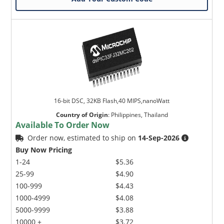
16-bit DSC, 32KB Flash,40 MIPS,nanoWatt
Country of Origin
:
Philippines, Thailand
Available To Order Now
Order now, estimated to ship on
14-Sep-2026
Buy Now Pricing
1-24
$5.36
25-99
$4.90
100-999
$4.43
1000-4999
$4.08
5000-9999
$3.88
10000 +
$3.72