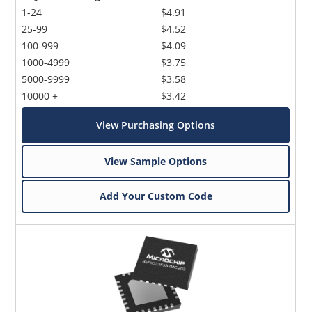
1-24
$4.91
25-99
$4.52
100-999
$4.09
1000-4999
$3.75
5000-9999
$3.58
10000 +
$3.42
View Purchasing Options
View Sample Options
Add Your Custom Code