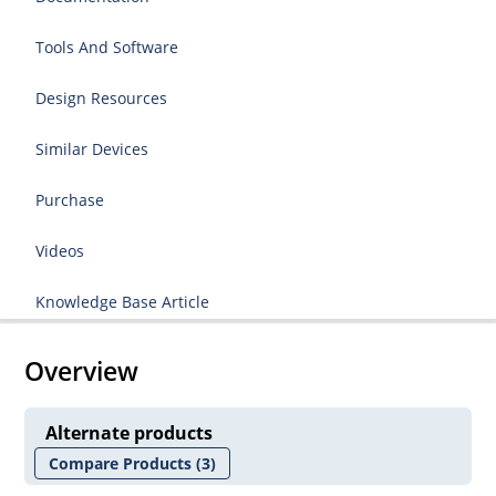
Tools And Software
Design Resources
Similar Devices
Purchase
Videos
Knowledge Base Article
Overview
Alternate products
Compare Products
(3)