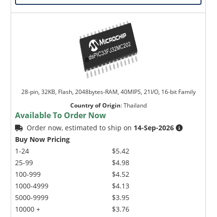
28-pin, 32KB, Flash, 2048bytes-RAM, 40MIPS, 21I/O, 16-bit Family
Country of Origin
:
Thailand
Available To Order Now
Order now, estimated to ship on
14-Sep-2026
Buy Now Pricing
1-24
$5.42
25-99
$4.98
100-999
$4.52
1000-4999
$4.13
5000-9999
$3.95
10000 +
$3.76