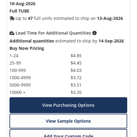
10-Aug-2026
Full TUBE
Up to
47
full units estimated to ship on
13-Aug-2026
Lead Time For Additional Quantities
Additional quantities
estimated to ship by
14-Sep-2026
Buy Now Pricing
1-24
$4.85
25-99
$4.45
100-999
$4.03
1000-4999
$3.72
5000-9999
$3.51
10000 +
$3.35
View Purchasing Options
View Sample Options
Add Your Custom Code