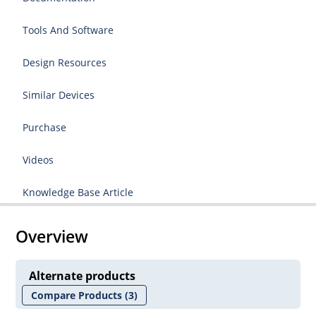
Tools And Software
Design Resources
Similar Devices
Purchase
Videos
Knowledge Base Article
Overview
Alternate products
Compare Products
(3)