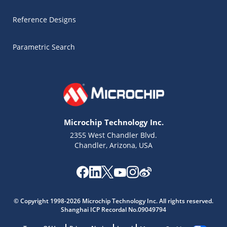
Reference Designs
Parametric Search
Microchip Technology Inc.
2355 West Chandler Blvd.
Chandler, Arizona, USA
© Copyright 1998-2026 Microchip Technology Inc. All rights reserved.
Microchip Chatbot
Shanghai ICP Recordal No.09049794
Get quick answers from our AI assistant.