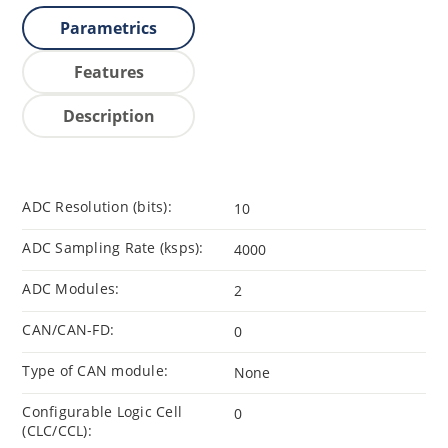
Parametrics
Features
Description
ADC Resolution (bits):
10
ADC Sampling Rate (ksps):
4000
ADC Modules:
2
CAN/CAN-FD:
0
Type of CAN module:
None
Configurable Logic Cell
0
(CLC/CCL):