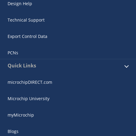
Design Help
Technical Support
Export Control Data
PCNs
Quick Links
microchipDIRECT.com
Microchip University
myMicrochip
Blogs