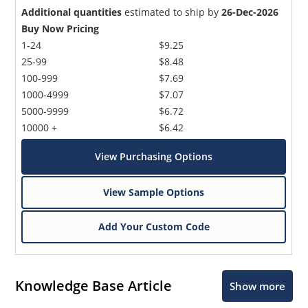
Additional quantities
estimated to ship by
26-Dec-2026
Buy Now Pricing
1-24
$9.25
25-99
$8.48
100-999
$7.69
1000-4999
$7.07
5000-9999
$6.72
10000 +
$6.42
View Purchasing Options
View Sample Options
Add Your Custom Code
Knowledge Base Article
Show more