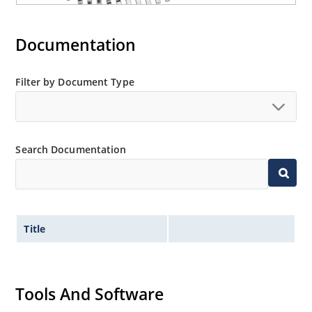
Documentation
Filter by Document Type
Search Documentation
Title
Tools And Software