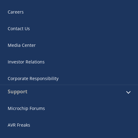
Careers
Contact Us
Media Center
Investor Relations
Corporate Responsibility
Support
Microchip Forums
AVR Freaks