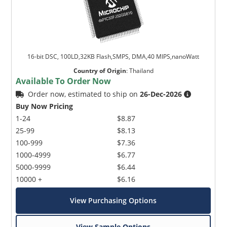
16-bit DSC, 100LD,32KB Flash,SMPS, DMA,40 MIPS,nanoWatt
Country of Origin
:
Thailand
Available To Order Now
Order now, estimated to ship on
26-Dec-2026
Buy Now Pricing
1-24
$8.87
25-99
$8.13
100-999
$7.36
1000-4999
$6.77
5000-9999
$6.44
10000 +
$6.16
View Purchasing Options
View Sample Options