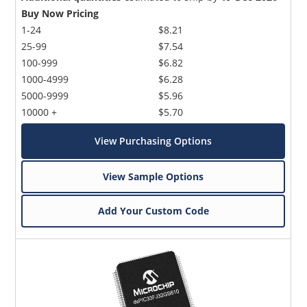
Buy Now Pricing
1-24
$8.21
25-99
$7.54
100-999
$6.82
1000-4999
$6.28
5000-9999
$5.96
10000 +
$5.70
View Purchasing Options
View Sample Options
Add Your Custom Code