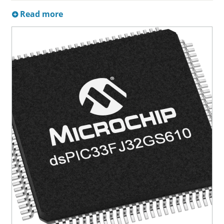
Read more