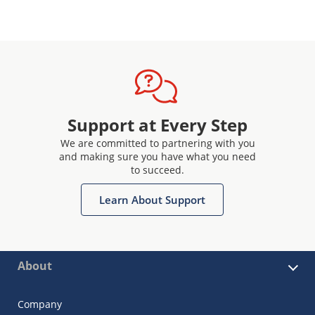
Support at Every Step
We are committed to partnering with you
and making sure you have what you need
to succeed.
Learn About Support
About
Company