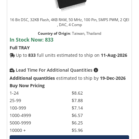
16 Bit DSC, 32KB Flash, 4KB RAM, 50 MHz, 100 Pin, SMPS PWM, 2 QEI
, DAC, 4 Comp
Country of Origin
:
Taiwan, Thailand
In Stock Now:
833
Full TRAY
Up to
833
full units estimated to ship on
11-Aug-2026
Lead Time For Additional Quantities
Additional quantities
estimated to ship by
19-Dec-2026
Buy Now Pricing
1-24
$8.62
25-99
$7.88
100-999
$7.14
1000-4999
$6.57
5000-9999
$6.25
10000 +
$5.96