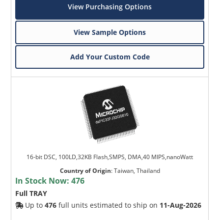
View Purchasing Options
View Sample Options
Add Your Custom Code
16-bit DSC, 100LD,32KB Flash,SMPS, DMA,40 MIPS,nanoWatt
Country of Origin
:
Taiwan, Thailand
In Stock Now:
476
Full TRAY
Up to
476
full units estimated to ship on
11-Aug-2026