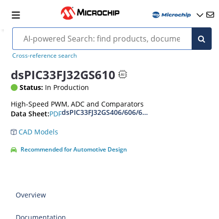
Cross-reference search
dsPIC33FJ32GS610
Status:
In Production
High-Speed PWM, ADC and Comparators
dsPIC33FJ32GS406/606/608/610 and dsPIC33FJ6
PDF
Data Sheet:
CAD Models
Recommended for Automotive Design
Overview
Documentation