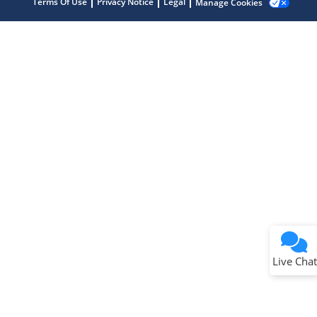
Terms Of Use
Privacy Notice
Legal
Manage Cookies
Terms of Use
Why wasn't this helpful?
Website Terms
Missing Key Information
Not Factually Correct
Other
Website Privacy
Notice
Live Chat
Submit