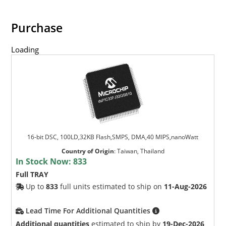
Purchase
Loading
16-bit DSC, 100LD,32KB Flash,SMPS, DMA,40 MIPS,nanoWatt
Country of Origin
:
Taiwan, Thailand
In Stock Now:
833
Full TRAY
Up to
833
full units estimated to ship on
11-Aug-2026
Lead Time For Additional Quantities
Additional quantities
estimated to ship by
19-Dec-2026