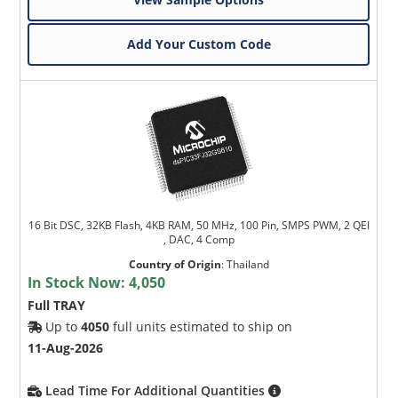
Add Your Custom Code
16 Bit DSC, 32KB Flash, 4KB RAM, 50 MHz, 100 Pin, SMPS PWM, 2 QEI
, DAC, 4 Comp
Country of Origin
:
Thailand
In Stock Now:
4,050
Full TRAY
Up to
4050
full units estimated to ship on
11-Aug-2026
Lead Time For Additional Quantities