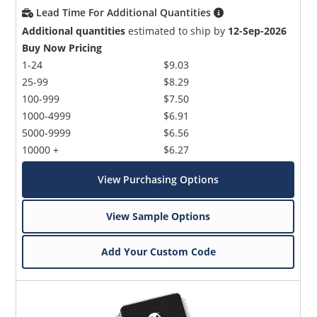
Lead Time For Additional Quantities
Additional quantities
estimated to ship by
12-Sep-2026
Buy Now Pricing
1-24
$9.03
25-99
$8.29
100-999
$7.50
1000-4999
$6.91
5000-9999
$6.56
10000 +
$6.27
View Purchasing Options
View Sample Options
Add Your Custom Code