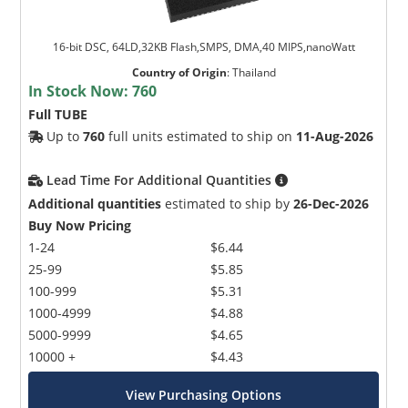
16-bit DSC, 64LD,32KB Flash,SMPS, DMA,40 MIPS,nanoWatt
Country of Origin
:
Thailand
In Stock Now:
760
Full TUBE
Up to
760
full units estimated to ship on
11-Aug-2026
Lead Time For Additional Quantities
Additional quantities
estimated to ship by
26-Dec-2026
Buy Now Pricing
1-24
$6.44
25-99
$5.85
100-999
$5.31
1000-4999
$4.88
5000-9999
$4.65
10000 +
$4.43
View Purchasing Options