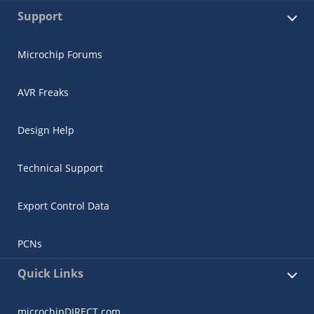
Support
Microchip Forums
AVR Freaks
Design Help
Technical Support
Export Control Data
PCNs
Quick Links
microchipDIRECT.com