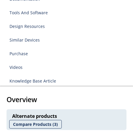
Tools And Software
Design Resources
Similar Devices
Purchase
Videos
Knowledge Base Article
Overview
Alternate products
Compare Products
(3)