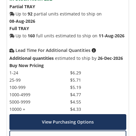
Partial TRAY
Up to
92
partial units estimated to ship on
08-Aug-2026
Full TRAY
Up to
160
full units estimated to ship on
11-Aug-2026
Lead Time For Additional Quantities
Additional quantities
estimated to ship by
26-Dec-2026
Buy Now Pricing
1-24
$6.29
25-99
$5.71
100-999
$5.19
1000-4999
$4.77
5000-9999
$4.55
10000 +
$4.33
View Purchasing Options