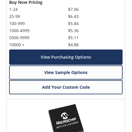
Buy Now Pricing
1-24
$7.06
25-99
$6.43
100-999
$5.84
1000-4999
$5.36
5000-9999
$5.11
10000 +
$4.88
View Purchasing Options
View Sample Options
Add Your Custom Code