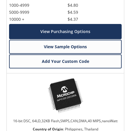
1000-4999
$4.80
5000-9999
$4.59
10000 +
$4.37
View Purchasing Options
View Sample Options
Add Your Custom Code
16-bit DSC, 64LD,32KB Flash,SMPS,CAN,DMA,40 MIPS,nanoWatt
Country of Origin
:
Philippines, Thailand