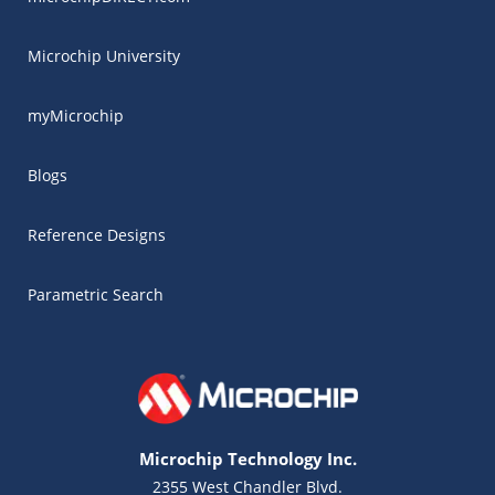
Microchip University
myMicrochip
Blogs
Reference Designs
Parametric Search
Microchip Technology Inc.
2355 West Chandler Blvd.