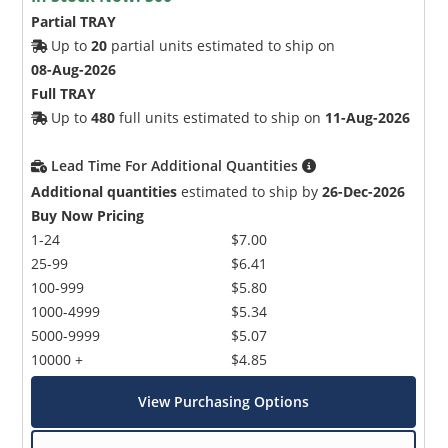
Partial TRAY
Up to
20
partial units estimated to ship on
08-Aug-2026
Full TRAY
Up to
480
full units estimated to ship on
11-Aug-2026
Lead Time For Additional Quantities
Additional quantities
estimated to ship by
26-Dec-2026
Buy Now Pricing
1-24
$7.00
25-99
$6.41
100-999
$5.80
1000-4999
$5.34
5000-9999
$5.07
10000 +
$4.85
View Purchasing Options