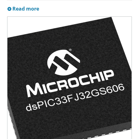
Read more