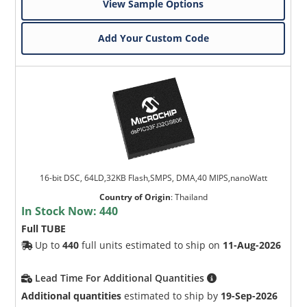
View Sample Options
Add Your Custom Code
16-bit DSC, 64LD,32KB Flash,SMPS, DMA,40 MIPS,nanoWatt
Country of Origin
:
Thailand
In Stock Now:
440
Full TUBE
Up to
440
full units estimated to ship on
11-Aug-2026
Lead Time For Additional Quantities
Additional quantities
estimated to ship by
19-Sep-2026