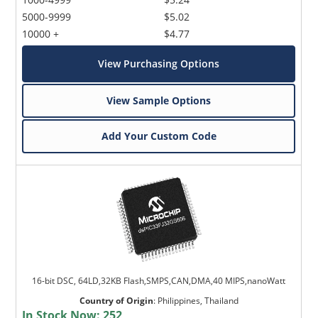
5000-9999
$5.02
10000 +
$4.77
View Purchasing Options
View Sample Options
Add Your Custom Code
16-bit DSC, 64LD,32KB Flash,SMPS,CAN,DMA,40 MIPS,nanoWatt
Country of Origin
:
Philippines, Thailand
In Stock Now:
252