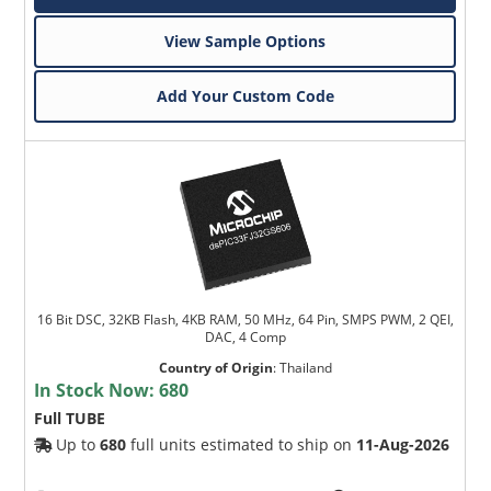
View Sample Options
Add Your Custom Code
16 Bit DSC, 32KB Flash, 4KB RAM, 50 MHz, 64 Pin, SMPS PWM, 2 QEI,
DAC, 4 Comp
Country of Origin
:
Thailand
In Stock Now:
680
Full TUBE
Up to
680
full units estimated to ship on
11-Aug-2026