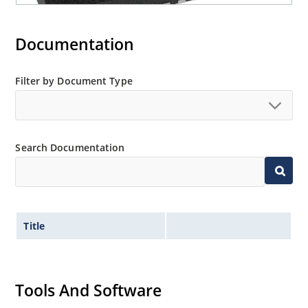
Documentation
Filter by Document Type
Search Documentation
Title
Tools And Software