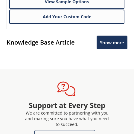
View Sample Options
Add Your Custom Code
Knowledge Base Article
Show more
Support at Every Step
We are committed to partnering with you
and making sure you have what you need
to succeed.