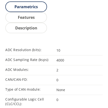
Parametrics
Features
Description
ADC Resolution (bits):
10
ADC Sampling Rate (ksps):
4000
ADC Modules:
2
CAN/CAN-FD:
0
Type of CAN module:
None
Configurable Logic Cell
0
(CLC/CCL):