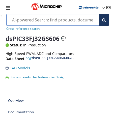
Cross-reference search
dsPIC33FJ32GS606
Status:
In Production
High-Speed PWM, ADC and Comparators
dsPIC33FJ32GS406/606/608/610 and dsPIC33FJ6
PDF
Data Sheet:
CAD Models
Recommended for Automotive Design
Overview
Documentation