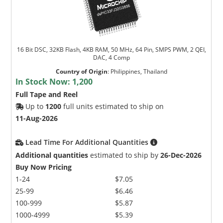
16 Bit DSC, 32KB Flash, 4KB RAM, 50 MHz, 64 Pin, SMPS PWM, 2 QEI,
DAC, 4 Comp
Country of Origin
:
Philippines, Thailand
In Stock Now:
1,200
Full Tape and Reel
Up to
1200
full units estimated to ship on
11-Aug-2026
Lead Time For Additional Quantities
Additional quantities
estimated to ship by
26-Dec-2026
Buy Now Pricing
1-24
$7.05
25-99
$6.46
100-999
$5.87
1000-4999
$5.39