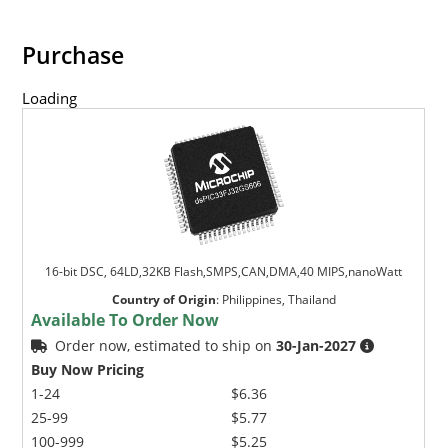
Purchase
Loading
16-bit DSC, 64LD,32KB Flash,SMPS,CAN,DMA,40 MIPS,nanoWatt
Country of Origin
:
Philippines, Thailand
Available To Order Now
Order now, estimated to ship on
30-Jan-2027
Buy Now Pricing
1-24
$6.36
25-99
$5.77
100-999
$5.25