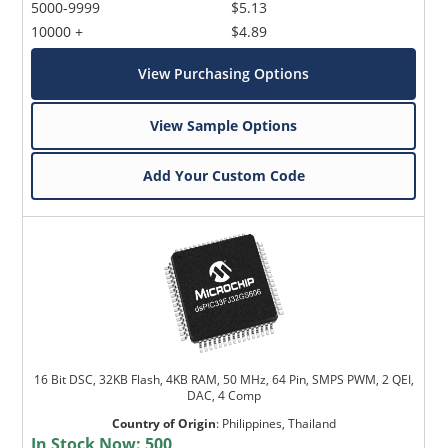
5000-9999
$5.13
10000 +
$4.89
View Purchasing Options
View Sample Options
Add Your Custom Code
16 Bit DSC, 32KB Flash, 4KB RAM, 50 MHz, 64 Pin, SMPS PWM, 2 QEI,
DAC, 4 Comp
Country of Origin
:
Philippines, Thailand
In Stock Now:
500