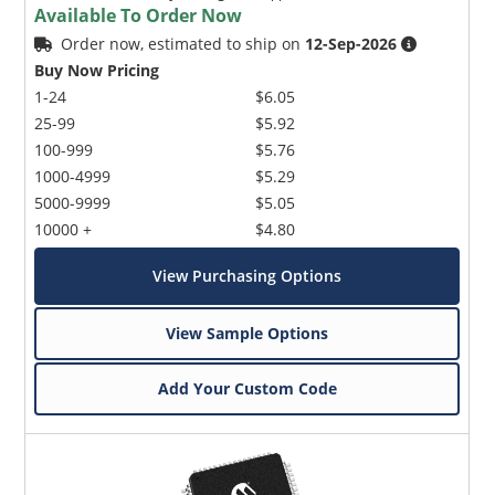
Available To Order Now
Order now, estimated to ship on
12-Sep-2026
Buy Now Pricing
1-24
$6.05
25-99
$5.92
100-999
$5.76
1000-4999
$5.29
5000-9999
$5.05
10000 +
$4.80
View Purchasing Options
View Sample Options
Add Your Custom Code