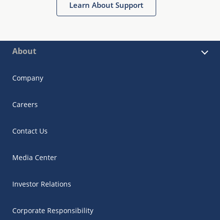
Learn About Support
About
Company
Careers
Contact Us
Media Center
Investor Relations
Corporate Responsibility