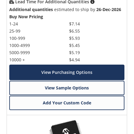
Lead Time For Additional Quantities
Additional quantities
estimated to ship by
26-Dec-2026
Buy Now Pricing
1-24
$7.14
25-99
$6.55
100-999
$5.93
1000-4999
$5.45
5000-9999
$5.19
10000 +
$4.94
View Purchasing Options
View Sample Options
Add Your Custom Code