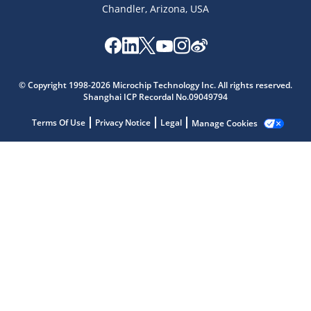
Chandler, Arizona, USA
© Copyright 1998-2026 Microchip Technology Inc. All rights reserved.
Shanghai ICP Recordal No.09049794
Terms Of Use
Privacy Notice
Legal
Manage Cookies
Microchip Chatbot
Get quick answers from our AI assistant.
Terms of Use