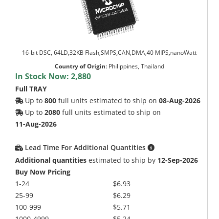
16-bit DSC, 64LD,32KB Flash,SMPS,CAN,DMA,40 MIPS,nanoWatt
Country of Origin
:
Philippines, Thailand
In Stock Now:
2,880
Full TRAY
Up to
800
full units estimated to ship on
08-Aug-2026
Up to
2080
full units estimated to ship on
11-Aug-2026
Lead Time For Additional Quantities
Additional quantities
estimated to ship by
12-Sep-2026
Buy Now Pricing
1-24
$6.93
25-99
$6.29
100-999
$5.71
1000-4999
$5.24