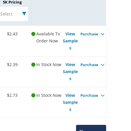
5K Pricing
Select
$2.43
Available To
View
Purchase
Order Now
Sample
s
$2.39
In Stock Now
View
Purchase
Sample
s
$2.73
In Stock Now
View
Purchase
Sample
s