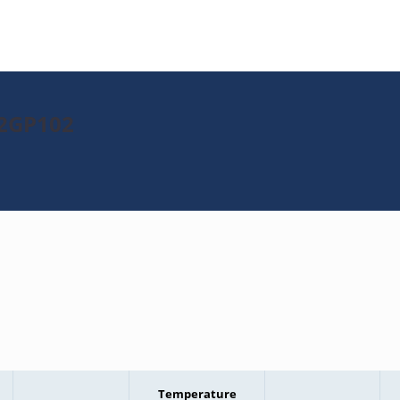
32GP102
Temperature