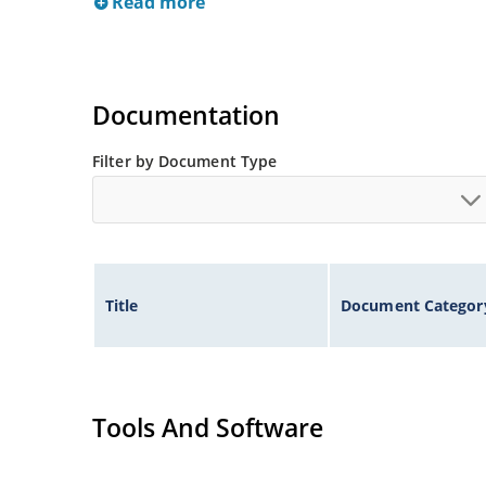
Read more
Documentation
Filter by Document Type
Title
Document Categor
Tools And Software