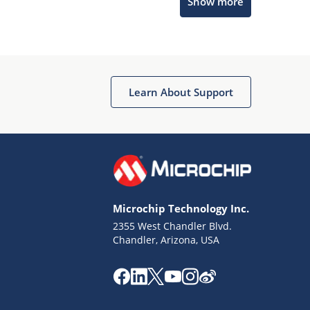
Show more
Microchip Chatbot
Get quick answers from our AI assistant.
Learn About Support
Microchip Technology Inc.
2355 West Chandler Blvd.
Terms of Use
Chandler, Arizona, USA
Why wasn't this helpful?
Website Terms
Missing Key Information
Not Factually Correct