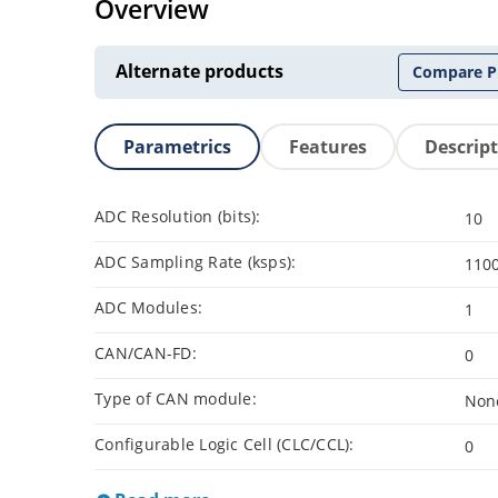
Overview
Alternate products
Compare P
Parametrics
Features
Descrip
ADC Resolution (bits):
10
ADC Sampling Rate (ksps):
110
ADC Modules:
1
CAN/CAN-FD:
0
Type of CAN module:
Non
Configurable Logic Cell (CLC/CCL):
0