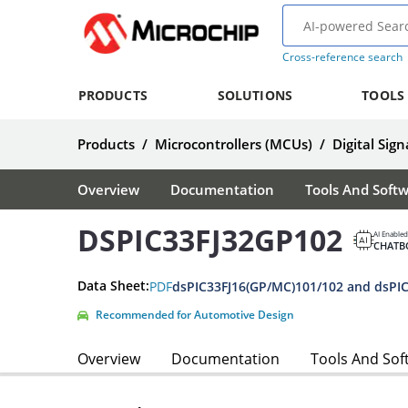
Cross-reference search
PRODUCTS
SOLUTIONS
TOOLS
Products
/
Microcontrollers (MCUs)
/
Digital Sign
Overview
Documentation
Tools And Soft
DSPIC33FJ32GP102
AI Enabled
CHATB
Data Sheet:
PDF
Recommended for Automotive Design
Overview
Documentation
Tools And Sof