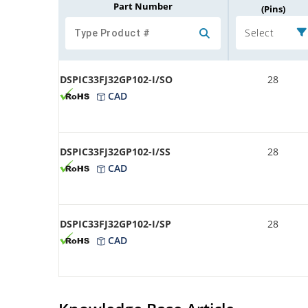
Part Number
(Pins)
Select
DSPIC33FJ32GP102-I/SO
28
CAD
DSPIC33FJ32GP102-I/SS
28
CAD
DSPIC33FJ32GP102-I/SP
28
CAD