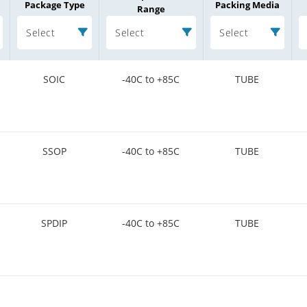
Package Type
Packing Media
Range
Select
Select
Select
SOIC
-40C to +85C
TUBE
SSOP
-40C to +85C
TUBE
SPDIP
-40C to +85C
TUBE