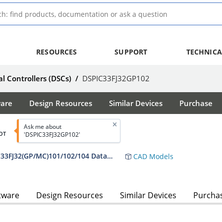
RESOURCES
SUPPORT
TECHNICA
al Controllers (DSCs)
/
DSPIC33FJ32GP102
ware
Design Resources
Similar Devices
Purchase
Ask me about
OT
'DSPIC33FJ32GP102'
dsPIC33FJ16(GP/MC)101/102 and dsPIC33FJ32(GP/MC)101/102/104 Data Sheet
CAD Models
tware
Design Resources
Similar Devices
Purcha