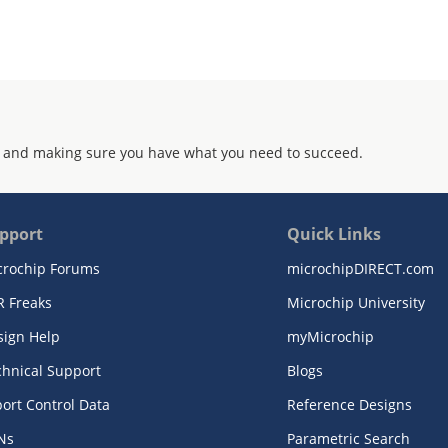
 and making sure you have what you need to succeed.
pport
Quick Links
crochip Forums
microchipDIRECT.com
R Freaks
Microchip University
sign Help
myMicrochip
chnical Support
Blogs
ort Control Data
Reference Designs
Ns
Parametric Search