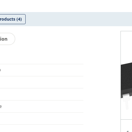
roducts
(4)
tion
0
e