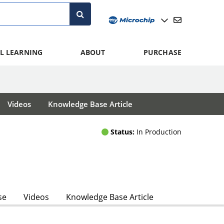
L LEARNING
ABOUT
PURCHASE
Videos
Knowledge Base Article
Status:
In Production
se
Videos
Knowledge Base Article