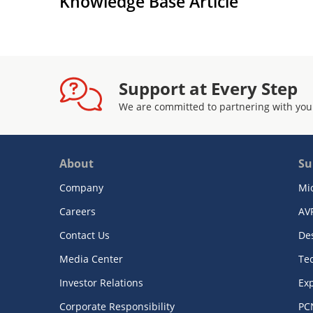
Knowledge Base Article
Support at Every Step
We are committed to partnering with you
About
Su
Company
Mi
Careers
AV
Contact Us
De
Media Center
Te
Investor Relations
Exp
Corporate Responsibility
PC