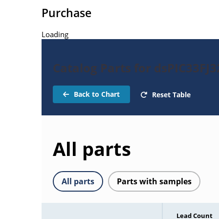
Purchase
Loading
Catalog Parts for dsPIC33FJ
Back to Chart
Reset Table
All parts
All parts
Parts with samples
Lead Count