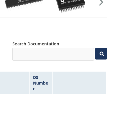
Search Documentation
DS
Numbe
r