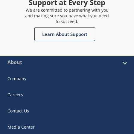
Support at Every Step
We are committed to partnering with you
and making sure you have what you need
to succeed.
Learn About Support
About
Company
Careers
Contact Us
Media Center