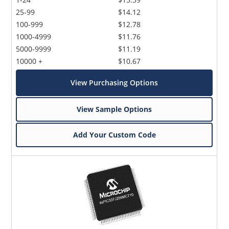
25-99
$14.12
100-999
$12.78
1000-4999
$11.76
5000-9999
$11.19
10000 +
$10.67
View Purchasing Options
View Sample Options
Add Your Custom Code