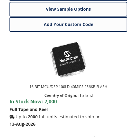
View Sample Options
Add Your Custom Code
16 BIT MCU/DSP 100LD 40MIPS 256KB FLASH
Country of Origin
:
Thailand
In Stock Now:
2,000
Full Tape and Reel
Up to
2000
full units estimated to ship on
13-Aug-2026