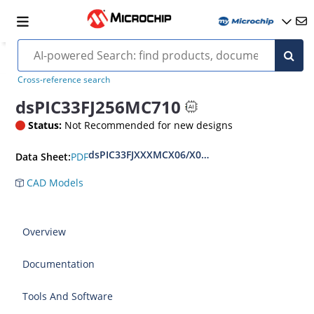
Cross-reference search
dsPIC33FJ256MC710
Status:
Not Recommended for new designs
dsPIC33FJXXXMCX06/X08/X10 Motor Control Fa
PDF
Data Sheet:
CAD Models
Overview
Documentation
Tools And Software