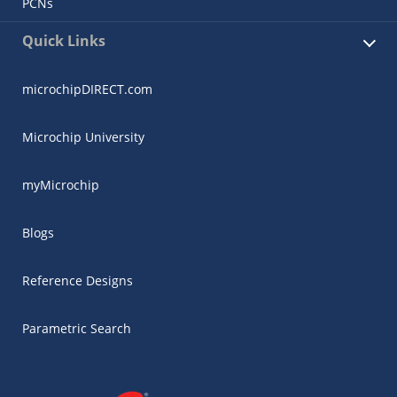
PCNs
Quick Links
microchipDIRECT.com
Microchip University
myMicrochip
Blogs
Reference Designs
Parametric Search