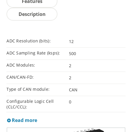
Features
Description
ADC Resolution (bits):
12
ADC Sampling Rate (ksps):
500
ADC Modules:
2
CAN/CAN-FD:
2
Type of CAN module:
CAN
Configurable Logic Cell
0
(CLC/CCL):
Read more