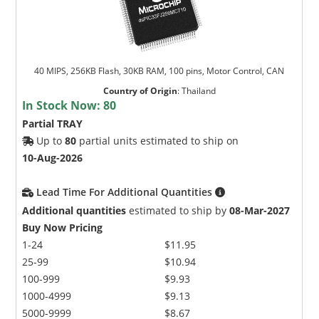
40 MIPS, 256KB Flash, 30KB RAM, 100 pins, Motor Control, CAN
Country of Origin
:
Thailand
In Stock Now:
80
Partial TRAY
Up to
80
partial units estimated to ship on
10-Aug-2026
Lead Time For Additional Quantities
Additional quantities
estimated to ship by
08-Mar-2027
Buy Now Pricing
1-24
$11.95
25-99
$10.94
100-999
$9.93
1000-4999
$9.13
5000-9999
$8.67