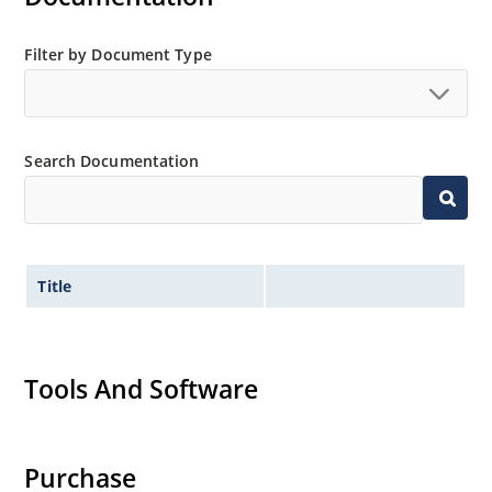
Filter by Document Type
Search Documentation
Title
Tools And Software
Purchase