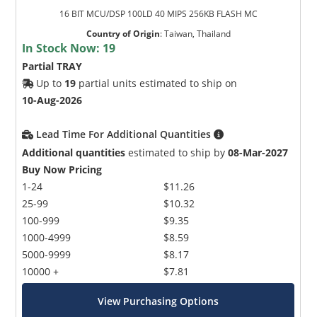
16 BIT MCU/DSP 100LD 40 MIPS 256KB FLASH MC
Country of Origin
:
Taiwan, Thailand
In Stock Now:
19
Partial TRAY
Up to
19
partial units estimated to ship on
10-Aug-2026
Lead Time For Additional Quantities
Additional quantities
estimated to ship by
08-Mar-2027
Buy Now Pricing
1-24
$11.26
25-99
$10.32
100-999
$9.35
1000-4999
$8.59
5000-9999
$8.17
10000 +
$7.81
View Purchasing Options