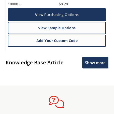
10000 +
$8.28
View Purchasing Options
View Sample Options
Add Your Custom Code
Knowledge Base Article
Show more