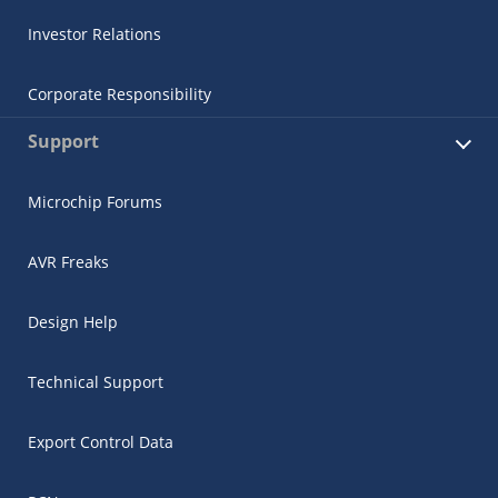
Investor Relations
Corporate Responsibility
Support
Microchip Forums
AVR Freaks
Design Help
Technical Support
Export Control Data