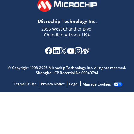
Microchip Technology Inc.
2355 West Chandler Blvd.
Chandler, Arizona, USA
Microchip Chatbot
© Copyright 1998-2026 Microchip Technology Inc. All rights reserved.
Get quick answers from our AI assistant.
Shanghai ICP Recordal No.09049794
Terms Of Use
Privacy Notice
Legal
Manage Cookies