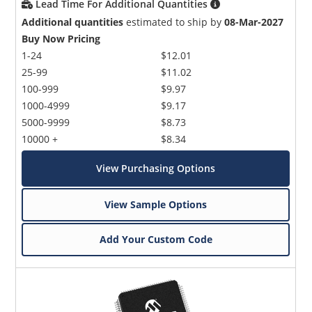
Lead Time For Additional Quantities
Additional quantities
estimated to ship by
08-Mar-2027
Buy Now Pricing
1-24
$12.01
25-99
$11.02
100-999
$9.97
1000-4999
$9.17
5000-9999
$8.73
10000 +
$8.34
View Purchasing Options
View Sample Options
Add Your Custom Code