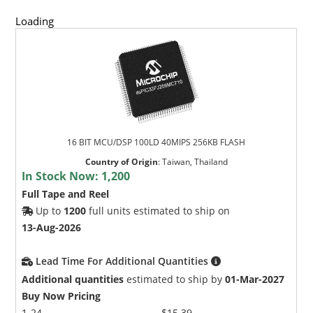
Loading
16 BIT MCU/DSP 100LD 40MIPS 256KB FLASH
Country of Origin
:
Taiwan, Thailand
In Stock Now:
1,200
Full Tape and Reel
Up to
1200
full units estimated to ship on
13-Aug-2026
Lead Time For Additional Quantities
Additional quantities
estimated to ship by
01-Mar-2027
Buy Now Pricing
1-24
$15.39