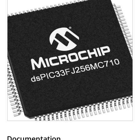
Documentation