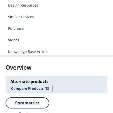
Design Resources
Similar Devices
Purchase
Videos
Knowledge Base Article
Overview
Alternate products
Compare Products
(3)
Parametrics