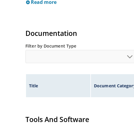
Read more
Documentation
Filter by Document Type
Title
Document Categor
Tools And Software