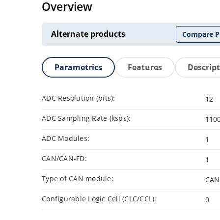
Overview
Alternate products
Compare P
Parametrics
Features
Descrip
ADC Resolution (bits):
12
ADC Sampling Rate (ksps):
110
ADC Modules:
1
CAN/CAN-FD:
1
Type of CAN module:
CAN
Configurable Logic Cell (CLC/CCL):
0