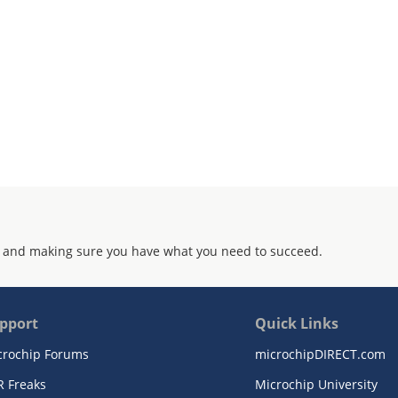
 and making sure you have what you need to succeed.
pport
Quick Links
crochip Forums
microchipDIRECT.com
R Freaks
Microchip University