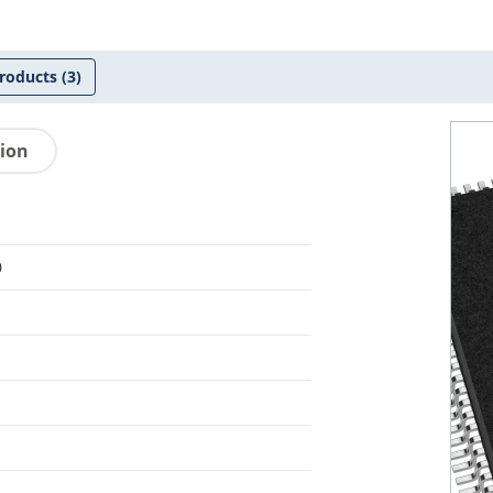
roducts
(3)
tion
0