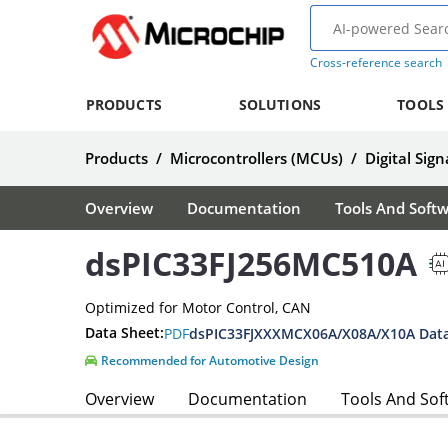
Cross-reference search
PRODUCTS
SOLUTIONS
TOOLS
Products
/
Microcontrollers (MCUs)
/
Digital Sign
Overview
Documentation
Tools And Soft
dsPIC33FJ256MC510A
Optimized for Motor Control, CAN
Data Sheet:
PDF
dsPIC33FJXXXMCX06A/X08A/X10A Data
Recommended for Automotive Design
Overview
Documentation
Tools And Sof