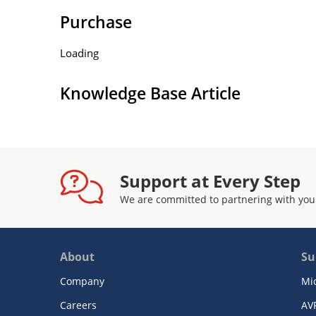
Purchase
Loading
Knowledge Base Article
Support at Every Step
We are committed to partnering with you
About
Su
Company
Mi
Careers
AV