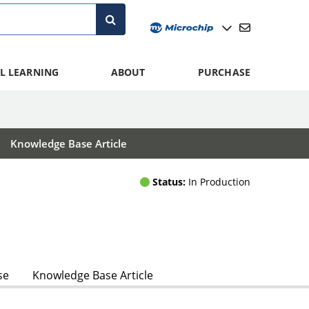
L LEARNING
ABOUT
PURCHASE
Knowledge Base Article
Status:
In Production
se
Knowledge Base Article