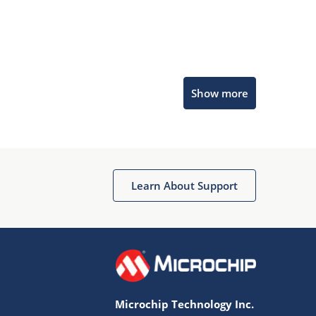
Microchip Chatbot
Show more
Get quick answers from our AI assistant.
Learn About Support
Terms of Use
Why wasn't this helpful?
Microchip Technology Inc.
Website Terms