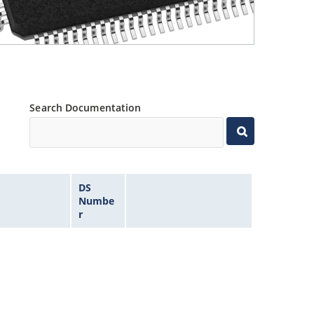
Search Documentation
DS
Numbe
r