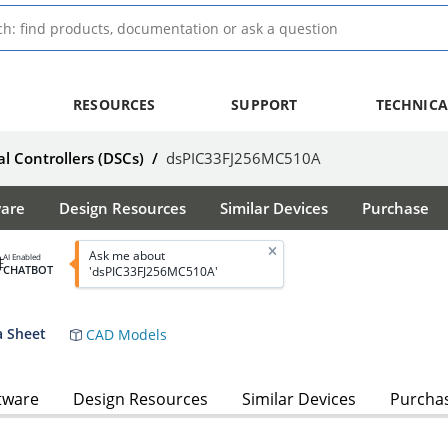
RESOURCES
SUPPORT
TECHNICA
al Controllers (DSCs)
/
dsPIC33FJ256MC510A
ware
Design Resources
Similar Devices
Purchase
Ask me about
AI Enabled
CHATBOT
'dsPIC33FJ256MC510A'
 Sheet
CAD Models
tware
Design Resources
Similar Devices
Purcha