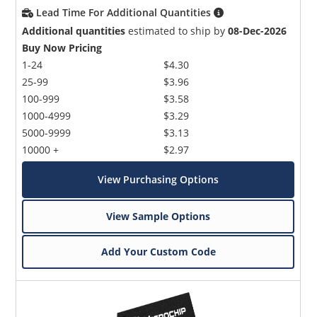
Lead Time For Additional Quantities
Additional quantities
estimated to ship by
08-Dec-2026
Buy Now Pricing
1-24
$4.30
25-99
$3.96
100-999
$3.58
1000-4999
$3.29
5000-9999
$3.13
10000 +
$2.97
View Purchasing Options
View Sample Options
Add Your Custom Code