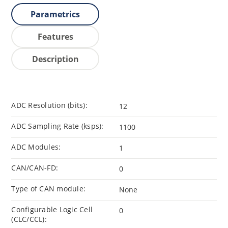
Parametrics
Features
Description
ADC Resolution (bits):
12
ADC Sampling Rate (ksps):
1100
ADC Modules:
1
CAN/CAN-FD:
0
Type of CAN module:
None
Configurable Logic Cell
0
(CLC/CCL):