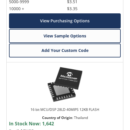
5000-9999
$3.51
10000 +
$3.35
View Purchasing Options
View Sample Options
Add Your Custom Code
16 bit MCU/DSP 28LD 40MIPS 12KB FLASH
Country of Origin
:
Thailand
In Stock Now:
1,642