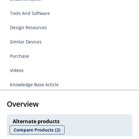
Tools And Software
Design Resources
Similar Devices
Purchase
Videos
Knowledge Base Article
Overview
Alternate products
Compare Products
(2)