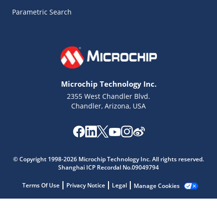
Parametric Search
Microchip Technology Inc.
2355 West Chandler Blvd.
Chandler, Arizona, USA
© Copyright 1998-2026 Microchip Technology Inc. All rights reserved.
Shanghai ICP Recordal No.09049794
Terms Of Use
Privacy Notice
Legal
Manage Cookies