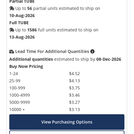
Partial TUBE
Up to
56
partial units estimated to ship on
10-Aug-2026
Full TUBE
Up to
1586
full units estimated to ship on
13-Aug-2026
Lead Time For Additional Quantities
Additional quantities
estimated to ship by
08-Dec-2026
Buy Now Pricing
1-24
$4.52
25-99
$4.13
100-999
$3.75
1000-4999
$3.46
5000-9999
$3.27
10000 +
$3.13
View Purchasing Options