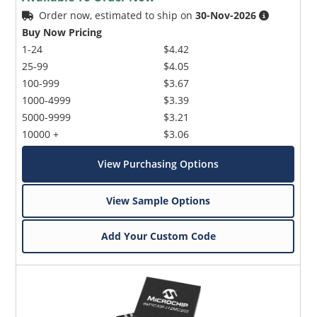
Order now, estimated to ship on
30-Nov-2026
Buy Now Pricing
1-24
$4.42
25-99
$4.05
100-999
$3.67
1000-4999
$3.39
5000-9999
$3.21
10000 +
$3.06
View Purchasing Options
View Sample Options
Add Your Custom Code