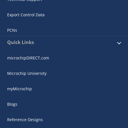
Export Control Data
PCNs
Quick Links
microchipDIRECT.com
Microchip University
myMicrochip
Blogs
Reference Designs