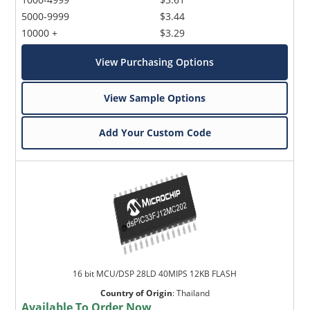
5000-9999
$3.44
10000 +
$3.29
View Purchasing Options
View Sample Options
Add Your Custom Code
16 bit MCU/DSP 28LD 40MIPS 12KB FLASH
Country of Origin
:
Thailand
Available To Order Now