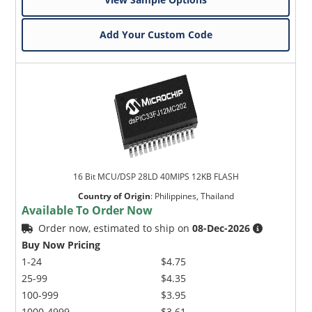
Add Your Custom Code
16 Bit MCU/DSP 28LD 40MIPS 12KB FLASH
Country of Origin
:
Philippines, Thailand
Available To Order Now
Order now, estimated to ship on
08-Dec-2026
Buy Now Pricing
1-24
$4.75
25-99
$4.35
100-999
$3.95
1000-4999
$3.61