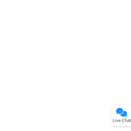
Microchip Chatbot
Get quick answers from our AI assistant.
Terms of Use
Why wasn't this helpful?
Website Terms
Missing Key Information
Not Factually Correct
Other
Website Privacy
Notice
Live Chat