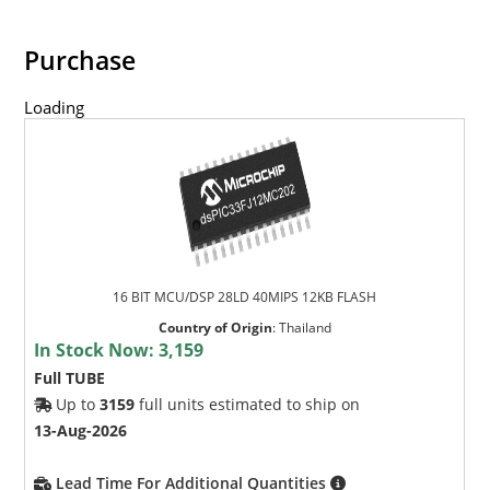
Purchase
Loading
16 BIT MCU/DSP 28LD 40MIPS 12KB FLASH
Country of Origin
:
Thailand
In Stock Now:
3,159
Full TUBE
Up to
3159
full units estimated to ship on
13-Aug-2026
Lead Time For Additional Quantities