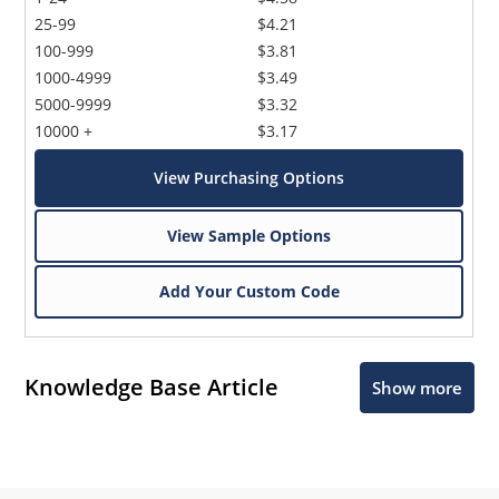
25-99
$4.21
100-999
$3.81
1000-4999
$3.49
5000-9999
$3.32
10000 +
$3.17
View Purchasing Options
View Sample Options
Add Your Custom Code
Knowledge Base Article
Show more