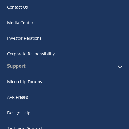
Contact Us
Media Center
Investor Relations
Corporate Responsibility
Support
Microchip Forums
AVR Freaks
Design Help
Technical Support