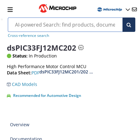
Cross-reference search
dsPIC33FJ12MC202
Status:
In Production
High Performance Motor Control MCU
dsPIC33FJ12MC201/202 Data Sheet
PDF
Data Sheet:
CAD Models
Recommended for Automotive Design
Overview
Documentation