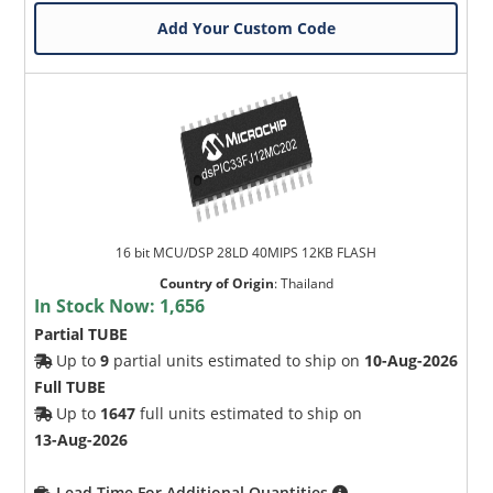
Add Your Custom Code
16 bit MCU/DSP 28LD 40MIPS 12KB FLASH
Country of Origin
:
Thailand
In Stock Now:
1,656
Partial TUBE
Up to
9
partial units estimated to ship on
10-Aug-2026
Full TUBE
Up to
1647
full units estimated to ship on
13-Aug-2026
Lead Time For Additional Quantities