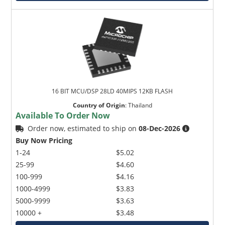
16 BIT MCU/DSP 28LD 40MIPS 12KB FLASH
Country of Origin
:
Thailand
Available To Order Now
Order now, estimated to ship on
08-Dec-2026
Buy Now Pricing
1-24
$5.02
25-99
$4.60
100-999
$4.16
1000-4999
$3.83
5000-9999
$3.63
10000 +
$3.48