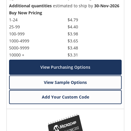
Additional quantities
estimated to ship by
30-Nov-2026
Buy Now Pricing
1-24
$4.79
25-99
$4.40
100-999
$3.98
1000-4999
$3.65
5000-9999
$3.48
10000 +
$3.31
View Purchasing Options
View Sample Options
Add Your Custom Code