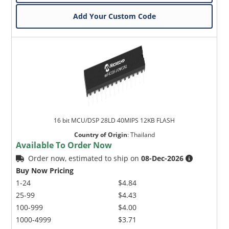
Add Your Custom Code
16 bit MCU/DSP 28LD 40MIPS 12KB FLASH
Country of Origin
:
Thailand
Available To Order Now
Order now, estimated to ship on
08-Dec-2026
Buy Now Pricing
1-24
$4.84
25-99
$4.43
100-999
$4.00
1000-4999
$3.71