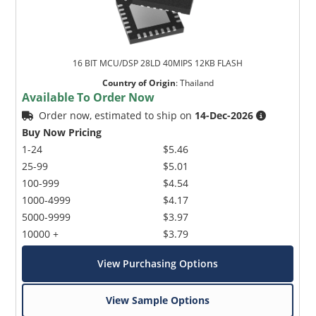
16 BIT MCU/DSP 28LD 40MIPS 12KB FLASH
Country of Origin
:
Thailand
Available To Order Now
Order now, estimated to ship on
14-Dec-2026
Buy Now Pricing
1-24
$5.46
25-99
$5.01
100-999
$4.54
1000-4999
$4.17
5000-9999
$3.97
10000 +
$3.79
View Purchasing Options
View Sample Options