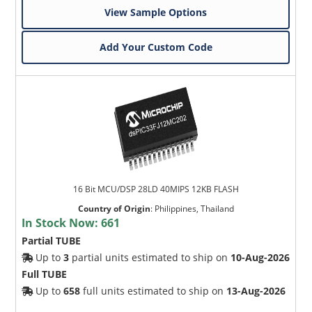
View Sample Options
Add Your Custom Code
16 Bit MCU/DSP 28LD 40MIPS 12KB FLASH
Country of Origin
:
Philippines, Thailand
In Stock Now:
661
Partial TUBE
Up to
3
partial units estimated to ship on
10-Aug-2026
Full TUBE
Up to
658
full units estimated to ship on
13-Aug-2026