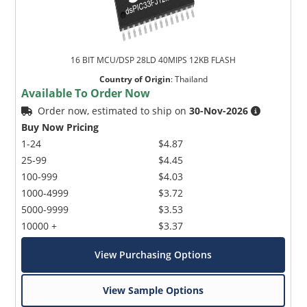
16 BIT MCU/DSP 28LD 40MIPS 12KB FLASH
Country of Origin
:
Thailand
Available To Order Now
Order now, estimated to ship on
30-Nov-2026
Buy Now Pricing
1-24
$4.87
25-99
$4.45
100-999
$4.03
1000-4999
$3.72
5000-9999
$3.53
10000 +
$3.37
View Purchasing Options
View Sample Options