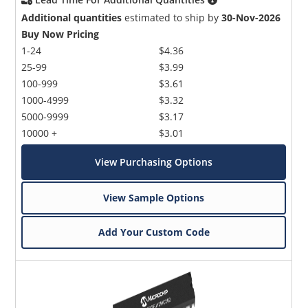
Additional quantities
estimated to ship by
30-Nov-2026
Buy Now Pricing
1-24
$4.36
25-99
$3.99
100-999
$3.61
1000-4999
$3.32
5000-9999
$3.17
10000 +
$3.01
View Purchasing Options
View Sample Options
Add Your Custom Code