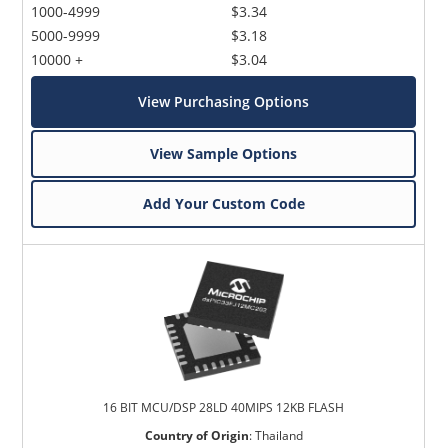
1000-4999
$3.34
5000-9999
$3.18
10000 +
$3.04
View Purchasing Options
View Sample Options
Add Your Custom Code
16 BIT MCU/DSP 28LD 40MIPS 12KB FLASH
Country of Origin
:
Thailand