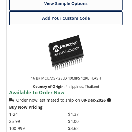
View Sample Options
Add Your Custom Code
16 Bit MCU/DSP 28LD 40MIPS 12KB FLASH
Country of Origin
:
Philippines, Thailand
Available To Order Now
Order now, estimated to ship on
08-Dec-2026
Buy Now Pricing
1-24
$4.37
25-99
$4.00
100-999
$3.62