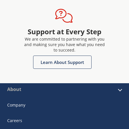
Support at Every Step
We are committed to partnering with you
and making sure you have what you need
to succeed.
Learn About Support
About
Company
Careers