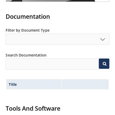
Documentation
Filter by Document Type
Search Documentation
Title
Tools And Software