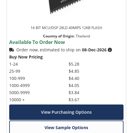
16 BIT MCU/DSP 28LD 40MIPS 12KB FLASH
Country of Origin
:
Thailand
Available To Order Now
Order now, estimated to ship on
08-Dec-2026
Buy Now Pricing
1-24
$5.28
25-99
$4.85
100-999
$4.40
1000-4999
$4.05
5000-9999
$3.84
10000 +
$3.67
View Purchasing Options
View Sample Options