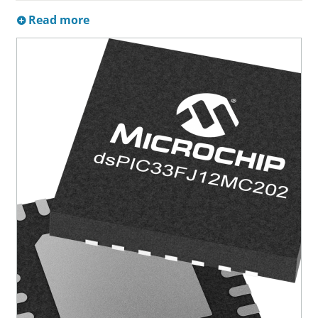
Read more