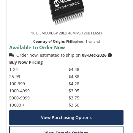
16 Bit MCU/DSP 28LD 40MIPS 12KB FLASH
Country of Origin
:
Philippines, Thailand
Available To Order Now
Order now, estimated to ship on
08-Dec-2026
Buy Now Pricing
1-24
$4.48
25-99
$4.38
100-999
$4.28
1000-4999
$3.95
5000-9999
$3.75
10000 +
$3.56
View Purchasing Options
View Sample Options