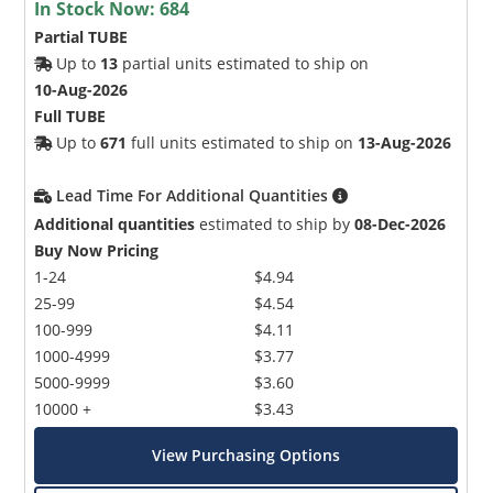
In Stock Now:
684
Partial TUBE
Up to
13
partial units estimated to ship on
10-Aug-2026
Full TUBE
Up to
671
full units estimated to ship on
13-Aug-2026
Lead Time For Additional Quantities
Additional quantities
estimated to ship by
08-Dec-2026
Buy Now Pricing
1-24
$4.94
25-99
$4.54
100-999
$4.11
1000-4999
$3.77
5000-9999
$3.60
10000 +
$3.43
View Purchasing Options