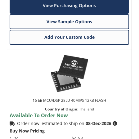
View Purchasing Options
View Sample Options
Add Your Custom Code
16 bit MCU/DSP 28LD 40MIPS 12KB FLASH
Country of Origin
:
Thailand
Available To Order Now
Order now, estimated to ship on
08-Dec-2026
Buy Now Pricing
1-24
$4.58