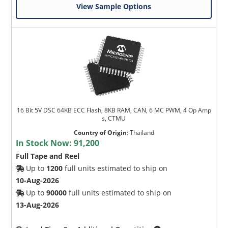
View Sample Options
16 Bit 5V DSC 64KB ECC Flash, 8KB RAM, CAN, 6 MC PWM, 4 Op Amp
s, CTMU
Country of Origin
:
Thailand
In Stock Now:
91,200
Full Tape and Reel
Up to
1200
full units estimated to ship on
10-Aug-2026
Up to
90000
full units estimated to ship on
13-Aug-2026