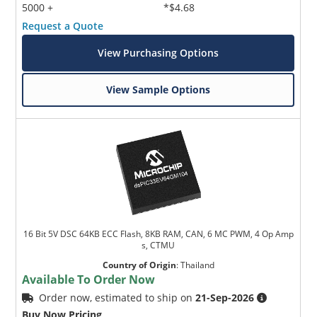
5000 +
*$4.68
Request a Quote
View Purchasing Options
View Sample Options
16 Bit 5V DSC 64KB ECC Flash, 8KB RAM, CAN, 6 MC PWM, 4 Op Amp
s, CTMU
Country of Origin
:
Thailand
Available To Order Now
Order now, estimated to ship on
21-Sep-2026
Buy Now Pricing