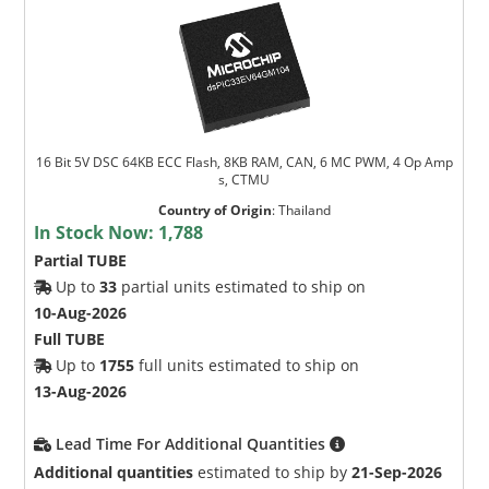
16 Bit 5V DSC 64KB ECC Flash, 8KB RAM, CAN, 6 MC PWM, 4 Op Amp
s, CTMU
Country of Origin
:
Thailand
In Stock Now:
1,788
Partial TUBE
Up to
33
partial units estimated to ship on
10-Aug-2026
Full TUBE
Up to
1755
full units estimated to ship on
13-Aug-2026
Lead Time For Additional Quantities
Additional quantities
estimated to ship by
21-Sep-2026