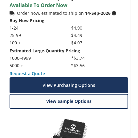
Available To Order Now
Order now, estimated to ship on
14-Sep-2026
Buy Now Pricing
1-24
$4.90
25-99
$4.49
100 +
$4.07
Estimated Large-Quantity Pricing
1000-4999
*$3.74
5000 +
*$3.56
Request a Quote
View Purchasing Options
View Sample Options