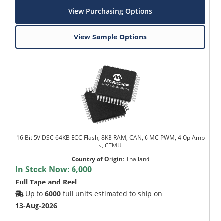
View Purchasing Options
View Sample Options
16 Bit 5V DSC 64KB ECC Flash, 8KB RAM, CAN, 6 MC PWM, 4 Op Amp
s, CTMU
Country of Origin
:
Thailand
In Stock Now:
6,000
Full Tape and Reel
Up to
6000
full units estimated to ship on
13-Aug-2026