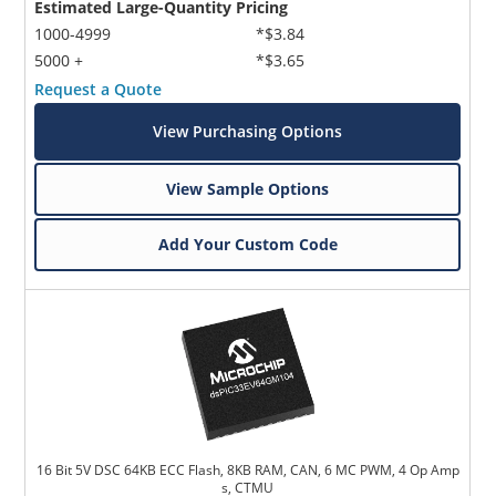
Estimated Large-Quantity Pricing
1000-4999
*$3.84
5000 +
*$3.65
Request a Quote
View Purchasing Options
View Sample Options
Add Your Custom Code
16 Bit 5V DSC 64KB ECC Flash, 8KB RAM, CAN, 6 MC PWM, 4 Op Amp
s, CTMU