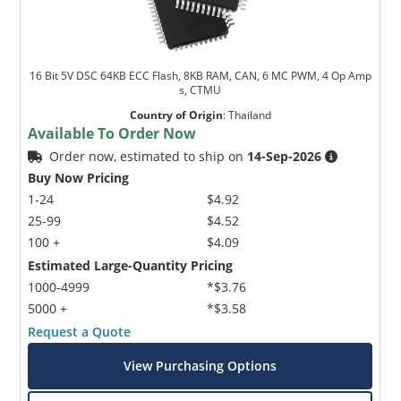
16 Bit 5V DSC 64KB ECC Flash, 8KB RAM, CAN, 6 MC PWM, 4 Op Amp
s, CTMU
Country of Origin
:
Thailand
Available To Order Now
Order now, estimated to ship on
14-Sep-2026
Buy Now Pricing
1-24
$4.92
25-99
$4.52
100 +
$4.09
Estimated Large-Quantity Pricing
1000-4999
*$3.76
5000 +
*$3.58
Request a Quote
View Purchasing Options