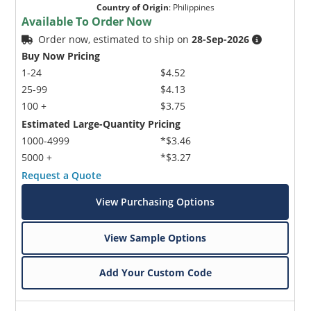
Country of Origin
:
Philippines
Available To Order Now
Order now, estimated to ship on
28-Sep-2026
Buy Now Pricing
1-24
$4.52
25-99
$4.13
100 +
$3.75
Estimated Large-Quantity Pricing
1000-4999
*$3.46
5000 +
*$3.27
Request a Quote
View Purchasing Options
View Sample Options
Add Your Custom Code