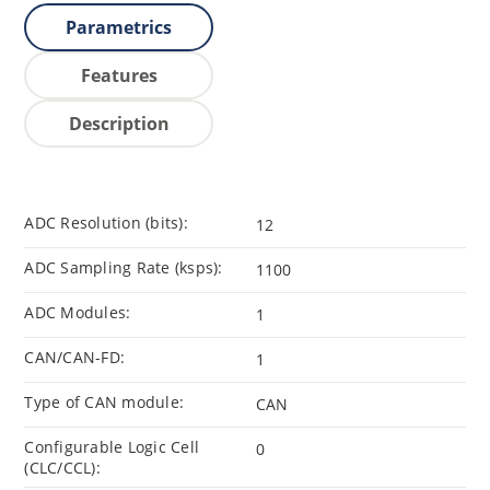
Parametrics
Features
Description
ADC Resolution (bits):
12
ADC Sampling Rate (ksps):
1100
ADC Modules:
1
CAN/CAN-FD:
1
Type of CAN module:
CAN
Configurable Logic Cell
0
(CLC/CCL):