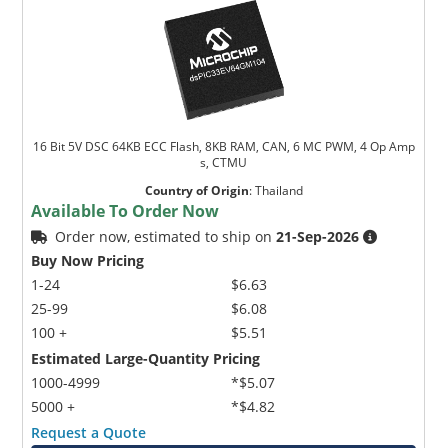
16 Bit 5V DSC 64KB ECC Flash, 8KB RAM, CAN, 6 MC PWM, 4 Op Amp
s, CTMU
Country of Origin
:
Thailand
Available To Order Now
Order now, estimated to ship on
21-Sep-2026
Buy Now Pricing
1-24
$6.63
25-99
$6.08
100 +
$5.51
Estimated Large-Quantity Pricing
1000-4999
*$5.07
5000 +
*$4.82
Request a Quote