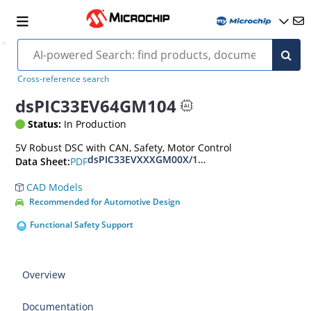
Cross-reference search
dsPIC33EV64GM104
Status:
In Production
5V Robust DSC with CAN, Safety, Motor Control
dsPIC33EVXXXGM00X/10X Family Data Sheet
PDF
Data Sheet:
CAD Models
Recommended for Automotive Design
Functional Safety Support
Overview
Documentation