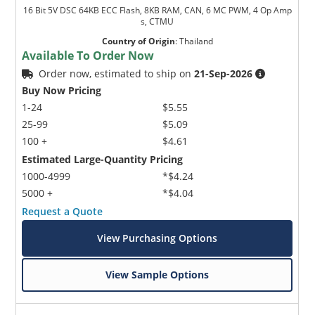
16 Bit 5V DSC 64KB ECC Flash, 8KB RAM, CAN, 6 MC PWM, 4 Op Amp
s, CTMU
Country of Origin
:
Thailand
Available To Order Now
Order now, estimated to ship on
21-Sep-2026
Buy Now Pricing
1-24
$5.55
25-99
$5.09
100 +
$4.61
Estimated Large-Quantity Pricing
1000-4999
*$4.24
5000 +
*$4.04
Request a Quote
View Purchasing Options
View Sample Options