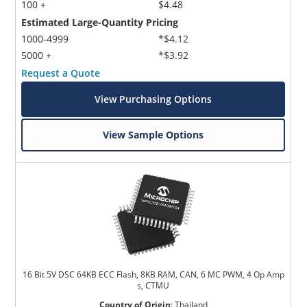
100 +
$4.48
Estimated Large-Quantity Pricing
1000-4999
*$4.12
5000 +
*$3.92
Request a Quote
View Purchasing Options
View Sample Options
16 Bit 5V DSC 64KB ECC Flash, 8KB RAM, CAN, 6 MC PWM, 4 Op Amp
s, CTMU
Country of Origin
:
Thailand