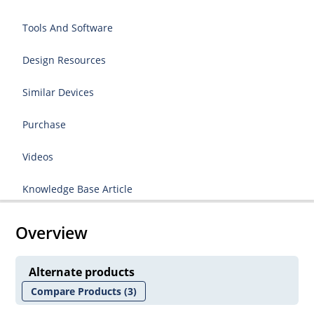
Tools And Software
Design Resources
Similar Devices
Purchase
Videos
Knowledge Base Article
Overview
Alternate products
Compare Products
(3)