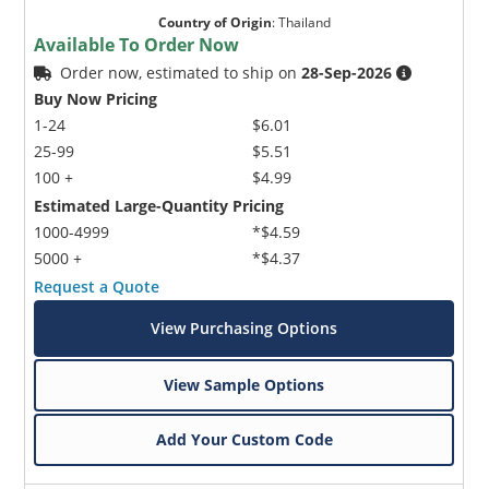
Country of Origin
:
Thailand
Available To Order Now
Order now, estimated to ship on
28-Sep-2026
Buy Now Pricing
1-24
$6.01
25-99
$5.51
100 +
$4.99
Estimated Large-Quantity Pricing
1000-4999
*$4.59
5000 +
*$4.37
Request a Quote
View Purchasing Options
View Sample Options
Add Your Custom Code