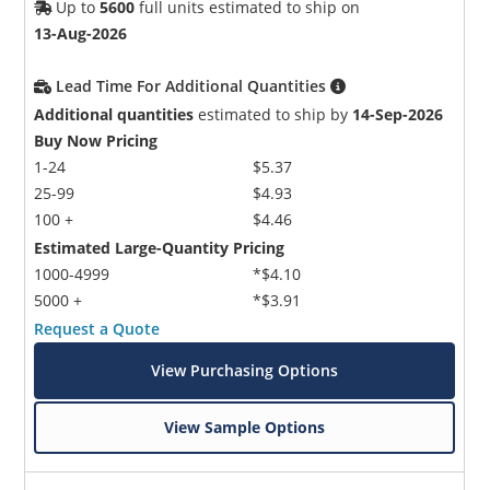
Up to
5600
full units estimated to ship on
13-Aug-2026
Lead Time For Additional Quantities
Additional quantities
estimated to ship by
14-Sep-2026
Buy Now Pricing
1-24
$5.37
25-99
$4.93
100 +
$4.46
Estimated Large-Quantity Pricing
1000-4999
*$4.10
5000 +
*$3.91
Request a Quote
View Purchasing Options
View Sample Options