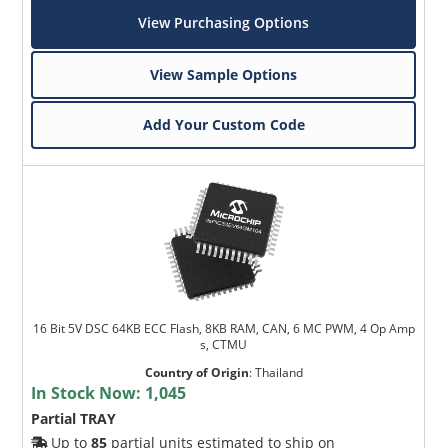
View Purchasing Options
View Sample Options
Add Your Custom Code
16 Bit 5V DSC 64KB ECC Flash, 8KB RAM, CAN, 6 MC PWM, 4 Op Amp
s, CTMU
Country of Origin
:
Thailand
In Stock Now:
1,045
Partial TRAY
Up to
85
partial units estimated to ship on