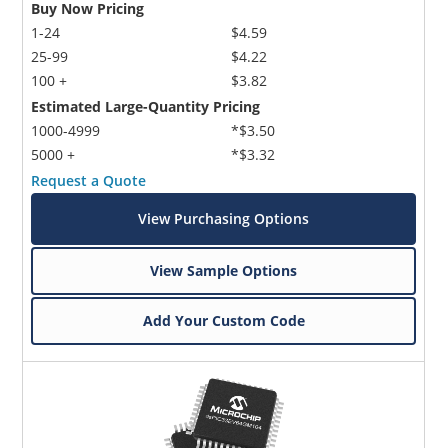
Buy Now Pricing
1-24
$4.59
25-99
$4.22
100 +
$3.82
Estimated Large-Quantity Pricing
1000-4999
*$3.50
5000 +
*$3.32
Request a Quote
View Purchasing Options
View Sample Options
Add Your Custom Code