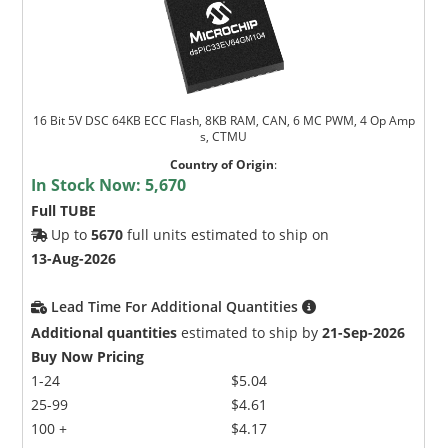
16 Bit 5V DSC 64KB ECC Flash, 8KB RAM, CAN, 6 MC PWM, 4 Op Amp
s, CTMU
Country of Origin
:
In Stock Now:
5,670
Full TUBE
Up to
5670
full units estimated to ship on
13-Aug-2026
Lead Time For Additional Quantities
Additional quantities
estimated to ship by
21-Sep-2026
Buy Now Pricing
1-24
$5.04
25-99
$4.61
100 +
$4.17