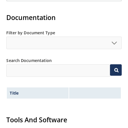
Documentation
Filter by Document Type
Search Documentation
Title
Tools And Software