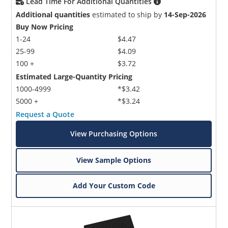
Lead Time For Additional Quantities
Additional quantities
estimated to ship by
14-Sep-2026
Buy Now Pricing
1-24
$4.47
25-99
$4.09
100 +
$3.72
Estimated Large-Quantity Pricing
1000-4999
*$3.42
5000 +
*$3.24
Request a Quote
View Purchasing Options
View Sample Options
Add Your Custom Code