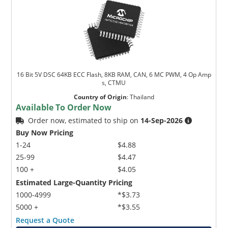
16 Bit 5V DSC 64KB ECC Flash, 8KB RAM, CAN, 6 MC PWM, 4 Op Amp
s, CTMU
Country of Origin
:
Thailand
Available To Order Now
Order now, estimated to ship on
14-Sep-2026
Buy Now Pricing
1-24
$4.88
25-99
$4.47
100 +
$4.05
Estimated Large-Quantity Pricing
1000-4999
*$3.73
5000 +
*$3.55
Request a Quote