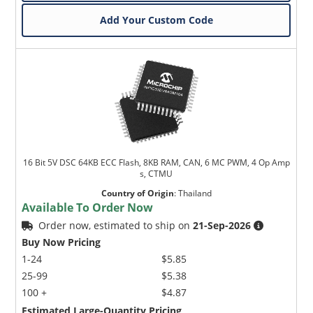
Add Your Custom Code
16 Bit 5V DSC 64KB ECC Flash, 8KB RAM, CAN, 6 MC PWM, 4 Op Amp
s, CTMU
Country of Origin
:
Thailand
Available To Order Now
Order now, estimated to ship on
21-Sep-2026
Buy Now Pricing
1-24
$5.85
25-99
$5.38
100 +
$4.87
Estimated Large-Quantity Pricing