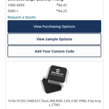
1000-4999
*$4.47
5000 +
*$4.25
Request a Quote
View Purchasing Options
View Sample Options
Add Your Custom Code
16 Bit 5V DSC 64KB ECC Flash, 8KB RAM, CAN, 6 MC PWM, 4 Op Amp
s, CTMU