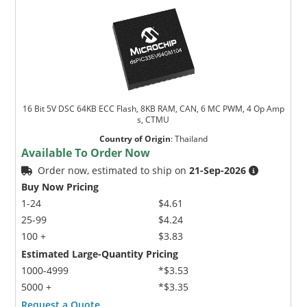
16 Bit 5V DSC 64KB ECC Flash, 8KB RAM, CAN, 6 MC PWM, 4 Op Amp
s, CTMU
Country of Origin
:
Thailand
Available To Order Now
Order now, estimated to ship on
21-Sep-2026
Buy Now Pricing
1-24
$4.61
25-99
$4.24
100 +
$3.83
Estimated Large-Quantity Pricing
1000-4999
*$3.53
5000 +
*$3.35
Request a Quote