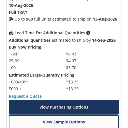
10-Aug-2026
Full TRAY
Up to
960
full units estimated to ship on
13-Aug-2026
Lead Time For Additional Quantities
Additional quantities
estimated to ship by
14-Sep-2026
Buy Now Pricing
1-24
$4.43
25-99
$4.07
100 +
$3.70
Estimated Large-Quantity Pricing
1000-4999
*$3.39
5000 +
*$3.23
Request a Quote
View Purchasing Options
View Sample Options