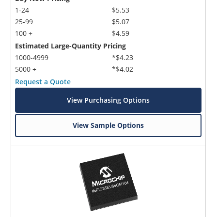
1-24
$5.53
25-99
$5.07
100 +
$4.59
Estimated Large-Quantity Pricing
1000-4999
*$4.23
5000 +
*$4.02
Request a Quote
View Purchasing Options
View Sample Options