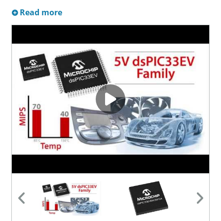
Read more