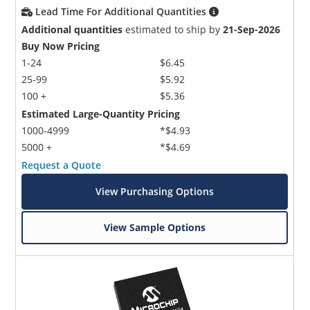
Lead Time For Additional Quantities
Additional quantities
estimated to ship by
21-Sep-2026
Buy Now Pricing
1-24
$6.45
25-99
$5.92
100 +
$5.36
Estimated Large-Quantity Pricing
Microchip Chatbot
1000-4999
*$4.93
Get quick answers from our AI assistant.
5000 +
*$4.69
Request a Quote
View Purchasing Options
View Sample Options
Terms of Use