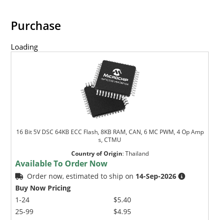
Purchase
Loading
16 Bit 5V DSC 64KB ECC Flash, 8KB RAM, CAN, 6 MC PWM, 4 Op Amp
s, CTMU
Country of Origin
:
Thailand
Available To Order Now
Order now, estimated to ship on
14-Sep-2026
Buy Now Pricing
1-24
$5.40
25-99
$4.95