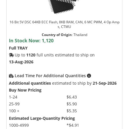
16 Bit 5V DSC 64KB ECC Flash, 8KB RAM, CAN, 6 MC PWM, 4 Op Amp
s, CTMU
Country of Origin
:
Thailand
In Stock Now:
1,120
Full TRAY
Up to
1120
full units estimated to ship on
13-Aug-2026
Lead Time For Additional Quantities
Additional quantities
estimated to ship by
21-Sep-2026
Buy Now Pricing
1-24
$6.43
25-99
$5.90
100 +
$5.35
Estimated Large-Quantity Pricing
1000-4999
*$4.91