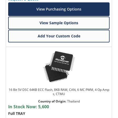
View Purchasing Options
View Sample Options
Add Your Custom Code
16 Bit 5V DSC 64KB ECC Flash, 8KB RAM, CAN, 6 MC PWM, 4 Op Amp
s, CTMU
Country of Origin
:
Thailand
In Stock Now:
5,600
Full TRAY