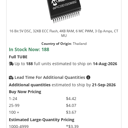
16 Bit 5V DSC, 32KB ECC Flash, 4KB RAM, 6 MC PWM, 3 Op Amps, CT
MU
Country of Origin
:
Thailand
In Stock Now:
188
Full TUBE
Up to
188
full units estimated to ship on
14-Aug-2026
Lead Time For Additional Quantities
Additional quantities
estimated to ship by
21-Sep-2026
Buy Now Pricing
1-24
$4.42
25-99
$4.07
100 +
$3.67
Estimated Large-Quantity Pricing
1000-4999
*$3.39