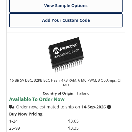
View Sample Options
Add Your Custom Code
16 Bit 5V DSC, 32KB ECC Flash, 4KB RAM, 6 MC PWM, 3 Op Amps, CT
MU
Country of Origin
:
Thailand
Available To Order Now
Order now, estimated to ship on
14-Sep-2026
Buy Now Pricing
1-24
$3.65
25-99
$3.35