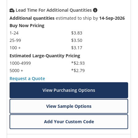
Lead Time For Additional Quantities
Additional quantities
estimated to ship by
14-Sep-2026
Buy Now Pricing
1-24
$3.83
25-99
$3.50
100 +
$3.17
Estimated Large-Quantity Pricing
1000-4999
*$2.93
5000 +
*$2.79
Request a Quote
View Purchasing Options
View Sample Options
Add Your Custom Code