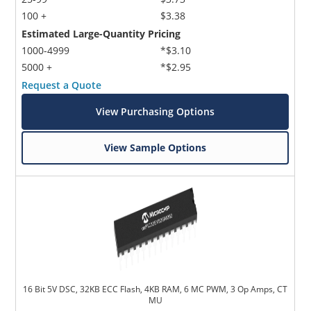
100 +
$3.38
Estimated Large-Quantity Pricing
1000-4999
*$3.10
5000 +
*$2.95
Request a Quote
View Purchasing Options
View Sample Options
16 Bit 5V DSC, 32KB ECC Flash, 4KB RAM, 6 MC PWM, 3 Op Amps, CT
MU