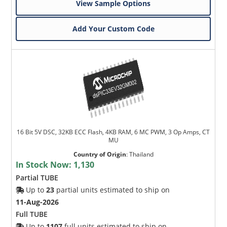
View Sample Options
Add Your Custom Code
16 Bit 5V DSC, 32KB ECC Flash, 4KB RAM, 6 MC PWM, 3 Op Amps, CT
MU
Country of Origin
:
Thailand
In Stock Now:
1,130
Partial TUBE
Up to
23
partial units estimated to ship on
11-Aug-2026
Full TUBE
Up to
1107
full units estimated to ship on