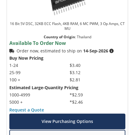
16 Bit 5V DSC, 32KB ECC Flash, 4KB RAM, 6 MC PWM, 3 Op Amps, CT
MU
Country of Origin
:
Thailand
Available To Order Now
Order now, estimated to ship on
14-Sep-2026
Buy Now Pricing
1-24
$3.40
25-99
$3.12
100 +
$2.81
Estimated Large-Quantity Pricing
1000-4999
*$2.59
5000 +
*$2.46
Request a Quote
View Purchasing Options