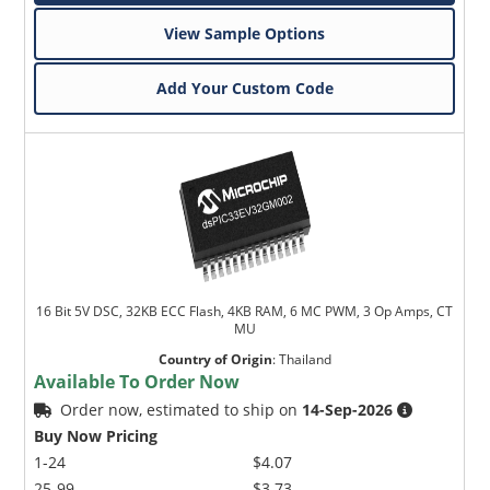
View Sample Options
Add Your Custom Code
16 Bit 5V DSC, 32KB ECC Flash, 4KB RAM, 6 MC PWM, 3 Op Amps, CT
MU
Country of Origin
:
Thailand
Available To Order Now
Order now, estimated to ship on
14-Sep-2026
Buy Now Pricing
1-24
$4.07
25-99
$3.73