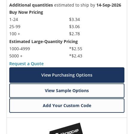
Additional quantities
estimated to ship by
14-Sep-2026
Buy Now Pricing
1-24
$3.34
25-99
$3.06
100 +
$2.78
Estimated Large-Quantity Pricing
1000-4999
*$2.55
5000 +
*$2.43
Request a Quote
View Purchasing Options
View Sample Options
Add Your Custom Code