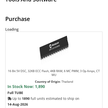
Purchase
Loading
16 Bit 5V DSC, 32KB ECC Flash, 4KB RAM, 6 MC PWM, 3 Op Amps, CT
MU
Country of Origin
:
Thailand
In Stock Now:
1,890
Full TUBE
Up to
1890
full units estimated to ship on
14-Aug-2026