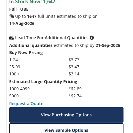
In Stock Now:
1,647
Full TUBE
Up to
1647
full units estimated to ship on
14-Aug-2026
Lead Time For Additional Quantities
Additional quantities
estimated to ship by
21-Sep-2026
Buy Now Pricing
1-24
$3.77
25-99
$3.47
100 +
$3.14
Estimated Large-Quantity Pricing
1000-4999
*$2.89
5000 +
*$2.74
Request a Quote
View Purchasing Options
View Sample Options