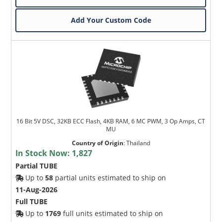
Add Your Custom Code
16 Bit 5V DSC, 32KB ECC Flash, 4KB RAM, 6 MC PWM, 3 Op Amps, CT
MU
Country of Origin
:
Thailand
In Stock Now:
1,827
Partial TUBE
Up to
58
partial units estimated to ship on
11-Aug-2026
Full TUBE
Up to
1769
full units estimated to ship on