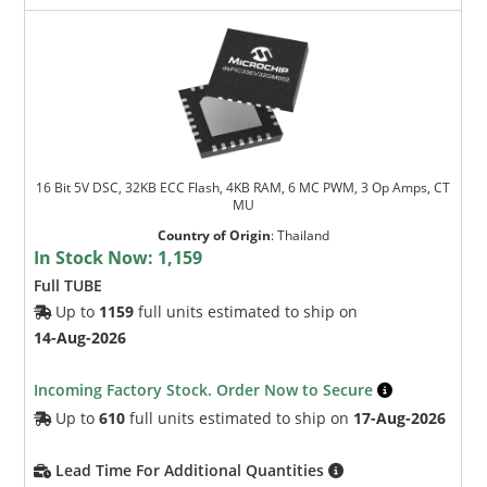
16 Bit 5V DSC, 32KB ECC Flash, 4KB RAM, 6 MC PWM, 3 Op Amps, CT
MU
Country of Origin
:
Thailand
In Stock Now:
1,159
Full TUBE
Up to
1159
full units estimated to ship on
14-Aug-2026
Incoming Factory Stock. Order Now to Secure
Up to
610
full units estimated to ship on
17-Aug-2026
Lead Time For Additional Quantities