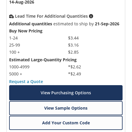
14-Aug-2026
Lead Time For Additional Quantities
Additional quantities
estimated to ship by
21-Sep-2026
Buy Now Pricing
1-24
$3.44
25-99
$3.16
100 +
$2.85
Estimated Large-Quantity Pricing
1000-4999
*$2.62
5000 +
*$2.49
Request a Quote
View Purchasing Options
View Sample Options
Add Your Custom Code