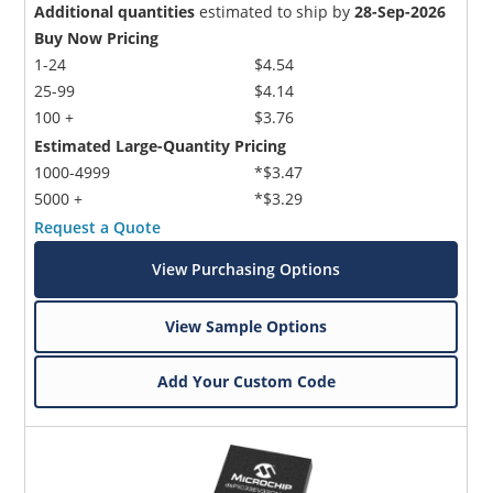
Additional quantities
estimated to ship by
28-Sep-2026
Buy Now Pricing
1-24
$4.54
25-99
$4.14
100 +
$3.76
Estimated Large-Quantity Pricing
1000-4999
*$3.47
5000 +
*$3.29
Request a Quote
View Purchasing Options
View Sample Options
Add Your Custom Code