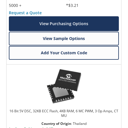
5000 +
*$3.21
Request a Quote
View Purchasing Options
View Sample Options
Add Your Custom Code
16 Bit 5V DSC, 32KB ECC Flash, 4KB RAM, 6 MC PWM, 3 Op Amps, CT
MU
Country of Origin
:
Thailand