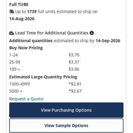
Full TUBE
Up to
1739
full units estimated to ship on
14-Aug-2026
Lead Time For Additional Quantities
Additional quantities
estimated to ship by
14-Sep-2026
Buy Now Pricing
1-24
$3.70
25-99
$3.37
100 +
$3.06
Estimated Large-Quantity Pricing
1000-4999
*$2.81
5000 +
*$2.67
Request a Quote
View Purchasing Options
View Sample Options