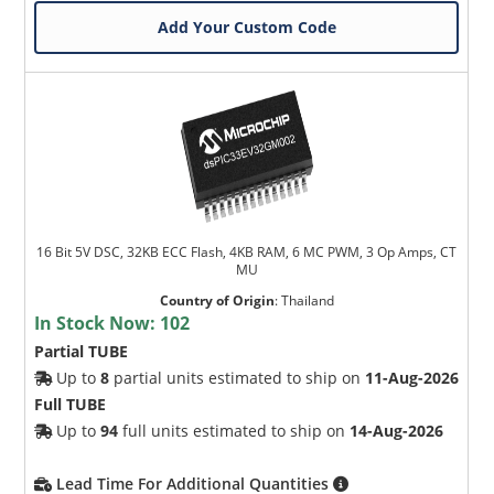
Add Your Custom Code
16 Bit 5V DSC, 32KB ECC Flash, 4KB RAM, 6 MC PWM, 3 Op Amps, CT
MU
Country of Origin
:
Thailand
In Stock Now:
102
Partial TUBE
Up to
8
partial units estimated to ship on
11-Aug-2026
Full TUBE
Up to
94
full units estimated to ship on
14-Aug-2026
Lead Time For Additional Quantities