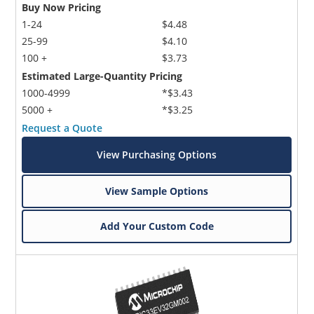
Buy Now Pricing
1-24
$4.48
25-99
$4.10
100 +
$3.73
Estimated Large-Quantity Pricing
1000-4999
*$3.43
5000 +
*$3.25
Request a Quote
View Purchasing Options
View Sample Options
Add Your Custom Code