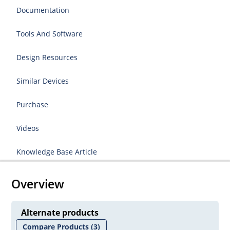
Documentation
Tools And Software
Design Resources
Similar Devices
Purchase
Videos
Knowledge Base Article
Overview
Alternate products
Compare Products
(3)