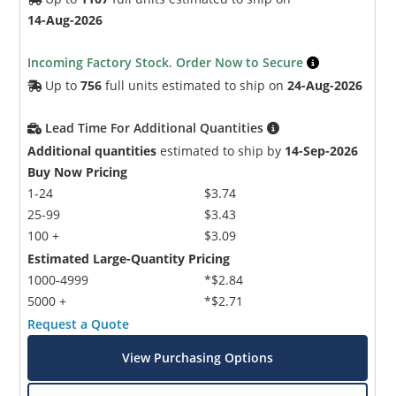
14-Aug-2026
Incoming Factory Stock. Order Now to Secure
Up to
756
full units estimated to ship on
24-Aug-2026
Lead Time For Additional Quantities
Additional quantities
estimated to ship by
14-Sep-2026
Buy Now Pricing
1-24
$3.74
25-99
$3.43
100 +
$3.09
Estimated Large-Quantity Pricing
1000-4999
*$2.84
5000 +
*$2.71
Request a Quote
View Purchasing Options