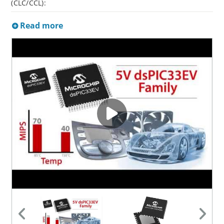
(CLC/CCL):
Read more