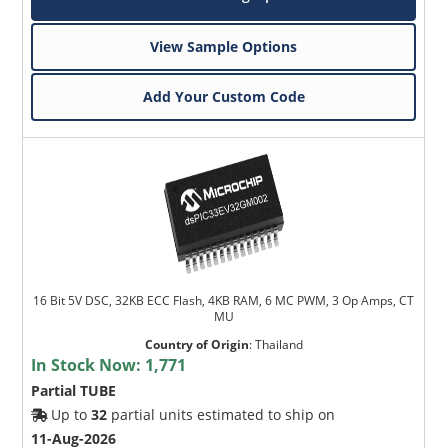
View Sample Options
Add Your Custom Code
16 Bit 5V DSC, 32KB ECC Flash, 4KB RAM, 6 MC PWM, 3 Op Amps, CT
MU
Country of Origin
:
Thailand
In Stock Now:
1,771
Partial TUBE
Up to
32
partial units estimated to ship on
11-Aug-2026