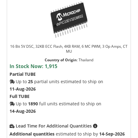
16 Bit 5V DSC, 32KB ECC Flash, 4KB RAM, 6 MC PWM, 3 Op Amps, CT
MU
Country of Origin
:
Thailand
In Stock Now:
1,915
Partial TUBE
Up to
25
partial units estimated to ship on
11-Aug-2026
Full TUBE
Up to
1890
full units estimated to ship on
14-Aug-2026
Lead Time For Additional Quantities
Additional quantities
estimated to ship by
14-Sep-2026