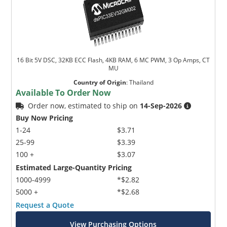
16 Bit 5V DSC, 32KB ECC Flash, 4KB RAM, 6 MC PWM, 3 Op Amps, CT
MU
Country of Origin
:
Thailand
Available To Order Now
Order now, estimated to ship on
14-Sep-2026
Buy Now Pricing
1-24
$3.71
25-99
$3.39
100 +
$3.07
Estimated Large-Quantity Pricing
1000-4999
*$2.82
5000 +
*$2.68
Request a Quote
View Purchasing Options