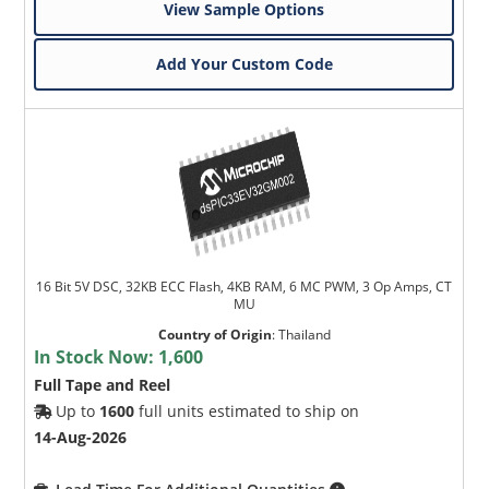
View Sample Options
Add Your Custom Code
16 Bit 5V DSC, 32KB ECC Flash, 4KB RAM, 6 MC PWM, 3 Op Amps, CT
MU
Country of Origin
:
Thailand
In Stock Now:
1,600
Full Tape and Reel
Up to
1600
full units estimated to ship on
14-Aug-2026