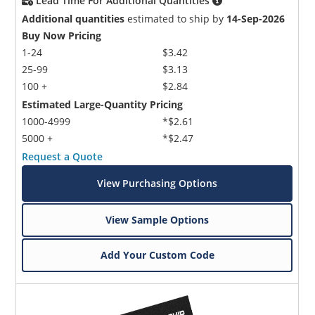
Lead Time For Additional Quantities
Additional quantities
estimated to ship by
14-Sep-2026
Buy Now Pricing
1-24
$3.42
25-99
$3.13
100 +
$2.84
Estimated Large-Quantity Pricing
1000-4999
*$2.61
5000 +
*$2.47
Request a Quote
View Purchasing Options
View Sample Options
Add Your Custom Code