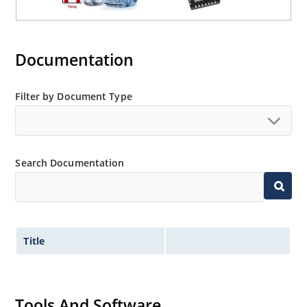
Documentation
Filter by Document Type
Search Documentation
Title
Tools And Software