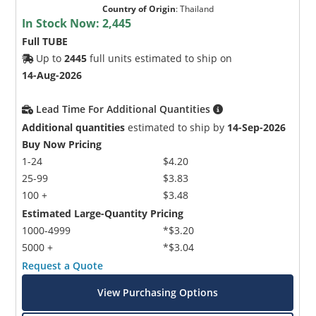
Country of Origin
:
Thailand
In Stock Now:
2,445
Full TUBE
Up to
2445
full units estimated to ship on
14-Aug-2026
Lead Time For Additional Quantities
Additional quantities
estimated to ship by
14-Sep-2026
Buy Now Pricing
1-24
$4.20
25-99
$3.83
100 +
$3.48
Estimated Large-Quantity Pricing
1000-4999
*$3.20
5000 +
*$3.04
Request a Quote
View Purchasing Options