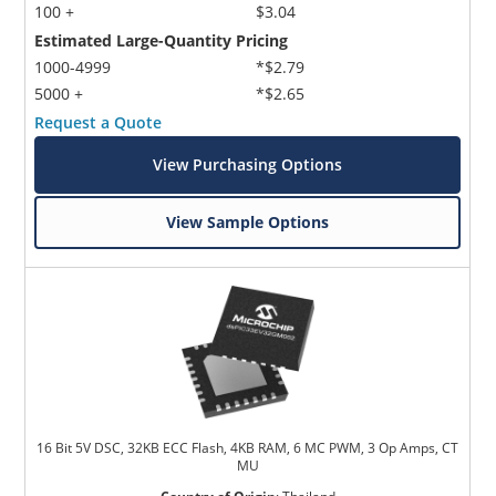
100 +
$3.04
Estimated Large-Quantity Pricing
1000-4999
*$2.79
5000 +
*$2.65
Request a Quote
View Purchasing Options
Microchip Chatbot
Get quick answers from our AI assistant.
View Sample Options
16 Bit 5V DSC, 32KB ECC Flash, 4KB RAM, 6 MC PWM, 3 Op Amps, CT
Terms of Use
MU