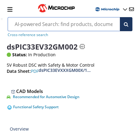
Cross-reference search
dsPIC33EV32GM002
Status:
In Production
5V Robust DSC with Safety & Motor Control
dsPIC33EVXXXGM00X/10X Family Data Sheet
PDF
Data Sheet:
CAD Models
Recommended for Automotive Design
Functional Safety Support
Overview