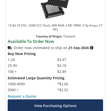
16 Bit 5V DSC, 32KB ECC Flash, 4KB RAM, 6 MC PWM, 3 Op Amps, CT
MU
Country of Origin
:
Thailand
Available To Order Now
Order now, estimated to ship on
21-Sep-2026
Buy Now Pricing
1-24
$3.47
25-99
$3.18
100 +
$2.89
Estimated Large-Quantity Pricing
1000-4999
*$2.66
5000 +
*$2.52
Request a Quote
View Purchasing Options