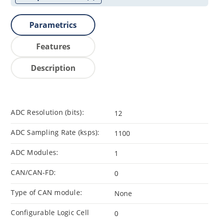
Parametrics
Features
Description
ADC Resolution (bits):
12
ADC Sampling Rate (ksps):
1100
ADC Modules:
1
CAN/CAN-FD:
0
Type of CAN module:
None
Configurable Logic Cell
0