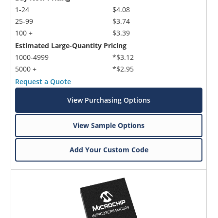
1-24
$4.08
25-99
$3.74
100 +
$3.39
Estimated Large-Quantity Pricing
1000-4999
*$3.12
5000 +
*$2.95
Request a Quote
View Purchasing Options
View Sample Options
Add Your Custom Code