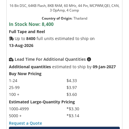
16 Bit DSC, 64KB Flash, 8KB RAM, 60 MHz, 44 Pin, MCPWM,QEI, CAN,
3 OpAmp, 4 Comp
Country of Origin
:
Thailand
In Stock Now:
8,400
Full Tape and Reel
Up to
8400
full units estimated to ship on
13-Aug-2026
Lead Time For Additional Quantities
Additional quantities
estimated to ship by
09-Jan-2027
Buy Now Pricing
1-24
$4.33
25-99
$3.97
100 +
$3.60
Estimated Large-Quantity Pricing
1000-4999
*$3.30
5000 +
*$3.14
Request a Quote