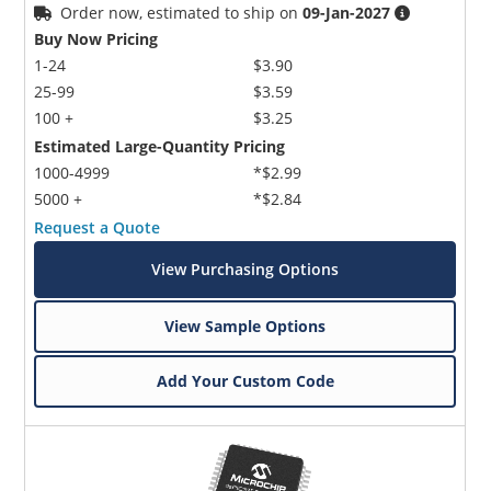
Order now, estimated to ship on
09-Jan-2027
Buy Now Pricing
1-24
$3.90
25-99
$3.59
100 +
$3.25
Estimated Large-Quantity Pricing
1000-4999
*$2.99
5000 +
*$2.84
Request a Quote
View Purchasing Options
View Sample Options
Add Your Custom Code