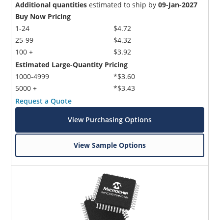
Additional quantities
estimated to ship by
09-Jan-2027
Buy Now Pricing
1-24
$4.72
25-99
$4.32
100 +
$3.92
Estimated Large-Quantity Pricing
1000-4999
*$3.60
5000 +
*$3.43
Request a Quote
View Purchasing Options
View Sample Options