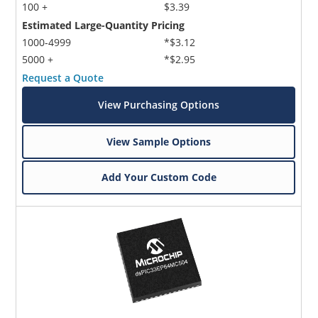
100 +
$3.39
Estimated Large-Quantity Pricing
1000-4999
*$3.12
5000 +
*$2.95
Request a Quote
View Purchasing Options
View Sample Options
Add Your Custom Code