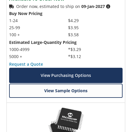
Order now, estimated to ship on
09-Jan-2027
Buy Now Pricing
1-24
$4.29
25-99
$3.95
100 +
$3.58
Estimated Large-Quantity Pricing
1000-4999
*$3.29
5000 +
*$3.12
Request a Quote
View Purchasing Options
View Sample Options