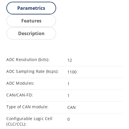
Parametrics
Features
Description
ADC Resolution (bits):
12
ADC Sampling Rate (ksps):
1100
ADC Modules:
1
CAN/CAN-FD:
1
Type of CAN module:
CAN
Configurable Logic Cell
0
(CLC/CCL):