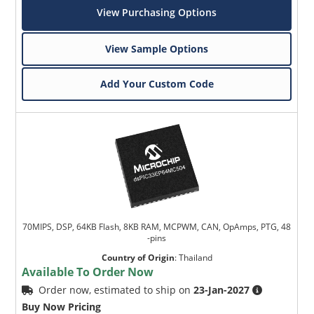
View Purchasing Options
View Sample Options
Add Your Custom Code
Microchip Chatbot
Get quick answers from our AI assistant.
70MIPS, DSP, 64KB Flash, 8KB RAM, MCPWM, CAN, OpAmps, PTG, 48
-pins
Country of Origin
:
Thailand
Available To Order Now
Order now, estimated to ship on
23-Jan-2027
Terms of Use
Buy Now Pricing