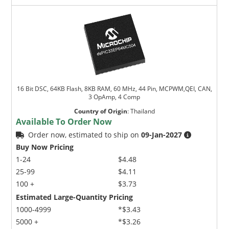
16 Bit DSC, 64KB Flash, 8KB RAM, 60 MHz, 44 Pin, MCPWM,QEI, CAN,
3 OpAmp, 4 Comp
Country of Origin
:
Thailand
Available To Order Now
Order now, estimated to ship on
09-Jan-2027
Buy Now Pricing
1-24
$4.48
25-99
$4.11
100 +
$3.73
Estimated Large-Quantity Pricing
1000-4999
*$3.43
5000 +
*$3.26