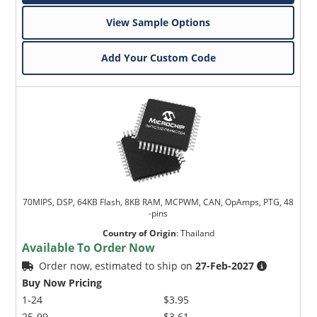
View Sample Options
Add Your Custom Code
70MIPS, DSP, 64KB Flash, 8KB RAM, MCPWM, CAN, OpAmps, PTG, 48
-pins
Country of Origin
:
Thailand
Available To Order Now
Order now, estimated to ship on
27-Feb-2027
Buy Now Pricing
1-24
$3.95
25-99
$3.61