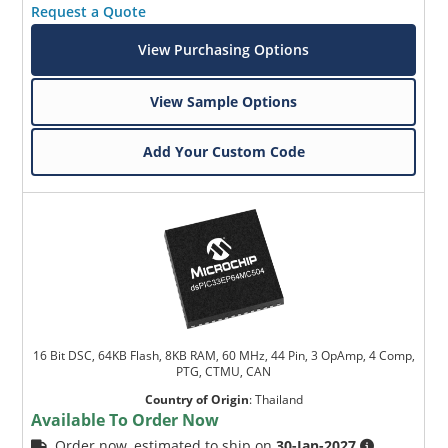
Request a Quote
View Purchasing Options
View Sample Options
Add Your Custom Code
16 Bit DSC, 64KB Flash, 8KB RAM, 60 MHz, 44 Pin, 3 OpAmp, 4 Comp,
PTG, CTMU, CAN
Country of Origin
:
Thailand
Available To Order Now
Order now, estimated to ship on
30-Jan-2027