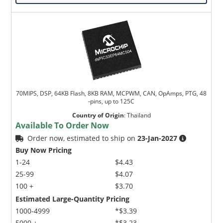
70MIPS, DSP, 64KB Flash, 8KB RAM, MCPWM, CAN, OpAmps, PTG, 48
-pins, up to 125C
Country of Origin
:
Thailand
Available To Order Now
Order now, estimated to ship on
23-Jan-2027
Buy Now Pricing
1-24
$4.43
25-99
$4.07
100 +
$3.70
Estimated Large-Quantity Pricing
1000-4999
*$3.39
5000 +
*$3.23