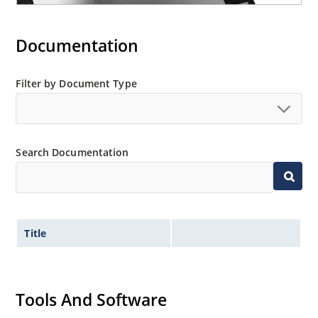
Documentation
Filter by Document Type
Search Documentation
Title
Tools And Software