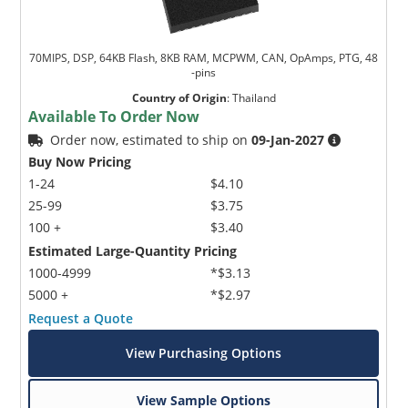
70MIPS, DSP, 64KB Flash, 8KB RAM, MCPWM, CAN, OpAmps, PTG, 48
-pins
Country of Origin
:
Thailand
Available To Order Now
Order now, estimated to ship on
09-Jan-2027
Buy Now Pricing
1-24
$4.10
25-99
$3.75
100 +
$3.40
Estimated Large-Quantity Pricing
1000-4999
*$3.13
5000 +
*$2.97
Request a Quote
View Purchasing Options
View Sample Options