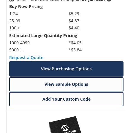
Buy Now Pricing
1-24
$5.29
25-99
$4.87
100 +
$4.40
Estimated Large-Quantity Pricing
1000-4999
*$4.05
5000 +
*$3.84
Request a Quote
View Purchasing Options
View Sample Options
Add Your Custom Code