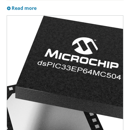
Read more