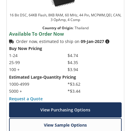
16 Bit DSC, 64KB Flash, 8KB RAM, 60 MHz, 44 Pin, MCPWM,QEI, CAN,
3 OpAmp, 4 Comp
Country of Origin
:
Thailand
Available To Order Now
Order now, estimated to ship on
09-Jan-2027
Buy Now Pricing
1-24
$4.74
25-99
$4.35
100 +
$3.94
Estimated Large-Quantity Pricing
1000-4999
*$3.62
5000 +
*$3.44
Request a Quote
View Purchasing Options
View Sample Options