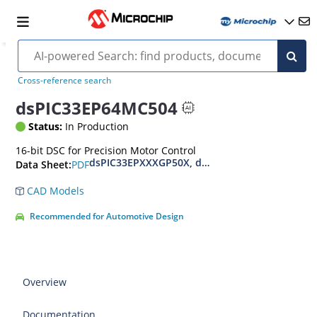
Cross-reference search
dsPIC33EP64MC504
Status:
In Production
16-bit DSC for Precision Motor Control
dsPIC33EPXXXGP50X, dsPIC33EPXXXMC20X/50X
PDF
Data Sheet:
CAD Models
Recommended for Automotive Design
Overview
Documentation