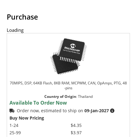
Purchase
Loading
70MIPS, DSP, 64KB Flash, 8KB RAM, MCPWM, CAN, OpAmps, PTG, 48
-pins
Country of Origin
:
Thailand
Available To Order Now
Order now, estimated to ship on
09-Jan-2027
Buy Now Pricing
1-24
$4.35
25-99
$3.97