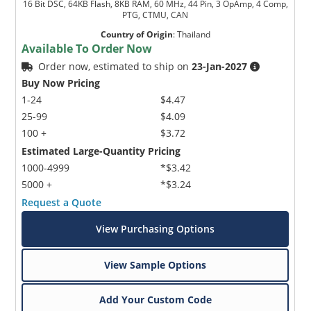
16 Bit DSC, 64KB Flash, 8KB RAM, 60 MHz, 44 Pin, 3 OpAmp, 4 Comp,
PTG, CTMU, CAN
Country of Origin
:
Thailand
Available To Order Now
Order now, estimated to ship on
23-Jan-2027
Buy Now Pricing
1-24
$4.47
25-99
$4.09
100 +
$3.72
Estimated Large-Quantity Pricing
1000-4999
*$3.42
5000 +
*$3.24
Request a Quote
View Purchasing Options
View Sample Options
Add Your Custom Code