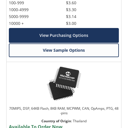
100-999
$3.60
1000-4999
$3.30
5000-9999
$3.14
10000 +
$3.00
View Purchasing Options
View Sample Options
70MIPS, DSP, 64KB Flash, 8KB RAM, MCPWM, CAN, OpAmps, PTG, 48
-pins
Country of Origin
:
Thailand
Available To Order Now