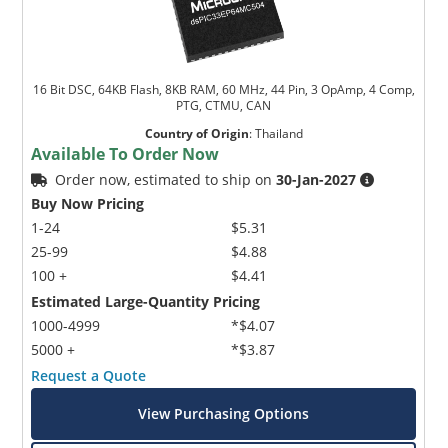
16 Bit DSC, 64KB Flash, 8KB RAM, 60 MHz, 44 Pin, 3 OpAmp, 4 Comp,
PTG, CTMU, CAN
Country of Origin
:
Thailand
Available To Order Now
Order now, estimated to ship on
30-Jan-2027
Buy Now Pricing
1-24
$5.31
25-99
$4.88
100 +
$4.41
Estimated Large-Quantity Pricing
1000-4999
*$4.07
5000 +
*$3.87
Request a Quote
View Purchasing Options