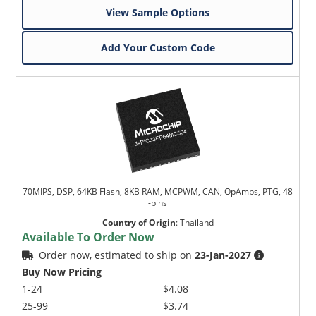
View Sample Options
Add Your Custom Code
70MIPS, DSP, 64KB Flash, 8KB RAM, MCPWM, CAN, OpAmps, PTG, 48
-pins
Country of Origin
:
Thailand
Available To Order Now
Order now, estimated to ship on
23-Jan-2027
Buy Now Pricing
1-24
$4.08
25-99
$3.74