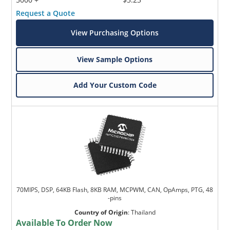
Request a Quote
View Purchasing Options
View Sample Options
Add Your Custom Code
70MIPS, DSP, 64KB Flash, 8KB RAM, MCPWM, CAN, OpAmps, PTG, 48
-pins
Country of Origin
:
Thailand
Available To Order Now