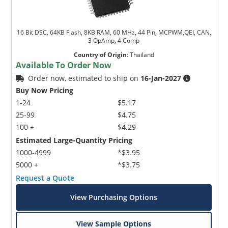
16 Bit DSC, 64KB Flash, 8KB RAM, 60 MHz, 44 Pin, MCPWM,QEI, CAN,
3 OpAmp, 4 Comp
Country of Origin
:
Thailand
Available To Order Now
Order now, estimated to ship on
16-Jan-2027
Buy Now Pricing
1-24
$5.17
25-99
$4.75
100 +
$4.29
Estimated Large-Quantity Pricing
1000-4999
*$3.95
5000 +
*$3.75
Request a Quote
View Purchasing Options
View Sample Options