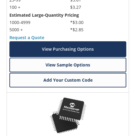
100 +
$3.27
Estimated Large-Quantity Pricing
1000-4999
*$3.00
5000 +
*$2.85
Request a Quote
View Purchasing Options
View Sample Options
Add Your Custom Code