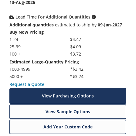
13-Aug-2026
Lead Time For Additional Quantities
Additional quantities
estimated to ship by
09-Jan-2027
Buy Now Pricing
1-24
$4.47
25-99
$4.09
100 +
$3.72
Estimated Large-Quantity Pricing
1000-4999
*$3.42
5000 +
*$3.24
Request a Quote
View Purchasing Options
View Sample Options
Add Your Custom Code