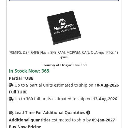
70MIPS, DSP, 64KB Flash, 8KB RAM, MCPWM, CAN, OpAmps, PTG, 48
-pins
Country of Origin
:
Thailand
In Stock Now:
365
Partial TUBE
Up to
5
partial units estimated to ship on
10-Aug-2026
Full TUBE
Up to
360
full units estimated to ship on
13-Aug-2026
Lead Time For Additional Quantities
Additional quantities
estimated to ship by
09-Jan-2027
Buy Now Pricing