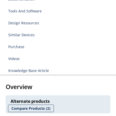
Tools And Software
Design Resources
Similar Devices
Purchase
Videos
Knowledge Base Article
Overview
Alternate products
Compare Products
(2)