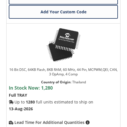
Add Your Custom Code
16 Bit DSC, 64KB Flash, 8KB RAM, 60 MHz, 44 Pin, MCPWM,QEI, CAN,
3 OpAmp, 4 Comp
Country of Origin
:
Thailand
In Stock Now:
1,280
Full TRAY
Up to
1280
full units estimated to ship on
13-Aug-2026
Lead Time For Additional Quantities