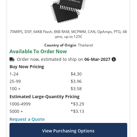
70MIPS, DSP, 64KB Flash, 8KB RAM, MCPWM, CAN, OpAmps, PTG, 48
-pins, up to 125C
Country of Origin
:
Thailand
Available To Order Now
Order now, estimated to ship on
06-Mar-2027
Buy Now Pricing
1-24
$4.30
25-99
$3.96
100 +
$3.58
Estimated Large-Quantity Pricing
1000-4999
*$3.29
5000 +
*$3.13
Request a Quote
View Purchasing Options