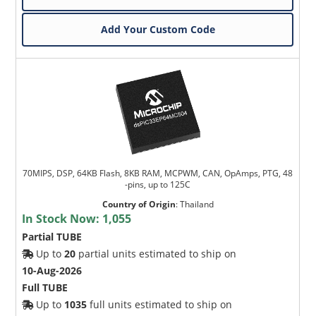
Add Your Custom Code
70MIPS, DSP, 64KB Flash, 8KB RAM, MCPWM, CAN, OpAmps, PTG, 48
-pins, up to 125C
Country of Origin
:
Thailand
In Stock Now:
1,055
Partial TUBE
Up to
20
partial units estimated to ship on
10-Aug-2026
Full TUBE
Up to
1035
full units estimated to ship on