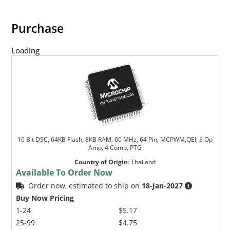
Purchase
Loading
16 Bit DSC, 64KB Flash, 8KB RAM, 60 MHz, 64 Pin, MCPWM,QEI, 3 Op
Amp, 4 Comp, PTG
Country of Origin
:
Thailand
Available To Order Now
Order now, estimated to ship on
18-Jan-2027
Buy Now Pricing
1-24
$5.17
25-99
$4.75