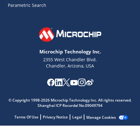
Parametric Search
Microchip Technology Inc.
2355 West Chandler Blvd.
Chandler, Arizona, USA
© Copyright 1998-2026 Microchip Technology Inc. All rights reserved.
Shanghai ICP Recordal No.09049794
Terms Of Use
Privacy Notice
Legal
Manage Cookies
Microchip Chatbot
Get quick answers from our AI assistant.