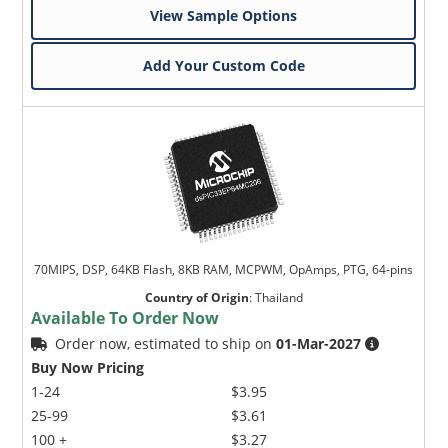
View Sample Options
Add Your Custom Code
70MIPS, DSP, 64KB Flash, 8KB RAM, MCPWM, OpAmps, PTG, 64-pins
Country of Origin
:
Thailand
Available To Order Now
Order now, estimated to ship on
01-Mar-2027
Buy Now Pricing
1-24
$3.95
25-99
$3.61
100 +
$3.27