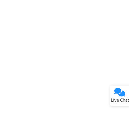
Terms of Use
Why wasn't this helpful?
Website Terms
Missing Key Information
Not Factually Correct
Other
Website Privacy
Notice
Live Chat
Submit