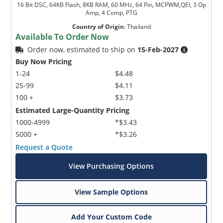
16 Bit DSC, 64KB Flash, 8KB RAM, 60 MHz, 64 Pin, MCPWM,QEI, 3 Op
Amp, 4 Comp, PTG
Country of Origin
:
Thailand
Available To Order Now
Order now, estimated to ship on
15-Feb-2027
Buy Now Pricing
1-24
$4.48
25-99
$4.11
100 +
$3.73
Estimated Large-Quantity Pricing
1000-4999
*$3.43
5000 +
*$3.26
Request a Quote
View Purchasing Options
View Sample Options
Add Your Custom Code