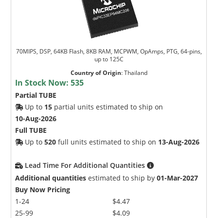
70MIPS, DSP, 64KB Flash, 8KB RAM, MCPWM, OpAmps, PTG, 64-pins,
up to 125C
Country of Origin
:
Thailand
In Stock Now:
535
Partial TUBE
Up to
15
partial units estimated to ship on
10-Aug-2026
Full TUBE
Up to
520
full units estimated to ship on
13-Aug-2026
Lead Time For Additional Quantities
Additional quantities
estimated to ship by
01-Mar-2027
Buy Now Pricing
1-24
$4.47
25-99
$4.09