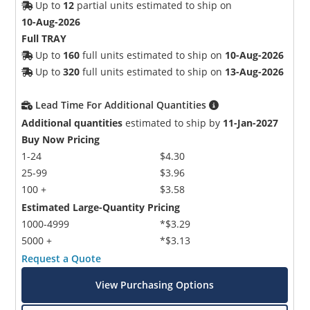
Up to
12
partial units estimated to ship on
10-Aug-2026
Full TRAY
Up to
160
full units estimated to ship on
10-Aug-2026
Up to
320
full units estimated to ship on
13-Aug-2026
Lead Time For Additional Quantities
Additional quantities
estimated to ship by
11-Jan-2027
Buy Now Pricing
1-24
$4.30
25-99
$3.96
100 +
$3.58
Estimated Large-Quantity Pricing
1000-4999
*$3.29
5000 +
*$3.13
Request a Quote
View Purchasing Options