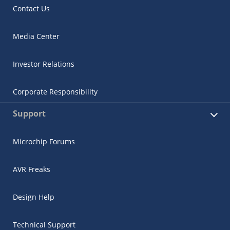
Contact Us
Media Center
Investor Relations
Corporate Responsibility
Support
Microchip Forums
AVR Freaks
Design Help
Technical Support