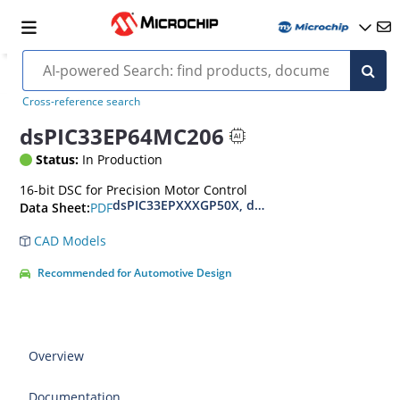
Cross-reference search
dsPIC33EP64MC206
Status:
In Production
16-bit DSC for Precision Motor Control
dsPIC33EPXXXGP50X, dsPIC33EPXXXMC20X/50X
PDF
Data Sheet:
CAD Models
Recommended for Automotive Design
Overview
Documentation