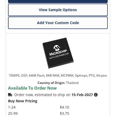
View Sample Options
Add Your Custom Code
70MIPS, DSP, 64KB Flash, 8KB RAM, MCPWM, OpAmps, PTG, 64-pins
Country of Origin
:
Thailand
Available To Order Now
Order now, estimated to ship on
15-Feb-2027
Buy Now Pricing
1-24
$4.10
25-99
$3.75