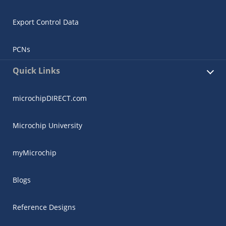
Export Control Data
PCNs
Quick Links
microchipDIRECT.com
Microchip University
myMicrochip
Blogs
Reference Designs