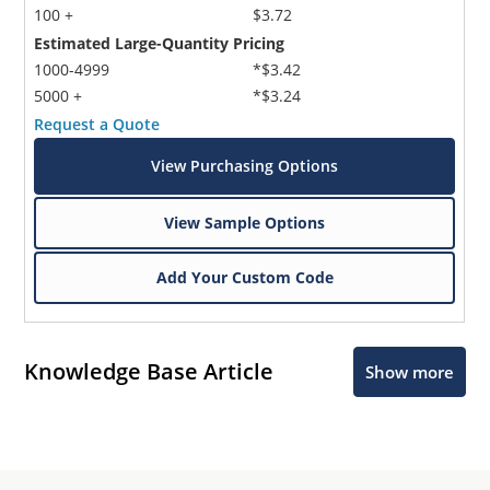
100 +
$3.72
Estimated Large-Quantity Pricing
1000-4999
*$3.42
5000 +
*$3.24
Request a Quote
View Purchasing Options
View Sample Options
Add Your Custom Code
Knowledge Base Article
Show more