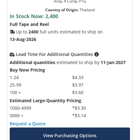
Amp, 4 Comp, PTG
Country of Origin
:
Thailand
In Stock Now:
2,400
Full Tape and Reel
Up to
2400
full units estimated to ship on
13-Aug-2026
Lead Time For Additional Quantities
Additional quantities
estimated to ship by
11-Jan-2027
Buy Now Pricing
1-24
$4.33
25-99
$3.97
100 +
$3.60
Estimated Large-Quantity Pricing
1000-4999
*$3.30
5000 +
*$3.14
Request a Quote
View Purchasing Options