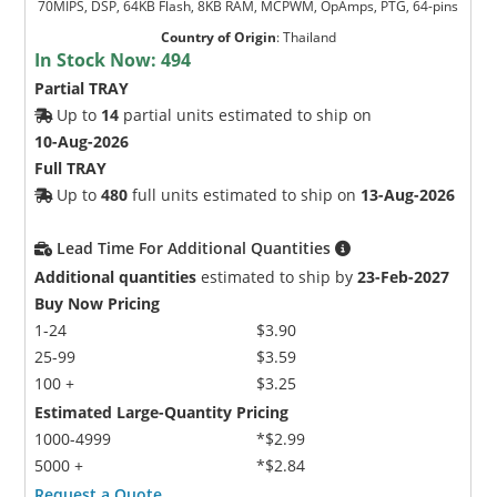
70MIPS, DSP, 64KB Flash, 8KB RAM, MCPWM, OpAmps, PTG, 64-pins
Country of Origin
:
Thailand
In Stock Now:
494
Partial TRAY
Up to
14
partial units estimated to ship on
10-Aug-2026
Full TRAY
Up to
480
full units estimated to ship on
13-Aug-2026
Lead Time For Additional Quantities
Additional quantities
estimated to ship by
23-Feb-2027
Buy Now Pricing
1-24
$3.90
25-99
$3.59
100 +
$3.25
Estimated Large-Quantity Pricing
1000-4999
*$2.99
5000 +
*$2.84
Request a Quote