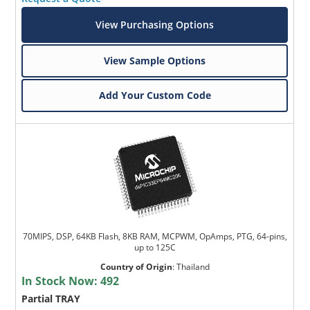
View Purchasing Options
View Sample Options
Add Your Custom Code
70MIPS, DSP, 64KB Flash, 8KB RAM, MCPWM, OpAmps, PTG, 64-pins,
up to 125C
Country of Origin
:
Thailand
In Stock Now:
492
Partial TRAY