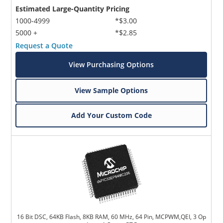
Estimated Large-Quantity Pricing
1000-4999
*$3.00
5000 +
*$2.85
Request a Quote
View Purchasing Options
View Sample Options
Add Your Custom Code
16 Bit DSC, 64KB Flash, 8KB RAM, 60 MHz, 64 Pin, MCPWM,QEI, 3 Op