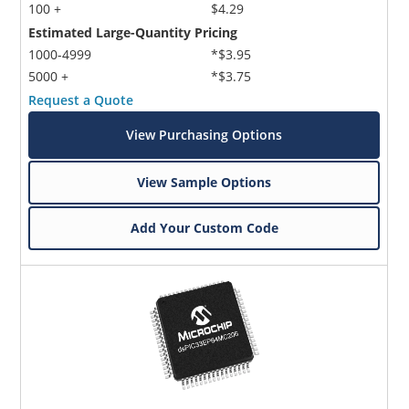
100 +
$4.29
Estimated Large-Quantity Pricing
1000-4999
*$3.95
5000 +
*$3.75
Request a Quote
View Purchasing Options
View Sample Options
Add Your Custom Code