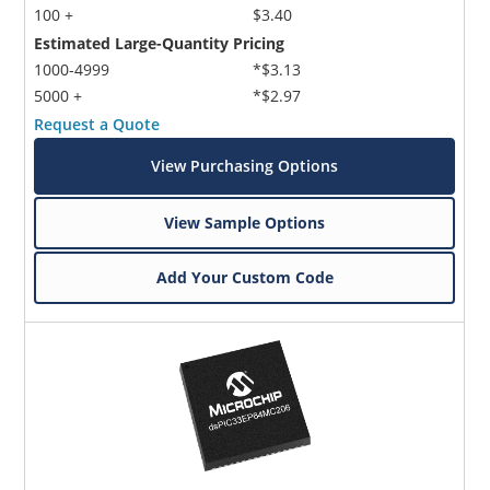
100 +
$3.40
Estimated Large-Quantity Pricing
1000-4999
*$3.13
5000 +
*$2.97
Request a Quote
View Purchasing Options
View Sample Options
Add Your Custom Code