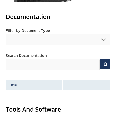
Documentation
Filter by Document Type
Search Documentation
Title
Tools And Software