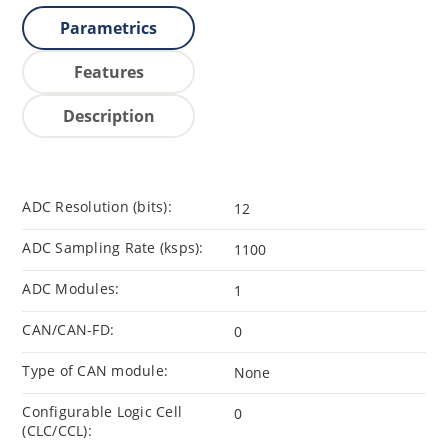
Parametrics
Features
Description
ADC Resolution (bits):
12
ADC Sampling Rate (ksps):
1100
ADC Modules:
1
CAN/CAN-FD:
0
Type of CAN module:
None
Configurable Logic Cell
0
(CLC/CCL):