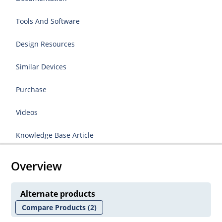
Tools And Software
Design Resources
Similar Devices
Purchase
Videos
Knowledge Base Article
Overview
Alternate products
Compare Products
(2)