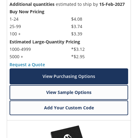
Additional quantities
estimated to ship by
15-Feb-2027
Buy Now Pricing
1-24
$4.08
25-99
$3.74
100 +
$3.39
Estimated Large-Quantity Pricing
1000-4999
*$3.12
5000 +
*$2.95
Request a Quote
View Purchasing Options
View Sample Options
Add Your Custom Code