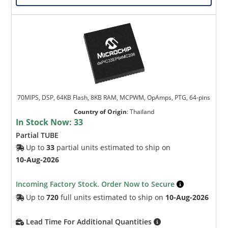
70MIPS, DSP, 64KB Flash, 8KB RAM, MCPWM, OpAmps, PTG, 64-pins
Country of Origin
:
Thailand
In Stock Now:
33
Partial TUBE
Up to
33
partial units estimated to ship on
10-Aug-2026
Incoming Factory Stock. Order Now to Secure
Up to
720
full units estimated to ship on
10-Aug-2026
Lead Time For Additional Quantities