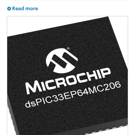
Read more