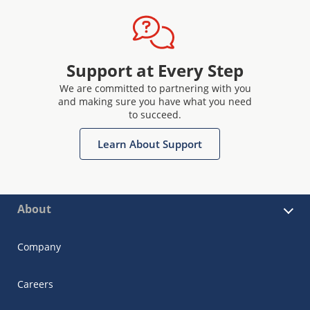
Support at Every Step
We are committed to partnering with you
and making sure you have what you need
to succeed.
Learn About Support
About
Company
Careers