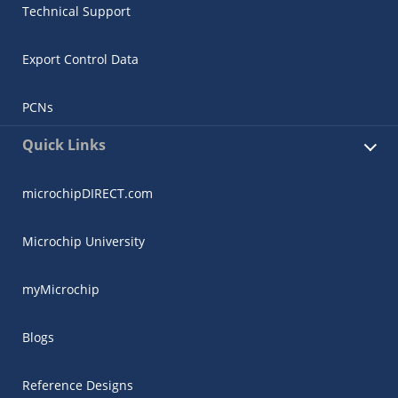
Technical Support
Export Control Data
PCNs
Quick Links
microchipDIRECT.com
Microchip University
myMicrochip
Blogs
Reference Designs