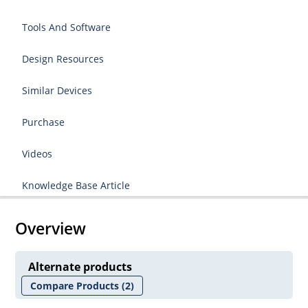
Tools And Software
Design Resources
Similar Devices
Purchase
Videos
Knowledge Base Article
Overview
Alternate products
Compare Products
(2)