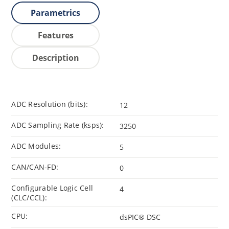
Parametrics
Features
Description
ADC Resolution (bits):
12
ADC Sampling Rate (ksps):
3250
ADC Modules:
5
CAN/CAN-FD:
0
Configurable Logic Cell
4
(CLC/CCL):
CPU:
dsPIC® DSC