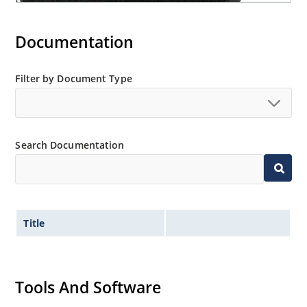
Documentation
Filter by Document Type
Search Documentation
Title
Tools And Software