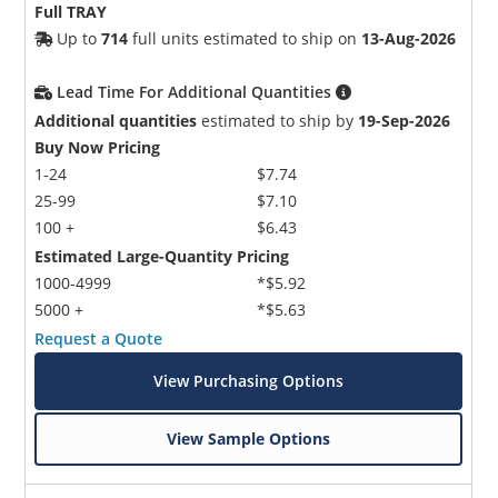
Full TRAY
Up to
714
full units estimated to ship on
13-Aug-2026
Lead Time For Additional Quantities
Additional quantities
estimated to ship by
19-Sep-2026
Buy Now Pricing
1-24
$7.74
25-99
$7.10
100 +
$6.43
Estimated Large-Quantity Pricing
1000-4999
*$5.92
5000 +
*$5.63
Request a Quote
View Purchasing Options
View Sample Options