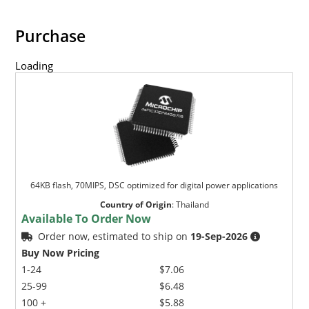
Purchase
Loading
64KB flash, 70MIPS, DSC optimized for digital power applications
Country of Origin
:
Thailand
Available To Order Now
Order now, estimated to ship on
19-Sep-2026
Buy Now Pricing
1-24
$7.06
25-99
$6.48
100 +
$5.88