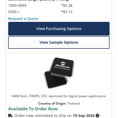
1000-4999
*$5.38
5000 +
*$5.12
Request a Quote
View Purchasing Options
View Sample Options
64KB flash, 70MIPS, DSC optimized for digital power applications
Country of Origin
:
Thailand
Available To Order Now
Order now, estimated to ship on
19-Sep-2026