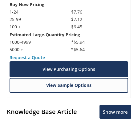
Buy Now Pricing
1-24
$7.76
25-99
$7.12
100 +
$6.45
Estimated Large-Quantity Pricing
1000-4999
*$5.94
5000 +
*$5.64
Request a Quote
View Purchasing Options
View Sample Options
Knowledge Base Article
Show more