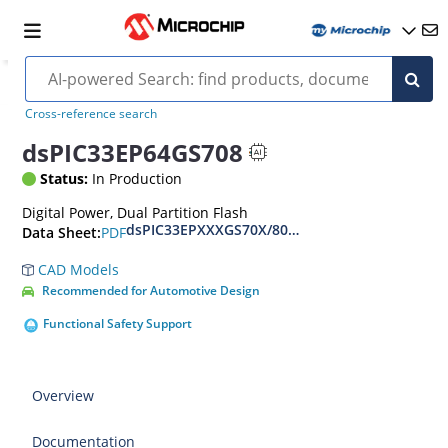
Cross-reference search
dsPIC33EP64GS708
Status:
In Production
Digital Power, Dual Partition Flash
dsPIC33EPXXXGS70X/80X Family Data Sheet
PDF
Data Sheet:
CAD Models
Recommended for Automotive Design
Functional Safety Support
Overview
Documentation