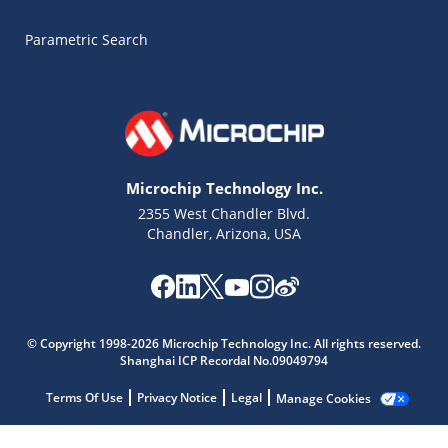
Parametric Search
Microchip Technology Inc.
2355 West Chandler Blvd.
Chandler, Arizona, USA
Microchip Chatbot
© Copyright 1998-2026 Microchip Technology Inc. All rights reserved.
Get quick answers from our AI assistant.
Shanghai ICP Recordal No.09049794
Terms Of Use
Privacy Notice
Legal
Manage Cookies