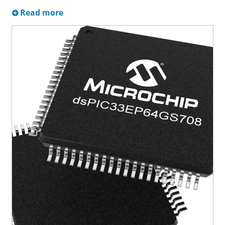
Read more