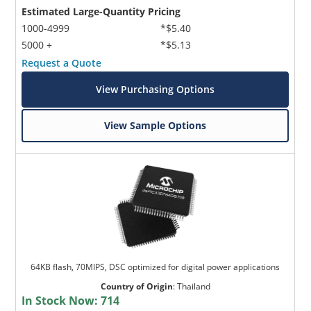
Estimated Large-Quantity Pricing
1000-4999
*$5.40
5000 +
*$5.13
Request a Quote
View Purchasing Options
View Sample Options
64KB flash, 70MIPS, DSC optimized for digital power applications
Country of Origin
:
Thailand
In Stock Now:
714