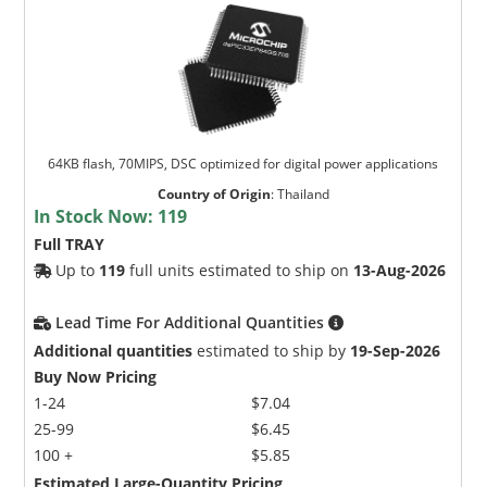
64KB flash, 70MIPS, DSC optimized for digital power applications
Country of Origin
:
Thailand
In Stock Now:
119
Full TRAY
Up to
119
full units estimated to ship on
13-Aug-2026
Lead Time For Additional Quantities
Additional quantities
estimated to ship by
19-Sep-2026
Buy Now Pricing
1-24
$7.04
25-99
$6.45
100 +
$5.85
Estimated Large-Quantity Pricing