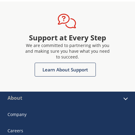
Support at Every Step
We are committed to partnering with you
and making sure you have what you need
to succeed.
Learn About Support
About
Company
Careers