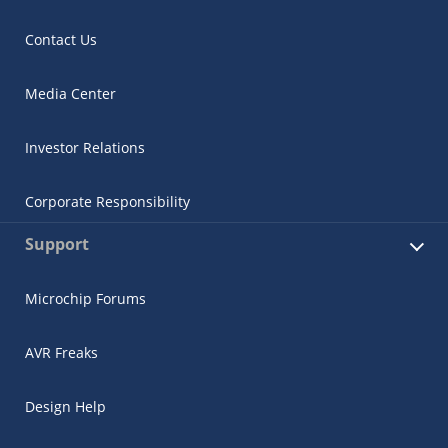
Contact Us
Media Center
Investor Relations
Corporate Responsibility
Support
Microchip Forums
AVR Freaks
Design Help