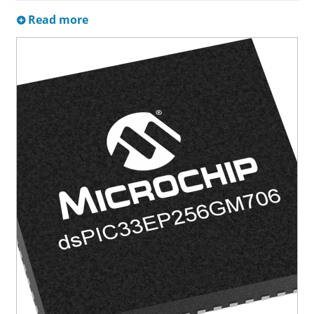
Read more