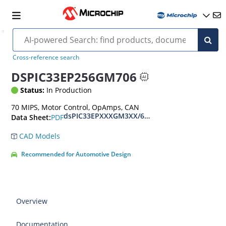
Cross-reference search
DSPIC33EP256GM706
Status:
In Production
70 MIPS, Motor Control, OpAmps, CAN
dsPIC33EPXXXGM3XX/6XX/7XX Datasheet
PDF
Data Sheet:
CAD Models
Recommended for Automotive Design
Overview
Documentation