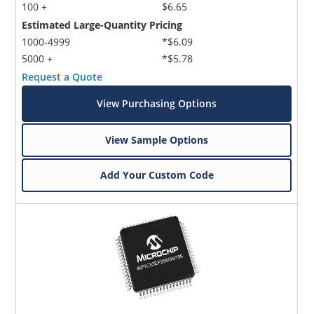
100 +
$6.65
Estimated Large-Quantity Pricing
1000-4999
*$6.09
5000 +
*$5.78
Request a Quote
View Purchasing Options
View Sample Options
Add Your Custom Code