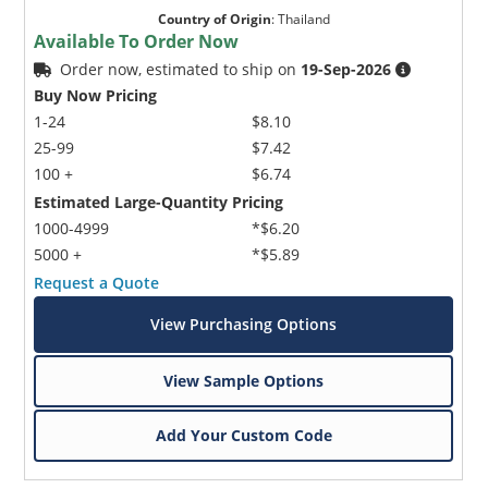
Country of Origin
:
Thailand
Available To Order Now
Order now, estimated to ship on
19-Sep-2026
Buy Now Pricing
1-24
$8.10
25-99
$7.42
100 +
$6.74
Estimated Large-Quantity Pricing
1000-4999
*$6.20
5000 +
*$5.89
Request a Quote
View Purchasing Options
View Sample Options
Add Your Custom Code