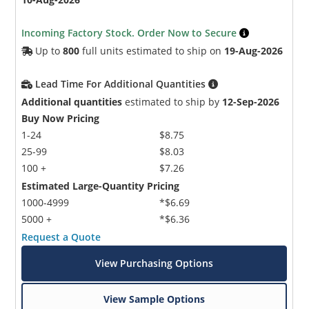
Incoming Factory Stock. Order Now to Secure
Up to
800
full units estimated to ship on
19-Aug-2026
Lead Time For Additional Quantities
Additional quantities
estimated to ship by
12-Sep-2026
Buy Now Pricing
1-24
$8.75
25-99
$8.03
100 +
$7.26
Estimated Large-Quantity Pricing
1000-4999
*$6.69
5000 +
*$6.36
Request a Quote
View Purchasing Options
View Sample Options