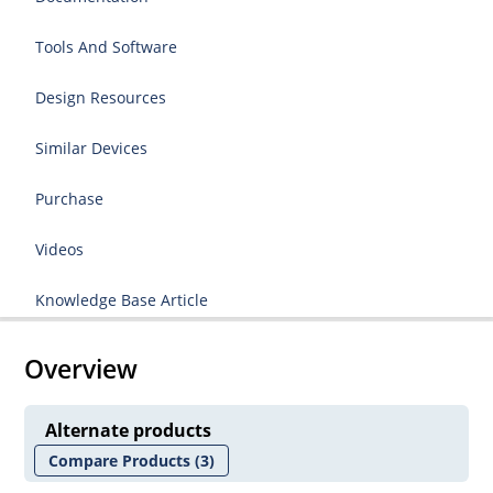
Tools And Software
Design Resources
Similar Devices
Purchase
Videos
Knowledge Base Article
Overview
Alternate products
Compare Products
(3)