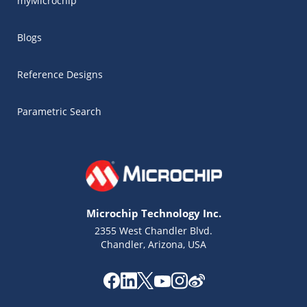
myMicrochip
Blogs
Reference Designs
Parametric Search
Microchip Technology Inc.
2355 West Chandler Blvd.
Chandler, Arizona, USA