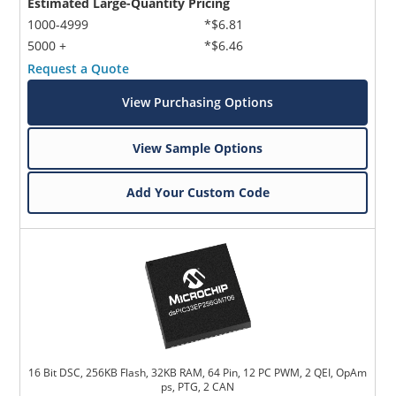
Estimated Large-Quantity Pricing
1000-4999
*$6.81
5000 +
*$6.46
Request a Quote
View Purchasing Options
View Sample Options
Add Your Custom Code
16 Bit DSC, 256KB Flash, 32KB RAM, 64 Pin, 12 PC PWM, 2 QEI, OpAm
ps, PTG, 2 CAN