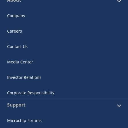
Company
Careers
Contact Us
Media Center
Investor Relations
Corporate Responsibility
Support
Microchip Forums