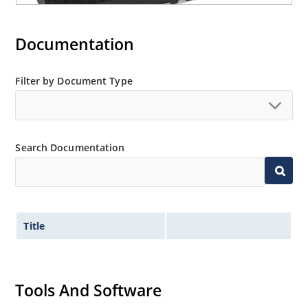
Documentation
Filter by Document Type
Search Documentation
Title
Tools And Software