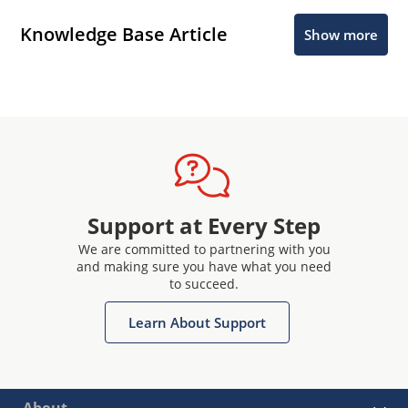
Knowledge Base Article
Show more
Support at Every Step
We are committed to partnering with you
and making sure you have what you need
to succeed.
Learn About Support
About