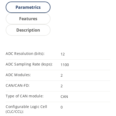
Parametrics
Features
Description
ADC Resolution (bits):
12
ADC Sampling Rate (ksps):
1100
ADC Modules:
2
CAN/CAN-FD:
2
Type of CAN module:
CAN
Configurable Logic Cell
0
(CLC/CCL):