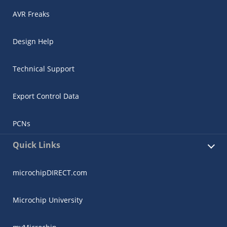
AVR Freaks
Design Help
Technical Support
Export Control Data
PCNs
Quick Links
microchipDIRECT.com
Microchip University