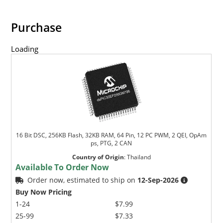
Purchase
Loading
16 Bit DSC, 256KB Flash, 32KB RAM, 64 Pin, 12 PC PWM, 2 QEI, OpAm
ps, PTG, 2 CAN
Country of Origin
:
Thailand
Available To Order Now
Order now, estimated to ship on
12-Sep-2026
Buy Now Pricing
1-24
$7.99
25-99
$7.33