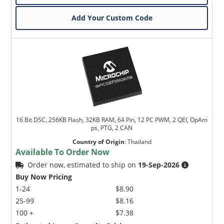
Add Your Custom Code
16 Bit DSC, 256KB Flash, 32KB RAM, 64 Pin, 12 PC PWM, 2 QEI, OpAm
ps, PTG, 2 CAN
Country of Origin
:
Thailand
Available To Order Now
Order now, estimated to ship on
19-Sep-2026
Buy Now Pricing
1-24
$8.90
25-99
$8.16
100 +
$7.38