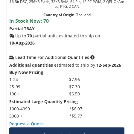
16 Bit DSC, 256KB Flash, 32KB RAM, 64 Pin, 12 PC PWM, 2 QEI, OpAm
ps, PTG, 2 CAN
Country of Origin
:
Thailand
In Stock Now:
70
Partial TRAY
Up to
70
partial units estimated to ship on
10-Aug-2026
Lead Time For Additional Quantities
Additional quantities
estimated to ship by
12-Sep-2026
Buy Now Pricing
1-24
$7.96
25-99
$7.30
100 +
$6.59
Estimated Large-Quantity Pricing
1000-4999
*$6.07
5000 +
*$5.77
Request a Quote