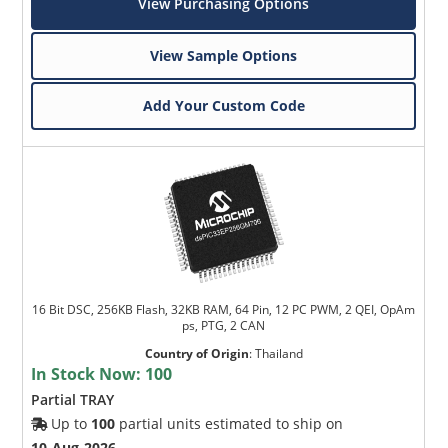
View Purchasing Options
View Sample Options
Add Your Custom Code
16 Bit DSC, 256KB Flash, 32KB RAM, 64 Pin, 12 PC PWM, 2 QEI, OpAm
ps, PTG, 2 CAN
Country of Origin
:
Thailand
In Stock Now:
100
Partial TRAY
Up to
100
partial units estimated to ship on
10-Aug-2026