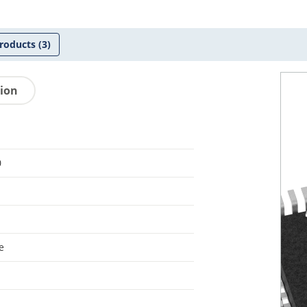
roducts
(3)
tion
0
e