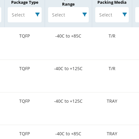
Package Type
Packing Media
Range
Select
Select
Select
TQFP
-40C to +85C
T/R
TQFP
-40C to +125C
T/R
TQFP
-40C to +125C
TRAY
TQFP
-40C to +85C
TRAY