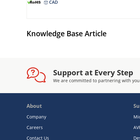
CAD
Knowledge Base Article
Support at Every Step
We are committed to partnering with you
About
Su
Company
Mi
Careers
AV
Contact Us
De