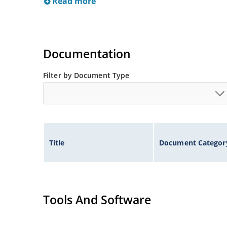
Read more
Documentation
Filter by Document Type
Title
Document Categor
Tools And Software