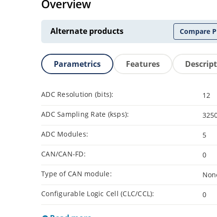
Overview
Alternate products
Compare P
Parametrics
Features
Descrip
ADC Resolution (bits):
12
ADC Sampling Rate (ksps):
325
ADC Modules:
5
CAN/CAN-FD:
0
Type of CAN module:
Non
Configurable Logic Cell (CLC/CCL):
0