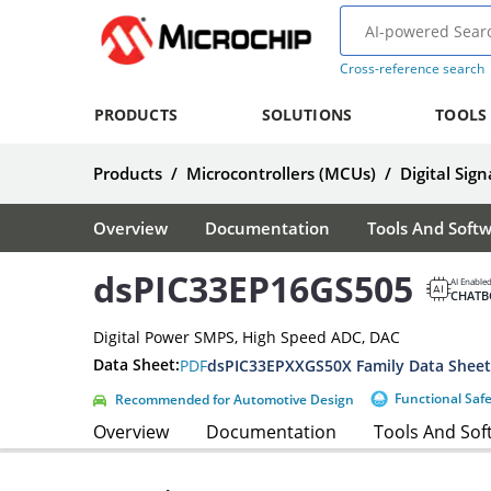
Cross-reference search
PRODUCTS
SOLUTIONS
TOOLS
Products
/
Microcontrollers (MCUs)
/
Digital Sign
Overview
Documentation
Tools And Soft
dsPIC33EP16GS505
AI Enable
CHATB
Digital Power SMPS, High Speed ADC, DAC
Data Sheet:
PDF
dsPIC33EPXXGS50X Family Data Sheet
Functional Saf
Recommended for Automotive Design
Overview
Documentation
Tools And Sof