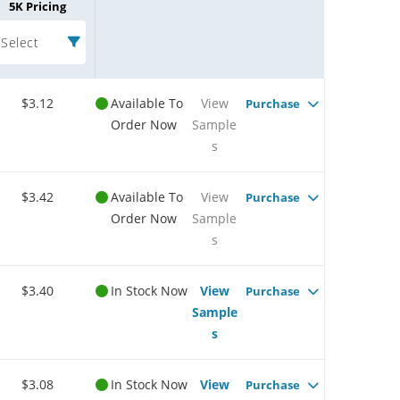
5K Pricing
Select
$3.12
Available To
View
Purchase
Order Now
Sample
s
$3.42
Available To
View
Purchase
Order Now
Sample
s
$3.40
In Stock Now
View
Purchase
Sample
s
$3.08
In Stock Now
View
Purchase