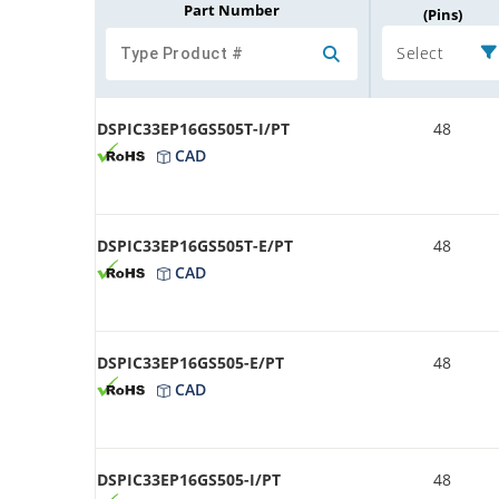
Part Number
(Pins)
Select
DSPIC33EP16GS505T-I/PT
48
CAD
DSPIC33EP16GS505T-E/PT
48
CAD
DSPIC33EP16GS505-E/PT
48
CAD
DSPIC33EP16GS505-I/PT
48