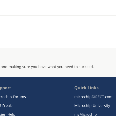
 and making sure you have what you need to succeed.
pport
Quick Links
crochip Forums
microchipDIRECT.com
R Freaks
Microchip University
sign Help
myMicrochip