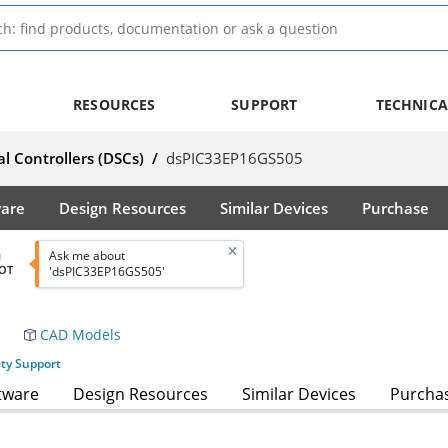
RESOURCES
SUPPORT
TECHNICA
al Controllers (DSCs)
/
dsPIC33EP16GS505
ware
Design Resources
Similar Devices
Purchase
Ask me about
d
OT
'dsPIC33EP16GS505'
CAD Models
ety Support
tware
Design Resources
Similar Devices
Purcha