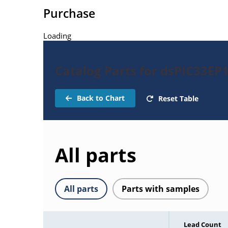
Purchase
Loading
Catalog Parts for dsPIC33EP
Back to Chart
Reset Table
All parts
All parts
Parts with samples
Lead Count