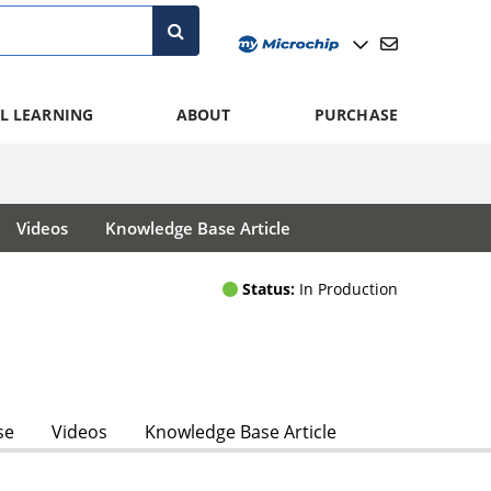
L LEARNING
ABOUT
PURCHASE
Videos
Knowledge Base Article
Status:
In Production
se
Videos
Knowledge Base Article