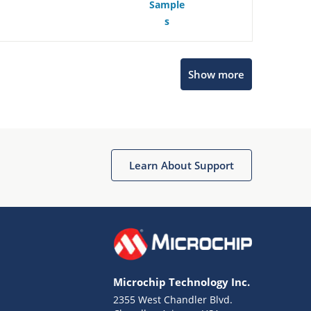
Sample
s
Show more
Microchip Chatbot
Get quick answers from our AI assistant.
Learn About Support
Microchip Technology Inc.
2355 West Chandler Blvd.
Terms of Use