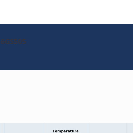
16GS505
Temperature