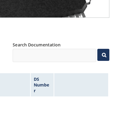
Search Documentation
DS
Numbe
r